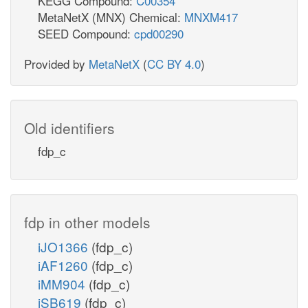
KEGG Compound:
C00354
MetaNetX (MNX) Chemical:
MNXM417
SEED Compound:
cpd00290
Provided by
MetaNetX
(
CC BY 4.0
)
Old identifiers
fdp_c
fdp in other models
iJO1366
(fdp_c)
iAF1260
(fdp_c)
iMM904
(fdp_c)
iSB619
(fdp_c)