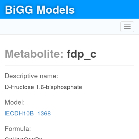
BiGG Models
Toggl
navig
Metabolite:
fdp_c
Descriptive name:
D-Fructose 1,6-bisphosphate
Model:
iECDH10B_1368
Formula: