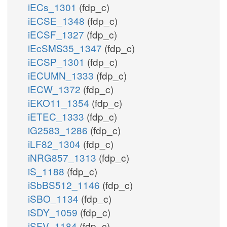
iECs_1301
(fdp_c)
iECSE_1348
(fdp_c)
iECSF_1327
(fdp_c)
iEcSMS35_1347
(fdp_c)
iECSP_1301
(fdp_c)
iECUMN_1333
(fdp_c)
iECW_1372
(fdp_c)
iEKO11_1354
(fdp_c)
iETEC_1333
(fdp_c)
iG2583_1286
(fdp_c)
iLF82_1304
(fdp_c)
iNRG857_1313
(fdp_c)
iS_1188
(fdp_c)
iSbBS512_1146
(fdp_c)
iSBO_1134
(fdp_c)
iSDY_1059
(fdp_c)
iSFV_1184
(fdp_c)