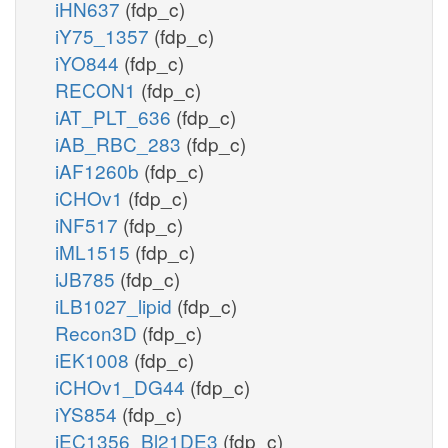
iHN637
(fdp_c)
iY75_1357
(fdp_c)
iYO844
(fdp_c)
RECON1
(fdp_c)
iAT_PLT_636
(fdp_c)
iAB_RBC_283
(fdp_c)
iAF1260b
(fdp_c)
iCHOv1
(fdp_c)
iNF517
(fdp_c)
iML1515
(fdp_c)
iJB785
(fdp_c)
iLB1027_lipid
(fdp_c)
Recon3D
(fdp_c)
iEK1008
(fdp_c)
iCHOv1_DG44
(fdp_c)
iYS854
(fdp_c)
iEC1356_Bl21DE3
(fdp_c)