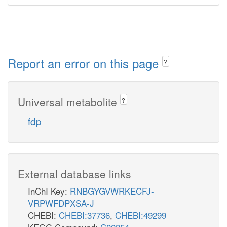
Report an error on this page
?
Universal metabolite
?
fdp
External database links
InChI Key:
RNBGYGVWRKECFJ-
VRPWFDPXSA-J
CHEBI:
CHEBI:37736
,
CHEBI:49299