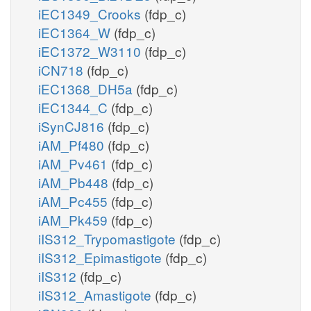
iEC1349_Crooks
(fdp_c)
iEC1364_W
(fdp_c)
iEC1372_W3110
(fdp_c)
iCN718
(fdp_c)
iEC1368_DH5a
(fdp_c)
iEC1344_C
(fdp_c)
iSynCJ816
(fdp_c)
iAM_Pf480
(fdp_c)
iAM_Pv461
(fdp_c)
iAM_Pb448
(fdp_c)
iAM_Pc455
(fdp_c)
iAM_Pk459
(fdp_c)
iIS312_Trypomastigote
(fdp_c)
iIS312_Epimastigote
(fdp_c)
iIS312
(fdp_c)
iIS312_Amastigote
(fdp_c)