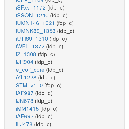
iSFxv_1172
(fdp_c)
iSSON_1240
(fdp_c)
iUMN146_1321
(fdp_c)
iUMNK88_1353
(fdp_c)
iUTI89_1310
(fdp_c)
iWFL_1372
(fdp_c)
iZ_1308
(fdp_c)
iJR904
(fdp_c)
e_coli_core
(fdp_c)
iYL1228
(fdp_c)
STM_v1_0
(fdp_c)
iAF987
(fdp_c)
iJN678
(fdp_c)
iMM1415
(fdp_c)
iAF692
(fdp_c)
iLJ478
(fdp_c)