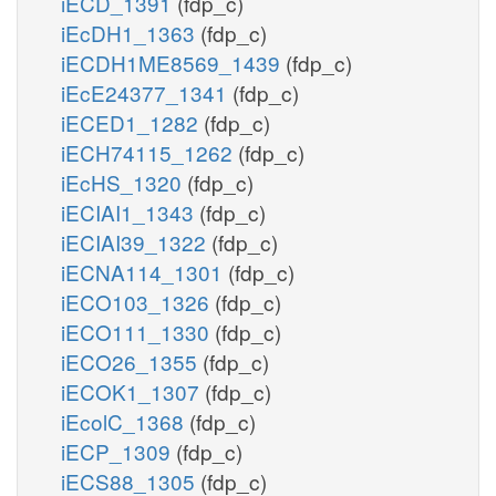
iECD_1391
(fdp_c)
iEcDH1_1363
(fdp_c)
iECDH1ME8569_1439
(fdp_c)
iEcE24377_1341
(fdp_c)
iECED1_1282
(fdp_c)
iECH74115_1262
(fdp_c)
iEcHS_1320
(fdp_c)
iECIAI1_1343
(fdp_c)
iECIAI39_1322
(fdp_c)
iECNA114_1301
(fdp_c)
iECO103_1326
(fdp_c)
iECO111_1330
(fdp_c)
iECO26_1355
(fdp_c)
iECOK1_1307
(fdp_c)
iEcolC_1368
(fdp_c)
iECP_1309
(fdp_c)
iECS88_1305
(fdp_c)