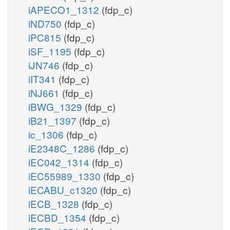
iAPECO1_1312
(fdp_c)
iND750
(fdp_c)
iPC815
(fdp_c)
iSF_1195
(fdp_c)
iJN746
(fdp_c)
iIT341
(fdp_c)
iNJ661
(fdp_c)
iBWG_1329
(fdp_c)
iB21_1397
(fdp_c)
ic_1306
(fdp_c)
iE2348C_1286
(fdp_c)
iEC042_1314
(fdp_c)
iEC55989_1330
(fdp_c)
iECABU_c1320
(fdp_c)
iECB_1328
(fdp_c)
iECBD_1354
(fdp_c)