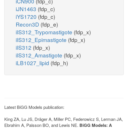
iCN900
(fdp_c)
iJN1463
(fdp_c)
iYS1720
(fdp_c)
Recon3D
(fdp_e)
iIS312_Trypomastigote
(fdp_x)
iIS312_Epimastigote
(fdp_x)
iIS312
(fdp_x)
iIS312_Amastigote
(fdp_x)
iLB1027_lipid
(fdp_h)
Latest BiGG Models publication:
King ZA, Lu JS, Dräger A, Miller PC, Federowicz S, Lerman JA,
Ebrahim A, Palsson BO, and Lewis NE.
BiGG Models: A