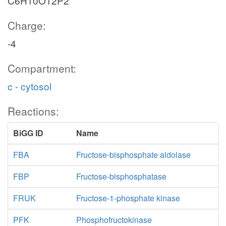
C6H10O12P2
Charge:
-4
Compartment:
c - cytosol
Reactions:
BiGG ID
Name
FBA
Fructose-bisphosphate aldolase
FBP
Fructose-bisphosphatase
FRUK
Fructose-1-phosphate kinase
PFK
Phosphofructokinase