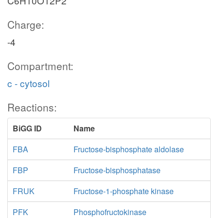
C6H10O12P2
Charge:
-4
Compartment:
c - cytosol
Reactions:
BiGG ID
Name
FBA
Fructose-bisphosphate aldolase
FBP
Fructose-bisphosphatase
FRUK
Fructose-1-phosphate kinase
PFK
Phosphofructokinase