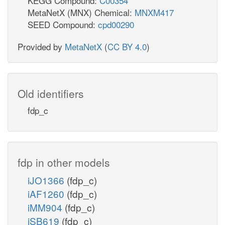
KEGG Compound:
C00354
MetaNetX (MNX) Chemical:
MNXM417
SEED Compound:
cpd00290
Provided by
MetaNetX
(
CC BY 4.0
)
Old identifiers
fdp_c
fdp in other models
iJO1366
(fdp_c)
iAF1260
(fdp_c)
iMM904
(fdp_c)
iSB619
(fdp_c)