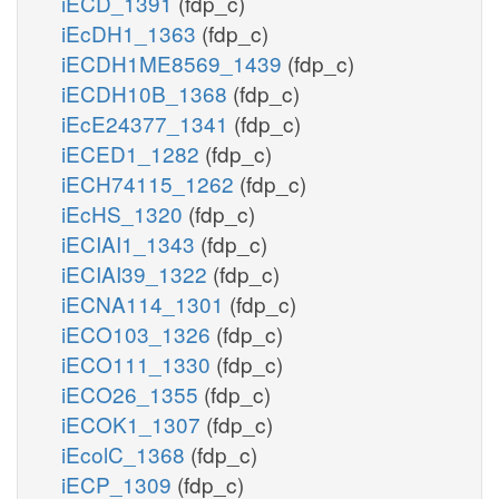
iECD_1391
(fdp_c)
iEcDH1_1363
(fdp_c)
iECDH1ME8569_1439
(fdp_c)
iECDH10B_1368
(fdp_c)
iEcE24377_1341
(fdp_c)
iECED1_1282
(fdp_c)
iECH74115_1262
(fdp_c)
iEcHS_1320
(fdp_c)
iECIAI1_1343
(fdp_c)
iECIAI39_1322
(fdp_c)
iECNA114_1301
(fdp_c)
iECO103_1326
(fdp_c)
iECO111_1330
(fdp_c)
iECO26_1355
(fdp_c)
iECOK1_1307
(fdp_c)
iEcolC_1368
(fdp_c)
iECP_1309
(fdp_c)