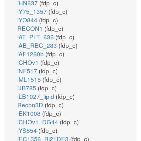
iHN637
(fdp_c)
iY75_1357
(fdp_c)
iYO844
(fdp_c)
RECON1
(fdp_c)
iAT_PLT_636
(fdp_c)
iAB_RBC_283
(fdp_c)
iAF1260b
(fdp_c)
iCHOv1
(fdp_c)
iNF517
(fdp_c)
iML1515
(fdp_c)
iJB785
(fdp_c)
iLB1027_lipid
(fdp_c)
Recon3D
(fdp_c)
iEK1008
(fdp_c)
iCHOv1_DG44
(fdp_c)
iYS854
(fdp_c)
iEC1356_Bl21DE3
(fdp_c)