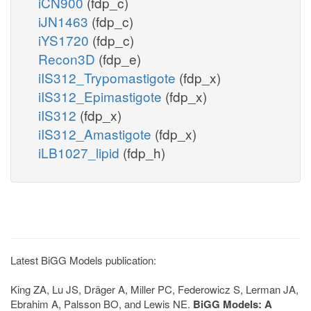
iCN900
(fdp_c)
iJN1463
(fdp_c)
iYS1720
(fdp_c)
Recon3D
(fdp_e)
iIS312_Trypomastigote
(fdp_x)
iIS312_Epimastigote
(fdp_x)
iIS312
(fdp_x)
iIS312_Amastigote
(fdp_x)
iLB1027_lipid
(fdp_h)
Latest BiGG Models publication:
King ZA, Lu JS, Dräger A, Miller PC, Federowicz S, Lerman JA,
Ebrahim A, Palsson BO, and Lewis NE.
BiGG Models: A