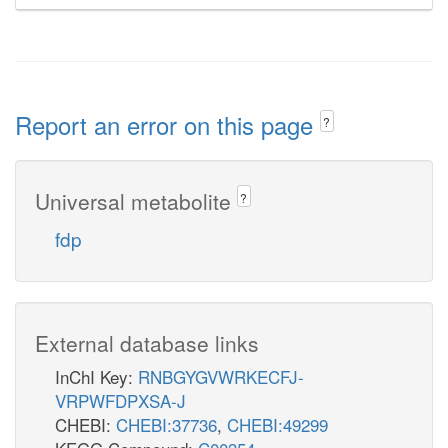
Report an error on this page
?
Universal metabolite
?
fdp
External database links
InChI Key:
RNBGYGVWRKECFJ-
VRPWFDPXSA-J
CHEBI:
CHEBI:37736
,
CHEBI:49299