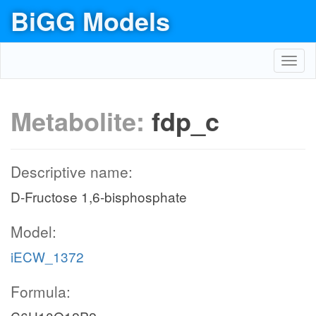
BiGG Models
Toggl
navig
Metabolite:
fdp_c
Descriptive name:
D-Fructose 1,6-bisphosphate
Model:
iECW_1372
Formula: