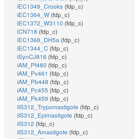
iEC1349_Crooks
(fdp_c)
iEC1364_W
(fdp_c)
iEC1372_W3110
(fdp_c)
iCN718
(fdp_c)
iEC1368_DH5a
(fdp_c)
iEC1344_C
(fdp_c)
iSynCJ816
(fdp_c)
iAM_Pf480
(fdp_c)
iAM_Pv461
(fdp_c)
iAM_Pb448
(fdp_c)
iAM_Pc455
(fdp_c)
iAM_Pk459
(fdp_c)
iIS312_Trypomastigote
(fdp_c)
iIS312_Epimastigote
(fdp_c)
iIS312
(fdp_c)
iIS312_Amastigote
(fdp_c)