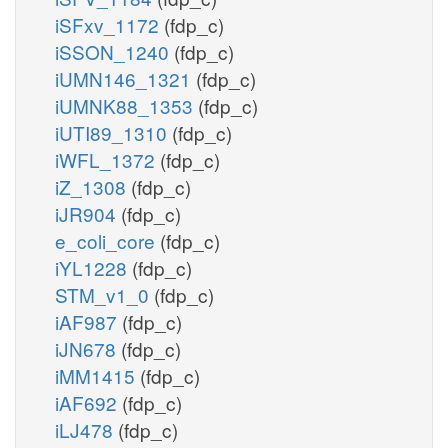
iSFxv_1172
(fdp_c)
iSSON_1240
(fdp_c)
iUMN146_1321
(fdp_c)
iUMNK88_1353
(fdp_c)
iUTI89_1310
(fdp_c)
iWFL_1372
(fdp_c)
iZ_1308
(fdp_c)
iJR904
(fdp_c)
e_coli_core
(fdp_c)
iYL1228
(fdp_c)
STM_v1_0
(fdp_c)
iAF987
(fdp_c)
iJN678
(fdp_c)
iMM1415
(fdp_c)
iAF692
(fdp_c)
iLJ478
(fdp_c)