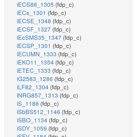
iECS88_1305
(fdp_c)
iECs_1301
(fdp_c)
iECSE_1348
(fdp_c)
iECSF_1327
(fdp_c)
iEcSMS35_1347
(fdp_c)
iECSP_1301
(fdp_c)
iECUMN_1333
(fdp_c)
iEKO11_1354
(fdp_c)
iETEC_1333
(fdp_c)
iG2583_1286
(fdp_c)
iLF82_1304
(fdp_c)
iNRG857_1313
(fdp_c)
iS_1188
(fdp_c)
iSbBS512_1146
(fdp_c)
iSBO_1134
(fdp_c)
iSDY_1059
(fdp_c)
iSFV_1184
(fdp_c)