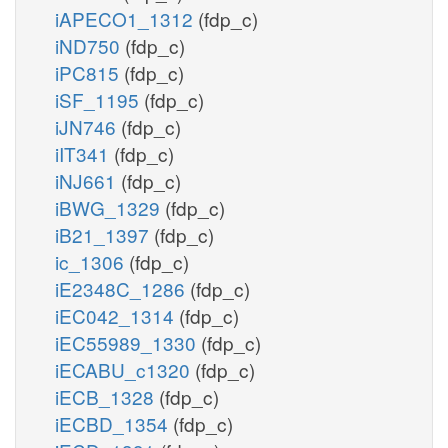
iAPECO1_1312
(fdp_c)
iND750
(fdp_c)
iPC815
(fdp_c)
iSF_1195
(fdp_c)
iJN746
(fdp_c)
iIT341
(fdp_c)
iNJ661
(fdp_c)
iBWG_1329
(fdp_c)
iB21_1397
(fdp_c)
ic_1306
(fdp_c)
iE2348C_1286
(fdp_c)
iEC042_1314
(fdp_c)
iEC55989_1330
(fdp_c)
iECABU_c1320
(fdp_c)
iECB_1328
(fdp_c)
iECBD_1354
(fdp_c)