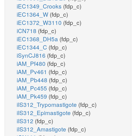
iEC1349_Crooks
(fdp_c)
iEC1364_W
(fdp_c)
iEC1372_W3110
(fdp_c)
iCN718
(fdp_c)
iEC1368_DH5a
(fdp_c)
iEC1344_C
(fdp_c)
iSynCJ816
(fdp_c)
iAM_Pf480
(fdp_c)
iAM_Pv461
(fdp_c)
iAM_Pb448
(fdp_c)
iAM_Pc455
(fdp_c)
iAM_Pk459
(fdp_c)
iIS312_Trypomastigote
(fdp_c)
iIS312_Epimastigote
(fdp_c)
iIS312
(fdp_c)
iIS312_Amastigote
(fdp_c)