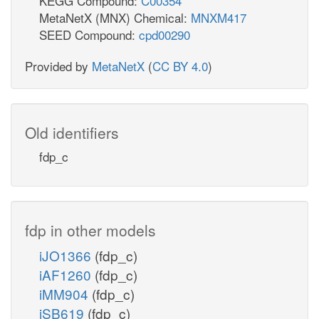
KEGG Compound:
C00354
MetaNetX (MNX) Chemical:
MNXM417
SEED Compound:
cpd00290
Provided by
MetaNetX
(
CC BY 4.0
)
Old identifiers
fdp_c
fdp in other models
iJO1366
(fdp_c)
iAF1260
(fdp_c)
iMM904
(fdp_c)
iSB619
(fdp_c)