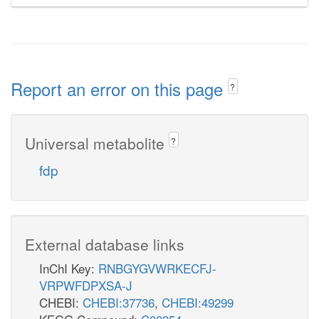
Report an error on this page
?
Universal metabolite
?
fdp
External database links
InChI Key:
RNBGYGVWRKECFJ-
VRPWFDPXSA-J
CHEBI:
CHEBI:37736
,
CHEBI:49299