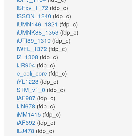
iSFxv_1172
(fdp_c)
iSSON_1240
(fdp_c)
iUMN146_1321
(fdp_c)
iUMNK88_1353
(fdp_c)
iUTI89_1310
(fdp_c)
iWFL_1372
(fdp_c)
iZ_1308
(fdp_c)
iJR904
(fdp_c)
e_coli_core
(fdp_c)
iYL1228
(fdp_c)
STM_v1_0
(fdp_c)
iAF987
(fdp_c)
iJN678
(fdp_c)
iMM1415
(fdp_c)
iAF692
(fdp_c)
iLJ478
(fdp_c)