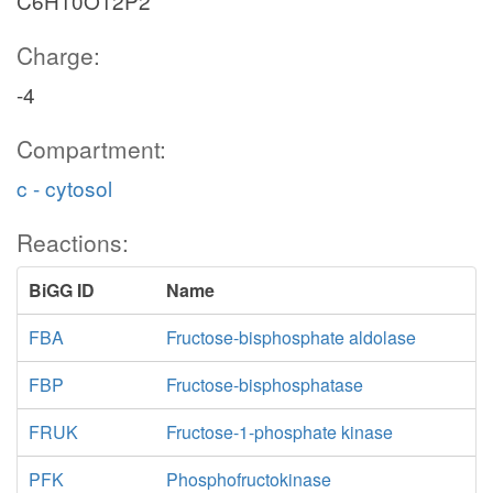
C6H10O12P2
Charge:
-4
Compartment:
c - cytosol
Reactions:
BiGG ID
Name
FBA
Fructose-bisphosphate aldolase
FBP
Fructose-bisphosphatase
FRUK
Fructose-1-phosphate kinase
PFK
Phosphofructokinase