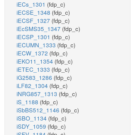
iECs_1301
(fdp_c)
iECSE_1348
(fdp_c)
iECSF_1327
(fdp_c)
iEcSMS35_1347
(fdp_c)
iECSP_1301
(fdp_c)
iECUMN_1333
(fdp_c)
iECW_1372
(fdp_c)
iEKO11_1354
(fdp_c)
iETEC_1333
(fdp_c)
iG2583_1286
(fdp_c)
iLF82_1304
(fdp_c)
iNRG857_1313
(fdp_c)
iS_1188
(fdp_c)
iSbBS512_1146
(fdp_c)
iSBO_1134
(fdp_c)
iSDY_1059
(fdp_c)
iSFV_1184
(fdp_c)