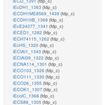
iECD_1391
(fdp_c)
iEcDH1_1363
(fdp_c)
iECDH1ME8569_1439
(fdp_c)
iECDH10B_1368
(fdp_c)
iEcE24377_1341
(fdp_c)
iECED1_1282
(fdp_c)
iECH74115_1262
(fdp_c)
iEcHS_1320
(fdp_c)
iECIAI1_1343
(fdp_c)
iECIAI39_1322
(fdp_c)
iECNA114_1301
(fdp_c)
iECO103_1326
(fdp_c)
iECO111_1330
(fdp_c)
iECO26_1355
(fdp_c)
iECOK1_1307
(fdp_c)
iEcolC_1368
(fdp_c)
iECS88_1305
(fdp_c)