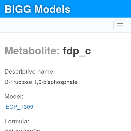
BiGG Models
Toggl
navig
Metabolite:
fdp_c
Descriptive name:
D-Fructose 1,6-bisphosphate
Model:
iECP_1309
Formula: