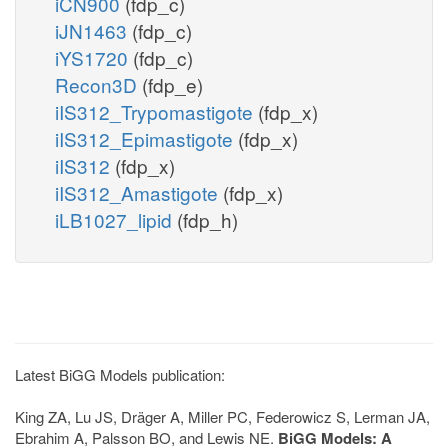
iCN900
(fdp_c)
iJN1463
(fdp_c)
iYS1720
(fdp_c)
Recon3D
(fdp_e)
iIS312_Trypomastigote
(fdp_x)
iIS312_Epimastigote
(fdp_x)
iIS312
(fdp_x)
iIS312_Amastigote
(fdp_x)
iLB1027_lipid
(fdp_h)
Latest BiGG Models publication:
King ZA, Lu JS, Dräger A, Miller PC, Federowicz S, Lerman JA,
Ebrahim A, Palsson BO, and Lewis NE.
BiGG Models: A