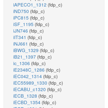
iAPECO1_1312
(fdp_c)
iND750
(fdp_c)
iPC815
(fdp_c)
iSF_1195
(fdp_c)
iJN746
(fdp_c)
iIT341
(fdp_c)
iNJ661
(fdp_c)
iBWG_1329
(fdp_c)
iB21_1397
(fdp_c)
ic_1306
(fdp_c)
iE2348C_1286
(fdp_c)
iEC042_1314
(fdp_c)
iEC55989_1330
(fdp_c)
iECABU_c1320
(fdp_c)
iECB_1328
(fdp_c)
iECBD_1354
(fdp_c)