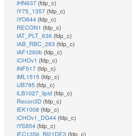
iHN637
(fdp_c)
iY75_1357
(fdp_c)
iYO844
(fdp_c)
RECON1
(fdp_c)
iAT_PLT_636
(fdp_c)
iAB_RBC_283
(fdp_c)
iAF1260b
(fdp_c)
iCHOv1
(fdp_c)
iNF517
(fdp_c)
iML1515
(fdp_c)
iJB785
(fdp_c)
iLB1027_lipid
(fdp_c)
Recon3D
(fdp_c)
iEK1008
(fdp_c)
iCHOv1_DG44
(fdp_c)
iYS854
(fdp_c)
iEC1356_Bl21DE3
(fdp_c)