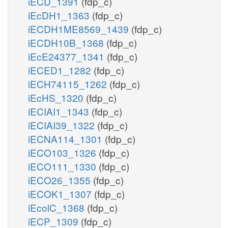
iECD_1391
(fdp_c)
iEcDH1_1363
(fdp_c)
iECDH1ME8569_1439
(fdp_c)
iECDH10B_1368
(fdp_c)
iEcE24377_1341
(fdp_c)
iECED1_1282
(fdp_c)
iECH74115_1262
(fdp_c)
iEcHS_1320
(fdp_c)
iECIAI1_1343
(fdp_c)
iECIAI39_1322
(fdp_c)
iECNA114_1301
(fdp_c)
iECO103_1326
(fdp_c)
iECO111_1330
(fdp_c)
iECO26_1355
(fdp_c)
iECOK1_1307
(fdp_c)
iEcolC_1368
(fdp_c)
iECP_1309
(fdp_c)