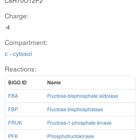
C6H10O12P2
Charge:
-4
Compartment:
c - cytosol
Reactions:
BiGG ID
Name
FBA
Fructose-bisphosphate aldolase
FBP
Fructose-bisphosphatase
FRUK
Fructose-1-phosphate kinase
PFK
Phosphofructokinase