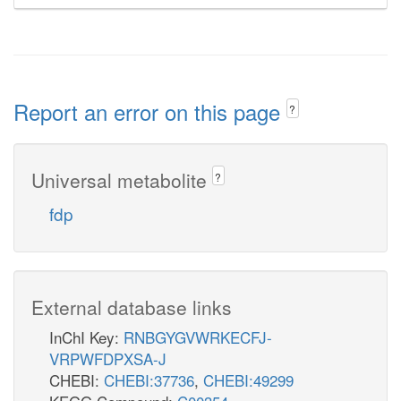
Report an error on this page
?
Universal metabolite
?
fdp
External database links
InChI Key:
RNBGYGVWRKECFJ-
VRPWFDPXSA-J
CHEBI:
CHEBI:37736
,
CHEBI:49299