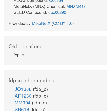
KEGG Compound:
C00354
MetaNetX (MNX) Chemical:
MNXM417
SEED Compound:
cpd00290
Provided by
MetaNetX
(
CC BY 4.0
)
Old identifiers
fdp_c
fdp in other models
iJO1366
(fdp_c)
iAF1260
(fdp_c)
iMM904
(fdp_c)
iSB619
(fdp_c)