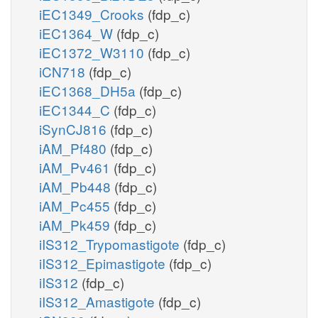
iEC1349_Crooks
(fdp_c)
iEC1364_W
(fdp_c)
iEC1372_W3110
(fdp_c)
iCN718
(fdp_c)
iEC1368_DH5a
(fdp_c)
iEC1344_C
(fdp_c)
iSynCJ816
(fdp_c)
iAM_Pf480
(fdp_c)
iAM_Pv461
(fdp_c)
iAM_Pb448
(fdp_c)
iAM_Pc455
(fdp_c)
iAM_Pk459
(fdp_c)
iIS312_Trypomastigote
(fdp_c)
iIS312_Epimastigote
(fdp_c)
iIS312
(fdp_c)
iIS312_Amastigote
(fdp_c)