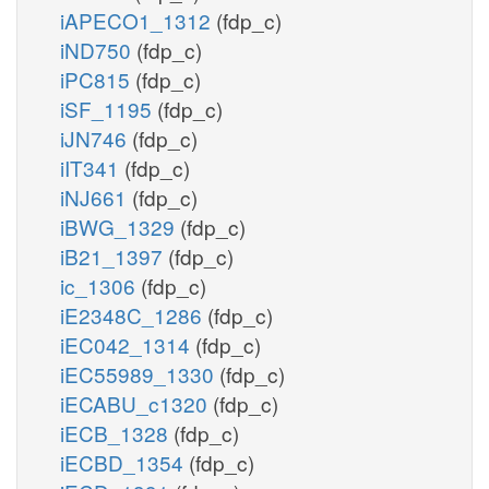
iAPECO1_1312
(fdp_c)
iND750
(fdp_c)
iPC815
(fdp_c)
iSF_1195
(fdp_c)
iJN746
(fdp_c)
iIT341
(fdp_c)
iNJ661
(fdp_c)
iBWG_1329
(fdp_c)
iB21_1397
(fdp_c)
ic_1306
(fdp_c)
iE2348C_1286
(fdp_c)
iEC042_1314
(fdp_c)
iEC55989_1330
(fdp_c)
iECABU_c1320
(fdp_c)
iECB_1328
(fdp_c)
iECBD_1354
(fdp_c)