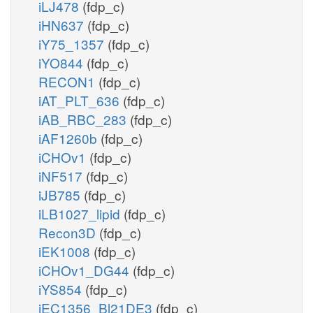
iLJ478
(fdp_c)
iHN637
(fdp_c)
iY75_1357
(fdp_c)
iYO844
(fdp_c)
RECON1
(fdp_c)
iAT_PLT_636
(fdp_c)
iAB_RBC_283
(fdp_c)
iAF1260b
(fdp_c)
iCHOv1
(fdp_c)
iNF517
(fdp_c)
iJB785
(fdp_c)
iLB1027_lipid
(fdp_c)
Recon3D
(fdp_c)
iEK1008
(fdp_c)
iCHOv1_DG44
(fdp_c)
iYS854
(fdp_c)
iEC1356_Bl21DE3
(fdp_c)