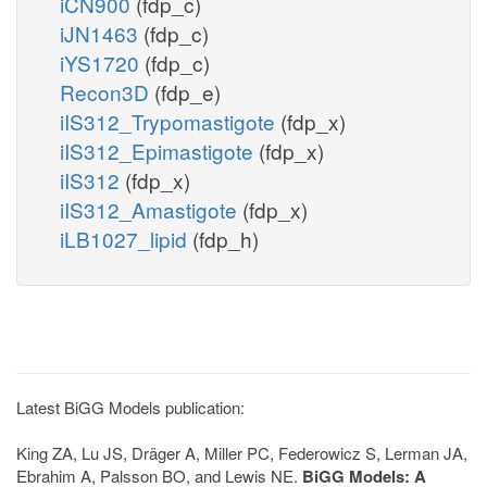
iCN900
(fdp_c)
iJN1463
(fdp_c)
iYS1720
(fdp_c)
Recon3D
(fdp_e)
iIS312_Trypomastigote
(fdp_x)
iIS312_Epimastigote
(fdp_x)
iIS312
(fdp_x)
iIS312_Amastigote
(fdp_x)
iLB1027_lipid
(fdp_h)
Latest BiGG Models publication:
King ZA, Lu JS, Dräger A, Miller PC, Federowicz S, Lerman JA,
Ebrahim A, Palsson BO, and Lewis NE.
BiGG Models: A