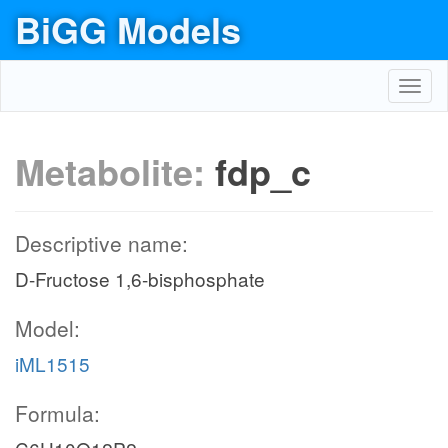
BiGG Models
Toggl
navig
Metabolite:
fdp_c
Descriptive name:
D-Fructose 1,6-bisphosphate
Model:
iML1515
Formula: