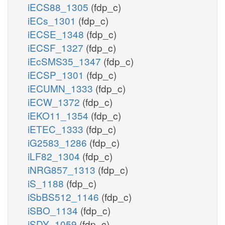
iECS88_1305
(fdp_c)
iECs_1301
(fdp_c)
iECSE_1348
(fdp_c)
iECSF_1327
(fdp_c)
iEcSMS35_1347
(fdp_c)
iECSP_1301
(fdp_c)
iECUMN_1333
(fdp_c)
iECW_1372
(fdp_c)
iEKO11_1354
(fdp_c)
iETEC_1333
(fdp_c)
iG2583_1286
(fdp_c)
iLF82_1304
(fdp_c)
iNRG857_1313
(fdp_c)
iS_1188
(fdp_c)
iSbBS512_1146
(fdp_c)
iSBO_1134
(fdp_c)
iSDY_1059
(fdp_c)