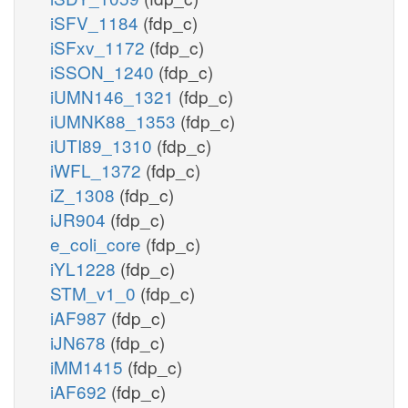
iSFV_1184
(fdp_c)
iSFxv_1172
(fdp_c)
iSSON_1240
(fdp_c)
iUMN146_1321
(fdp_c)
iUMNK88_1353
(fdp_c)
iUTI89_1310
(fdp_c)
iWFL_1372
(fdp_c)
iZ_1308
(fdp_c)
iJR904
(fdp_c)
e_coli_core
(fdp_c)
iYL1228
(fdp_c)
STM_v1_0
(fdp_c)
iAF987
(fdp_c)
iJN678
(fdp_c)
iMM1415
(fdp_c)
iAF692
(fdp_c)