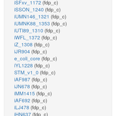
iSFxv_1172
(fdp_c)
iSSON_1240
(fdp_c)
iUMN146_1321
(fdp_c)
iUMNK88_1353
(fdp_c)
iUTI89_1310
(fdp_c)
iWFL_1372
(fdp_c)
iZ_1308
(fdp_c)
iJR904
(fdp_c)
e_coli_core
(fdp_c)
iYL1228
(fdp_c)
STM_v1_0
(fdp_c)
iAF987
(fdp_c)
iJN678
(fdp_c)
iMM1415
(fdp_c)
iAF692
(fdp_c)
iLJ478
(fdp_c)
iHN637
(fdp_c)