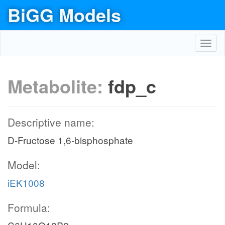
BiGG Models
Toggl
navig
Metabolite:
fdp_c
Descriptive name:
D-Fructose 1,6-bisphosphate
Model:
iEK1008
Formula: