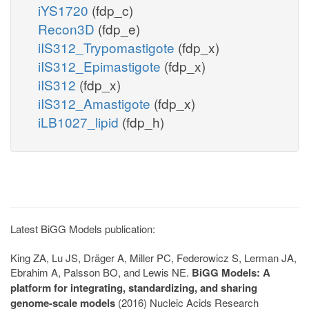
iYS1720
(fdp_c)
Recon3D
(fdp_e)
iIS312_Trypomastigote
(fdp_x)
iIS312_Epimastigote
(fdp_x)
iIS312
(fdp_x)
iIS312_Amastigote
(fdp_x)
iLB1027_lipid
(fdp_h)
Latest BiGG Models publication:
King ZA, Lu JS, Dräger A, Miller PC, Federowicz S, Lerman JA,
Ebrahim A, Palsson BO, and Lewis NE.
BiGG Models: A
platform for integrating, standardizing, and sharing
genome-scale models
(2016) Nucleic Acids Research