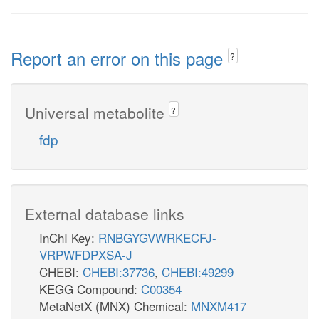
Report an error on this page
?
Universal metabolite
?
fdp
External database links
InChI Key:
RNBGYGVWRKECFJ-
VRPWFDPXSA-J
CHEBI:
CHEBI:37736
,
CHEBI:49299
KEGG Compound:
C00354
MetaNetX (MNX) Chemical:
MNXM417