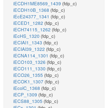
iECDH1ME8569_1439
(fdp_c)
iECDH10B_1368
(fdp_c)
iEcE24377_1341
(fdp_c)
iECED1_1282
(fdp_c)
iECH74115_1262
(fdp_c)
iEcHS_1320
(fdp_c)
iECIAI1_1343
(fdp_c)
iECIAI39_1322
(fdp_c)
iECNA114_1301
(fdp_c)
iECO103_1326
(fdp_c)
iECO111_1330
(fdp_c)
iECO26_1355
(fdp_c)
iECOK1_1307
(fdp_c)
iEcolC_1368
(fdp_c)
iECP_1309
(fdp_c)
iECS88_1305
(fdp_c)
iECs_1301
(fdp_c)