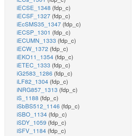
iECSE_1348
(fdp_c)
iECSF_1327
(fdp_c)
iEcSMS35_1347
(fdp_c)
iECSP_1301
(fdp_c)
iECUMN_1333
(fdp_c)
iECW_1372
(fdp_c)
iEKO11_1354
(fdp_c)
iETEC_1333
(fdp_c)
iG2583_1286
(fdp_c)
iLF82_1304
(fdp_c)
iNRG857_1313
(fdp_c)
iS_1188
(fdp_c)
iSbBS512_1146
(fdp_c)
iSBO_1134
(fdp_c)
iSDY_1059
(fdp_c)
iSFV_1184
(fdp_c)