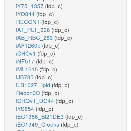
iY75_1357
(fdp_c)
iYO844
(fdp_c)
RECON1
(fdp_c)
iAT_PLT_636
(fdp_c)
iAB_RBC_283
(fdp_c)
iAF1260b
(fdp_c)
iCHOv1
(fdp_c)
iNF517
(fdp_c)
iML1515
(fdp_c)
iJB785
(fdp_c)
iLB1027_lipid
(fdp_c)
Recon3D
(fdp_c)
iCHOv1_DG44
(fdp_c)
iYS854
(fdp_c)
iEC1356_Bl21DE3
(fdp_c)
iEC1349_Crooks
(fdp_c)