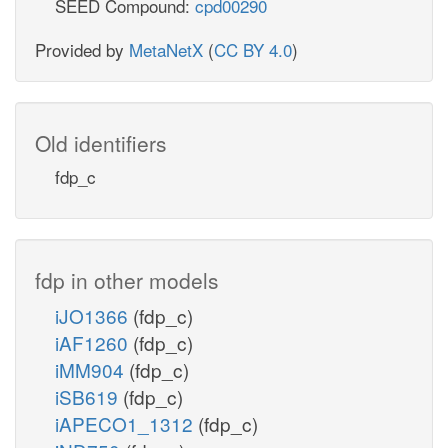
SEED Compound:
cpd00290
Provided by
MetaNetX
(
CC BY 4.0
)
Old identifiers
fdp_c
fdp in other models
iJO1366
(fdp_c)
iAF1260
(fdp_c)
iMM904
(fdp_c)
iSB619
(fdp_c)
iAPECO1_1312
(fdp_c)