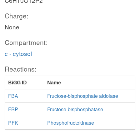
C6H10O12P2
Charge:
None
Compartment:
c - cytosol
Reactions:
BiGG ID
Name
FBA
Fructose-bisphosphate aldolase
FBP
Fructose-bisphosphatase
PFK
Phosphofructokinase