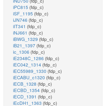
iND750
(fdp_c)
iPC815
(fdp_c)
iSF_1195
(fdp_c)
iJN746
(fdp_c)
iIT341
(fdp_c)
iNJ661
(fdp_c)
iBWG_1329
(fdp_c)
iB21_1397
(fdp_c)
ic_1306
(fdp_c)
iE2348C_1286
(fdp_c)
iEC042_1314
(fdp_c)
iEC55989_1330
(fdp_c)
iECABU_c1320
(fdp_c)
iECB_1328
(fdp_c)
iECBD_1354
(fdp_c)
iECD_1391
(fdp_c)
iEcDH1_1363
(fdp_c)