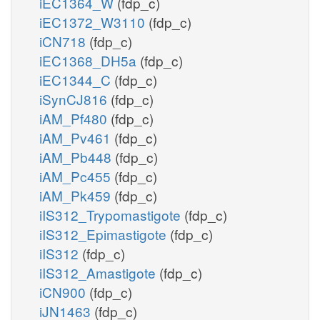
iEC1364_W
(fdp_c)
iEC1372_W3110
(fdp_c)
iCN718
(fdp_c)
iEC1368_DH5a
(fdp_c)
iEC1344_C
(fdp_c)
iSynCJ816
(fdp_c)
iAM_Pf480
(fdp_c)
iAM_Pv461
(fdp_c)
iAM_Pb448
(fdp_c)
iAM_Pc455
(fdp_c)
iAM_Pk459
(fdp_c)
iIS312_Trypomastigote
(fdp_c)
iIS312_Epimastigote
(fdp_c)
iIS312
(fdp_c)
iIS312_Amastigote
(fdp_c)
iCN900
(fdp_c)
iJN1463
(fdp_c)