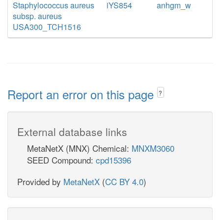
Staphylococcus aureus
iYS854
anhgm_w
subsp. aureus
USA300_TCH1516
Report an error on this page
?
External database links
MetaNetX (MNX) Chemical:
MNXM3060
SEED Compound:
cpd15396
Provided by
MetaNetX
(
CC BY 4.0
)