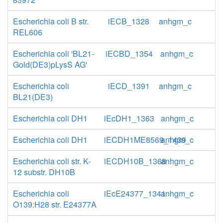
Escherichia coli B str.
iECB_1328
anhgm_c
REL606
Escherichia coli 'BL21-
iECBD_1354
anhgm_c
Gold(DE3)pLysS AG'
Escherichia coli
iECD_1391
anhgm_c
BL21(DE3)
Escherichia coli DH1
iEcDH1_1363
anhgm_c
Escherichia coli DH1
iECDH1ME8569_1439
anhgm_c
Escherichia coli str. K-
iECDH10B_1368
anhgm_c
12 substr. DH10B
Escherichia coli
iEcE24377_1341
anhgm_c
O139:H28 str. E24377A