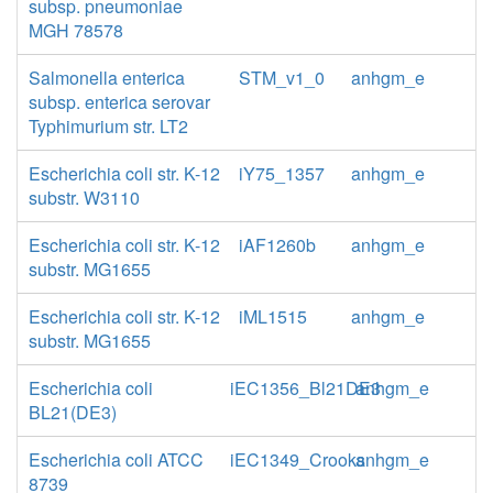
subsp. pneumoniae
MGH 78578
Salmonella enterica
STM_v1_0
anhgm_e
subsp. enterica serovar
Typhimurium str. LT2
Escherichia coli str. K-12
iY75_1357
anhgm_e
substr. W3110
Escherichia coli str. K-12
iAF1260b
anhgm_e
substr. MG1655
Escherichia coli str. K-12
iML1515
anhgm_e
substr. MG1655
Escherichia coli
iEC1356_Bl21DE3
anhgm_e
BL21(DE3)
Escherichia coli ATCC
iEC1349_Crooks
anhgm_e
8739