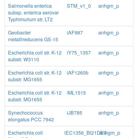
Salmonella enterica
STM_v1_0
anhgm_p
subsp. enterica serovar
Typhimurium str. LT2
Geobacter
iAF987
anhgm_p
metallireducens GS-15
Escherichia coli str. K-12
iY75_1357
anhgm_p
substr. W3110
Escherichia coli str. K-12
iAF1260b
anhgm_p
substr. MG1655
Escherichia coli str. K-12
iML1515
anhgm_p
substr. MG1655
Synechococcus
iJB785
anhgm_p
elongatus PCC 7942
Escherichia coli
iEC1356_Bl21DE3
anhgm_p