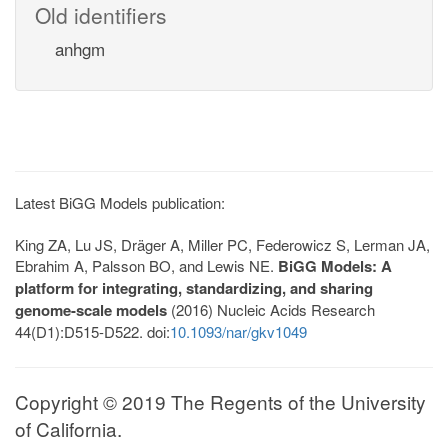
Old identifiers
anhgm
Latest BiGG Models publication:
King ZA, Lu JS, Dräger A, Miller PC, Federowicz S, Lerman JA,
Ebrahim A, Palsson BO, and Lewis NE.
BiGG Models: A
platform for integrating, standardizing, and sharing
genome-scale models
(2016) Nucleic Acids Research
44(D1):D515-D522. doi:
10.1093/nar/gkv1049
Copyright © 2019 The Regents of the University
of California.