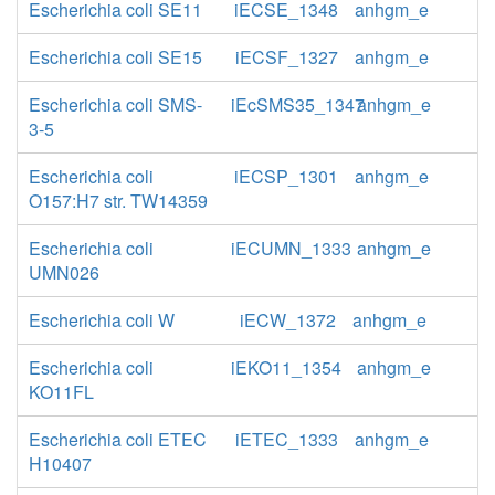
Escherichia coli SE11
iECSE_1348
anhgm_e
Escherichia coli SE15
iECSF_1327
anhgm_e
Escherichia coli SMS-
iEcSMS35_1347
anhgm_e
3-5
Escherichia coli
iECSP_1301
anhgm_e
O157:H7 str. TW14359
Escherichia coli
iECUMN_1333
anhgm_e
UMN026
Escherichia coli W
iECW_1372
anhgm_e
Escherichia coli
iEKO11_1354
anhgm_e
KO11FL
Escherichia coli ETEC
iETEC_1333
anhgm_e
H10407