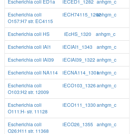
Escherichia coli ED1a
iECED1_1282
anhgm_c
Escherichia coli
iECH74115_1262
anhgm_c
O157:H7 str. EC4115
Escherichia coli HS
iEcHS_1320
anhgm_c
Escherichia coli IAI1
iECIAI1_1343
anhgm_c
Escherichia coli IAI39
iECIAI39_1322
anhgm_c
Escherichia coli NA114
iECNA114_1301
anhgm_c
Escherichia coli
iECO103_1326
anhgm_c
O103:H2 str. 12009
Escherichia coli
iECO111_1330
anhgm_c
O111:H- str. 11128
Escherichia coli
iECO26_1355
anhgm_c
O26:H11 str. 11368