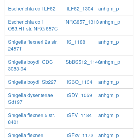
Escherichia coli LF82
iLF82_1304
anhgm_p
Escherichia coli
iNRG857_1313
anhgm_p
O83:H1 str. NRG 857C
Shigella flexneri 2a str.
iS_1188
anhgm_p
2457T
Shigella boydii CDC
iSbBS512_1146
anhgm_p
3083-94
Shigella boydii Sb227
iSBO_1134
anhgm_p
Shigella dysenteriae
iSDY_1059
anhgm_p
Sd197
Shigella flexneri 5 str.
iSFV_1184
anhgm_p
8401
Shigella flexneri
iSFxv_1172
anhgm_p