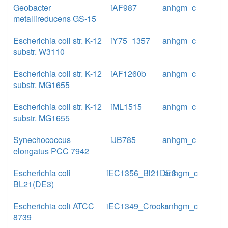
Geobacter
iAF987
anhgm_c
metallireducens GS-15
Escherichia coli str. K-12
iY75_1357
anhgm_c
substr. W3110
Escherichia coli str. K-12
iAF1260b
anhgm_c
substr. MG1655
Escherichia coli str. K-12
iML1515
anhgm_c
substr. MG1655
Synechococcus
iJB785
anhgm_c
elongatus PCC 7942
Escherichia coli
iEC1356_Bl21DE3
anhgm_c
BL21(DE3)
Escherichia coli ATCC
iEC1349_Crooks
anhgm_c
8739