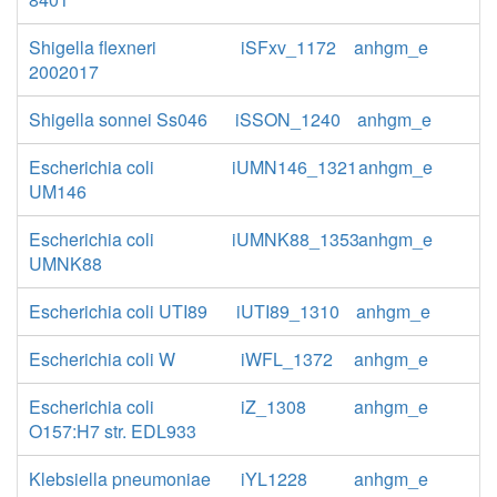
Shigella flexneri
iSFxv_1172
anhgm_e
2002017
Shigella sonnei Ss046
iSSON_1240
anhgm_e
Escherichia coli
iUMN146_1321
anhgm_e
UM146
Escherichia coli
iUMNK88_1353
anhgm_e
UMNK88
Escherichia coli UTI89
iUTI89_1310
anhgm_e
Escherichia coli W
iWFL_1372
anhgm_e
Escherichia coli
iZ_1308
anhgm_e
O157:H7 str. EDL933
Klebsiella pneumoniae
iYL1228
anhgm_e