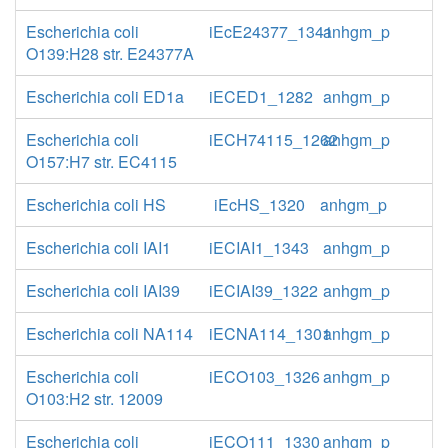
Escherichia coli
iEcE24377_1341
anhgm_p
O139:H28 str. E24377A
Escherichia coli ED1a
iECED1_1282
anhgm_p
Escherichia coli
iECH74115_1262
anhgm_p
O157:H7 str. EC4115
Escherichia coli HS
iEcHS_1320
anhgm_p
Escherichia coli IAI1
iECIAI1_1343
anhgm_p
Escherichia coli IAI39
iECIAI39_1322
anhgm_p
Escherichia coli NA114
iECNA114_1301
anhgm_p
Escherichia coli
iECO103_1326
anhgm_p
O103:H2 str. 12009
Escherichia coli
iECO111_1330
anhgm_p