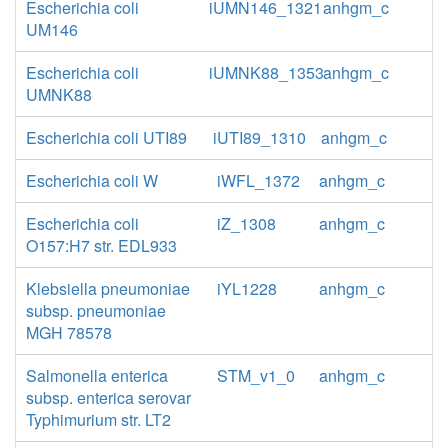
Escherichia coli
iUMN146_1321
anhgm_c
UM146
Escherichia coli
iUMNK88_1353
anhgm_c
UMNK88
Escherichia coli UTI89
iUTI89_1310
anhgm_c
Escherichia coli W
iWFL_1372
anhgm_c
Escherichia coli
iZ_1308
anhgm_c
O157:H7 str. EDL933
Klebsiella pneumoniae
iYL1228
anhgm_c
subsp. pneumoniae
MGH 78578
Salmonella enterica
STM_v1_0
anhgm_c
subsp. enterica serovar
Typhimurium str. LT2