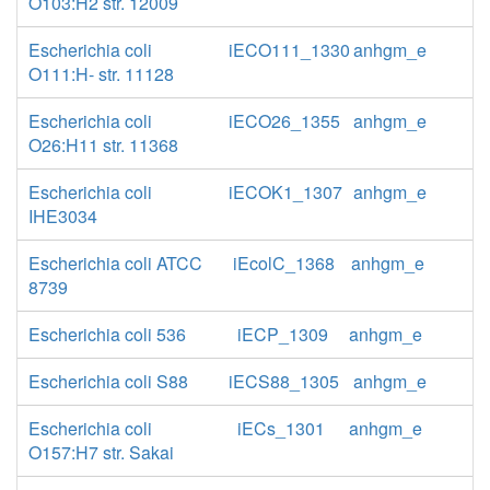
O103:H2 str. 12009
Escherichia coli
iECO111_1330
anhgm_e
O111:H- str. 11128
Escherichia coli
iECO26_1355
anhgm_e
O26:H11 str. 11368
Escherichia coli
iECOK1_1307
anhgm_e
IHE3034
Escherichia coli ATCC
iEcolC_1368
anhgm_e
8739
Escherichia coli 536
iECP_1309
anhgm_e
Escherichia coli S88
iECS88_1305
anhgm_e
Escherichia coli
iECs_1301
anhgm_e
O157:H7 str. Sakai