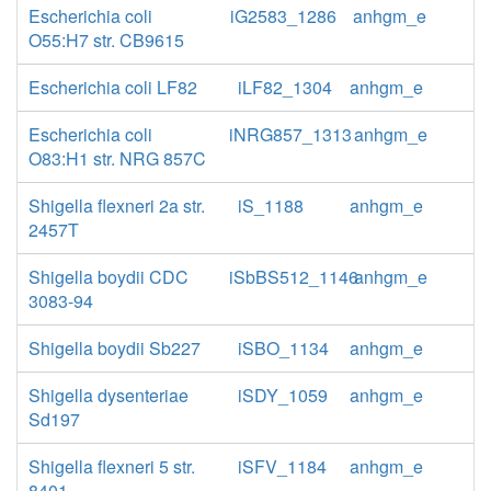
Escherichia coli
iG2583_1286
anhgm_e
O55:H7 str. CB9615
Escherichia coli LF82
iLF82_1304
anhgm_e
Escherichia coli
iNRG857_1313
anhgm_e
O83:H1 str. NRG 857C
Shigella flexneri 2a str.
iS_1188
anhgm_e
2457T
Shigella boydii CDC
iSbBS512_1146
anhgm_e
3083-94
Shigella boydii Sb227
iSBO_1134
anhgm_e
Shigella dysenteriae
iSDY_1059
anhgm_e
Sd197
Shigella flexneri 5 str.
iSFV_1184
anhgm_e
8401