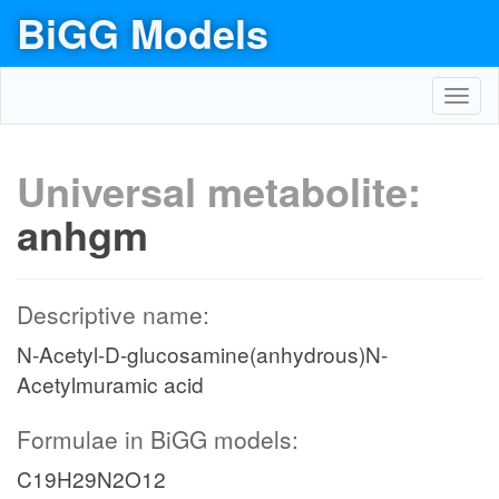
BiGG Models
Toggl
navig
Universal metabolite:
anhgm
Descriptive name:
N-Acetyl-D-glucosamine(anhydrous)N-
Acetylmuramic acid
Formulae in BiGG models:
C19H29N2O12