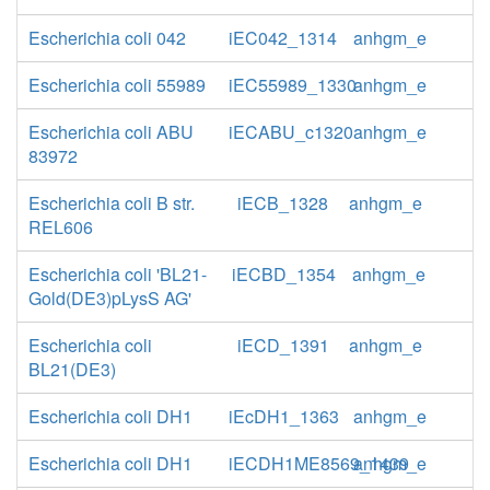
Escherichia coli 042
iEC042_1314
anhgm_e
Escherichia coli 55989
iEC55989_1330
anhgm_e
Escherichia coli ABU
iECABU_c1320
anhgm_e
83972
Escherichia coli B str.
iECB_1328
anhgm_e
REL606
Escherichia coli 'BL21-
iECBD_1354
anhgm_e
Gold(DE3)pLysS AG'
Escherichia coli
iECD_1391
anhgm_e
BL21(DE3)
Escherichia coli DH1
iEcDH1_1363
anhgm_e
Escherichia coli DH1
iECDH1ME8569_1439
anhgm_e