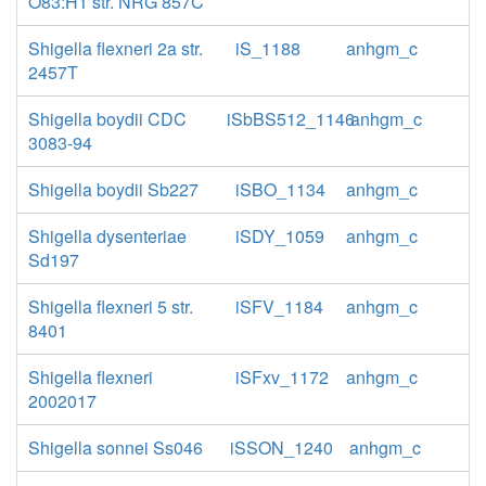
O83:H1 str. NRG 857C
Shigella flexneri 2a str.
iS_1188
anhgm_c
2457T
Shigella boydii CDC
iSbBS512_1146
anhgm_c
3083-94
Shigella boydii Sb227
iSBO_1134
anhgm_c
Shigella dysenteriae
iSDY_1059
anhgm_c
Sd197
Shigella flexneri 5 str.
iSFV_1184
anhgm_c
8401
Shigella flexneri
iSFxv_1172
anhgm_c
2002017
Shigella sonnei Ss046
iSSON_1240
anhgm_c