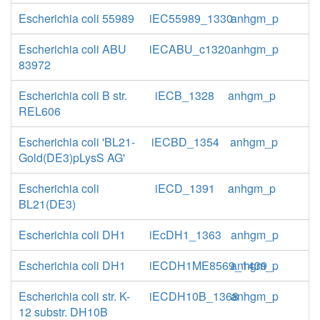
Escherichia coli 55989
iEC55989_1330
anhgm_p
Escherichia coli ABU
iECABU_c1320
anhgm_p
83972
Escherichia coli B str.
iECB_1328
anhgm_p
REL606
Escherichia coli 'BL21-
iECBD_1354
anhgm_p
Gold(DE3)pLysS AG'
Escherichia coli
iECD_1391
anhgm_p
BL21(DE3)
Escherichia coli DH1
iEcDH1_1363
anhgm_p
Escherichia coli DH1
iECDH1ME8569_1439
anhgm_p
Escherichia coli str. K-
iECDH10B_1368
anhgm_p
12 substr. DH10B