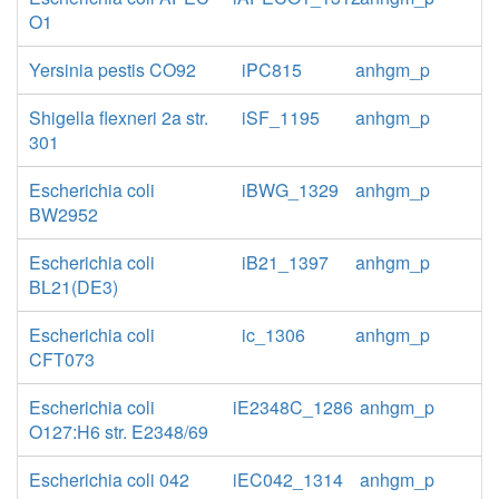
O1
Yersinia pestis CO92
iPC815
anhgm_p
Shigella flexneri 2a str.
iSF_1195
anhgm_p
301
Escherichia coli
iBWG_1329
anhgm_p
BW2952
Escherichia coli
iB21_1397
anhgm_p
BL21(DE3)
Escherichia coli
ic_1306
anhgm_p
CFT073
Escherichia coli
iE2348C_1286
anhgm_p
O127:H6 str. E2348/69
Escherichia coli 042
iEC042_1314
anhgm_p