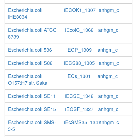
Escherichia coli
iECOK1_1307
anhgm_c
IHE3034
Escherichia coli ATCC
iEcolC_1368
anhgm_c
8739
Escherichia coli 536
iECP_1309
anhgm_c
Escherichia coli S88
iECS88_1305
anhgm_c
Escherichia coli
iECs_1301
anhgm_c
O157:H7 str. Sakai
Escherichia coli SE11
iECSE_1348
anhgm_c
Escherichia coli SE15
iECSF_1327
anhgm_c
Escherichia coli SMS-
iEcSMS35_1347
anhgm_c
3-5