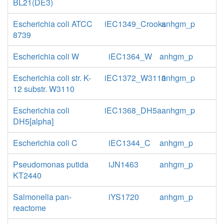
BL21(DE3)
Escherichia coli ATCC
iEC1349_Crooks
anhgm_p
8739
Escherichia coli W
iEC1364_W
anhgm_p
Escherichia coli str. K-
iEC1372_W3110
anhgm_p
12 substr. W3110
Escherichia coli
iEC1368_DH5a
anhgm_p
DH5[alpha]
Escherichia coli C
iEC1344_C
anhgm_p
Pseudomonas putida
iJN1463
anhgm_p
KT2440
Salmonella pan-
iYS1720
anhgm_p
reactome