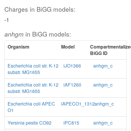
Charges in BiGG models:
-1
anhgm
in BiGG models:
Organism
Model
Compartmentalize
BiGG ID
Escherichia coli str. K-12
iJO1366
anhgm_c
substr. MG1655
Escherichia coli str. K-12
iAF1260
anhgm_c
substr. MG1655
Escherichia coli APEC
iAPECO1_1312
anhgm_c
O1
Yersinia pestis CO92
iPC815
anhgm_c