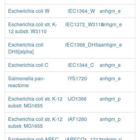
Escherichia coli W
iEC1364_W
anhgm_e
Escherichia coli str. K-
iEC1372_W3110
anhgm_e
12 substr. W3110
Escherichia coli
iEC1368_DH5a
anhgm_e
DH5[alpha]
Escherichia coli C
iEC1344_C
anhgm_e
Salmonella pan-
iYS1720
anhgm_e
reactome
Escherichia coli str. K-12
iJO1366
anhgm_p
substr. MG1655
Escherichia coli str. K-12
iAF1260
anhgm_p
substr. MG1655
Escherichia coli APEC
iAPECO1_1312
anhgm_p