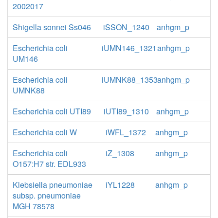
2002017
Shigella sonnei Ss046
iSSON_1240
anhgm_p
Escherichia coli
iUMN146_1321
anhgm_p
UM146
Escherichia coli
iUMNK88_1353
anhgm_p
UMNK88
Escherichia coli UTI89
iUTI89_1310
anhgm_p
Escherichia coli W
iWFL_1372
anhgm_p
Escherichia coli
iZ_1308
anhgm_p
O157:H7 str. EDL933
Klebsiella pneumoniae
iYL1228
anhgm_p
subsp. pneumoniae
MGH 78578