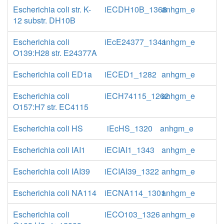
Escherichia coli str. K-
iECDH10B_1368
anhgm_e
12 substr. DH10B
Escherichia coli
iEcE24377_1341
anhgm_e
O139:H28 str. E24377A
Escherichia coli ED1a
iECED1_1282
anhgm_e
Escherichia coli
iECH74115_1262
anhgm_e
O157:H7 str. EC4115
Escherichia coli HS
iEcHS_1320
anhgm_e
Escherichia coli IAI1
iECIAI1_1343
anhgm_e
Escherichia coli IAI39
iECIAI39_1322
anhgm_e
Escherichia coli NA114
iECNA114_1301
anhgm_e
Escherichia coli
iECO103_1326
anhgm_e