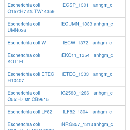
Escherichia coli
iECSP_1301
anhgm_c
O157:H7 str. TW14359
Escherichia coli
iECUMN_1333
anhgm_c
UMN026
Escherichia coli W
iECW_1372
anhgm_c
Escherichia coli
iEKO11_1354
anhgm_c
KO11FL
Escherichia coli ETEC
iETEC_1333
anhgm_c
H10407
Escherichia coli
iG2583_1286
anhgm_c
O55:H7 str. CB9615
Escherichia coli LF82
iLF82_1304
anhgm_c
Escherichia coli
iNRG857_1313
anhgm_c