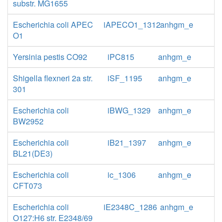
substr. MG1655
Escherichia coli APEC
iAPECO1_1312
anhgm_e
O1
Yersinia pestis CO92
iPC815
anhgm_e
Shigella flexneri 2a str.
iSF_1195
anhgm_e
301
Escherichia coli
iBWG_1329
anhgm_e
BW2952
Escherichia coli
iB21_1397
anhgm_e
BL21(DE3)
Escherichia coli
ic_1306
anhgm_e
CFT073
Escherichia coli
iE2348C_1286
anhgm_e
O127:H6 str. E2348/69