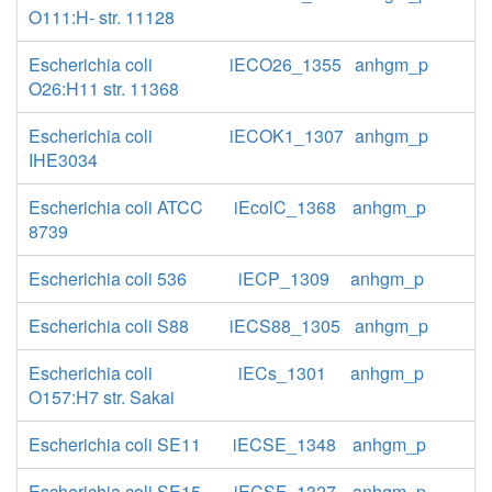
O111:H- str. 11128
Escherichia coli
iECO26_1355
anhgm_p
O26:H11 str. 11368
Escherichia coli
iECOK1_1307
anhgm_p
IHE3034
Escherichia coli ATCC
iEcolC_1368
anhgm_p
8739
Escherichia coli 536
iECP_1309
anhgm_p
Escherichia coli S88
iECS88_1305
anhgm_p
Escherichia coli
iECs_1301
anhgm_p
O157:H7 str. Sakai
Escherichia coli SE11
iECSE_1348
anhgm_p
Escherichia coli SE15
iECSF_1327
anhgm_p