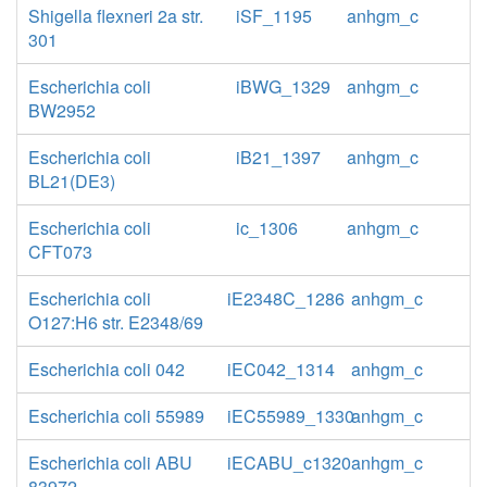
Shigella flexneri 2a str.
iSF_1195
anhgm_c
301
Escherichia coli
iBWG_1329
anhgm_c
BW2952
Escherichia coli
iB21_1397
anhgm_c
BL21(DE3)
Escherichia coli
ic_1306
anhgm_c
CFT073
Escherichia coli
iE2348C_1286
anhgm_c
O127:H6 str. E2348/69
Escherichia coli 042
iEC042_1314
anhgm_c
Escherichia coli 55989
iEC55989_1330
anhgm_c
Escherichia coli ABU
iECABU_c1320
anhgm_c
83972