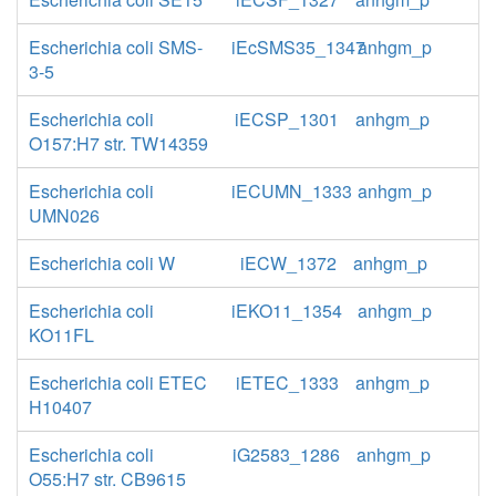
Escherichia coli SMS-
iEcSMS35_1347
anhgm_p
3-5
Escherichia coli
iECSP_1301
anhgm_p
O157:H7 str. TW14359
Escherichia coli
iECUMN_1333
anhgm_p
UMN026
Escherichia coli W
iECW_1372
anhgm_p
Escherichia coli
iEKO11_1354
anhgm_p
KO11FL
Escherichia coli ETEC
iETEC_1333
anhgm_p
H10407
Escherichia coli
iG2583_1286
anhgm_p
O55:H7 str. CB9615