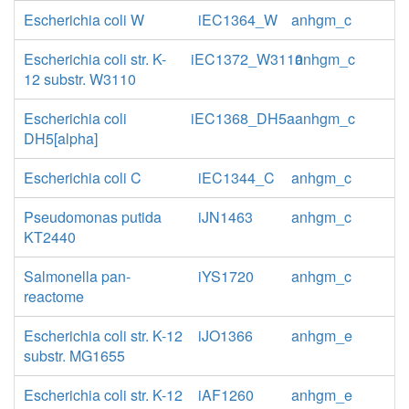
Escherichia coli W
iEC1364_W
anhgm_c
Escherichia coli str. K-
iEC1372_W3110
anhgm_c
12 substr. W3110
Escherichia coli
iEC1368_DH5a
anhgm_c
DH5[alpha]
Escherichia coli C
iEC1344_C
anhgm_c
Pseudomonas putida
iJN1463
anhgm_c
KT2440
Salmonella pan-
iYS1720
anhgm_c
reactome
Escherichia coli str. K-12
iJO1366
anhgm_e
substr. MG1655
Escherichia coli str. K-12
iAF1260
anhgm_e