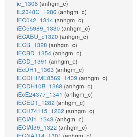
ic_1306
(anhgm_c)
iE2348C_1286
(anhgm_c)
iEC042_1314
(anhgm_c)
iEC55989_1330
(anhgm_c)
iECABU_c1320
(anhgm_c)
iECB_1328
(anhgm_c)
iECBD_1354
(anhgm_c)
iECD_1391
(anhgm_c)
iEcDH1_1363
(anhgm_c)
iECDH1ME8569_1439
(anhgm_c)
iECDH10B_1368
(anhgm_c)
iEcE24377_1341
(anhgm_c)
iECED1_1282
(anhgm_c)
iECH74115_1262
(anhgm_c)
iECIAI1_1343
(anhgm_c)
iECIAI39_1322
(anhgm_c)
iECNA114_1301
(anhgm_c)