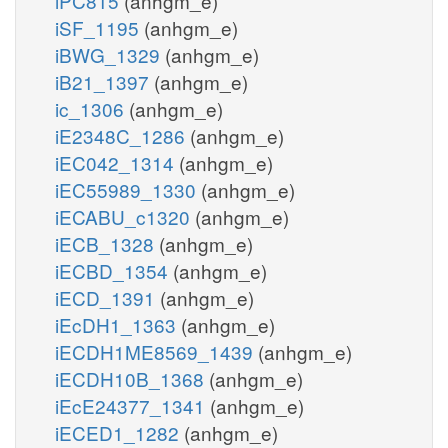
iPC815
(anhgm_e)
iSF_1195
(anhgm_e)
iBWG_1329
(anhgm_e)
iB21_1397
(anhgm_e)
ic_1306
(anhgm_e)
iE2348C_1286
(anhgm_e)
iEC042_1314
(anhgm_e)
iEC55989_1330
(anhgm_e)
iECABU_c1320
(anhgm_e)
iECB_1328
(anhgm_e)
iECBD_1354
(anhgm_e)
iECD_1391
(anhgm_e)
iEcDH1_1363
(anhgm_e)
iECDH1ME8569_1439
(anhgm_e)
iECDH10B_1368
(anhgm_e)
iEcE24377_1341
(anhgm_e)
iECED1_1282
(anhgm_e)