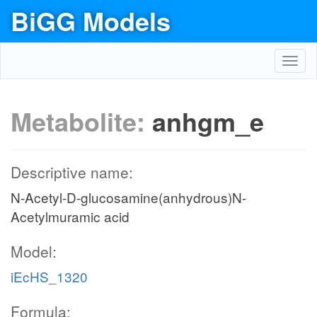
BiGG Models
Toggl
navig
Metabolite:
anhgm_e
Descriptive name:
N-Acetyl-D-glucosamine(anhydrous)N-
Acetylmuramic acid
Model:
iEcHS_1320
Formula: