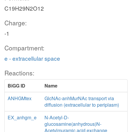
C19H29N2O12
Charge:
-1
Compartment:
e - extracellular space
Reactions:
BiGG ID
Name
ANHGMtex
GlcNAc-anhMurNAc transport via
diffusion (extracellular to periplasm)
EX_anhgm_e
N-Acetyl-D-
glucosamine(anhydrous)N-
Acetylmuramic acid exchange