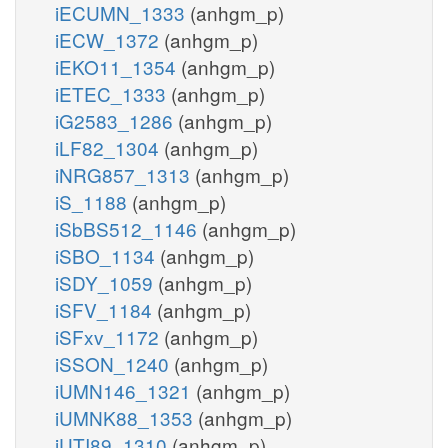
iECUMN_1333
(anhgm_p)
iECW_1372
(anhgm_p)
iEKO11_1354
(anhgm_p)
iETEC_1333
(anhgm_p)
iG2583_1286
(anhgm_p)
iLF82_1304
(anhgm_p)
iNRG857_1313
(anhgm_p)
iS_1188
(anhgm_p)
iSbBS512_1146
(anhgm_p)
iSBO_1134
(anhgm_p)
iSDY_1059
(anhgm_p)
iSFV_1184
(anhgm_p)
iSFxv_1172
(anhgm_p)
iSSON_1240
(anhgm_p)
iUMN146_1321
(anhgm_p)
iUMNK88_1353
(anhgm_p)
iUTI89_1310
(anhgm_p)