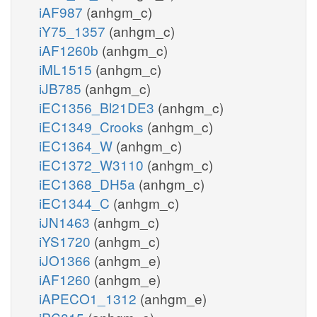
iAF987
(anhgm_c)
iY75_1357
(anhgm_c)
iAF1260b
(anhgm_c)
iML1515
(anhgm_c)
iJB785
(anhgm_c)
iEC1356_Bl21DE3
(anhgm_c)
iEC1349_Crooks
(anhgm_c)
iEC1364_W
(anhgm_c)
iEC1372_W3110
(anhgm_c)
iEC1368_DH5a
(anhgm_c)
iEC1344_C
(anhgm_c)
iJN1463
(anhgm_c)
iYS1720
(anhgm_c)
iJO1366
(anhgm_e)
iAF1260
(anhgm_e)
iAPECO1_1312
(anhgm_e)