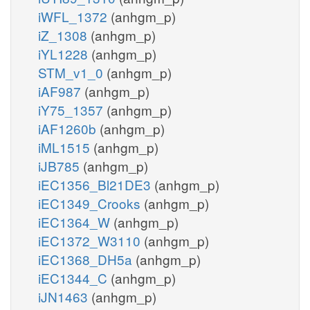
iWFL_1372
(anhgm_p)
iZ_1308
(anhgm_p)
iYL1228
(anhgm_p)
STM_v1_0
(anhgm_p)
iAF987
(anhgm_p)
iY75_1357
(anhgm_p)
iAF1260b
(anhgm_p)
iML1515
(anhgm_p)
iJB785
(anhgm_p)
iEC1356_Bl21DE3
(anhgm_p)
iEC1349_Crooks
(anhgm_p)
iEC1364_W
(anhgm_p)
iEC1372_W3110
(anhgm_p)
iEC1368_DH5a
(anhgm_p)
iEC1344_C
(anhgm_p)
iJN1463
(anhgm_p)