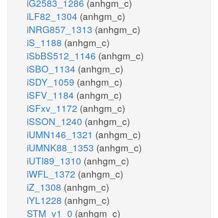
iG2583_1286
(anhgm_c)
iLF82_1304
(anhgm_c)
iNRG857_1313
(anhgm_c)
iS_1188
(anhgm_c)
iSbBS512_1146
(anhgm_c)
iSBO_1134
(anhgm_c)
iSDY_1059
(anhgm_c)
iSFV_1184
(anhgm_c)
iSFxv_1172
(anhgm_c)
iSSON_1240
(anhgm_c)
iUMN146_1321
(anhgm_c)
iUMNK88_1353
(anhgm_c)
iUTI89_1310
(anhgm_c)
iWFL_1372
(anhgm_c)
iZ_1308
(anhgm_c)
iYL1228
(anhgm_c)
STM_v1_0
(anhgm_c)