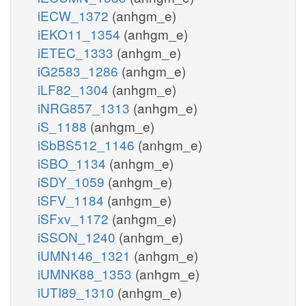
iECW_1372
(anhgm_e)
iEKO11_1354
(anhgm_e)
iETEC_1333
(anhgm_e)
iG2583_1286
(anhgm_e)
iLF82_1304
(anhgm_e)
iNRG857_1313
(anhgm_e)
iS_1188
(anhgm_e)
iSbBS512_1146
(anhgm_e)
iSBO_1134
(anhgm_e)
iSDY_1059
(anhgm_e)
iSFV_1184
(anhgm_e)
iSFxv_1172
(anhgm_e)
iSSON_1240
(anhgm_e)
iUMN146_1321
(anhgm_e)
iUMNK88_1353
(anhgm_e)
iUTI89_1310
(anhgm_e)