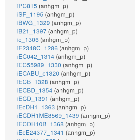
iPC815
(anhgm_p)
iSF_1195
(anhgm_p)
iBWG_1329
(anhgm_p)
iB21_1397
(anhgm_p)
ic_1306
(anhgm_p)
iE2348C_1286
(anhgm_p)
iEC042_1314
(anhgm_p)
iEC55989_1330
(anhgm_p)
iECABU_c1320
(anhgm_p)
iECB_1328
(anhgm_p)
iECBD_1354
(anhgm_p)
iECD_1391
(anhgm_p)
iEcDH1_1363
(anhgm_p)
iECDH1ME8569_1439
(anhgm_p)
iECDH10B_1368
(anhgm_p)
iEcE24377_1341
(anhgm_p)