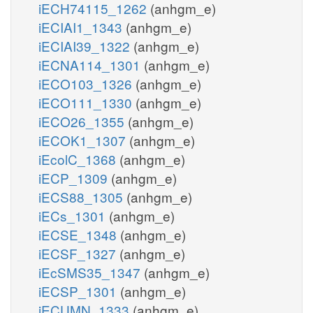
iECH74115_1262
(anhgm_e)
iECIAI1_1343
(anhgm_e)
iECIAI39_1322
(anhgm_e)
iECNA114_1301
(anhgm_e)
iECO103_1326
(anhgm_e)
iECO111_1330
(anhgm_e)
iECO26_1355
(anhgm_e)
iECOK1_1307
(anhgm_e)
iEcolC_1368
(anhgm_e)
iECP_1309
(anhgm_e)
iECS88_1305
(anhgm_e)
iECs_1301
(anhgm_e)
iECSE_1348
(anhgm_e)
iECSF_1327
(anhgm_e)
iEcSMS35_1347
(anhgm_e)
iECSP_1301
(anhgm_e)
iECUMN_1333
(anhgm_e)