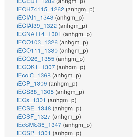
iECED1_1282
(anhgm_p)
iECH74115_1262
(anhgm_p)
iECIAI1_1343
(anhgm_p)
iECIAI39_1322
(anhgm_p)
iECNA114_1301
(anhgm_p)
iECO103_1326
(anhgm_p)
iECO111_1330
(anhgm_p)
iECO26_1355
(anhgm_p)
iECOK1_1307
(anhgm_p)
iEcolC_1368
(anhgm_p)
iECP_1309
(anhgm_p)
iECS88_1305
(anhgm_p)
iECs_1301
(anhgm_p)
iECSE_1348
(anhgm_p)
iECSF_1327
(anhgm_p)
iEcSMS35_1347
(anhgm_p)
iECSP_1301
(anhgm_p)