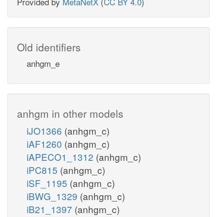
Provided by
MetaNetX
(
CC BY 4.0
)
Old identifiers
anhgm_e
anhgm in other models
iJO1366
(anhgm_c)
iAF1260
(anhgm_c)
iAPECO1_1312
(anhgm_c)
iPC815
(anhgm_c)
iSF_1195
(anhgm_c)
iBWG_1329
(anhgm_c)
iB21_1397
(anhgm_c)