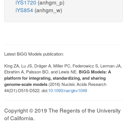
iYS1720
(anhgm_p)
iYS854
(anhgm_w)
Latest BiGG Models publication:
King ZA, Lu JS, Dräger A, Miller PC, Federowicz S, Lerman JA,
Ebrahim A, Palsson BO, and Lewis NE.
BiGG Models: A
platform for integrating, standardizing, and sharing
genome-scale models
(2016) Nucleic Acids Research
44(D1):D515-D522. doi:
10.1093/nar/gkv1049
Copyright © 2019 The Regents of the University
of California.