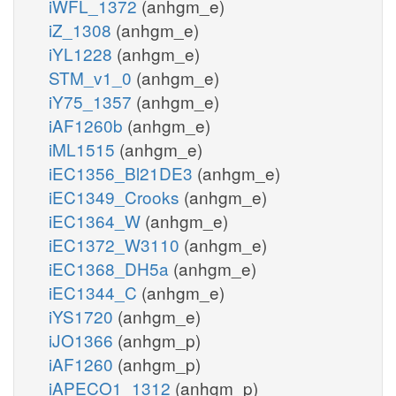
iWFL_1372
(anhgm_e)
iZ_1308
(anhgm_e)
iYL1228
(anhgm_e)
STM_v1_0
(anhgm_e)
iY75_1357
(anhgm_e)
iAF1260b
(anhgm_e)
iML1515
(anhgm_e)
iEC1356_Bl21DE3
(anhgm_e)
iEC1349_Crooks
(anhgm_e)
iEC1364_W
(anhgm_e)
iEC1372_W3110
(anhgm_e)
iEC1368_DH5a
(anhgm_e)
iEC1344_C
(anhgm_e)
iYS1720
(anhgm_e)
iJO1366
(anhgm_p)
iAF1260
(anhgm_p)
iAPECO1_1312
(anhgm_p)