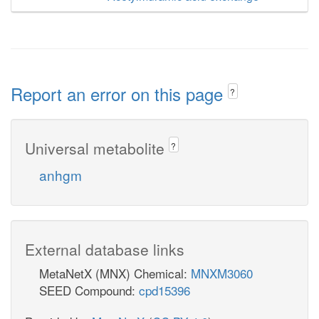
Report an error on this page
?
Universal metabolite
?
anhgm
External database links
MetaNetX (MNX) Chemical:
MNXM3060
SEED Compound:
cpd15396