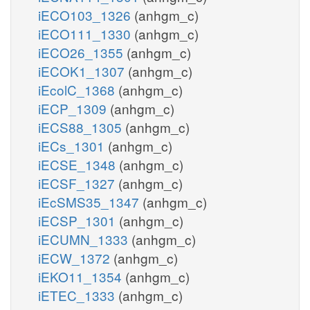
iECO103_1326
(anhgm_c)
iECO111_1330
(anhgm_c)
iECO26_1355
(anhgm_c)
iECOK1_1307
(anhgm_c)
iEcolC_1368
(anhgm_c)
iECP_1309
(anhgm_c)
iECS88_1305
(anhgm_c)
iECs_1301
(anhgm_c)
iECSE_1348
(anhgm_c)
iECSF_1327
(anhgm_c)
iEcSMS35_1347
(anhgm_c)
iECSP_1301
(anhgm_c)
iECUMN_1333
(anhgm_c)
iECW_1372
(anhgm_c)
iEKO11_1354
(anhgm_c)
iETEC_1333
(anhgm_c)