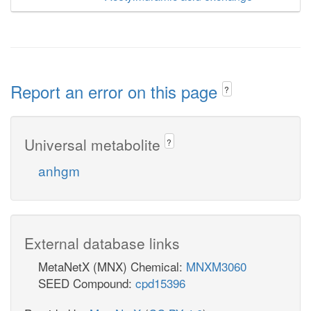
Report an error on this page
?
Universal metabolite
?
anhgm
External database links
MetaNetX (MNX) Chemical:
MNXM3060
SEED Compound:
cpd15396