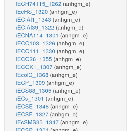
iECH74115_1262
(anhgm_e)
iEcHS_1320
(anhgm_e)
iECIAI1_1343
(anhgm_e)
iECIAI39_1322
(anhgm_e)
iECNA114_1301
(anhgm_e)
iECO103_1326
(anhgm_e)
iECO111_1330
(anhgm_e)
iECO26_1355
(anhgm_e)
iECOK1_1307
(anhgm_e)
iEcolC_1368
(anhgm_e)
iECP_1309
(anhgm_e)
iECS88_1305
(anhgm_e)
iECs_1301
(anhgm_e)
iECSE_1348
(anhgm_e)
iECSF_1327
(anhgm_e)
iEcSMS35_1347
(anhgm_e)
iECSP_1301
(anhgm_e)