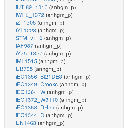
iUTI89_1310
(anhgm_p)
iWFL_1372
(anhgm_p)
iZ_1308
(anhgm_p)
iYL1228
(anhgm_p)
STM_v1_0
(anhgm_p)
iAF987
(anhgm_p)
iY75_1357
(anhgm_p)
iML1515
(anhgm_p)
iJB785
(anhgm_p)
iEC1356_Bl21DE3
(anhgm_p)
iEC1349_Crooks
(anhgm_p)
iEC1364_W
(anhgm_p)
iEC1372_W3110
(anhgm_p)
iEC1368_DH5a
(anhgm_p)
iEC1344_C
(anhgm_p)
iJN1463
(anhgm_p)