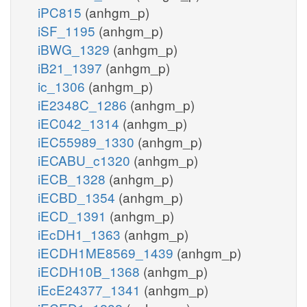
iPC815
(anhgm_p)
iSF_1195
(anhgm_p)
iBWG_1329
(anhgm_p)
iB21_1397
(anhgm_p)
ic_1306
(anhgm_p)
iE2348C_1286
(anhgm_p)
iEC042_1314
(anhgm_p)
iEC55989_1330
(anhgm_p)
iECABU_c1320
(anhgm_p)
iECB_1328
(anhgm_p)
iECBD_1354
(anhgm_p)
iECD_1391
(anhgm_p)
iEcDH1_1363
(anhgm_p)
iECDH1ME8569_1439
(anhgm_p)
iECDH10B_1368
(anhgm_p)
iEcE24377_1341
(anhgm_p)