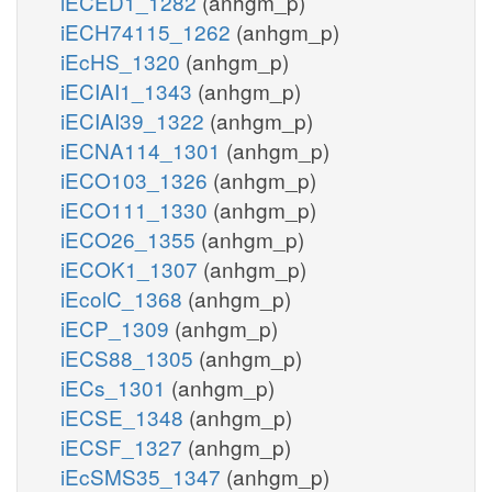
iECED1_1282
(anhgm_p)
iECH74115_1262
(anhgm_p)
iEcHS_1320
(anhgm_p)
iECIAI1_1343
(anhgm_p)
iECIAI39_1322
(anhgm_p)
iECNA114_1301
(anhgm_p)
iECO103_1326
(anhgm_p)
iECO111_1330
(anhgm_p)
iECO26_1355
(anhgm_p)
iECOK1_1307
(anhgm_p)
iEcolC_1368
(anhgm_p)
iECP_1309
(anhgm_p)
iECS88_1305
(anhgm_p)
iECs_1301
(anhgm_p)
iECSE_1348
(anhgm_p)
iECSF_1327
(anhgm_p)
iEcSMS35_1347
(anhgm_p)