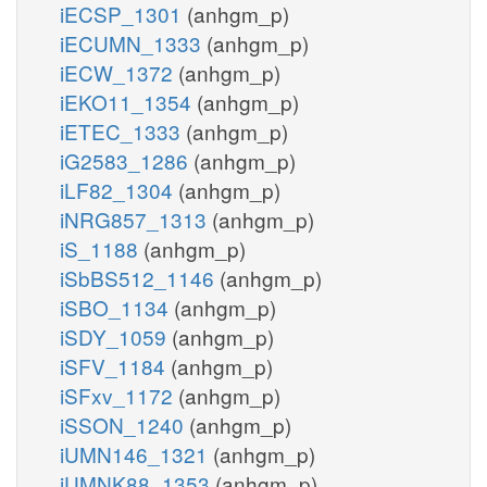
iECSP_1301
(anhgm_p)
iECUMN_1333
(anhgm_p)
iECW_1372
(anhgm_p)
iEKO11_1354
(anhgm_p)
iETEC_1333
(anhgm_p)
iG2583_1286
(anhgm_p)
iLF82_1304
(anhgm_p)
iNRG857_1313
(anhgm_p)
iS_1188
(anhgm_p)
iSbBS512_1146
(anhgm_p)
iSBO_1134
(anhgm_p)
iSDY_1059
(anhgm_p)
iSFV_1184
(anhgm_p)
iSFxv_1172
(anhgm_p)
iSSON_1240
(anhgm_p)
iUMN146_1321
(anhgm_p)
iUMNK88_1353
(anhgm_p)