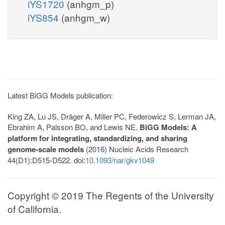
iYS1720
(anhgm_p)
iYS854
(anhgm_w)
Latest BiGG Models publication:
King ZA, Lu JS, Dräger A, Miller PC, Federowicz S, Lerman JA,
Ebrahim A, Palsson BO, and Lewis NE.
BiGG Models: A
platform for integrating, standardizing, and sharing
genome-scale models
(2016) Nucleic Acids Research
44(D1):D515-D522. doi:
10.1093/nar/gkv1049
Copyright © 2019 The Regents of the University
of California.