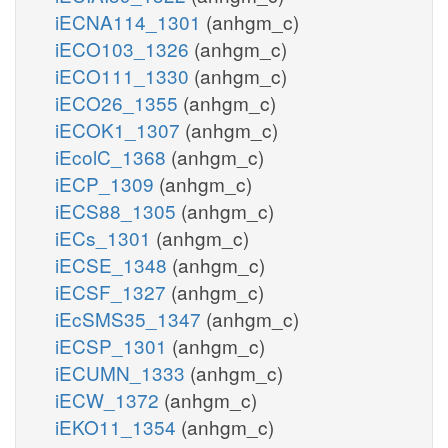
iECNA114_1301
(anhgm_c)
iECO103_1326
(anhgm_c)
iECO111_1330
(anhgm_c)
iECO26_1355
(anhgm_c)
iECOK1_1307
(anhgm_c)
iEcolC_1368
(anhgm_c)
iECP_1309
(anhgm_c)
iECS88_1305
(anhgm_c)
iECs_1301
(anhgm_c)
iECSE_1348
(anhgm_c)
iECSF_1327
(anhgm_c)
iEcSMS35_1347
(anhgm_c)
iECSP_1301
(anhgm_c)
iECUMN_1333
(anhgm_c)
iECW_1372
(anhgm_c)
iEKO11_1354
(anhgm_c)