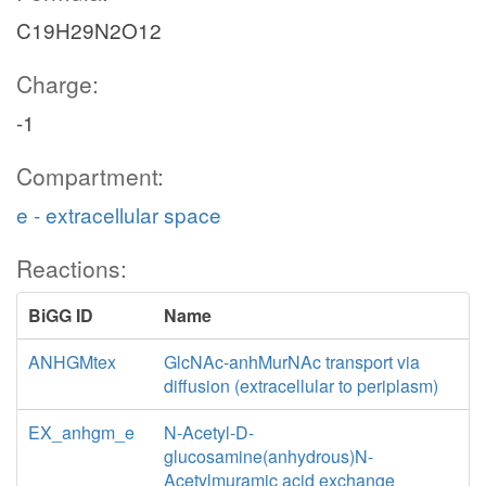
C19H29N2O12
Charge:
-1
Compartment:
e - extracellular space
Reactions:
BiGG ID
Name
ANHGMtex
GlcNAc-anhMurNAc transport via
diffusion (extracellular to periplasm)
EX_anhgm_e
N-Acetyl-D-
glucosamine(anhydrous)N-
Acetylmuramic acid exchange