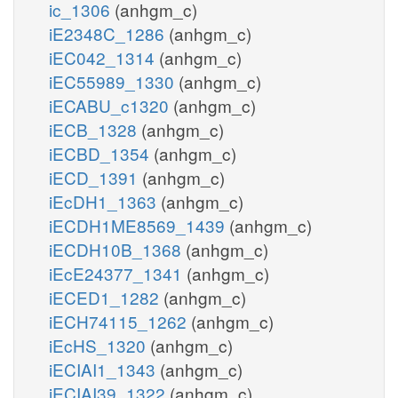
ic_1306
(anhgm_c)
iE2348C_1286
(anhgm_c)
iEC042_1314
(anhgm_c)
iEC55989_1330
(anhgm_c)
iECABU_c1320
(anhgm_c)
iECB_1328
(anhgm_c)
iECBD_1354
(anhgm_c)
iECD_1391
(anhgm_c)
iEcDH1_1363
(anhgm_c)
iECDH1ME8569_1439
(anhgm_c)
iECDH10B_1368
(anhgm_c)
iEcE24377_1341
(anhgm_c)
iECED1_1282
(anhgm_c)
iECH74115_1262
(anhgm_c)
iEcHS_1320
(anhgm_c)
iECIAI1_1343
(anhgm_c)
iECIAI39_1322
(anhgm_c)