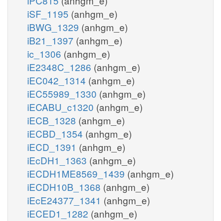
iPC815
(anhgm_e)
iSF_1195
(anhgm_e)
iBWG_1329
(anhgm_e)
iB21_1397
(anhgm_e)
ic_1306
(anhgm_e)
iE2348C_1286
(anhgm_e)
iEC042_1314
(anhgm_e)
iEC55989_1330
(anhgm_e)
iECABU_c1320
(anhgm_e)
iECB_1328
(anhgm_e)
iECBD_1354
(anhgm_e)
iECD_1391
(anhgm_e)
iEcDH1_1363
(anhgm_e)
iECDH1ME8569_1439
(anhgm_e)
iECDH10B_1368
(anhgm_e)
iEcE24377_1341
(anhgm_e)
iECED1_1282
(anhgm_e)