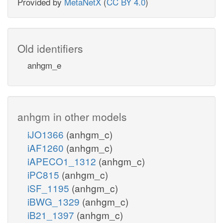
Provided by
MetaNetX
(
CC BY 4.0
)
Old identifiers
anhgm_e
anhgm in other models
iJO1366
(anhgm_c)
iAF1260
(anhgm_c)
iAPECO1_1312
(anhgm_c)
iPC815
(anhgm_c)
iSF_1195
(anhgm_c)
iBWG_1329
(anhgm_c)
iB21_1397
(anhgm_c)