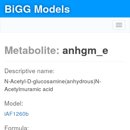
BiGG Models
Toggl
navig
Metabolite:
anhgm_e
Descriptive name:
N-Acetyl-D-glucosamine(anhydrous)N-
Acetylmuramic acid
Model:
iAF1260b
Formula: