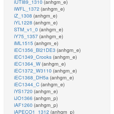
iUTI89_1310
(anhgm_e)
iWFL_1372
(anhgm_e)
iZ_1308
(anhgm_e)
iYL1228
(anhgm_e)
STM_v1_0
(anhgm_e)
iY75_1357
(anhgm_e)
iML1515
(anhgm_e)
iEC1356_Bl21DE3
(anhgm_e)
iEC1349_Crooks
(anhgm_e)
iEC1364_W
(anhgm_e)
iEC1372_W3110
(anhgm_e)
iEC1368_DH5a
(anhgm_e)
iEC1344_C
(anhgm_e)
iYS1720
(anhgm_e)
iJO1366
(anhgm_p)
iAF1260
(anhgm_p)
iAPECO1_1312
(anhgm_p)