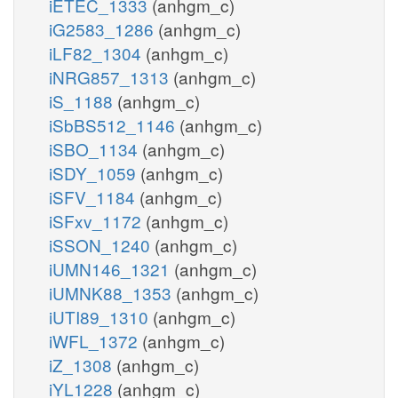
iETEC_1333
(anhgm_c)
iG2583_1286
(anhgm_c)
iLF82_1304
(anhgm_c)
iNRG857_1313
(anhgm_c)
iS_1188
(anhgm_c)
iSbBS512_1146
(anhgm_c)
iSBO_1134
(anhgm_c)
iSDY_1059
(anhgm_c)
iSFV_1184
(anhgm_c)
iSFxv_1172
(anhgm_c)
iSSON_1240
(anhgm_c)
iUMN146_1321
(anhgm_c)
iUMNK88_1353
(anhgm_c)
iUTI89_1310
(anhgm_c)
iWFL_1372
(anhgm_c)
iZ_1308
(anhgm_c)
iYL1228
(anhgm_c)