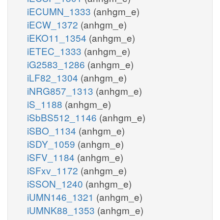
iECUMN_1333
(anhgm_e)
iECW_1372
(anhgm_e)
iEKO11_1354
(anhgm_e)
iETEC_1333
(anhgm_e)
iG2583_1286
(anhgm_e)
iLF82_1304
(anhgm_e)
iNRG857_1313
(anhgm_e)
iS_1188
(anhgm_e)
iSbBS512_1146
(anhgm_e)
iSBO_1134
(anhgm_e)
iSDY_1059
(anhgm_e)
iSFV_1184
(anhgm_e)
iSFxv_1172
(anhgm_e)
iSSON_1240
(anhgm_e)
iUMN146_1321
(anhgm_e)
iUMNK88_1353
(anhgm_e)