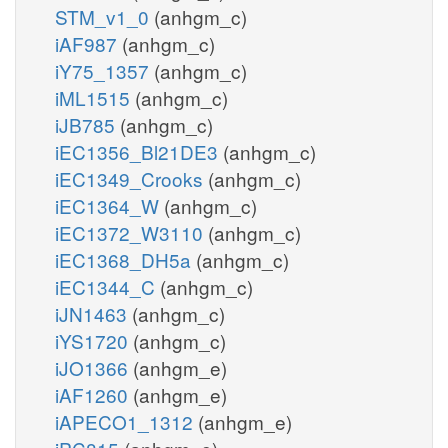
STM_v1_0
(anhgm_c)
iAF987
(anhgm_c)
iY75_1357
(anhgm_c)
iML1515
(anhgm_c)
iJB785
(anhgm_c)
iEC1356_Bl21DE3
(anhgm_c)
iEC1349_Crooks
(anhgm_c)
iEC1364_W
(anhgm_c)
iEC1372_W3110
(anhgm_c)
iEC1368_DH5a
(anhgm_c)
iEC1344_C
(anhgm_c)
iJN1463
(anhgm_c)
iYS1720
(anhgm_c)
iJO1366
(anhgm_e)
iAF1260
(anhgm_e)
iAPECO1_1312
(anhgm_e)