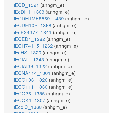
iECD_1391
(anhgm_e)
iEcDH1_1363
(anhgm_e)
iECDH1ME8569_1439
(anhgm_e)
iECDH10B_1368
(anhgm_e)
iEcE24377_1341
(anhgm_e)
iECED1_1282
(anhgm_e)
iECH74115_1262
(anhgm_e)
iEcHS_1320
(anhgm_e)
iECIAI1_1343
(anhgm_e)
iECIAI39_1322
(anhgm_e)
iECNA114_1301
(anhgm_e)
iECO103_1326
(anhgm_e)
iECO111_1330
(anhgm_e)
iECO26_1355
(anhgm_e)
iECOK1_1307
(anhgm_e)
iEcolC_1368
(anhgm_e)