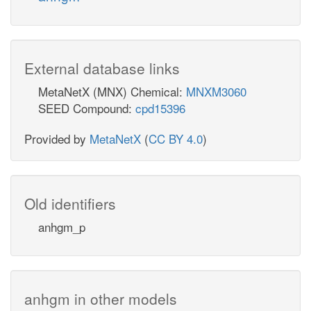
External database links
MetaNetX (MNX) Chemical:
MNXM3060
SEED Compound:
cpd15396
Provided by
MetaNetX
(
CC BY 4.0
)
Old identifiers
anhgm_p
anhgm in other models