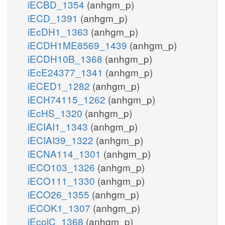
iECBD_1354
(anhgm_p)
iECD_1391
(anhgm_p)
iEcDH1_1363
(anhgm_p)
iECDH1ME8569_1439
(anhgm_p)
iECDH10B_1368
(anhgm_p)
iEcE24377_1341
(anhgm_p)
iECED1_1282
(anhgm_p)
iECH74115_1262
(anhgm_p)
iEcHS_1320
(anhgm_p)
iECIAI1_1343
(anhgm_p)
iECIAI39_1322
(anhgm_p)
iECNA114_1301
(anhgm_p)
iECO103_1326
(anhgm_p)
iECO111_1330
(anhgm_p)
iECO26_1355
(anhgm_p)
iECOK1_1307
(anhgm_p)
iEcolC_1368
(anhgm_p)