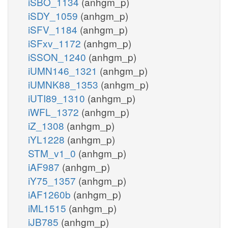
iSBO_1134
(anhgm_p)
iSDY_1059
(anhgm_p)
iSFV_1184
(anhgm_p)
iSFxv_1172
(anhgm_p)
iSSON_1240
(anhgm_p)
iUMN146_1321
(anhgm_p)
iUMNK88_1353
(anhgm_p)
iUTI89_1310
(anhgm_p)
iWFL_1372
(anhgm_p)
iZ_1308
(anhgm_p)
iYL1228
(anhgm_p)
STM_v1_0
(anhgm_p)
iAF987
(anhgm_p)
iY75_1357
(anhgm_p)
iAF1260b
(anhgm_p)
iML1515
(anhgm_p)
iJB785
(anhgm_p)