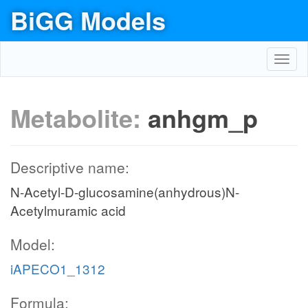
BiGG Models
Toggl
navig
Metabolite:
anhgm_p
Descriptive name:
N-Acetyl-D-glucosamine(anhydrous)N-
Acetylmuramic acid
Model:
iAPECO1_1312
Formula: