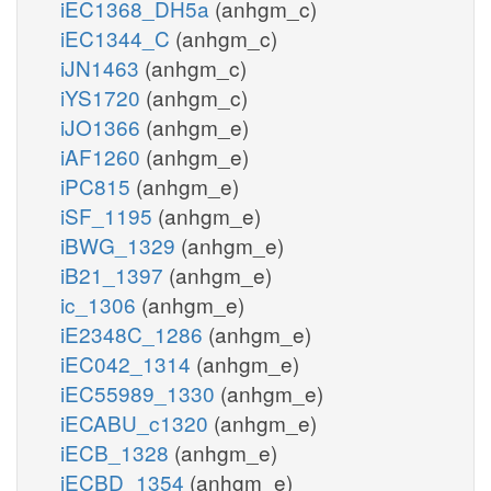
iEC1368_DH5a
(anhgm_c)
iEC1344_C
(anhgm_c)
iJN1463
(anhgm_c)
iYS1720
(anhgm_c)
iJO1366
(anhgm_e)
iAF1260
(anhgm_e)
iPC815
(anhgm_e)
iSF_1195
(anhgm_e)
iBWG_1329
(anhgm_e)
iB21_1397
(anhgm_e)
ic_1306
(anhgm_e)
iE2348C_1286
(anhgm_e)
iEC042_1314
(anhgm_e)
iEC55989_1330
(anhgm_e)
iECABU_c1320
(anhgm_e)
iECB_1328
(anhgm_e)
iECBD_1354
(anhgm_e)