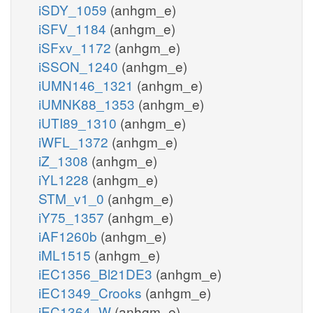
iSDY_1059
(anhgm_e)
iSFV_1184
(anhgm_e)
iSFxv_1172
(anhgm_e)
iSSON_1240
(anhgm_e)
iUMN146_1321
(anhgm_e)
iUMNK88_1353
(anhgm_e)
iUTI89_1310
(anhgm_e)
iWFL_1372
(anhgm_e)
iZ_1308
(anhgm_e)
iYL1228
(anhgm_e)
STM_v1_0
(anhgm_e)
iY75_1357
(anhgm_e)
iAF1260b
(anhgm_e)
iML1515
(anhgm_e)
iEC1356_Bl21DE3
(anhgm_e)
iEC1349_Crooks
(anhgm_e)
iEC1364_W
(anhgm_e)