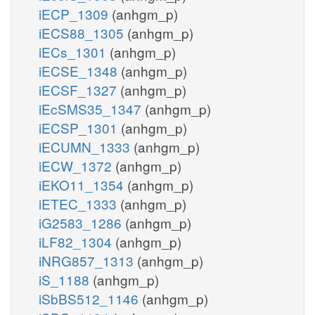
iECP_1309
(anhgm_p)
iECS88_1305
(anhgm_p)
iECs_1301
(anhgm_p)
iECSE_1348
(anhgm_p)
iECSF_1327
(anhgm_p)
iEcSMS35_1347
(anhgm_p)
iECSP_1301
(anhgm_p)
iECUMN_1333
(anhgm_p)
iECW_1372
(anhgm_p)
iEKO11_1354
(anhgm_p)
iETEC_1333
(anhgm_p)
iG2583_1286
(anhgm_p)
iLF82_1304
(anhgm_p)
iNRG857_1313
(anhgm_p)
iS_1188
(anhgm_p)
iSbBS512_1146
(anhgm_p)