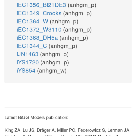
iEC1356_Bl21DE3
(anhgm_p)
iEC1349_Crooks
(anhgm_p)
iEC1364_W
(anhgm_p)
iEC1372_W3110
(anhgm_p)
iEC1368_DH5a
(anhgm_p)
iEC1344_C
(anhgm_p)
iJN1463
(anhgm_p)
iYS1720
(anhgm_p)
iYS854
(anhgm_w)
Latest BiGG Models publication:
King ZA, Lu JS, Dräger A, Miller PC, Federowicz S, Lerman JA,