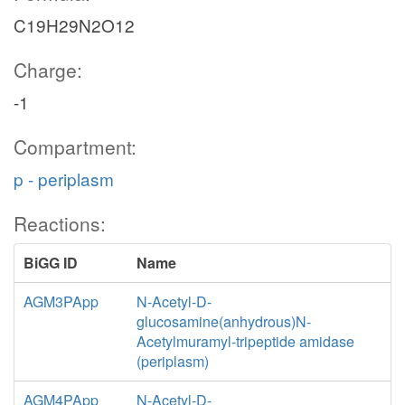
C19H29N2O12
Charge:
-1
Compartment:
p - periplasm
Reactions:
BiGG ID
Name
AGM3PApp
N-Acetyl-D-
glucosamine(anhydrous)N-
Acetylmuramyl-tripeptide amidase
(periplasm)
AGM4PApp
N-Acetyl-D-