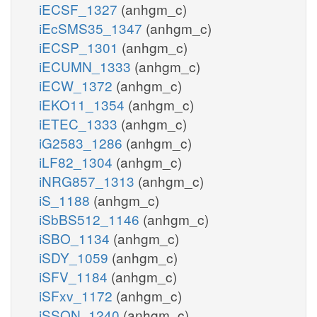
iECSF_1327
(anhgm_c)
iEcSMS35_1347
(anhgm_c)
iECSP_1301
(anhgm_c)
iECUMN_1333
(anhgm_c)
iECW_1372
(anhgm_c)
iEKO11_1354
(anhgm_c)
iETEC_1333
(anhgm_c)
iG2583_1286
(anhgm_c)
iLF82_1304
(anhgm_c)
iNRG857_1313
(anhgm_c)
iS_1188
(anhgm_c)
iSbBS512_1146
(anhgm_c)
iSBO_1134
(anhgm_c)
iSDY_1059
(anhgm_c)
iSFV_1184
(anhgm_c)
iSFxv_1172
(anhgm_c)
iSSON_1240
(anhgm_c)