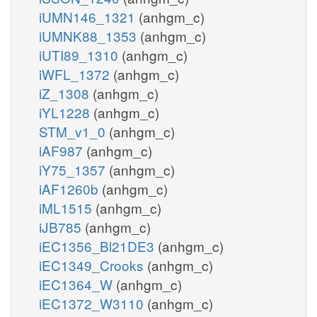
iUMN146_1321
(anhgm_c)
iUMNK88_1353
(anhgm_c)
iUTI89_1310
(anhgm_c)
iWFL_1372
(anhgm_c)
iZ_1308
(anhgm_c)
iYL1228
(anhgm_c)
STM_v1_0
(anhgm_c)
iAF987
(anhgm_c)
iY75_1357
(anhgm_c)
iAF1260b
(anhgm_c)
iML1515
(anhgm_c)
iJB785
(anhgm_c)
iEC1356_Bl21DE3
(anhgm_c)
iEC1349_Crooks
(anhgm_c)
iEC1364_W
(anhgm_c)
iEC1372_W3110
(anhgm_c)