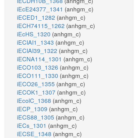
iECDH10B_1368
(anhgm_c)
iEcE24377_1341
(anhgm_c)
iECED1_1282
(anhgm_c)
iECH74115_1262
(anhgm_c)
iEcHS_1320
(anhgm_c)
iECIAI1_1343
(anhgm_c)
iECIAI39_1322
(anhgm_c)
iECNA114_1301
(anhgm_c)
iECO103_1326
(anhgm_c)
iECO111_1330
(anhgm_c)
iECO26_1355
(anhgm_c)
iECOK1_1307
(anhgm_c)
iEcolC_1368
(anhgm_c)
iECP_1309
(anhgm_c)
iECS88_1305
(anhgm_c)
iECs_1301
(anhgm_c)
iECSE_1348
(anhgm_c)