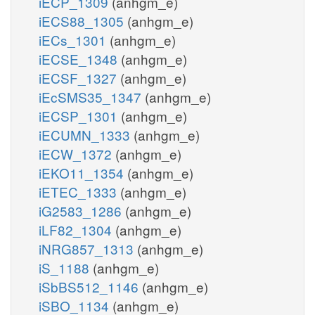
iECP_1309
(anhgm_e)
iECS88_1305
(anhgm_e)
iECs_1301
(anhgm_e)
iECSE_1348
(anhgm_e)
iECSF_1327
(anhgm_e)
iEcSMS35_1347
(anhgm_e)
iECSP_1301
(anhgm_e)
iECUMN_1333
(anhgm_e)
iECW_1372
(anhgm_e)
iEKO11_1354
(anhgm_e)
iETEC_1333
(anhgm_e)
iG2583_1286
(anhgm_e)
iLF82_1304
(anhgm_e)
iNRG857_1313
(anhgm_e)
iS_1188
(anhgm_e)
iSbBS512_1146
(anhgm_e)
iSBO_1134
(anhgm_e)