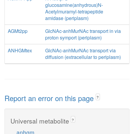
glucosamine(anhydrous)N-
Acetylmuramyl-tetrapeptide
amidase (periplasm)
AGMt2pp
GlcNAc-anhMurNAc transport in via
proton symport (periplasm)
ANHGMtex
GlcNAc-anhMurNAc transport via
diffusion (extracellular to periplasm)
Report an error on this page
?
Universal metabolite
?
anhgm