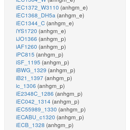
iEC1372_W3110
(anhgm_e)
iEC1368_DH5a
(anhgm_e)
iEC1344_C
(anhgm_e)
iYS1720
(anhgm_e)
iJO1366
(anhgm_p)
iAF1260
(anhgm_p)
iPC815
(anhgm_p)
iSF_1195
(anhgm_p)
iBWG_1329
(anhgm_p)
iB21_1397
(anhgm_p)
ic_1306
(anhgm_p)
iE2348C_1286
(anhgm_p)
iEC042_1314
(anhgm_p)
iEC55989_1330
(anhgm_p)
iECABU_c1320
(anhgm_p)
iECB_1328
(anhgm_p)