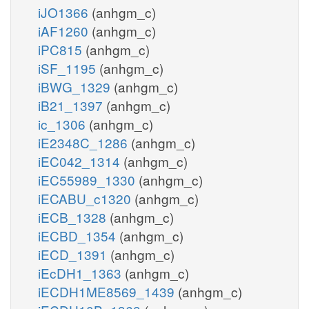
iJO1366
(anhgm_c)
iAF1260
(anhgm_c)
iPC815
(anhgm_c)
iSF_1195
(anhgm_c)
iBWG_1329
(anhgm_c)
iB21_1397
(anhgm_c)
ic_1306
(anhgm_c)
iE2348C_1286
(anhgm_c)
iEC042_1314
(anhgm_c)
iEC55989_1330
(anhgm_c)
iECABU_c1320
(anhgm_c)
iECB_1328
(anhgm_c)
iECBD_1354
(anhgm_c)
iECD_1391
(anhgm_c)
iEcDH1_1363
(anhgm_c)
iECDH1ME8569_1439
(anhgm_c)