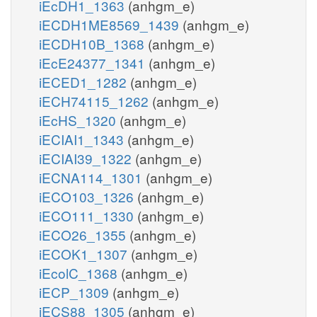
iEcDH1_1363
(anhgm_e)
iECDH1ME8569_1439
(anhgm_e)
iECDH10B_1368
(anhgm_e)
iEcE24377_1341
(anhgm_e)
iECED1_1282
(anhgm_e)
iECH74115_1262
(anhgm_e)
iEcHS_1320
(anhgm_e)
iECIAI1_1343
(anhgm_e)
iECIAI39_1322
(anhgm_e)
iECNA114_1301
(anhgm_e)
iECO103_1326
(anhgm_e)
iECO111_1330
(anhgm_e)
iECO26_1355
(anhgm_e)
iECOK1_1307
(anhgm_e)
iEcolC_1368
(anhgm_e)
iECP_1309
(anhgm_e)
iECS88_1305
(anhgm_e)