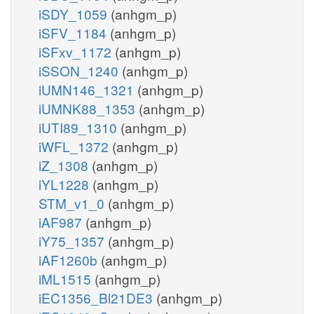
iSDY_1059
(anhgm_p)
iSFV_1184
(anhgm_p)
iSFxv_1172
(anhgm_p)
iSSON_1240
(anhgm_p)
iUMN146_1321
(anhgm_p)
iUMNK88_1353
(anhgm_p)
iUTI89_1310
(anhgm_p)
iWFL_1372
(anhgm_p)
iZ_1308
(anhgm_p)
iYL1228
(anhgm_p)
STM_v1_0
(anhgm_p)
iAF987
(anhgm_p)
iY75_1357
(anhgm_p)
iAF1260b
(anhgm_p)
iML1515
(anhgm_p)
iEC1356_Bl21DE3
(anhgm_p)