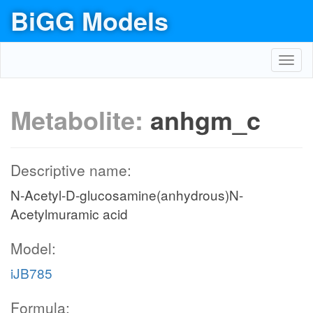
BiGG Models
Toggl
navig
Metabolite:
anhgm_c
Descriptive name:
N-Acetyl-D-glucosamine(anhydrous)N-
Acetylmuramic acid
Model:
iJB785
Formula: