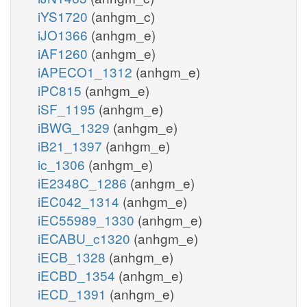
iYS1720
(anhgm_c)
iJO1366
(anhgm_e)
iAF1260
(anhgm_e)
iAPECO1_1312
(anhgm_e)
iPC815
(anhgm_e)
iSF_1195
(anhgm_e)
iBWG_1329
(anhgm_e)
iB21_1397
(anhgm_e)
ic_1306
(anhgm_e)
iE2348C_1286
(anhgm_e)
iEC042_1314
(anhgm_e)
iEC55989_1330
(anhgm_e)
iECABU_c1320
(anhgm_e)
iECB_1328
(anhgm_e)
iECBD_1354
(anhgm_e)
iECD_1391
(anhgm_e)