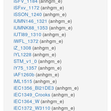
iSFV_1184
(anhgm_e)
iSFxv_1172
(anhgm_e)
iSSON_1240
(anhgm_e)
iUMN146_1321
(anhgm_e)
iUMNK88_1353
(anhgm_e)
iUTI89_1310
(anhgm_e)
iWFL_1372
(anhgm_e)
iZ_1308
(anhgm_e)
iYL1228
(anhgm_e)
STM_v1_0
(anhgm_e)
iY75_1357
(anhgm_e)
iAF1260b
(anhgm_e)
iML1515
(anhgm_e)
iEC1356_Bl21DE3
(anhgm_e)
iEC1349_Crooks
(anhgm_e)
iEC1364_W
(anhgm_e)
iEC1372_W3110
(anhgm_e)