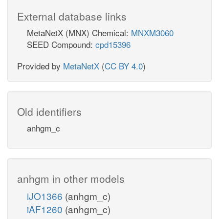
External database links
MetaNetX (MNX) Chemical:
MNXM3060
SEED Compound:
cpd15396
Provided by
MetaNetX
(
CC BY 4.0
)
Old identifiers
anhgm_c
anhgm in other models
iJO1366
(anhgm_c)
iAF1260
(anhgm_c)