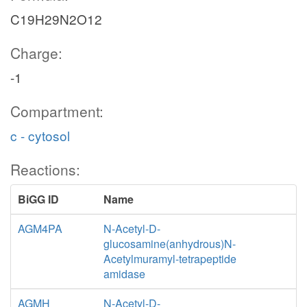
C19H29N2O12
Charge:
-1
Compartment:
c - cytosol
Reactions:
BiGG ID
Name
AGM4PA
N-Acetyl-D-
glucosamine(anhydrous)N-
Acetylmuramyl-tetrapeptide
amidase
AGMH
N-Acetyl-D-