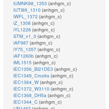
iUMNK88_1353
(anhgm_c)
iUTI89_1310
(anhgm_c)
iWFL_1372
(anhgm_c)
iZ_1308
(anhgm_c)
iYL1228
(anhgm_c)
STM_v1_0
(anhgm_c)
iAF987
(anhgm_c)
iY75_1357
(anhgm_c)
iAF1260b
(anhgm_c)
iML1515
(anhgm_c)
iEC1356_Bl21DE3
(anhgm_c)
iEC1349_Crooks
(anhgm_c)
iEC1364_W
(anhgm_c)
iEC1372_W3110
(anhgm_c)
iEC1368_DH5a
(anhgm_c)
iEC1344_C
(anhgm_c)
iJN1463
(anhgm_c)