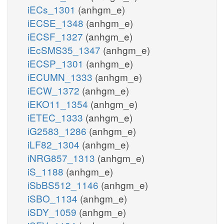
iECs_1301
(anhgm_e)
iECSE_1348
(anhgm_e)
iECSF_1327
(anhgm_e)
iEcSMS35_1347
(anhgm_e)
iECSP_1301
(anhgm_e)
iECUMN_1333
(anhgm_e)
iECW_1372
(anhgm_e)
iEKO11_1354
(anhgm_e)
iETEC_1333
(anhgm_e)
iG2583_1286
(anhgm_e)
iLF82_1304
(anhgm_e)
iNRG857_1313
(anhgm_e)
iS_1188
(anhgm_e)
iSbBS512_1146
(anhgm_e)
iSBO_1134
(anhgm_e)
iSDY_1059
(anhgm_e)