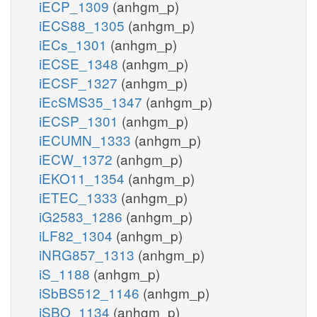
iECP_1309
(anhgm_p)
iECS88_1305
(anhgm_p)
iECs_1301
(anhgm_p)
iECSE_1348
(anhgm_p)
iECSF_1327
(anhgm_p)
iEcSMS35_1347
(anhgm_p)
iECSP_1301
(anhgm_p)
iECUMN_1333
(anhgm_p)
iECW_1372
(anhgm_p)
iEKO11_1354
(anhgm_p)
iETEC_1333
(anhgm_p)
iG2583_1286
(anhgm_p)
iLF82_1304
(anhgm_p)
iNRG857_1313
(anhgm_p)
iS_1188
(anhgm_p)
iSbBS512_1146
(anhgm_p)
iSBO_1134
(anhgm_p)