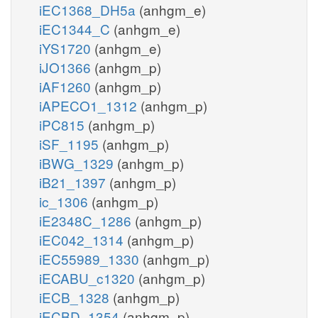
iEC1368_DH5a
(anhgm_e)
iEC1344_C
(anhgm_e)
iYS1720
(anhgm_e)
iJO1366
(anhgm_p)
iAF1260
(anhgm_p)
iAPECO1_1312
(anhgm_p)
iPC815
(anhgm_p)
iSF_1195
(anhgm_p)
iBWG_1329
(anhgm_p)
iB21_1397
(anhgm_p)
ic_1306
(anhgm_p)
iE2348C_1286
(anhgm_p)
iEC042_1314
(anhgm_p)
iEC55989_1330
(anhgm_p)
iECABU_c1320
(anhgm_p)
iECB_1328
(anhgm_p)
iECBD_1354
(anhgm_p)