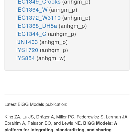
iEC1349_Crooks
(anhgm_p)
iEC1364_W
(anhgm_p)
iEC1372_W3110
(anhgm_p)
iEC1368_DH5a
(anhgm_p)
iEC1344_C
(anhgm_p)
iJN1463
(anhgm_p)
iYS1720
(anhgm_p)
iYS854
(anhgm_w)
Latest BiGG Models publication:
King ZA, Lu JS, Dräger A, Miller PC, Federowicz S, Lerman JA,
Ebrahim A, Palsson BO, and Lewis NE.
BiGG Models: A
platform for integrating, standardizing, and sharing