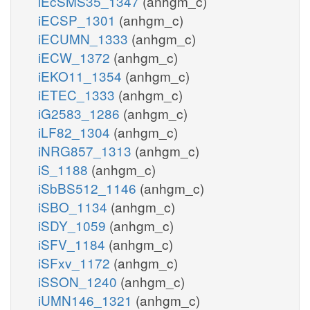
iEcSMS35_1347
(anhgm_c)
iECSP_1301
(anhgm_c)
iECUMN_1333
(anhgm_c)
iECW_1372
(anhgm_c)
iEKO11_1354
(anhgm_c)
iETEC_1333
(anhgm_c)
iG2583_1286
(anhgm_c)
iLF82_1304
(anhgm_c)
iNRG857_1313
(anhgm_c)
iS_1188
(anhgm_c)
iSbBS512_1146
(anhgm_c)
iSBO_1134
(anhgm_c)
iSDY_1059
(anhgm_c)
iSFV_1184
(anhgm_c)
iSFxv_1172
(anhgm_c)
iSSON_1240
(anhgm_c)
iUMN146_1321
(anhgm_c)