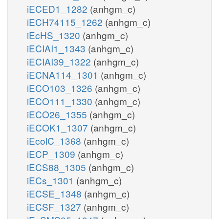
iECED1_1282
(anhgm_c)
iECH74115_1262
(anhgm_c)
iEcHS_1320
(anhgm_c)
iECIAI1_1343
(anhgm_c)
iECIAI39_1322
(anhgm_c)
iECNA114_1301
(anhgm_c)
iECO103_1326
(anhgm_c)
iECO111_1330
(anhgm_c)
iECO26_1355
(anhgm_c)
iECOK1_1307
(anhgm_c)
iEcolC_1368
(anhgm_c)
iECP_1309
(anhgm_c)
iECS88_1305
(anhgm_c)
iECs_1301
(anhgm_c)
iECSE_1348
(anhgm_c)
iECSF_1327
(anhgm_c)