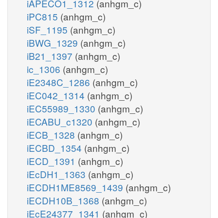
iAPECO1_1312
(anhgm_c)
iPC815
(anhgm_c)
iSF_1195
(anhgm_c)
iBWG_1329
(anhgm_c)
iB21_1397
(anhgm_c)
ic_1306
(anhgm_c)
iE2348C_1286
(anhgm_c)
iEC042_1314
(anhgm_c)
iEC55989_1330
(anhgm_c)
iECABU_c1320
(anhgm_c)
iECB_1328
(anhgm_c)
iECBD_1354
(anhgm_c)
iECD_1391
(anhgm_c)
iEcDH1_1363
(anhgm_c)
iECDH1ME8569_1439
(anhgm_c)
iECDH10B_1368
(anhgm_c)
iEcE24377_1341
(anhgm_c)