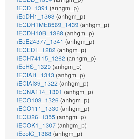
iECD_1391
(anhgm_p)
iEcDH1_1363
(anhgm_p)
iECDH1ME8569_1439
(anhgm_p)
iECDH10B_1368
(anhgm_p)
iEcE24377_1341
(anhgm_p)
iECED1_1282
(anhgm_p)
iECH74115_1262
(anhgm_p)
iEcHS_1320
(anhgm_p)
iECIAI1_1343
(anhgm_p)
iECIAI39_1322
(anhgm_p)
iECNA114_1301
(anhgm_p)
iECO103_1326
(anhgm_p)
iECO111_1330
(anhgm_p)
iECO26_1355
(anhgm_p)
iECOK1_1307
(anhgm_p)
iEcolC_1368
(anhgm_p)