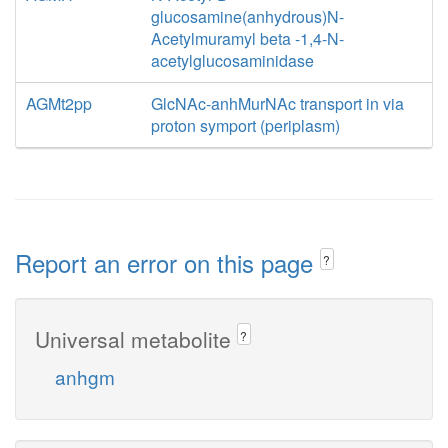
glucosamine(anhydrous)N-
Acetylmuramyl beta -1,4-N-
acetylglucosaminidase
AGMt2pp
GlcNAc-anhMurNAc transport in via
proton symport (periplasm)
Report an error on this page
?
Universal metabolite
?
anhgm