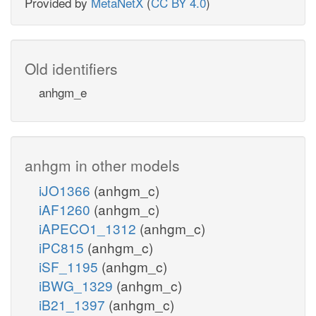
Provided by
MetaNetX
(
CC BY 4.0
)
Old identifiers
anhgm_e
anhgm in other models
iJO1366
(anhgm_c)
iAF1260
(anhgm_c)
iAPECO1_1312
(anhgm_c)
iPC815
(anhgm_c)
iSF_1195
(anhgm_c)
iBWG_1329
(anhgm_c)
iB21_1397
(anhgm_c)