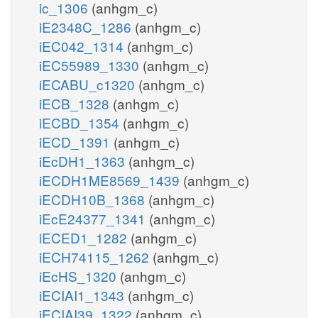
ic_1306
(anhgm_c)
iE2348C_1286
(anhgm_c)
iEC042_1314
(anhgm_c)
iEC55989_1330
(anhgm_c)
iECABU_c1320
(anhgm_c)
iECB_1328
(anhgm_c)
iECBD_1354
(anhgm_c)
iECD_1391
(anhgm_c)
iEcDH1_1363
(anhgm_c)
iECDH1ME8569_1439
(anhgm_c)
iECDH10B_1368
(anhgm_c)
iEcE24377_1341
(anhgm_c)
iECED1_1282
(anhgm_c)
iECH74115_1262
(anhgm_c)
iEcHS_1320
(anhgm_c)
iECIAI1_1343
(anhgm_c)
iECIAI39_1322
(anhgm_c)