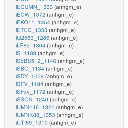
iECUMN_1333
(anhgm_e)
iECW_1372
(anhgm_e)
iEKO11_1354
(anhgm_e)
iETEC_1333
(anhgm_e)
iG2583_1286
(anhgm_e)
iLF82_1304
(anhgm_e)
iS_1188
(anhgm_e)
iSbBS512_1146
(anhgm_e)
iSBO_1134
(anhgm_e)
iSDY_1059
(anhgm_e)
iSFV_1184
(anhgm_e)
iSFxv_1172
(anhgm_e)
iSSON_1240
(anhgm_e)
iUMN146_1321
(anhgm_e)
iUMNK88_1353
(anhgm_e)
iUTI89_1310
(anhgm_e)