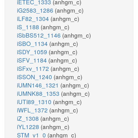
iETEC_1333
(anhgm_c)
iG2583_1286
(anhgm_c)
iLF82_1304
(anhgm_c)
iS_1188
(anhgm_c)
iSbBS512_1146
(anhgm_c)
iSBO_1134
(anhgm_c)
iSDY_1059
(anhgm_c)
iSFV_1184
(anhgm_c)
iSFxv_1172
(anhgm_c)
iSSON_1240
(anhgm_c)
iUMN146_1321
(anhgm_c)
iUMNK88_1353
(anhgm_c)
iUTI89_1310
(anhgm_c)
iWFL_1372
(anhgm_c)
iZ_1308
(anhgm_c)
iYL1228
(anhgm_c)
STM_v1_0
(anhgm_c)