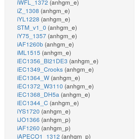
iWFL_1372
(anhgm_e)
iZ_1308
(anhgm_e)
iYL1228
(anhgm_e)
STM_v1_0
(anhgm_e)
iY75_1357
(anhgm_e)
iAF1260b
(anhgm_e)
iML1515
(anhgm_e)
iEC1356_Bl21DE3
(anhgm_e)
iEC1349_Crooks
(anhgm_e)
iEC1364_W
(anhgm_e)
iEC1372_W3110
(anhgm_e)
iEC1368_DH5a
(anhgm_e)
iEC1344_C
(anhgm_e)
iYS1720
(anhgm_e)
iJO1366
(anhgm_p)
iAF1260
(anhgm_p)
iAPECO1_1312
(anhgm_p)