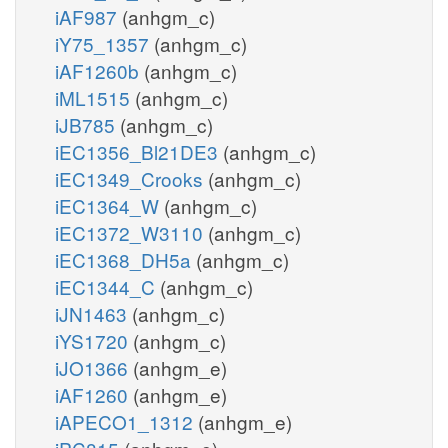
iAF987
(anhgm_c)
iY75_1357
(anhgm_c)
iAF1260b
(anhgm_c)
iML1515
(anhgm_c)
iJB785
(anhgm_c)
iEC1356_Bl21DE3
(anhgm_c)
iEC1349_Crooks
(anhgm_c)
iEC1364_W
(anhgm_c)
iEC1372_W3110
(anhgm_c)
iEC1368_DH5a
(anhgm_c)
iEC1344_C
(anhgm_c)
iJN1463
(anhgm_c)
iYS1720
(anhgm_c)
iJO1366
(anhgm_e)
iAF1260
(anhgm_e)
iAPECO1_1312
(anhgm_e)