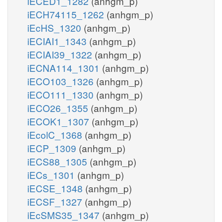
iECED1_1282
(anhgm_p)
iECH74115_1262
(anhgm_p)
iEcHS_1320
(anhgm_p)
iECIAI1_1343
(anhgm_p)
iECIAI39_1322
(anhgm_p)
iECNA114_1301
(anhgm_p)
iECO103_1326
(anhgm_p)
iECO111_1330
(anhgm_p)
iECO26_1355
(anhgm_p)
iECOK1_1307
(anhgm_p)
iEcolC_1368
(anhgm_p)
iECP_1309
(anhgm_p)
iECS88_1305
(anhgm_p)
iECs_1301
(anhgm_p)
iECSE_1348
(anhgm_p)
iECSF_1327
(anhgm_p)
iEcSMS35_1347
(anhgm_p)