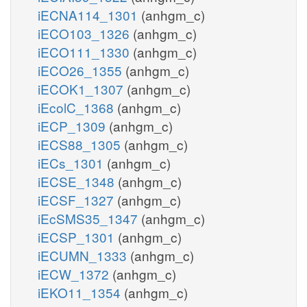
iECNA114_1301
(anhgm_c)
iECO103_1326
(anhgm_c)
iECO111_1330
(anhgm_c)
iECO26_1355
(anhgm_c)
iECOK1_1307
(anhgm_c)
iEcolC_1368
(anhgm_c)
iECP_1309
(anhgm_c)
iECS88_1305
(anhgm_c)
iECs_1301
(anhgm_c)
iECSE_1348
(anhgm_c)
iECSF_1327
(anhgm_c)
iEcSMS35_1347
(anhgm_c)
iECSP_1301
(anhgm_c)
iECUMN_1333
(anhgm_c)
iECW_1372
(anhgm_c)
iEKO11_1354
(anhgm_c)