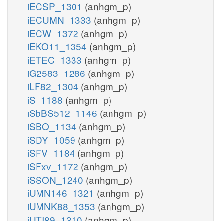
iECSP_1301
(anhgm_p)
iECUMN_1333
(anhgm_p)
iECW_1372
(anhgm_p)
iEKO11_1354
(anhgm_p)
iETEC_1333
(anhgm_p)
iG2583_1286
(anhgm_p)
iLF82_1304
(anhgm_p)
iS_1188
(anhgm_p)
iSbBS512_1146
(anhgm_p)
iSBO_1134
(anhgm_p)
iSDY_1059
(anhgm_p)
iSFV_1184
(anhgm_p)
iSFxv_1172
(anhgm_p)
iSSON_1240
(anhgm_p)
iUMN146_1321
(anhgm_p)
iUMNK88_1353
(anhgm_p)
iUTI89_1310
(anhgm_p)