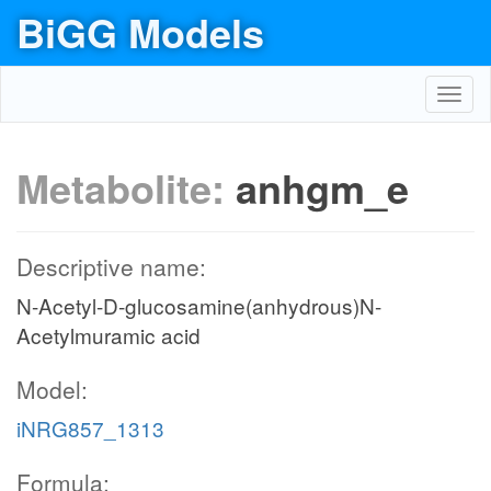
BiGG Models
Toggl
navig
Metabolite:
anhgm_e
Descriptive name:
N-Acetyl-D-glucosamine(anhydrous)N-
Acetylmuramic acid
Model:
iNRG857_1313
Formula: