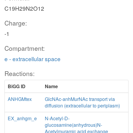
C19H29N2O12
Charge:
-1
Compartment:
e - extracellular space
Reactions:
BiGG ID
Name
ANHGMtex
GlcNAc-anhMurNAc transport via
diffusion (extracellular to periplasm)
EX_anhgm_e
N-Acetyl-D-
glucosamine(anhydrous)N-
Acetylmuramic acid exchange