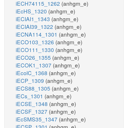
iECH74115_1262
(anhgm_e)
iEcHS_1320
(anhgm_e)
iECIAI1_1343
(anhgm_e)
iECIAI39_1322
(anhgm_e)
iECNA114_1301
(anhgm_e)
iECO103_1326
(anhgm_e)
iECO111_1330
(anhgm_e)
iECO26_1355
(anhgm_e)
iECOK1_1307
(anhgm_e)
iEcolC_1368
(anhgm_e)
iECP_1309
(anhgm_e)
iECS88_1305
(anhgm_e)
iECs_1301
(anhgm_e)
iECSE_1348
(anhgm_e)
iECSF_1327
(anhgm_e)
iEcSMS35_1347
(anhgm_e)
iECSP_1301
(anhgm_e)