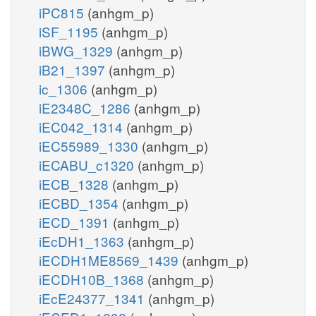
iPC815
(anhgm_p)
iSF_1195
(anhgm_p)
iBWG_1329
(anhgm_p)
iB21_1397
(anhgm_p)
ic_1306
(anhgm_p)
iE2348C_1286
(anhgm_p)
iEC042_1314
(anhgm_p)
iEC55989_1330
(anhgm_p)
iECABU_c1320
(anhgm_p)
iECB_1328
(anhgm_p)
iECBD_1354
(anhgm_p)
iECD_1391
(anhgm_p)
iEcDH1_1363
(anhgm_p)
iECDH1ME8569_1439
(anhgm_p)
iECDH10B_1368
(anhgm_p)
iEcE24377_1341
(anhgm_p)