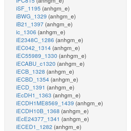
iPC815
(anhgm_e)
iSF_1195
(anhgm_e)
iBWG_1329
(anhgm_e)
iB21_1397
(anhgm_e)
ic_1306
(anhgm_e)
iE2348C_1286
(anhgm_e)
iEC042_1314
(anhgm_e)
iEC55989_1330
(anhgm_e)
iECABU_c1320
(anhgm_e)
iECB_1328
(anhgm_e)
iECBD_1354
(anhgm_e)
iECD_1391
(anhgm_e)
iEcDH1_1363
(anhgm_e)
iECDH1ME8569_1439
(anhgm_e)
iECDH10B_1368
(anhgm_e)
iEcE24377_1341
(anhgm_e)
iECED1_1282
(anhgm_e)