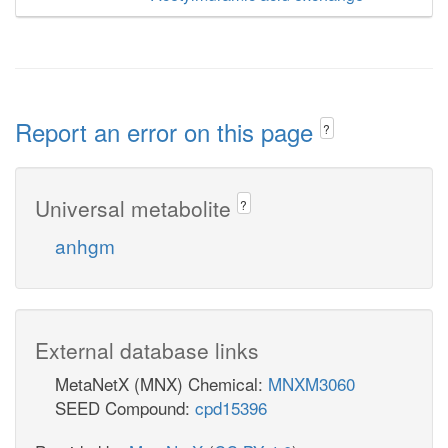
Report an error on this page
?
Universal metabolite
?
anhgm
External database links
MetaNetX (MNX) Chemical:
MNXM3060
SEED Compound:
cpd15396