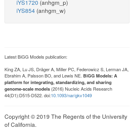
iYS1720
(anhgm_p)
iYS854
(anhgm_w)
Latest BiGG Models publication:
King ZA, Lu JS, Dräger A, Miller PC, Federowicz S, Lerman JA,
Ebrahim A, Palsson BO, and Lewis NE.
BiGG Models: A
platform for integrating, standardizing, and sharing
genome-scale models
(2016) Nucleic Acids Research
44(D1):D515-D522. doi:
10.1093/nar/gkv1049
Copyright © 2019 The Regents of the University
of California.