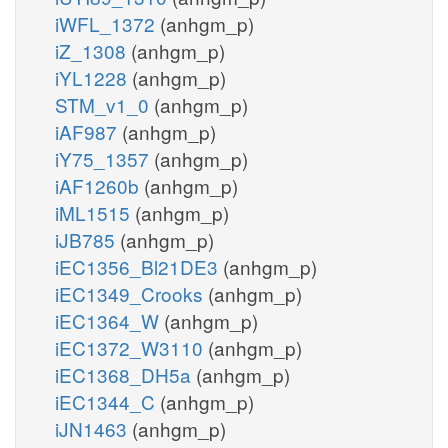
iWFL_1372
(anhgm_p)
iZ_1308
(anhgm_p)
iYL1228
(anhgm_p)
STM_v1_0
(anhgm_p)
iAF987
(anhgm_p)
iY75_1357
(anhgm_p)
iAF1260b
(anhgm_p)
iML1515
(anhgm_p)
iJB785
(anhgm_p)
iEC1356_Bl21DE3
(anhgm_p)
iEC1349_Crooks
(anhgm_p)
iEC1364_W
(anhgm_p)
iEC1372_W3110
(anhgm_p)
iEC1368_DH5a
(anhgm_p)
iEC1344_C
(anhgm_p)
iJN1463
(anhgm_p)