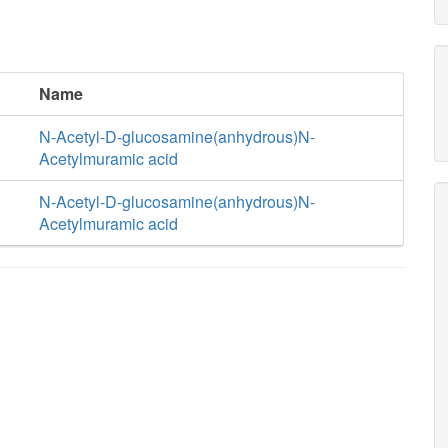
Name
N-Acetyl-D-glucosamine(anhydrous)N-
Acetylmuramic acid
N-Acetyl-D-glucosamine(anhydrous)N-
Acetylmuramic acid