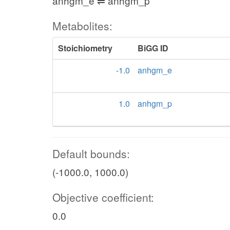
anhgm_e ⇌ anhgm_p
Metabolites:
Stoichiometry
BiGG ID
-1.0
anhgm_e
1.0
anhgm_p
Default bounds:
(-1000.0, 1000.0)
Objective coefficient:
0.0