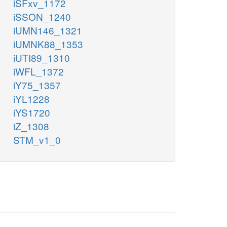
iSFxv_1172
iSSON_1240
iUMN146_1321
iUMNK88_1353
iUTI89_1310
iWFL_1372
iY75_1357
iYL1228
iYS1720
iZ_1308
STM_v1_0