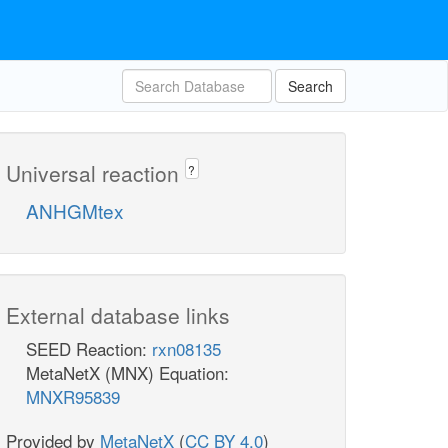
Search
Universal reaction
?
ANHGMtex
External database links
SEED Reaction:
rxn08135
MetaNetX (MNX) Equation:
MNXR95839
Provided by
MetaNetX
(
CC BY 4.0
)