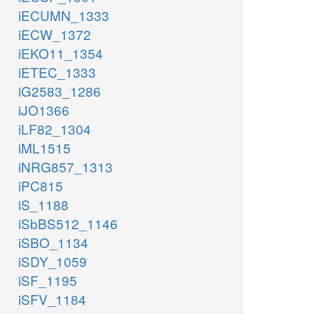
iECUMN_1333
iECW_1372
iEKO11_1354
iETEC_1333
iG2583_1286
iJO1366
iLF82_1304
iML1515
iNRG857_1313
iPC815
iS_1188
iSbBS512_1146
iSBO_1134
iSDY_1059
iSF_1195
iSFV_1184