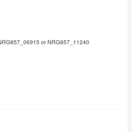
 NRG857_06915 or NRG857_11240