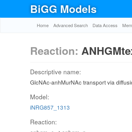
BiGG Models
Home
Advanced Search
Data Access
Memo
Reaction:
ANHGMte
Descriptive name:
GlcNAc-anhMurNAc transport via diffusion
Model:
iNRG857_1313
Reaction: