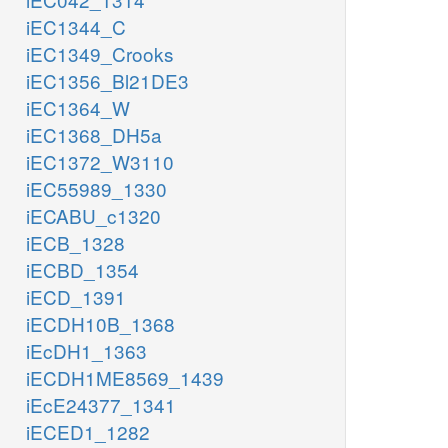
iEC1344_C
iEC1349_Crooks
iEC1356_Bl21DE3
iEC1364_W
iEC1368_DH5a
iEC1372_W3110
iEC55989_1330
iECABU_c1320
iECB_1328
iECBD_1354
iECD_1391
iECDH10B_1368
iEcDH1_1363
iECDH1ME8569_1439
iEcE24377_1341
iECED1_1282