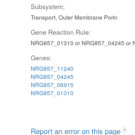
Subsystem:
Transport, Outer Membrane Porin
Gene Reaction Rule:
NRG857_01310 or NRG857_04245 or
Genes:
NRG857_11240
NRG857_04245
NRG857_06915
NRG857_01310
Report an error on this page
?