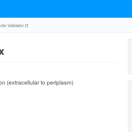
te Validator
x
 (extracellular to periplasm)