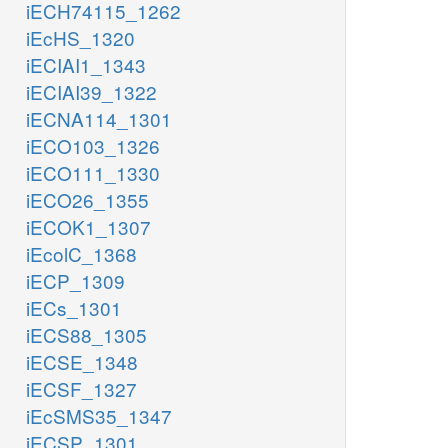
iECH74115_1262
iEcHS_1320
iECIAI1_1343
iECIAI39_1322
iECNA114_1301
iECO103_1326
iECO111_1330
iECO26_1355
iECOK1_1307
iEcolC_1368
iECP_1309
iECs_1301
iECS88_1305
iECSE_1348
iECSF_1327
iEcSMS35_1347
iECSP_1301