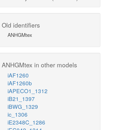
Old identifiers
ANHGMtex
ANHGMtex in other models
iAF1260
iAF1260b
iAPECO1_1312
iB21_1397
iBWG_1329
ic_1306
iE2348C_1286
iEC042_1314