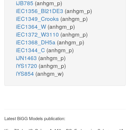
iJB785
(anhgm_p)
iEC1356_Bl21DE3
(anhgm_p)
iEC1349_Crooks
(anhgm_p)
iEC1364_W
(anhgm_p)
iEC1372_W3110
(anhgm_p)
iEC1368_DH5a
(anhgm_p)
iEC1344_C
(anhgm_p)
iJN1463
(anhgm_p)
iYS1720
(anhgm_p)
iYS854
(anhgm_w)
Latest BiGG Models publication: