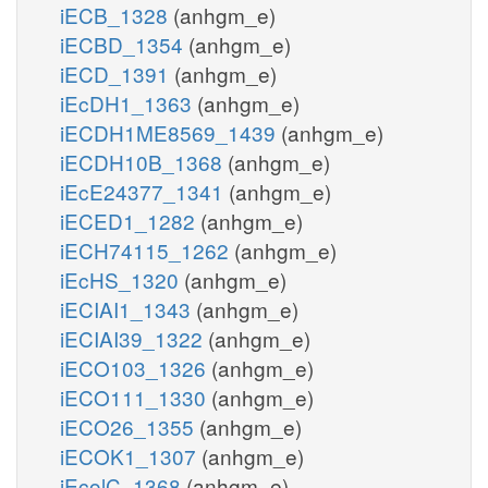
iECB_1328
(anhgm_e)
iECBD_1354
(anhgm_e)
iECD_1391
(anhgm_e)
iEcDH1_1363
(anhgm_e)
iECDH1ME8569_1439
(anhgm_e)
iECDH10B_1368
(anhgm_e)
iEcE24377_1341
(anhgm_e)
iECED1_1282
(anhgm_e)
iECH74115_1262
(anhgm_e)
iEcHS_1320
(anhgm_e)
iECIAI1_1343
(anhgm_e)
iECIAI39_1322
(anhgm_e)
iECO103_1326
(anhgm_e)
iECO111_1330
(anhgm_e)
iECO26_1355
(anhgm_e)
iECOK1_1307
(anhgm_e)
iEcolC_1368
(anhgm_e)