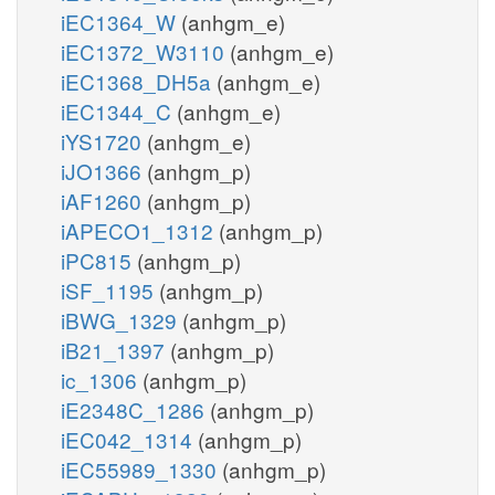
iEC1364_W
(anhgm_e)
iEC1372_W3110
(anhgm_e)
iEC1368_DH5a
(anhgm_e)
iEC1344_C
(anhgm_e)
iYS1720
(anhgm_e)
iJO1366
(anhgm_p)
iAF1260
(anhgm_p)
iAPECO1_1312
(anhgm_p)
iPC815
(anhgm_p)
iSF_1195
(anhgm_p)
iBWG_1329
(anhgm_p)
iB21_1397
(anhgm_p)
ic_1306
(anhgm_p)
iE2348C_1286
(anhgm_p)
iEC042_1314
(anhgm_p)
iEC55989_1330
(anhgm_p)