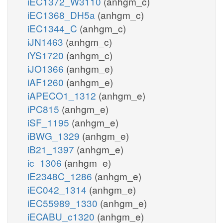
iEC1372_W3110
(anhgm_c)
iEC1368_DH5a
(anhgm_c)
iEC1344_C
(anhgm_c)
iJN1463
(anhgm_c)
iYS1720
(anhgm_c)
iJO1366
(anhgm_e)
iAF1260
(anhgm_e)
iAPECO1_1312
(anhgm_e)
iPC815
(anhgm_e)
iSF_1195
(anhgm_e)
iBWG_1329
(anhgm_e)
iB21_1397
(anhgm_e)
ic_1306
(anhgm_e)
iE2348C_1286
(anhgm_e)
iEC042_1314
(anhgm_e)
iEC55989_1330
(anhgm_e)
iECABU_c1320
(anhgm_e)