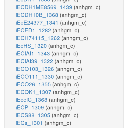
iECDH1ME8569_1439
(anhgm_c)
iECDH10B_1368
(anhgm_c)
iEcE24377_1341
(anhgm_c)
iECED1_1282
(anhgm_c)
iECH74115_1262
(anhgm_c)
iEcHS_1320
(anhgm_c)
iECIAI1_1343
(anhgm_c)
iECIAI39_1322
(anhgm_c)
iECO103_1326
(anhgm_c)
iECO111_1330
(anhgm_c)
iECO26_1355
(anhgm_c)
iECOK1_1307
(anhgm_c)
iEcolC_1368
(anhgm_c)
iECP_1309
(anhgm_c)
iECS88_1305
(anhgm_c)
iECs_1301
(anhgm_c)