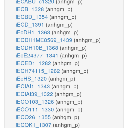
iECABU_c1320
(anhgm_p)
iECB_1328
(anhgm_p)
iECBD_1354
(anhgm_p)
iECD_1391
(anhgm_p)
iEcDH1_1363
(anhgm_p)
iECDH1ME8569_1439
(anhgm_p)
iECDH10B_1368
(anhgm_p)
iEcE24377_1341
(anhgm_p)
iECED1_1282
(anhgm_p)
iECH74115_1262
(anhgm_p)
iEcHS_1320
(anhgm_p)
iECIAI1_1343
(anhgm_p)
iECIAI39_1322
(anhgm_p)
iECO103_1326
(anhgm_p)
iECO111_1330
(anhgm_p)
iECO26_1355
(anhgm_p)
iECOK1_1307
(anhgm_p)