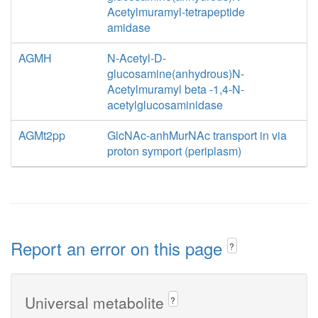
Acetylmuramyl-tetrapeptide
amidase
AGMH
N-Acetyl-D-
glucosamine(anhydrous)N-
Acetylmuramyl beta -1,4-N-
acetylglucosaminidase
AGMt2pp
GlcNAc-anhMurNAc transport in via
proton symport (periplasm)
Report an error on this page
?
Universal metabolite
?