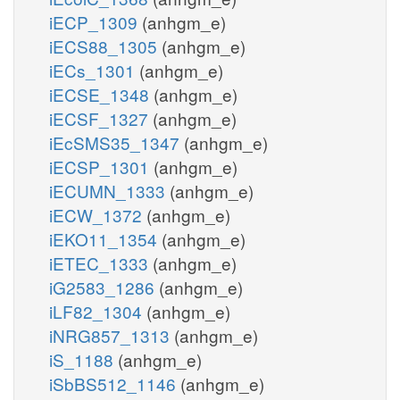
iECP_1309
(anhgm_e)
iECS88_1305
(anhgm_e)
iECs_1301
(anhgm_e)
iECSE_1348
(anhgm_e)
iECSF_1327
(anhgm_e)
iEcSMS35_1347
(anhgm_e)
iECSP_1301
(anhgm_e)
iECUMN_1333
(anhgm_e)
iECW_1372
(anhgm_e)
iEKO11_1354
(anhgm_e)
iETEC_1333
(anhgm_e)
iG2583_1286
(anhgm_e)
iLF82_1304
(anhgm_e)
iNRG857_1313
(anhgm_e)
iS_1188
(anhgm_e)
iSbBS512_1146
(anhgm_e)