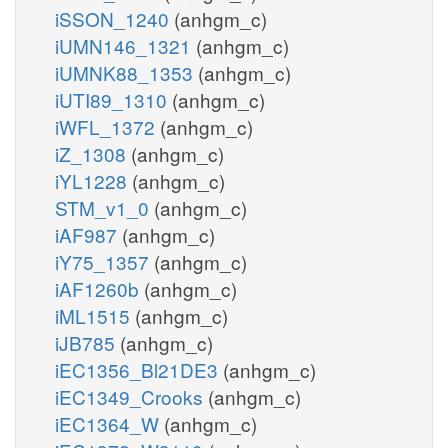
iSSON_1240
(anhgm_c)
iUMN146_1321
(anhgm_c)
iUMNK88_1353
(anhgm_c)
iUTI89_1310
(anhgm_c)
iWFL_1372
(anhgm_c)
iZ_1308
(anhgm_c)
iYL1228
(anhgm_c)
STM_v1_0
(anhgm_c)
iAF987
(anhgm_c)
iY75_1357
(anhgm_c)
iAF1260b
(anhgm_c)
iML1515
(anhgm_c)
iJB785
(anhgm_c)
iEC1356_Bl21DE3
(anhgm_c)
iEC1349_Crooks
(anhgm_c)
iEC1364_W
(anhgm_c)