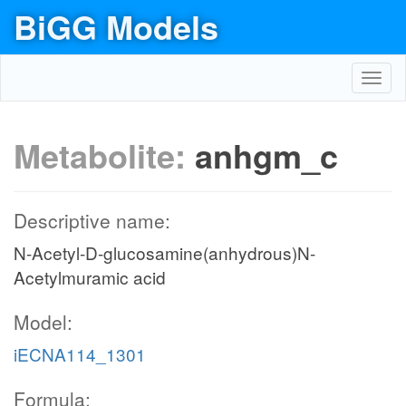
BiGG Models
Toggl
navig
Metabolite:
anhgm_c
Descriptive name:
N-Acetyl-D-glucosamine(anhydrous)N-
Acetylmuramic acid
Model:
iECNA114_1301
Formula: