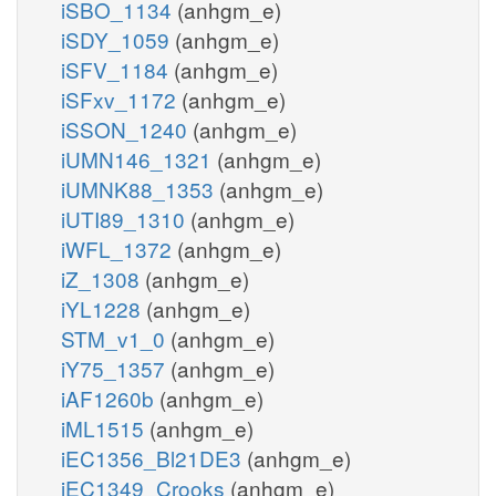
iSBO_1134
(anhgm_e)
iSDY_1059
(anhgm_e)
iSFV_1184
(anhgm_e)
iSFxv_1172
(anhgm_e)
iSSON_1240
(anhgm_e)
iUMN146_1321
(anhgm_e)
iUMNK88_1353
(anhgm_e)
iUTI89_1310
(anhgm_e)
iWFL_1372
(anhgm_e)
iZ_1308
(anhgm_e)
iYL1228
(anhgm_e)
STM_v1_0
(anhgm_e)
iY75_1357
(anhgm_e)
iAF1260b
(anhgm_e)
iML1515
(anhgm_e)
iEC1356_Bl21DE3
(anhgm_e)
iEC1349_Crooks
(anhgm_e)