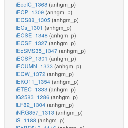
iEcolC_1368
(anhgm_p)
iECP_1309
(anhgm_p)
iECS88_1305
(anhgm_p)
iECs_1301
(anhgm_p)
iECSE_1348
(anhgm_p)
iECSF_1327
(anhgm_p)
iEcSMS35_1347
(anhgm_p)
iECSP_1301
(anhgm_p)
iECUMN_1333
(anhgm_p)
iECW_1372
(anhgm_p)
iEKO11_1354
(anhgm_p)
iETEC_1333
(anhgm_p)
iG2583_1286
(anhgm_p)
iLF82_1304
(anhgm_p)
iNRG857_1313
(anhgm_p)
iS_1188
(anhgm_p)
iSbBS512_1146
(anhgm_p)