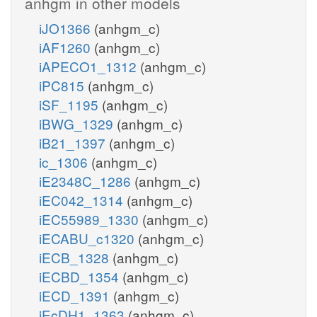
anhgm in other models
iJO1366
(anhgm_c)
iAF1260
(anhgm_c)
iAPECO1_1312
(anhgm_c)
iPC815
(anhgm_c)
iSF_1195
(anhgm_c)
iBWG_1329
(anhgm_c)
iB21_1397
(anhgm_c)
ic_1306
(anhgm_c)
iE2348C_1286
(anhgm_c)
iEC042_1314
(anhgm_c)
iEC55989_1330
(anhgm_c)
iECABU_c1320
(anhgm_c)
iECB_1328
(anhgm_c)
iECBD_1354
(anhgm_c)
iECD_1391
(anhgm_c)
iEcDH1_1363
(anhgm_c)