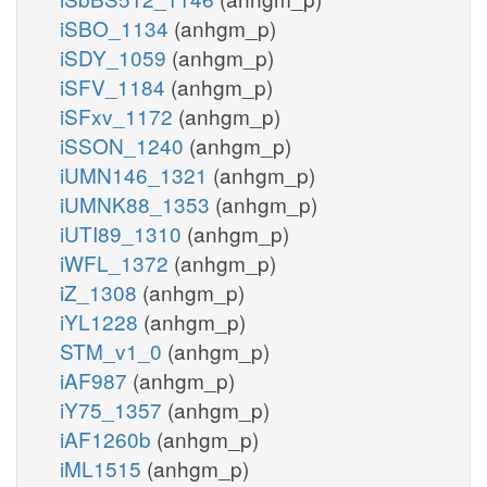
iSBO_1134
(anhgm_p)
iSDY_1059
(anhgm_p)
iSFV_1184
(anhgm_p)
iSFxv_1172
(anhgm_p)
iSSON_1240
(anhgm_p)
iUMN146_1321
(anhgm_p)
iUMNK88_1353
(anhgm_p)
iUTI89_1310
(anhgm_p)
iWFL_1372
(anhgm_p)
iZ_1308
(anhgm_p)
iYL1228
(anhgm_p)
STM_v1_0
(anhgm_p)
iAF987
(anhgm_p)
iY75_1357
(anhgm_p)
iAF1260b
(anhgm_p)
iML1515
(anhgm_p)