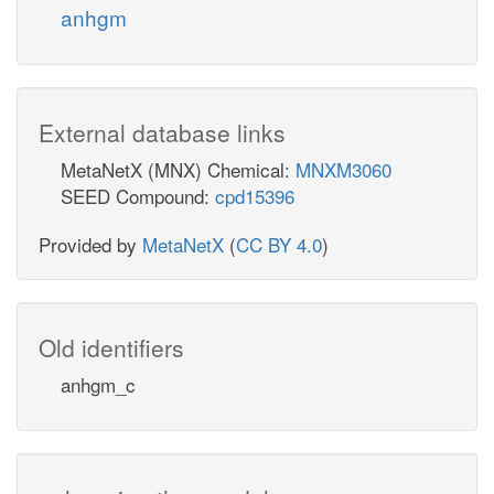
anhgm
External database links
MetaNetX (MNX) Chemical:
MNXM3060
SEED Compound:
cpd15396
Provided by
MetaNetX
(
CC BY 4.0
)
Old identifiers
anhgm_c