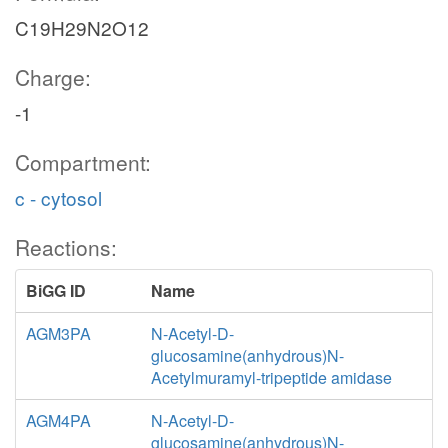
C19H29N2O12
Charge:
-1
Compartment:
c - cytosol
Reactions:
BiGG ID
Name
AGM3PA
N-Acetyl-D-
glucosamine(anhydrous)N-
Acetylmuramyl-tripeptide amidase
AGM4PA
N-Acetyl-D-
glucosamine(anhydrous)N-