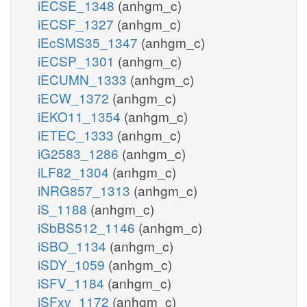
iECSE_1348
(anhgm_c)
iECSF_1327
(anhgm_c)
iEcSMS35_1347
(anhgm_c)
iECSP_1301
(anhgm_c)
iECUMN_1333
(anhgm_c)
iECW_1372
(anhgm_c)
iEKO11_1354
(anhgm_c)
iETEC_1333
(anhgm_c)
iG2583_1286
(anhgm_c)
iLF82_1304
(anhgm_c)
iNRG857_1313
(anhgm_c)
iS_1188
(anhgm_c)
iSbBS512_1146
(anhgm_c)
iSBO_1134
(anhgm_c)
iSDY_1059
(anhgm_c)
iSFV_1184
(anhgm_c)
iSFxv_1172
(anhgm_c)