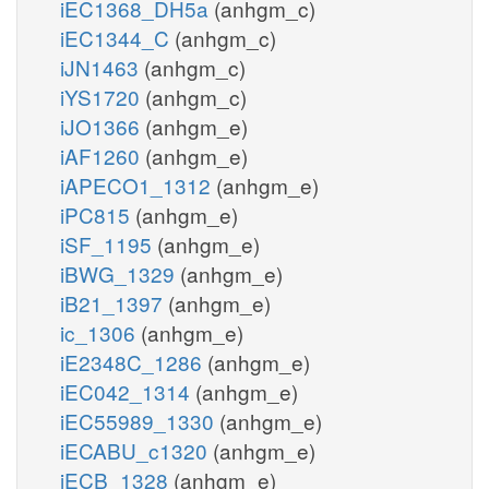
iEC1368_DH5a
(anhgm_c)
iEC1344_C
(anhgm_c)
iJN1463
(anhgm_c)
iYS1720
(anhgm_c)
iJO1366
(anhgm_e)
iAF1260
(anhgm_e)
iAPECO1_1312
(anhgm_e)
iPC815
(anhgm_e)
iSF_1195
(anhgm_e)
iBWG_1329
(anhgm_e)
iB21_1397
(anhgm_e)
ic_1306
(anhgm_e)
iE2348C_1286
(anhgm_e)
iEC042_1314
(anhgm_e)
iEC55989_1330
(anhgm_e)
iECABU_c1320
(anhgm_e)
iECB_1328
(anhgm_e)