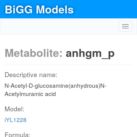
BiGG Models
Toggl
navig
Metabolite:
anhgm_p
Descriptive name:
N-Acetyl-D-glucosamine(anhydrous)N-
Acetylmuramic acid
Model:
iYL1228
Formula: