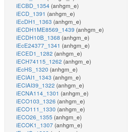
iECBD_1354
(anhgm_e)
iECD_1391
(anhgm_e)
iEcDH1_1363
(anhgm_e)
iECDH1ME8569_1439
(anhgm_e)
iECDH10B_1368
(anhgm_e)
iEcE24377_1341
(anhgm_e)
iECED1_1282
(anhgm_e)
iECH74115_1262
(anhgm_e)
iEcHS_1320
(anhgm_e)
iECIAI1_1343
(anhgm_e)
iECIAI39_1322
(anhgm_e)
iECNA114_1301
(anhgm_e)
iECO103_1326
(anhgm_e)
iECO111_1330
(anhgm_e)
iECO26_1355
(anhgm_e)
iECOK1_1307
(anhgm_e)