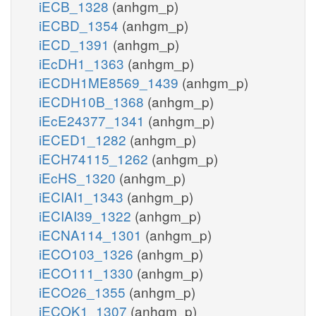
iECB_1328
(anhgm_p)
iECBD_1354
(anhgm_p)
iECD_1391
(anhgm_p)
iEcDH1_1363
(anhgm_p)
iECDH1ME8569_1439
(anhgm_p)
iECDH10B_1368
(anhgm_p)
iEcE24377_1341
(anhgm_p)
iECED1_1282
(anhgm_p)
iECH74115_1262
(anhgm_p)
iEcHS_1320
(anhgm_p)
iECIAI1_1343
(anhgm_p)
iECIAI39_1322
(anhgm_p)
iECNA114_1301
(anhgm_p)
iECO103_1326
(anhgm_p)
iECO111_1330
(anhgm_p)
iECO26_1355
(anhgm_p)
iECOK1_1307
(anhgm_p)