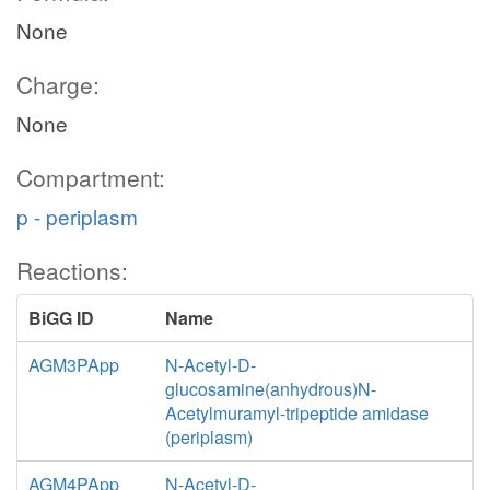
None
Charge:
None
Compartment:
p - periplasm
Reactions:
BiGG ID
Name
AGM3PApp
N-Acetyl-D-
glucosamine(anhydrous)N-
Acetylmuramyl-tripeptide amidase
(periplasm)
AGM4PApp
N-Acetyl-D-