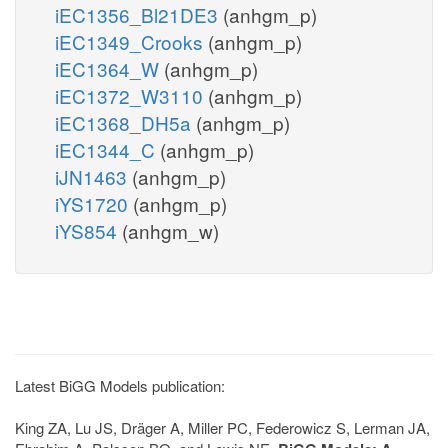
iEC1356_Bl21DE3
(anhgm_p)
iEC1349_Crooks
(anhgm_p)
iEC1364_W
(anhgm_p)
iEC1372_W3110
(anhgm_p)
iEC1368_DH5a
(anhgm_p)
iEC1344_C
(anhgm_p)
iJN1463
(anhgm_p)
iYS1720
(anhgm_p)
iYS854
(anhgm_w)
Latest BiGG Models publication:
King ZA, Lu JS, Dräger A, Miller PC, Federowicz S, Lerman JA,