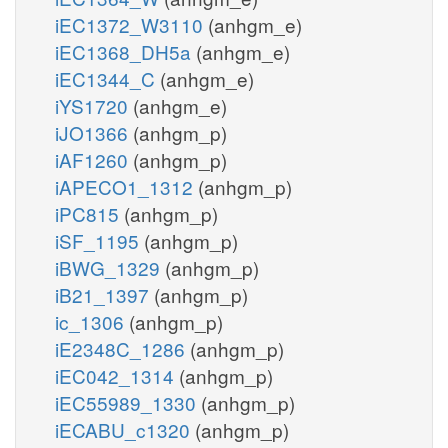
iEC1372_W3110
(anhgm_e)
iEC1368_DH5a
(anhgm_e)
iEC1344_C
(anhgm_e)
iYS1720
(anhgm_e)
iJO1366
(anhgm_p)
iAF1260
(anhgm_p)
iAPECO1_1312
(anhgm_p)
iPC815
(anhgm_p)
iSF_1195
(anhgm_p)
iBWG_1329
(anhgm_p)
iB21_1397
(anhgm_p)
ic_1306
(anhgm_p)
iE2348C_1286
(anhgm_p)
iEC042_1314
(anhgm_p)
iEC55989_1330
(anhgm_p)
iECABU_c1320
(anhgm_p)