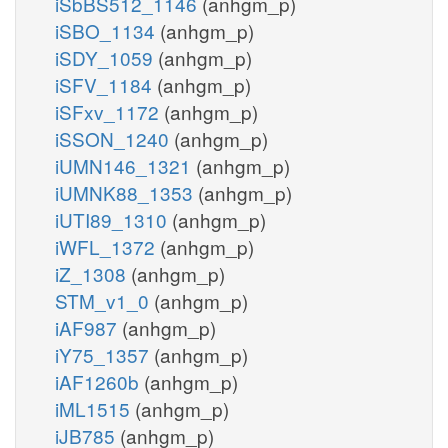
iSbBS512_1146
(anhgm_p)
iSBO_1134
(anhgm_p)
iSDY_1059
(anhgm_p)
iSFV_1184
(anhgm_p)
iSFxv_1172
(anhgm_p)
iSSON_1240
(anhgm_p)
iUMN146_1321
(anhgm_p)
iUMNK88_1353
(anhgm_p)
iUTI89_1310
(anhgm_p)
iWFL_1372
(anhgm_p)
iZ_1308
(anhgm_p)
STM_v1_0
(anhgm_p)
iAF987
(anhgm_p)
iY75_1357
(anhgm_p)
iAF1260b
(anhgm_p)
iML1515
(anhgm_p)
iJB785
(anhgm_p)