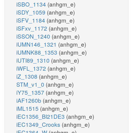
iSBO_1134
(anhgm_e)
iSDY_1059
(anhgm_e)
iSFV_1184
(anhgm_e)
iSFxv_1172
(anhgm_e)
iSSON_1240
(anhgm_e)
iUMN146_1321
(anhgm_e)
iUMNK88_1353
(anhgm_e)
iUTI89_1310
(anhgm_e)
iWFL_1372
(anhgm_e)
iZ_1308
(anhgm_e)
STM_v1_0
(anhgm_e)
iY75_1357
(anhgm_e)
iAF1260b
(anhgm_e)
iML1515
(anhgm_e)
iEC1356_Bl21DE3
(anhgm_e)
iEC1349_Crooks
(anhgm_e)
iEC1364_W
(anhgm_e)