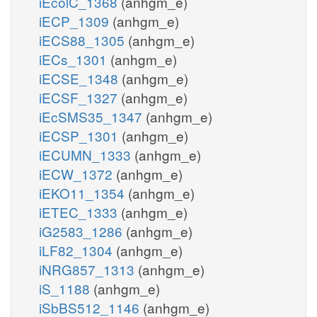
iEcolC_1368
(anhgm_e)
iECP_1309
(anhgm_e)
iECS88_1305
(anhgm_e)
iECs_1301
(anhgm_e)
iECSE_1348
(anhgm_e)
iECSF_1327
(anhgm_e)
iEcSMS35_1347
(anhgm_e)
iECSP_1301
(anhgm_e)
iECUMN_1333
(anhgm_e)
iECW_1372
(anhgm_e)
iEKO11_1354
(anhgm_e)
iETEC_1333
(anhgm_e)
iG2583_1286
(anhgm_e)
iLF82_1304
(anhgm_e)
iNRG857_1313
(anhgm_e)
iS_1188
(anhgm_e)
iSbBS512_1146
(anhgm_e)