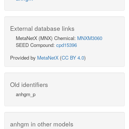
External database links
MetaNetX (MNX) Chemical:
MNXM3060
SEED Compound:
cpd15396
Provided by
MetaNetX
(
CC BY 4.0
)
Old identifiers
anhgm_p
anhgm in other models