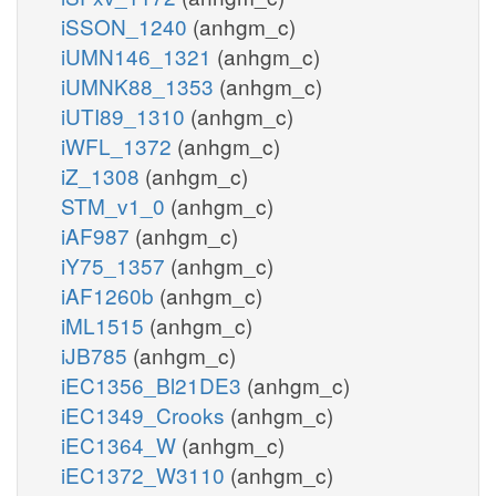
iSSON_1240
(anhgm_c)
iUMN146_1321
(anhgm_c)
iUMNK88_1353
(anhgm_c)
iUTI89_1310
(anhgm_c)
iWFL_1372
(anhgm_c)
iZ_1308
(anhgm_c)
STM_v1_0
(anhgm_c)
iAF987
(anhgm_c)
iY75_1357
(anhgm_c)
iAF1260b
(anhgm_c)
iML1515
(anhgm_c)
iJB785
(anhgm_c)
iEC1356_Bl21DE3
(anhgm_c)
iEC1349_Crooks
(anhgm_c)
iEC1364_W
(anhgm_c)
iEC1372_W3110
(anhgm_c)