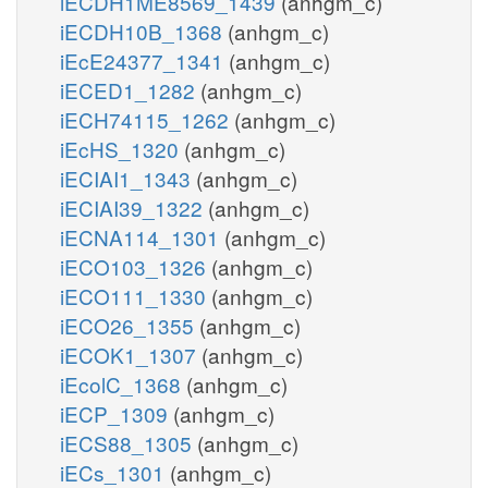
iECDH1ME8569_1439
(anhgm_c)
iECDH10B_1368
(anhgm_c)
iEcE24377_1341
(anhgm_c)
iECED1_1282
(anhgm_c)
iECH74115_1262
(anhgm_c)
iEcHS_1320
(anhgm_c)
iECIAI1_1343
(anhgm_c)
iECIAI39_1322
(anhgm_c)
iECNA114_1301
(anhgm_c)
iECO103_1326
(anhgm_c)
iECO111_1330
(anhgm_c)
iECO26_1355
(anhgm_c)
iECOK1_1307
(anhgm_c)
iEcolC_1368
(anhgm_c)
iECP_1309
(anhgm_c)
iECS88_1305
(anhgm_c)
iECs_1301
(anhgm_c)