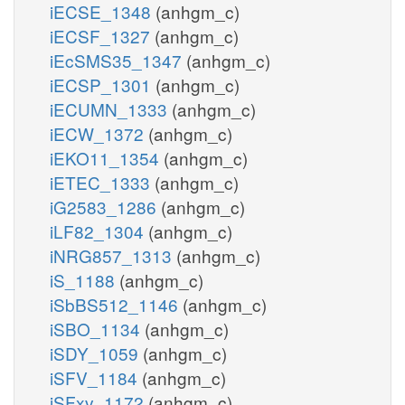
iECSE_1348
(anhgm_c)
iECSF_1327
(anhgm_c)
iEcSMS35_1347
(anhgm_c)
iECSP_1301
(anhgm_c)
iECUMN_1333
(anhgm_c)
iECW_1372
(anhgm_c)
iEKO11_1354
(anhgm_c)
iETEC_1333
(anhgm_c)
iG2583_1286
(anhgm_c)
iLF82_1304
(anhgm_c)
iNRG857_1313
(anhgm_c)
iS_1188
(anhgm_c)
iSbBS512_1146
(anhgm_c)
iSBO_1134
(anhgm_c)
iSDY_1059
(anhgm_c)
iSFV_1184
(anhgm_c)
iSFxv_1172
(anhgm_c)