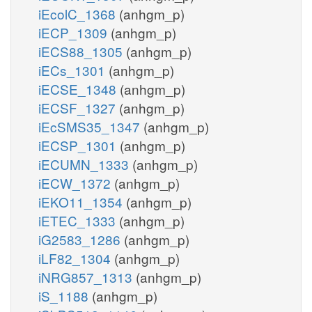
iEcolC_1368
(anhgm_p)
iECP_1309
(anhgm_p)
iECS88_1305
(anhgm_p)
iECs_1301
(anhgm_p)
iECSE_1348
(anhgm_p)
iECSF_1327
(anhgm_p)
iEcSMS35_1347
(anhgm_p)
iECSP_1301
(anhgm_p)
iECUMN_1333
(anhgm_p)
iECW_1372
(anhgm_p)
iEKO11_1354
(anhgm_p)
iETEC_1333
(anhgm_p)
iG2583_1286
(anhgm_p)
iLF82_1304
(anhgm_p)
iNRG857_1313
(anhgm_p)
iS_1188
(anhgm_p)