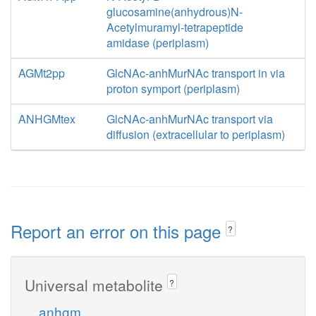
glucosamine(anhydrous)N-
Acetylmuramyl-tetrapeptide
amidase (periplasm)
AGMt2pp
GlcNAc-anhMurNAc transport in via
proton symport (periplasm)
ANHGMtex
GlcNAc-anhMurNAc transport via
diffusion (extracellular to periplasm)
Report an error on this page
?
Universal metabolite
?
anhgm