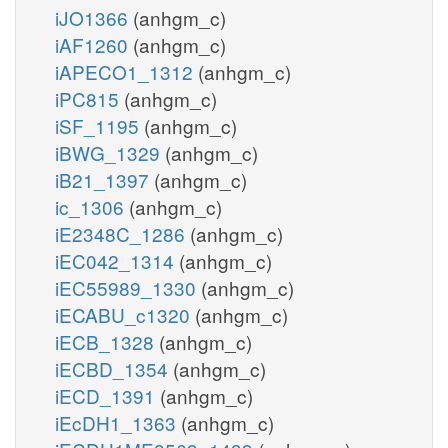
iJO1366
(anhgm_c)
iAF1260
(anhgm_c)
iAPECO1_1312
(anhgm_c)
iPC815
(anhgm_c)
iSF_1195
(anhgm_c)
iBWG_1329
(anhgm_c)
iB21_1397
(anhgm_c)
ic_1306
(anhgm_c)
iE2348C_1286
(anhgm_c)
iEC042_1314
(anhgm_c)
iEC55989_1330
(anhgm_c)
iECABU_c1320
(anhgm_c)
iECB_1328
(anhgm_c)
iECBD_1354
(anhgm_c)
iECD_1391
(anhgm_c)
iEcDH1_1363
(anhgm_c)