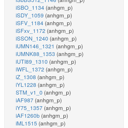
iSBO_1134
(anhgm_p)
iSDY_1059
(anhgm_p)
iSFV_1184
(anhgm_p)
iSFxv_1172
(anhgm_p)
iSSON_1240
(anhgm_p)
iUMN146_1321
(anhgm_p)
iUMNK88_1353
(anhgm_p)
iUTI89_1310
(anhgm_p)
iWFL_1372
(anhgm_p)
iZ_1308
(anhgm_p)
iYL1228
(anhgm_p)
STM_v1_0
(anhgm_p)
iAF987
(anhgm_p)
iY75_1357
(anhgm_p)
iAF1260b
(anhgm_p)
iML1515
(anhgm_p)