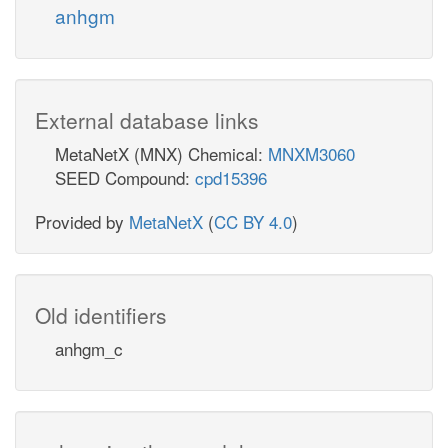
anhgm
External database links
MetaNetX (MNX) Chemical:
MNXM3060
SEED Compound:
cpd15396
Provided by
MetaNetX
(
CC BY 4.0
)
Old identifiers
anhgm_c