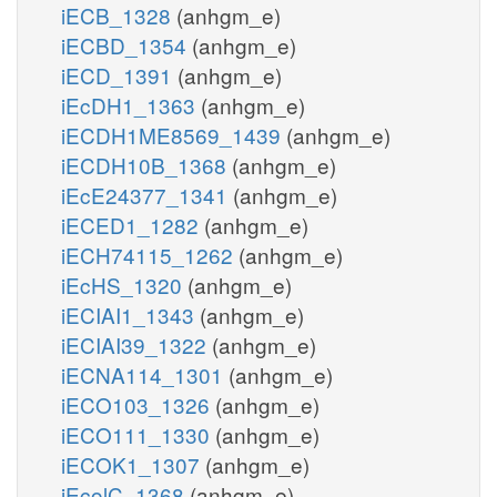
iECB_1328
(anhgm_e)
iECBD_1354
(anhgm_e)
iECD_1391
(anhgm_e)
iEcDH1_1363
(anhgm_e)
iECDH1ME8569_1439
(anhgm_e)
iECDH10B_1368
(anhgm_e)
iEcE24377_1341
(anhgm_e)
iECED1_1282
(anhgm_e)
iECH74115_1262
(anhgm_e)
iEcHS_1320
(anhgm_e)
iECIAI1_1343
(anhgm_e)
iECIAI39_1322
(anhgm_e)
iECNA114_1301
(anhgm_e)
iECO103_1326
(anhgm_e)
iECO111_1330
(anhgm_e)
iECOK1_1307
(anhgm_e)
iEcolC_1368
(anhgm_e)