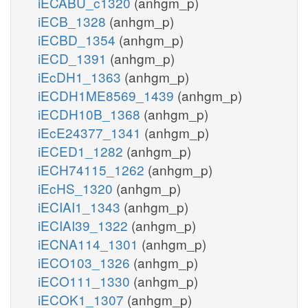
iECABU_c1320
(anhgm_p)
iECB_1328
(anhgm_p)
iECBD_1354
(anhgm_p)
iECD_1391
(anhgm_p)
iEcDH1_1363
(anhgm_p)
iECDH1ME8569_1439
(anhgm_p)
iECDH10B_1368
(anhgm_p)
iEcE24377_1341
(anhgm_p)
iECED1_1282
(anhgm_p)
iECH74115_1262
(anhgm_p)
iEcHS_1320
(anhgm_p)
iECIAI1_1343
(anhgm_p)
iECIAI39_1322
(anhgm_p)
iECNA114_1301
(anhgm_p)
iECO103_1326
(anhgm_p)
iECO111_1330
(anhgm_p)
iECOK1_1307
(anhgm_p)