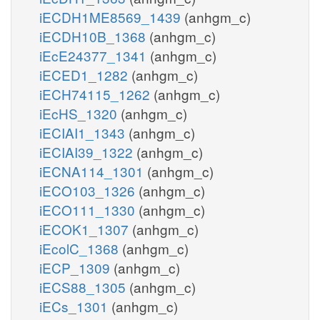
iECDH1ME8569_1439
(anhgm_c)
iECDH10B_1368
(anhgm_c)
iEcE24377_1341
(anhgm_c)
iECED1_1282
(anhgm_c)
iECH74115_1262
(anhgm_c)
iEcHS_1320
(anhgm_c)
iECIAI1_1343
(anhgm_c)
iECIAI39_1322
(anhgm_c)
iECNA114_1301
(anhgm_c)
iECO103_1326
(anhgm_c)
iECO111_1330
(anhgm_c)
iECOK1_1307
(anhgm_c)
iEcolC_1368
(anhgm_c)
iECP_1309
(anhgm_c)
iECS88_1305
(anhgm_c)
iECs_1301
(anhgm_c)