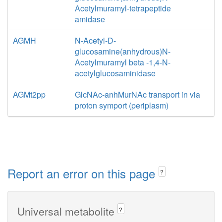
Acetylmuramyl-tetrapeptide
amidase
AGMH
N-Acetyl-D-
glucosamine(anhydrous)N-
Acetylmuramyl beta -1,4-N-
acetylglucosaminidase
AGMt2pp
GlcNAc-anhMurNAc transport in via
proton symport (periplasm)
Report an error on this page
?
Universal metabolite
?