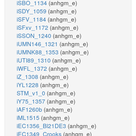
iSBO_1134
(anhgm_e)
iSDY_1059
(anhgm_e)
iSFV_1184
(anhgm_e)
iSFxv_1172
(anhgm_e)
iSSON_1240
(anhgm_e)
iUMN146_1321
(anhgm_e)
iUMNK88_1353
(anhgm_e)
iUTI89_1310
(anhgm_e)
iWFL_1372
(anhgm_e)
iZ_1308
(anhgm_e)
iYL1228
(anhgm_e)
STM_v1_0
(anhgm_e)
iY75_1357
(anhgm_e)
iAF1260b
(anhgm_e)
iML1515
(anhgm_e)
iEC1356_Bl21DE3
(anhgm_e)
iEC1349_Crooks
(anhgm_e)