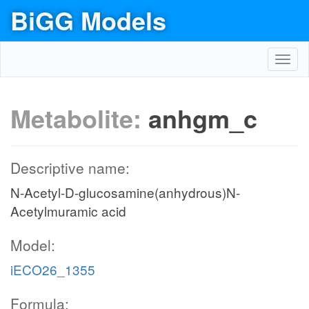
BiGG Models
Toggl
navig
Metabolite:
anhgm_c
Descriptive name:
N-Acetyl-D-glucosamine(anhydrous)N-
Acetylmuramic acid
Model:
iECO26_1355
Formula: