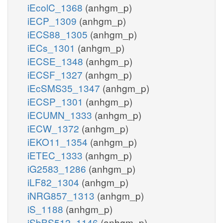
iEcolC_1368
(anhgm_p)
iECP_1309
(anhgm_p)
iECS88_1305
(anhgm_p)
iECs_1301
(anhgm_p)
iECSE_1348
(anhgm_p)
iECSF_1327
(anhgm_p)
iEcSMS35_1347
(anhgm_p)
iECSP_1301
(anhgm_p)
iECUMN_1333
(anhgm_p)
iECW_1372
(anhgm_p)
iEKO11_1354
(anhgm_p)
iETEC_1333
(anhgm_p)
iG2583_1286
(anhgm_p)
iLF82_1304
(anhgm_p)
iNRG857_1313
(anhgm_p)
iS_1188
(anhgm_p)
iSbBS512_1146
(anhgm_p)