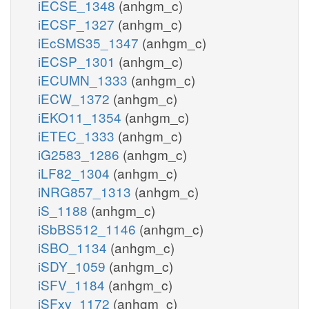
iECSE_1348
(anhgm_c)
iECSF_1327
(anhgm_c)
iEcSMS35_1347
(anhgm_c)
iECSP_1301
(anhgm_c)
iECUMN_1333
(anhgm_c)
iECW_1372
(anhgm_c)
iEKO11_1354
(anhgm_c)
iETEC_1333
(anhgm_c)
iG2583_1286
(anhgm_c)
iLF82_1304
(anhgm_c)
iNRG857_1313
(anhgm_c)
iS_1188
(anhgm_c)
iSbBS512_1146
(anhgm_c)
iSBO_1134
(anhgm_c)
iSDY_1059
(anhgm_c)
iSFV_1184
(anhgm_c)
iSFxv_1172
(anhgm_c)