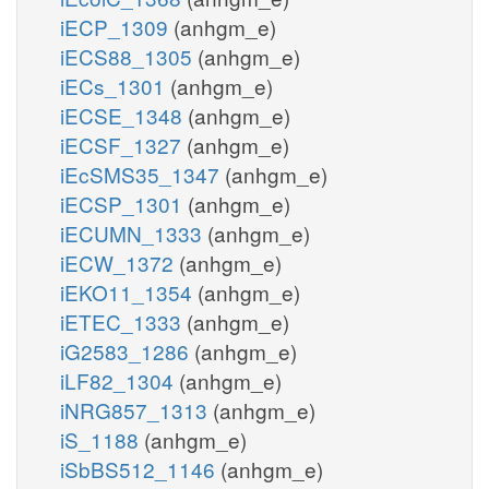
iECP_1309
(anhgm_e)
iECS88_1305
(anhgm_e)
iECs_1301
(anhgm_e)
iECSE_1348
(anhgm_e)
iECSF_1327
(anhgm_e)
iEcSMS35_1347
(anhgm_e)
iECSP_1301
(anhgm_e)
iECUMN_1333
(anhgm_e)
iECW_1372
(anhgm_e)
iEKO11_1354
(anhgm_e)
iETEC_1333
(anhgm_e)
iG2583_1286
(anhgm_e)
iLF82_1304
(anhgm_e)
iNRG857_1313
(anhgm_e)
iS_1188
(anhgm_e)
iSbBS512_1146
(anhgm_e)