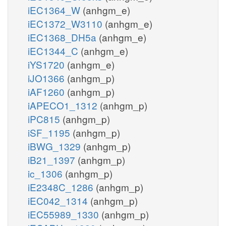
iEC1364_W
(anhgm_e)
iEC1372_W3110
(anhgm_e)
iEC1368_DH5a
(anhgm_e)
iEC1344_C
(anhgm_e)
iYS1720
(anhgm_e)
iJO1366
(anhgm_p)
iAF1260
(anhgm_p)
iAPECO1_1312
(anhgm_p)
iPC815
(anhgm_p)
iSF_1195
(anhgm_p)
iBWG_1329
(anhgm_p)
iB21_1397
(anhgm_p)
ic_1306
(anhgm_p)
iE2348C_1286
(anhgm_p)
iEC042_1314
(anhgm_p)
iEC55989_1330
(anhgm_p)