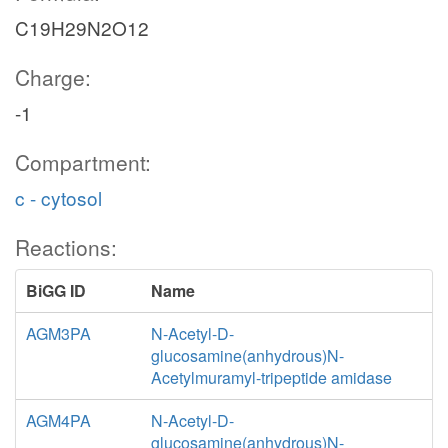
C19H29N2O12
Charge:
-1
Compartment:
c - cytosol
Reactions:
BiGG ID
Name
AGM3PA
N-Acetyl-D-
glucosamine(anhydrous)N-
Acetylmuramyl-tripeptide amidase
AGM4PA
N-Acetyl-D-
glucosamine(anhydrous)N-