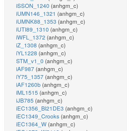
iSSON_1240
(anhgm_c)
iUMN146_1321
(anhgm_c)
iUMNK88_1353
(anhgm_c)
iUTI89_1310
(anhgm_c)
iWFL_1372
(anhgm_c)
iZ_1308
(anhgm_c)
iYL1228
(anhgm_c)
STM_v1_0
(anhgm_c)
iAF987
(anhgm_c)
iY75_1357
(anhgm_c)
iAF1260b
(anhgm_c)
iML1515
(anhgm_c)
iJB785
(anhgm_c)
iEC1356_Bl21DE3
(anhgm_c)
iEC1349_Crooks
(anhgm_c)
iEC1364_W
(anhgm_c)