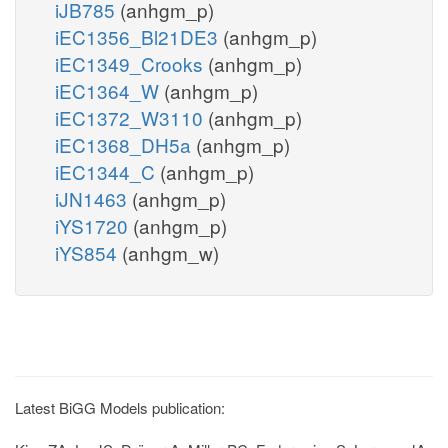
iJB785
(anhgm_p)
iEC1356_Bl21DE3
(anhgm_p)
iEC1349_Crooks
(anhgm_p)
iEC1364_W
(anhgm_p)
iEC1372_W3110
(anhgm_p)
iEC1368_DH5a
(anhgm_p)
iEC1344_C
(anhgm_p)
iJN1463
(anhgm_p)
iYS1720
(anhgm_p)
iYS854
(anhgm_w)
Latest BiGG Models publication: