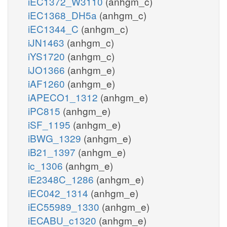
iEC1372_W3110
(anhgm_c)
iEC1368_DH5a
(anhgm_c)
iEC1344_C
(anhgm_c)
iJN1463
(anhgm_c)
iYS1720
(anhgm_c)
iJO1366
(anhgm_e)
iAF1260
(anhgm_e)
iAPECO1_1312
(anhgm_e)
iPC815
(anhgm_e)
iSF_1195
(anhgm_e)
iBWG_1329
(anhgm_e)
iB21_1397
(anhgm_e)
ic_1306
(anhgm_e)
iE2348C_1286
(anhgm_e)
iEC042_1314
(anhgm_e)
iEC55989_1330
(anhgm_e)
iECABU_c1320
(anhgm_e)