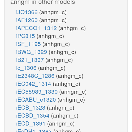
anhgm in other models
iJO1366
(anhgm_c)
iAF1260
(anhgm_c)
iAPECO1_1312
(anhgm_c)
iPC815
(anhgm_c)
iSF_1195
(anhgm_c)
iBWG_1329
(anhgm_c)
iB21_1397
(anhgm_c)
ic_1306
(anhgm_c)
iE2348C_1286
(anhgm_c)
iEC042_1314
(anhgm_c)
iEC55989_1330
(anhgm_c)
iECABU_c1320
(anhgm_c)
iECB_1328
(anhgm_c)
iECBD_1354
(anhgm_c)
iECD_1391
(anhgm_c)
iEcDH1_1363
(anhgm_c)