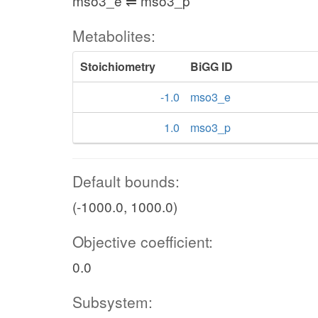
mso3_e ⇌ mso3_p
Metabolites:
Stoichiometry
BiGG ID
-1.0
mso3_e
1.0
mso3_p
Default bounds:
(-1000.0, 1000.0)
Objective coefficient:
0.0
Subsystem: