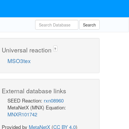
Search
Universal reaction
?
MSO3tex
External database links
SEED Reaction:
rxn08960
MetaNetX (MNX) Equation:
MNXR101742
Provided by
MetaNetX
(
CC BY 4.0
)