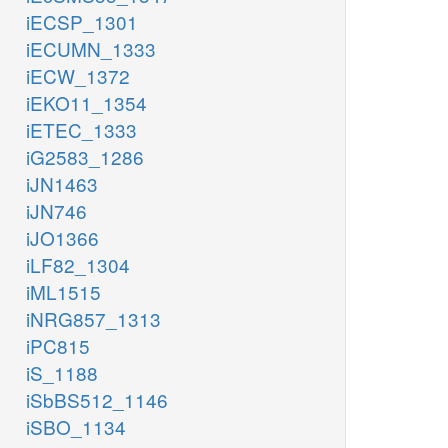
iECSP_1301
iECUMN_1333
iECW_1372
iEKO11_1354
iETEC_1333
iG2583_1286
iJN1463
iJN746
iJO1366
iLF82_1304
iML1515
iNRG857_1313
iPC815
iS_1188
iSbBS512_1146
iSBO_1134