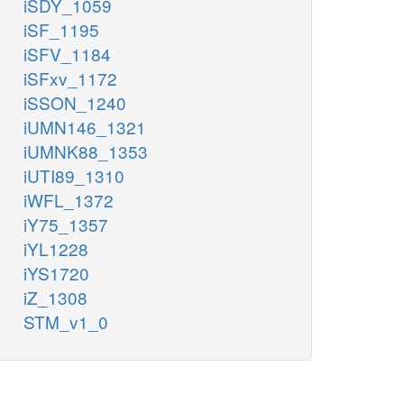
iSDY_1059
iSF_1195
iSFV_1184
iSFxv_1172
iSSON_1240
iUMN146_1321
iUMNK88_1353
iUTI89_1310
iWFL_1372
iY75_1357
iYL1228
iYS1720
iZ_1308
STM_v1_0