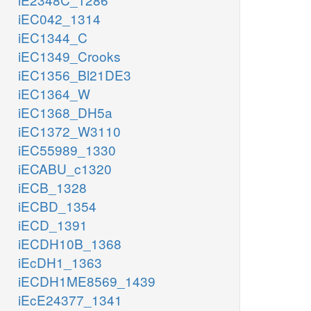
iEC042_1314
iEC1344_C
iEC1349_Crooks
iEC1356_Bl21DE3
iEC1364_W
iEC1368_DH5a
iEC1372_W3110
iEC55989_1330
iECABU_c1320
iECB_1328
iECBD_1354
iECD_1391
iECDH10B_1368
iEcDH1_1363
iECDH1ME8569_1439
iEcE24377_1341