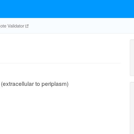
te Validator
(extracellular to periplasm)