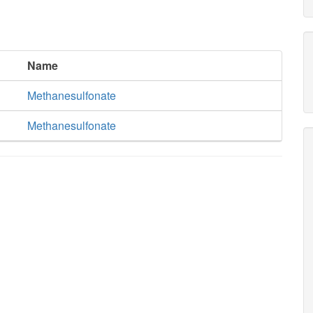
Name
Methanesulfonate
Methanesulfonate