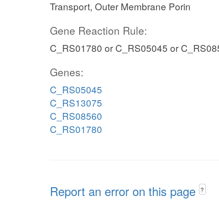
Transport, Outer Membrane Porin
Gene Reaction Rule:
C_RS01780 or C_RS05045 or C_RS08
Genes:
C_RS05045
C_RS13075
C_RS08560
C_RS01780
Report an error on this page
?