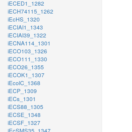
iECED1_1282
iECH74115_1262
iEcHS_1320
iECIAI1_1343
iECIAI39_1322
iECNA114_1301
iECO103_1326
iECO111_1330
iECO26_1355
iECOK1_1307
iEcolC_1368
iECP_1309
iECs_1301
iECS88_1305
iECSE_1348
iECSF_1327
iEcSMS35_1347