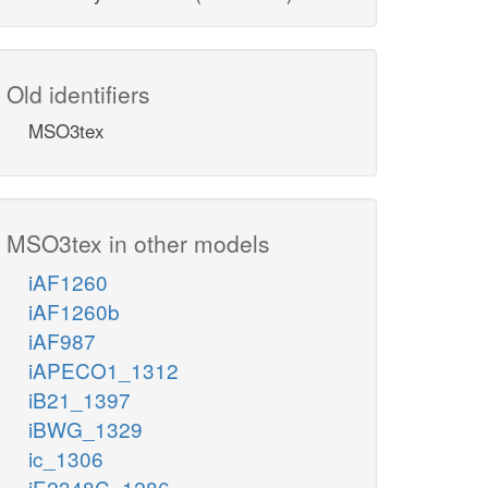
Old identifiers
MSO3tex
MSO3tex in other models
iAF1260
iAF1260b
iAF987
iAPECO1_1312
iB21_1397
iBWG_1329
ic_1306
iE2348C_1286