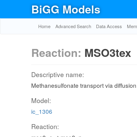
BiGG Models
Home
Advanced Search
Data Access
Memo
Reaction:
MSO3tex
Descriptive name:
Methanesulfonate transport via diffusion 
Model:
ic_1306
Reaction: