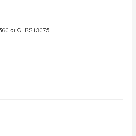
560 or C_RS13075