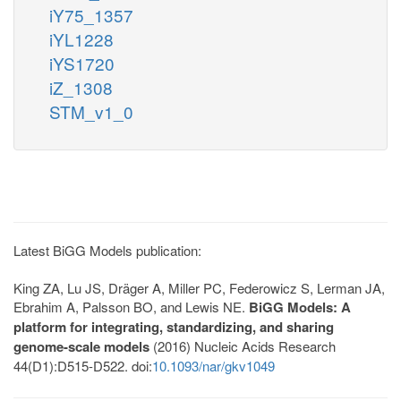
iY75_1357
iYL1228
iYS1720
iZ_1308
STM_v1_0
Latest BiGG Models publication:
King ZA, Lu JS, Dräger A, Miller PC, Federowicz S, Lerman JA,
Ebrahim A, Palsson BO, and Lewis NE.
BiGG Models: A
platform for integrating, standardizing, and sharing
genome-scale models
(2016) Nucleic Acids Research
44(D1):D515-D522. doi:
10.1093/nar/gkv1049