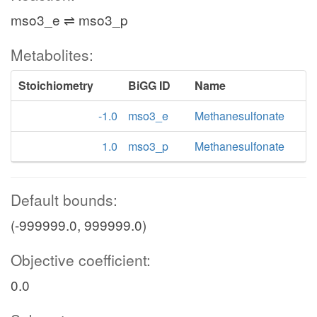
mso3_e ⇌ mso3_p
Metabolites:
Stoichiometry
BiGG ID
Name
-1.0
mso3_e
Methanesulfonate
1.0
mso3_p
Methanesulfonate
Default bounds:
(-999999.0, 999999.0)
Objective coefficient:
0.0