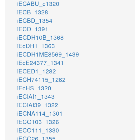
iECABU_c1320
iECB_1328
iECBD_1354
iECD_1391
iECDH10B_1368
iEcDH1_1363
iECDH1ME8569_1439
iEcE24377_1341
iECED1_1282
iECH74115_1262
iEcHS_1320
iECIAI1_1343
iECIAI39_1322
iECNA114_1301
iECO103_1326
iECO111_1330
iECO26_1355