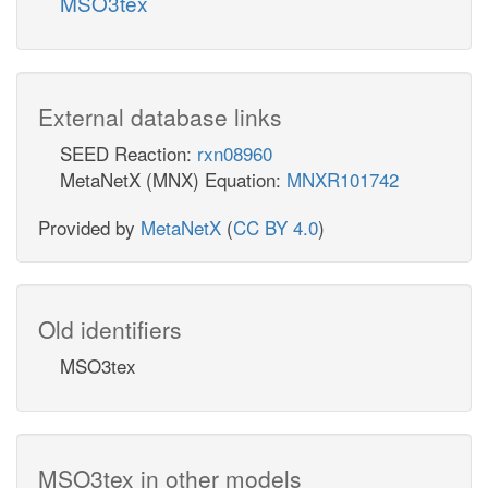
MSO3tex
External database links
SEED Reaction:
rxn08960
MetaNetX (MNX) Equation:
MNXR101742
Provided by
MetaNetX
(
CC BY 4.0
)
Old identifiers
MSO3tex
MSO3tex in other models