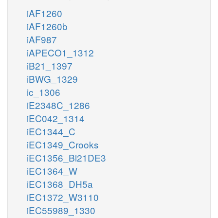
iAF1260
iAF1260b
iAF987
iAPECO1_1312
iB21_1397
iBWG_1329
ic_1306
iE2348C_1286
iEC042_1314
iEC1344_C
iEC1349_Crooks
iEC1356_Bl21DE3
iEC1364_W
iEC1368_DH5a
iEC1372_W3110
iEC55989_1330