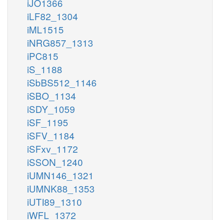
iJO1366
iLF82_1304
iML1515
iNRG857_1313
iPC815
iS_1188
iSbBS512_1146
iSBO_1134
iSDY_1059
iSF_1195
iSFV_1184
iSFxv_1172
iSSON_1240
iUMN146_1321
iUMNK88_1353
iUTI89_1310
iWFL_1372