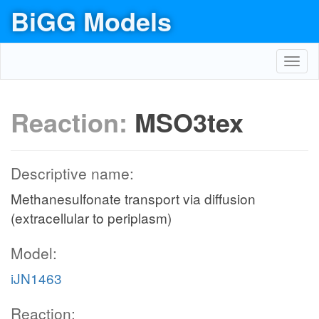
BiGG Models
Toggl
navig
Reaction:
MSO3tex
Descriptive name:
Methanesulfonate transport via diffusion
(extracellular to periplasm)
Model:
iJN1463
Reaction: