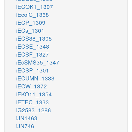
iECOK1_1307
iEcolC_1368
iECP_1309
iECs_1301
iECS88_1305
iECSE_1348
iECSF_1327
iEcSMS35_1347
iECSP_1301
iECUMN_1333
iECW_1372
iEKO11_1354
iETEC_1333
iG2583_1286
iJN1463
iJN746