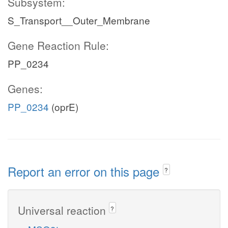
Subsystem:
S_Transport__Outer_Membrane
Gene Reaction Rule:
PP_0234
Genes:
PP_0234
(oprE)
Report an error on this page
?
Universal reaction
?