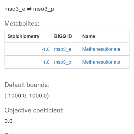
mso3_e ⇌ mso3_p
Metabolites:
Stoichiometry
BiGG ID
Name
-1.0
mso3_e
Methanesulfonate
1.0
mso3_p
Methanesulfonate
Default bounds:
(-1000.0, 1000.0)
Objective coefficient:
0.0