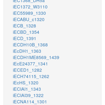
iEC1368_DH5a
iEC1372_W3110
iEC55989_1330
iECABU_c1320
iECB_1328
iECBD_1354
iECD_1391
iECDH10B_1368
iEcDH1_1363
iECDH1ME8569_1439
iEcE24377_1341
iECED1_1282
iECH74115_1262
iEcHS_1320
iECIAI1_1343
iECIAI39_1322
iECNA114_1301