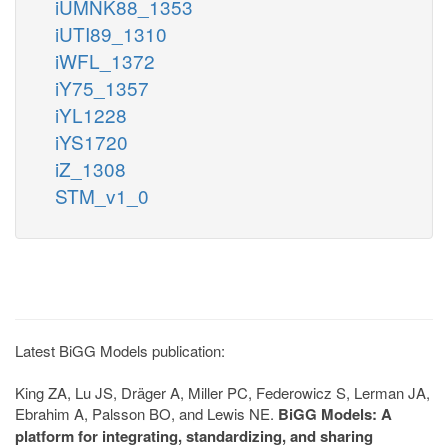
iUMNK88_1353
iUTI89_1310
iWFL_1372
iY75_1357
iYL1228
iYS1720
iZ_1308
STM_v1_0
Latest BiGG Models publication:
King ZA, Lu JS, Dräger A, Miller PC, Federowicz S, Lerman JA,
Ebrahim A, Palsson BO, and Lewis NE.
BiGG Models: A
platform for integrating, standardizing, and sharing