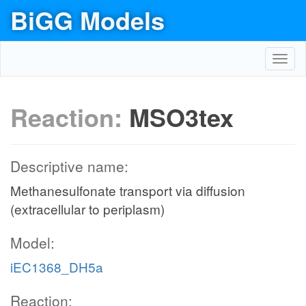
BiGG Models
Toggl
navig
Reaction:
MSO3tex
Descriptive name:
Methanesulfonate transport via diffusion
(extracellular to periplasm)
Model:
iEC1368_DH5a
Reaction: