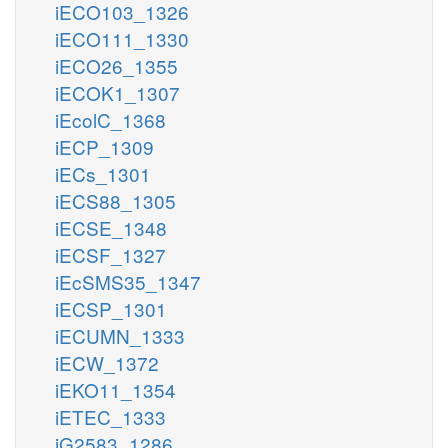
iECO103_1326
iECO111_1330
iECO26_1355
iECOK1_1307
iEcolC_1368
iECP_1309
iECs_1301
iECS88_1305
iECSE_1348
iECSF_1327
iEcSMS35_1347
iECSP_1301
iECUMN_1333
iECW_1372
iEKO11_1354
iETEC_1333
iG2583_1286