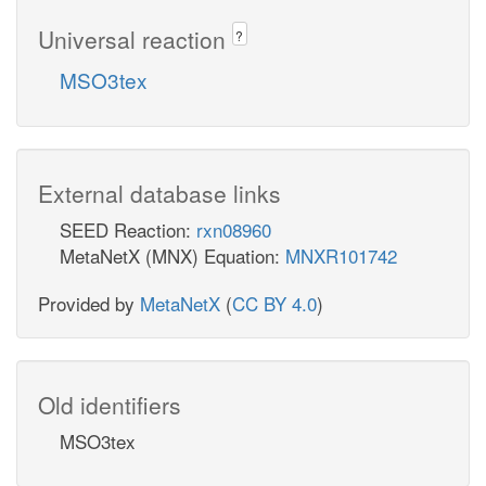
Universal reaction
?
MSO3tex
External database links
SEED Reaction:
rxn08960
MetaNetX (MNX) Equation:
MNXR101742
Provided by
MetaNetX
(
CC BY 4.0
)
Old identifiers
MSO3tex