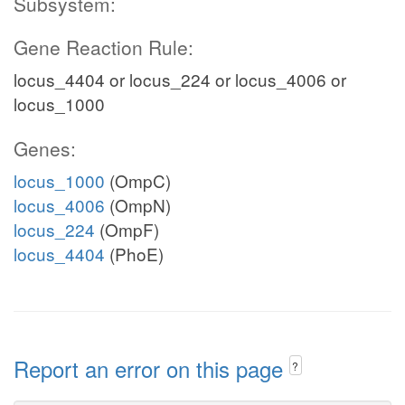
Subsystem:
Gene Reaction Rule:
locus_4404 or locus_224 or locus_4006 or
locus_1000
Genes:
locus_1000
(OmpC)
locus_4006
(OmpN)
locus_224
(OmpF)
locus_4404
(PhoE)
Report an error on this page
?