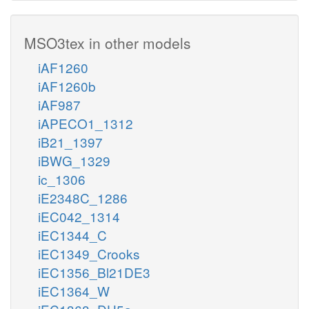
MSO3tex in other models
iAF1260
iAF1260b
iAF987
iAPECO1_1312
iB21_1397
iBWG_1329
ic_1306
iE2348C_1286
iEC042_1314
iEC1344_C
iEC1349_Crooks
iEC1356_Bl21DE3
iEC1364_W