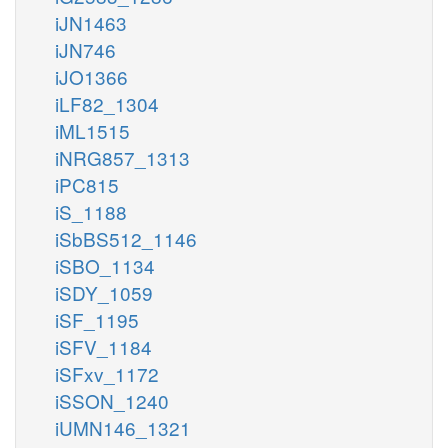
iJN1463
iJN746
iJO1366
iLF82_1304
iML1515
iNRG857_1313
iPC815
iS_1188
iSbBS512_1146
iSBO_1134
iSDY_1059
iSF_1195
iSFV_1184
iSFxv_1172
iSSON_1240
iUMN146_1321