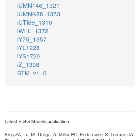
iUMN146_1321
iUMNK88_1353
iUTI89_1310
iWFL_1372
iY75_1357
iYL1228
iYS1720
iZ_1308
STM_v1_0
Latest BiGG Models publication:
King ZA, Lu JS, Dräger A, Miller PC, Federowicz S, Lerman JA,