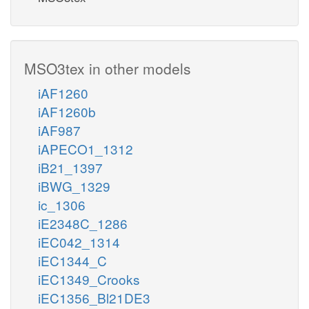
MSO3tex in other models
iAF1260
iAF1260b
iAF987
iAPECO1_1312
iB21_1397
iBWG_1329
ic_1306
iE2348C_1286
iEC042_1314
iEC1344_C
iEC1349_Crooks
iEC1356_Bl21DE3