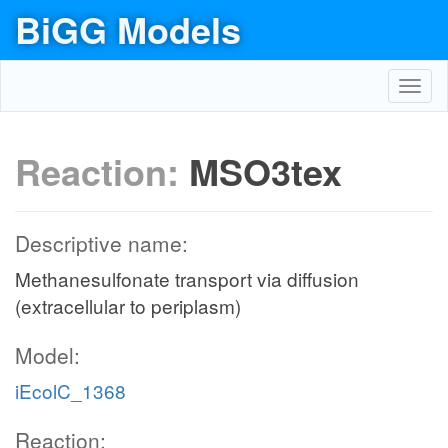
BiGG Models
Toggl
navig
Reaction:
MSO3tex
Descriptive name:
Methanesulfonate transport via diffusion
(extracellular to periplasm)
Model:
iEcolC_1368
Reaction: