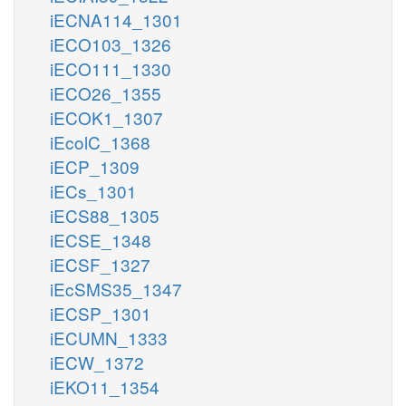
iECNA114_1301
iECO103_1326
iECO111_1330
iECO26_1355
iECOK1_1307
iEcolC_1368
iECP_1309
iECs_1301
iECS88_1305
iECSE_1348
iECSF_1327
iEcSMS35_1347
iECSP_1301
iECUMN_1333
iECW_1372
iEKO11_1354