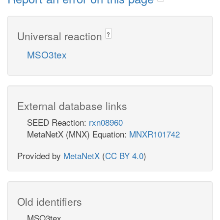
Universal reaction
?
MSO3tex
External database links
SEED Reaction:
rxn08960
MetaNetX (MNX) Equation:
MNXR101742
Provided by
MetaNetX
(
CC BY 4.0
)
Old identifiers
MSO3tex