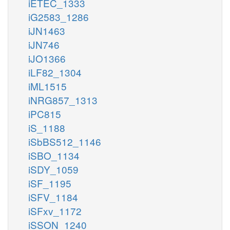
iETEC_1333
iG2583_1286
iJN1463
iJN746
iJO1366
iLF82_1304
iML1515
iNRG857_1313
iPC815
iS_1188
iSbBS512_1146
iSBO_1134
iSDY_1059
iSF_1195
iSFV_1184
iSFxv_1172
iSSON_1240