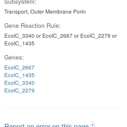
Subsystem:
Transport, Outer Membrane Porin
Gene Reaction Rule:
EcolC_3340 or EcolC_2667 or EcolC_2279 or
EcolC_1435
Genes:
EcolC_2667
EcolC_1435
EcolC_3340
EcolC_2279
Report an error on this page
?