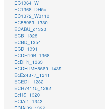
iEC1364_W
iEC1368_DH5a
iEC1372_W3110
iEC55989_1330
iECABU_c1320
iECB_1328
iECBD_1354
iECD_1391
iECDH10B_1368
iEcDH1_1363
iECDH1ME8569_1439
iEcE24377_1341
iECED1_1282
iECH74115_1262
iEcHS_1320
iECIAI1_1343
iECIAI39_1322