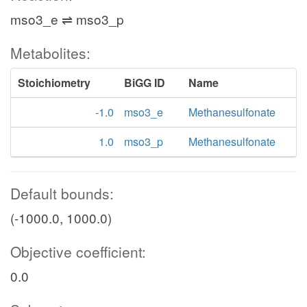
mso3_e ⇌ mso3_p
Metabolites:
Stoichiometry
BiGG ID
Name
-1.0
mso3_e
Methanesulfonate
1.0
mso3_p
Methanesulfonate
Default bounds:
(-1000.0, 1000.0)
Objective coefficient:
0.0