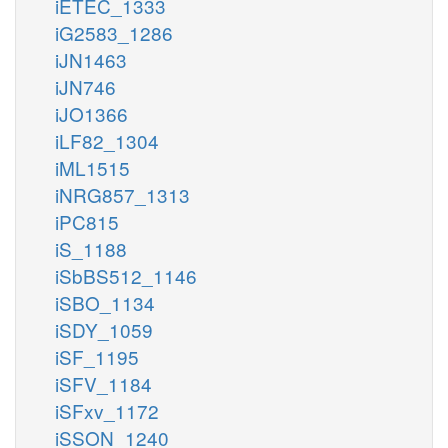
iETEC_1333
iG2583_1286
iJN1463
iJN746
iJO1366
iLF82_1304
iML1515
iNRG857_1313
iPC815
iS_1188
iSbBS512_1146
iSBO_1134
iSDY_1059
iSF_1195
iSFV_1184
iSFxv_1172
iSSON_1240