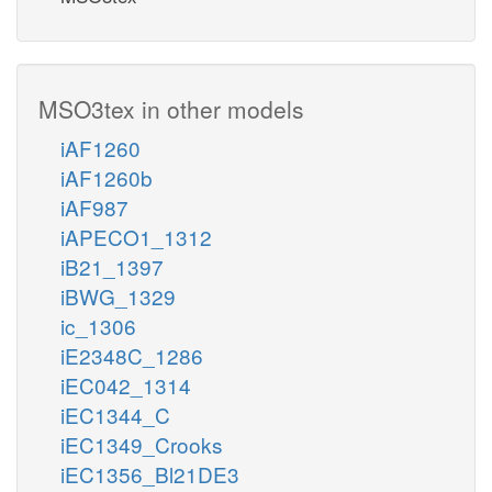
MSO3tex in other models
iAF1260
iAF1260b
iAF987
iAPECO1_1312
iB21_1397
iBWG_1329
ic_1306
iE2348C_1286
iEC042_1314
iEC1344_C
iEC1349_Crooks
iEC1356_Bl21DE3