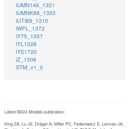
iUMN146_1321
iUMNK88_1353
iUTI89_1310
iWFL_1372
iY75_1357
iYL1228
iYS1720
iZ_1308
STM_v1_0
Latest BiGG Models publication:
King ZA, Lu JS, Dräger A, Miller PC, Federowicz S, Lerman JA,