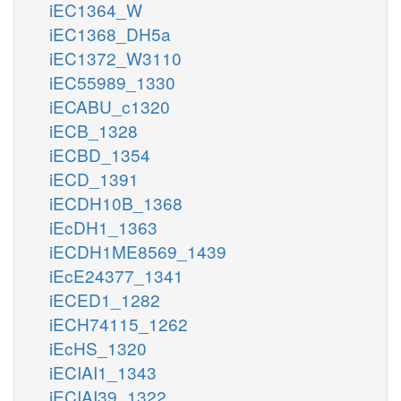
iEC1364_W
iEC1368_DH5a
iEC1372_W3110
iEC55989_1330
iECABU_c1320
iECB_1328
iECBD_1354
iECD_1391
iECDH10B_1368
iEcDH1_1363
iECDH1ME8569_1439
iEcE24377_1341
iECED1_1282
iECH74115_1262
iEcHS_1320
iECIAI1_1343
iECIAI39_1322