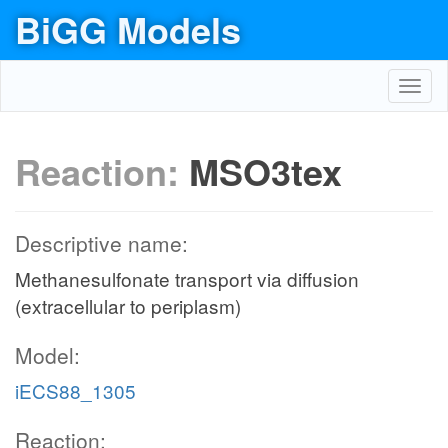
BiGG Models
Toggl
navig
Reaction:
MSO3tex
Descriptive name:
Methanesulfonate transport via diffusion
(extracellular to periplasm)
Model:
iECS88_1305
Reaction: