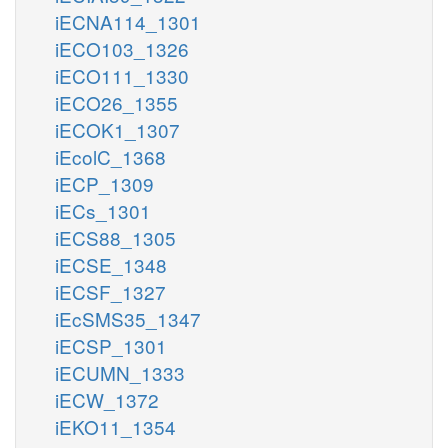
iECNA114_1301
iECO103_1326
iECO111_1330
iECO26_1355
iECOK1_1307
iEcolC_1368
iECP_1309
iECs_1301
iECS88_1305
iECSE_1348
iECSF_1327
iEcSMS35_1347
iECSP_1301
iECUMN_1333
iECW_1372
iEKO11_1354