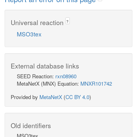
Universal reaction
?
MSO3tex
External database links
SEED Reaction:
rxn08960
MetaNetX (MNX) Equation:
MNXR101742
Provided by
MetaNetX
(
CC BY 4.0
)
Old identifiers
MSO3tex