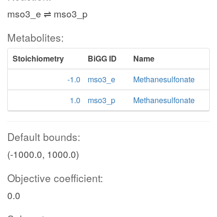
mso3_e ⇌ mso3_p
Metabolites:
Stoichiometry
BiGG ID
Name
-1.0
mso3_e
Methanesulfonate
1.0
mso3_p
Methanesulfonate
Default bounds:
(-1000.0, 1000.0)
Objective coefficient:
0.0