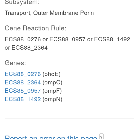
Subsystem:
Transport, Outer Membrane Porin
Gene Reaction Rule:
ECS88_0276 or ECS88_0957 or ECS88_1492
or ECS88_2364
Genes:
ECS88_0276
(phoE)
ECS88_2364
(ompC)
ECS88_0957
(ompF)
ECS88_1492
(ompN)
Report an error on this page
?