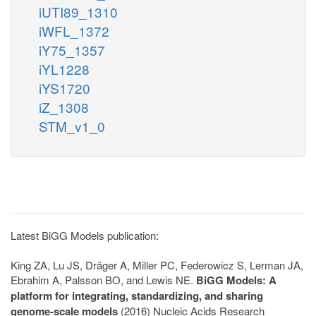
iUTI89_1310
iWFL_1372
iY75_1357
iYL1228
iYS1720
iZ_1308
STM_v1_0
Latest BiGG Models publication:
King ZA, Lu JS, Dräger A, Miller PC, Federowicz S, Lerman JA,
Ebrahim A, Palsson BO, and Lewis NE.
BiGG Models: A
platform for integrating, standardizing, and sharing
genome-scale models
(2016) Nucleic Acids Research