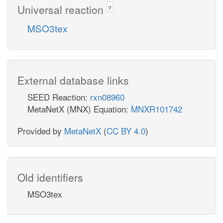
Universal reaction
?
MSO3tex
External database links
SEED Reaction:
rxn08960
MetaNetX (MNX) Equation:
MNXR101742
Provided by
MetaNetX
(
CC BY 4.0
)
Old identifiers
MSO3tex