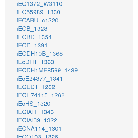
iEC1372_W3110
iEC55989_1330
iECABU_c1320
iECB_1328
iECBD_1354
iECD_1391
iECDH10B_1368
iEcDH1_1363
iECDH1ME8569_1439
iEcE24377_1341
iECED1_1282
iECH74115_1262
iEcHS_1320
iECIAI1_1343
iECIAI39_1322
iECNA114_1301
iECO103_1326