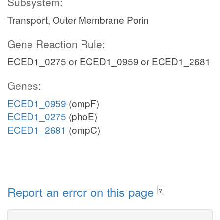
Subsystem:
Transport, Outer Membrane Porin
Gene Reaction Rule:
ECED1_0275 or ECED1_0959 or ECED1_2681
Genes:
ECED1_0959
(ompF)
ECED1_0275
(phoE)
ECED1_2681
(ompC)
Report an error on this page
?