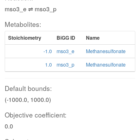
mso3_e ⇌ mso3_p
Metabolites:
Stoichiometry
BiGG ID
Name
-1.0
mso3_e
Methanesulfonate
1.0
mso3_p
Methanesulfonate
Default bounds:
(-1000.0, 1000.0)
Objective coefficient:
0.0