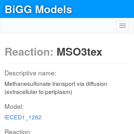
BiGG Models
Toggl
navig
Reaction:
MSO3tex
Descriptive name:
Methanesulfonate transport via diffusion
(extracellular to periplasm)
Model:
iECED1_1282
Reaction: