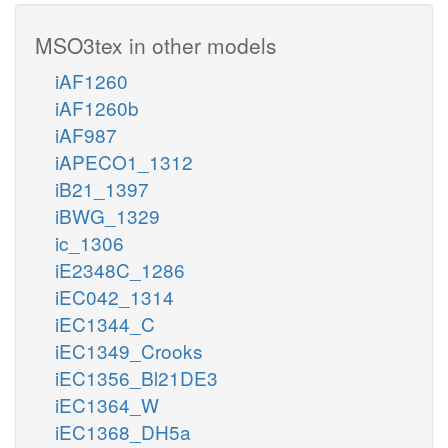
MSO3tex in other models
iAF1260
iAF1260b
iAF987
iAPECO1_1312
iB21_1397
iBWG_1329
ic_1306
iE2348C_1286
iEC042_1314
iEC1344_C
iEC1349_Crooks
iEC1356_Bl21DE3
iEC1364_W
iEC1368_DH5a