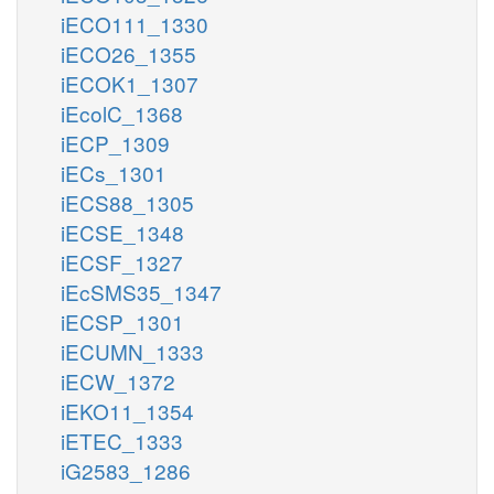
iECO111_1330
iECO26_1355
iECOK1_1307
iEcolC_1368
iECP_1309
iECs_1301
iECS88_1305
iECSE_1348
iECSF_1327
iEcSMS35_1347
iECSP_1301
iECUMN_1333
iECW_1372
iEKO11_1354
iETEC_1333
iG2583_1286