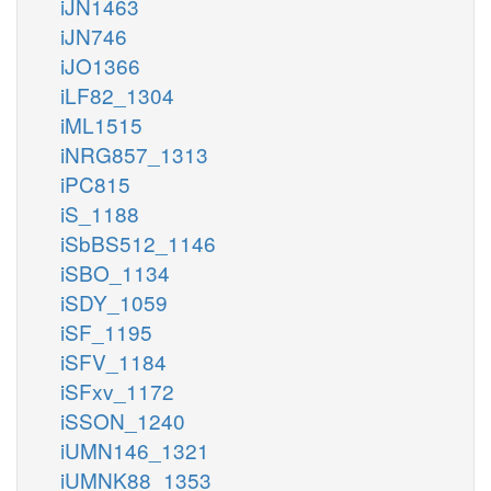
iJN1463
iJN746
iJO1366
iLF82_1304
iML1515
iNRG857_1313
iPC815
iS_1188
iSbBS512_1146
iSBO_1134
iSDY_1059
iSF_1195
iSFV_1184
iSFxv_1172
iSSON_1240
iUMN146_1321
iUMNK88_1353