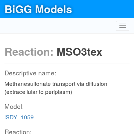
BiGG Models
Toggl
navig
Reaction:
MSO3tex
Descriptive name:
Methanesulfonate transport via diffusion
(extracellular to periplasm)
Model:
iSDY_1059
Reaction: