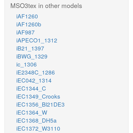
MSO3tex in other models
iAF1260
iAF1260b
iAF987
iAPECO1_1312
iB21_1397
iBWG_1329
ic_1306
iE2348C_1286
iEC042_1314
iEC1344_C
iEC1349_Crooks
iEC1356_Bl21DE3
iEC1364_W
iEC1368_DH5a
iEC1372_W3110