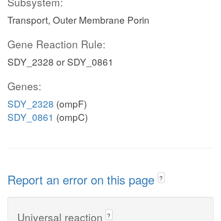
Subsystem:
Transport, Outer Membrane Porin
Gene Reaction Rule:
SDY_2328 or SDY_0861
Genes:
SDY_2328
(ompF)
SDY_0861
(ompC)
Report an error on this page
?
Universal reaction
?