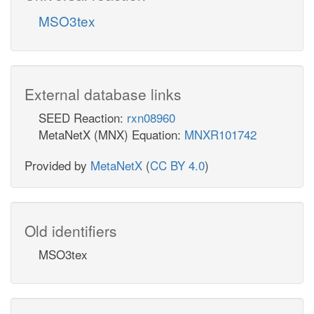
MSO3tex
External database links
SEED Reaction:
rxn08960
MetaNetX (MNX) Equation:
MNXR101742
Provided by
MetaNetX
(
CC BY 4.0
)
Old identifiers
MSO3tex