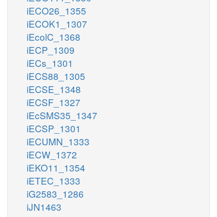
iECO26_1355
iECOK1_1307
iEcolC_1368
iECP_1309
iECs_1301
iECS88_1305
iECSE_1348
iECSF_1327
iEcSMS35_1347
iECSP_1301
iECUMN_1333
iECW_1372
iEKO11_1354
iETEC_1333
iG2583_1286
iJN1463