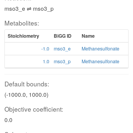
mso3_e ⇌ mso3_p
Metabolites:
Stoichiometry
BiGG ID
Name
-1.0
mso3_e
Methanesulfonate
1.0
mso3_p
Methanesulfonate
Default bounds:
(-1000.0, 1000.0)
Objective coefficient:
0.0