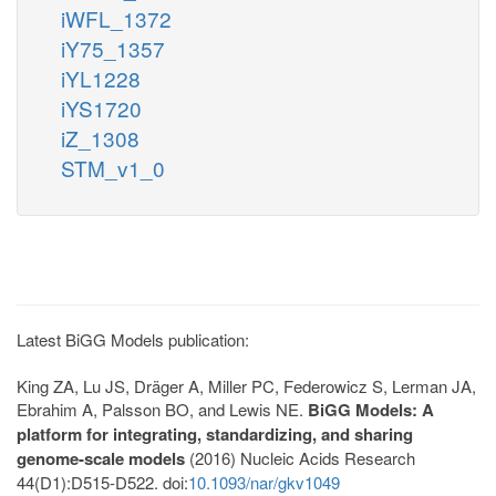
iWFL_1372
iY75_1357
iYL1228
iYS1720
iZ_1308
STM_v1_0
Latest BiGG Models publication:
King ZA, Lu JS, Dräger A, Miller PC, Federowicz S, Lerman JA,
Ebrahim A, Palsson BO, and Lewis NE.
BiGG Models: A
platform for integrating, standardizing, and sharing
genome-scale models
(2016) Nucleic Acids Research
44(D1):D515-D522. doi:
10.1093/nar/gkv1049