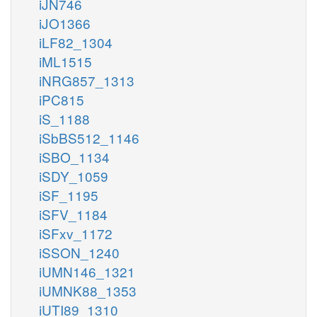
iJN746
iJO1366
iLF82_1304
iML1515
iNRG857_1313
iPC815
iS_1188
iSbBS512_1146
iSBO_1134
iSDY_1059
iSF_1195
iSFV_1184
iSFxv_1172
iSSON_1240
iUMN146_1321
iUMNK88_1353
iUTI89_1310