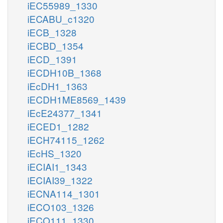
iEC55989_1330
iECABU_c1320
iECB_1328
iECBD_1354
iECD_1391
iECDH10B_1368
iEcDH1_1363
iECDH1ME8569_1439
iEcE24377_1341
iECED1_1282
iECH74115_1262
iEcHS_1320
iECIAI1_1343
iECIAI39_1322
iECNA114_1301
iECO103_1326
iECO111_1330