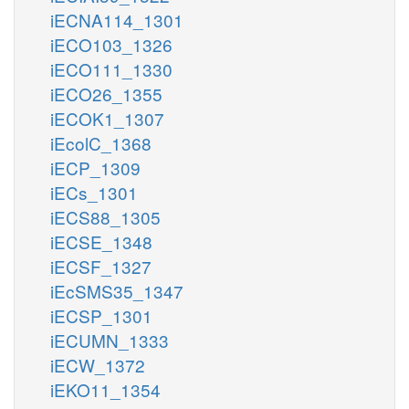
iECNA114_1301
iECO103_1326
iECO111_1330
iECO26_1355
iECOK1_1307
iEcolC_1368
iECP_1309
iECs_1301
iECS88_1305
iECSE_1348
iECSF_1327
iEcSMS35_1347
iECSP_1301
iECUMN_1333
iECW_1372
iEKO11_1354