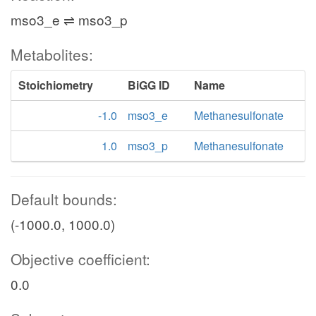
mso3_e ⇌ mso3_p
Metabolites:
Stoichiometry
BiGG ID
Name
-1.0
mso3_e
Methanesulfonate
1.0
mso3_p
Methanesulfonate
Default bounds:
(-1000.0, 1000.0)
Objective coefficient:
0.0