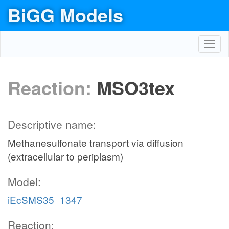
BiGG Models
Toggl
navig
Reaction:
MSO3tex
Descriptive name:
Methanesulfonate transport via diffusion
(extracellular to periplasm)
Model:
iEcSMS35_1347
Reaction: