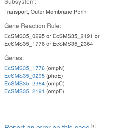
Subsystem:
Transport, Outer Membrane Porin
Gene Reaction Rule:
EcSMS35_0295 or EcSMS35_2191 or
EcSMS35_1776 or EcSMS35_2364
Genes:
EcSMS35_1776
(ompN)
EcSMS35_0295
(phoE)
EcSMS35_2364
(ompC)
EcSMS35_2191
(ompF)
Report an error on this page
?