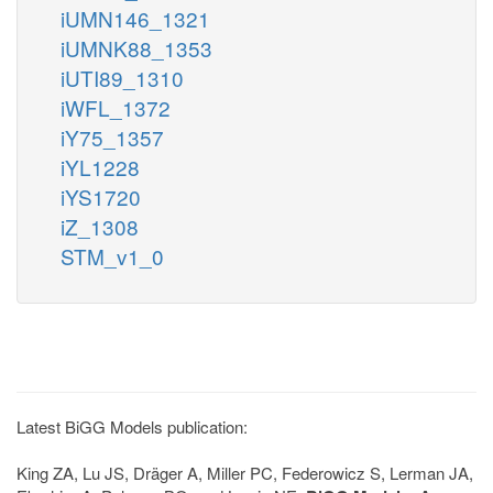
iUMN146_1321
iUMNK88_1353
iUTI89_1310
iWFL_1372
iY75_1357
iYL1228
iYS1720
iZ_1308
STM_v1_0
Latest BiGG Models publication:
King ZA, Lu JS, Dräger A, Miller PC, Federowicz S, Lerman JA,