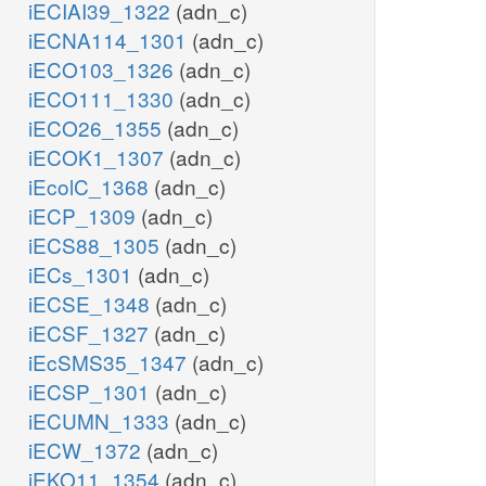
iECIAI39_1322
(adn_c)
iECNA114_1301
(adn_c)
iECO103_1326
(adn_c)
iECO111_1330
(adn_c)
iECO26_1355
(adn_c)
iECOK1_1307
(adn_c)
iEcolC_1368
(adn_c)
iECP_1309
(adn_c)
iECS88_1305
(adn_c)
iECs_1301
(adn_c)
iECSE_1348
(adn_c)
iECSF_1327
(adn_c)
iEcSMS35_1347
(adn_c)
iECSP_1301
(adn_c)
iECUMN_1333
(adn_c)
iECW_1372
(adn_c)
iEKO11_1354
(adn_c)