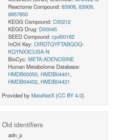
Reactome Compound:
83908
,
83909
,
8857850
KEGG Compound:
C00212
KEGG Drug:
D00045
SEED Compound:
cpd00182
InChI Key:
OIRDTQYFTABQOQ-
KQYNXXCUSA-N
BioCyc:
META:ADENOSINE
Human Metabolome Database:
HMDB00050
,
HMDB04401
,
HMDB04402
,
HMDB04421
Provided by
MetaNetX
(
CC BY 4.0
)
Old identifiers
adn_p