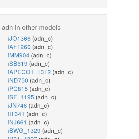
adn in other models
iJO1366
(adn_c)
iAF1260
(adn_c)
iMM904
(adn_c)
iSB619
(adn_c)
iAPECO1_1312
(adn_c)
iND750
(adn_c)
iPC815
(adn_c)
iSF_1195
(adn_c)
iJN746
(adn_c)
iIT341
(adn_c)
iNJ661
(adn_c)
iBWG_1329
(adn_c)
iB21_1397
(adn_c)