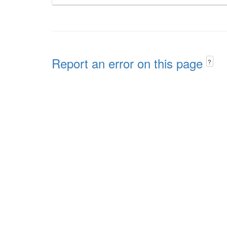
Report an error on this page
?