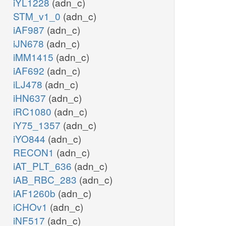
iYL1228
(adn_c)
STM_v1_0
(adn_c)
iAF987
(adn_c)
iJN678
(adn_c)
iMM1415
(adn_c)
iAF692
(adn_c)
iLJ478
(adn_c)
iHN637
(adn_c)
iRC1080
(adn_c)
iY75_1357
(adn_c)
iYO844
(adn_c)
RECON1
(adn_c)
iAT_PLT_636
(adn_c)
iAB_RBC_283
(adn_c)
iAF1260b
(adn_c)
iCHOv1
(adn_c)
iNF517
(adn_c)