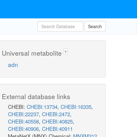
Search
Universal metabolite
?
adn
External database links
CHEBI:
CHEBI:13734
,
CHEBI:16335
,
CHEBI:22237
,
CHEBI:2472
,
CHEBI:40558
,
CHEBI:40825
,
CHEBI:40906
,
CHEBI:40911
MetaNetX (MNX) Chemical:
MNXM212