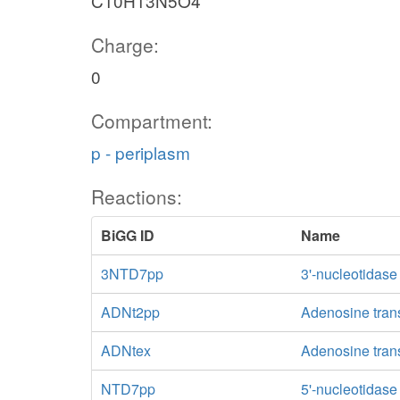
C10H13N5O4
Charge:
0
Compartment:
p - periplasm
Reactions:
BiGG ID
Name
3NTD7pp
3'-nucleotidase
ADNt2pp
Adenosine trans
ADNtex
Adenosine transp
NTD7pp
5'-nucleotidas