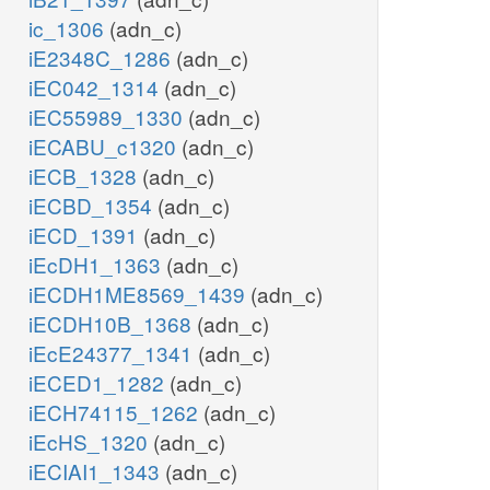
ic_1306
(adn_c)
iE2348C_1286
(adn_c)
iEC042_1314
(adn_c)
iEC55989_1330
(adn_c)
iECABU_c1320
(adn_c)
iECB_1328
(adn_c)
iECBD_1354
(adn_c)
iECD_1391
(adn_c)
iEcDH1_1363
(adn_c)
iECDH1ME8569_1439
(adn_c)
iECDH10B_1368
(adn_c)
iEcE24377_1341
(adn_c)
iECED1_1282
(adn_c)
iECH74115_1262
(adn_c)
iEcHS_1320
(adn_c)
iECIAI1_1343
(adn_c)