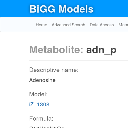
BiGG Models
Home
Advanced Search
Data Access
Memo
Metabolite:
adn_p
Descriptive name:
Adenosine
Model:
iZ_1308
Formula: