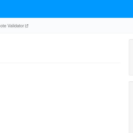
te Validator