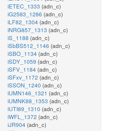
iETEC_1333
(adn_c)
iG2583_1286
(adn_c)
iLF82_1304
(adn_c)
iNRG857_1313
(adn_c)
iS_1188
(adn_c)
iSbBS512_1146
(adn_c)
iSBO_1134
(adn_c)
iSDY_1059
(adn_c)
iSFV_1184
(adn_c)
iSFxv_1172
(adn_c)
iSSON_1240
(adn_c)
iUMN146_1321
(adn_c)
iUMNK88_1353
(adn_c)
iUTI89_1310
(adn_c)
iWFL_1372
(adn_c)
iJR904
(adn_c)