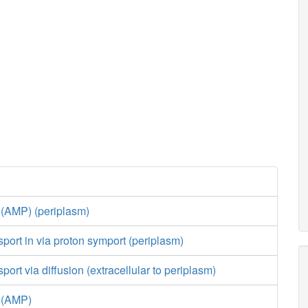
 (AMP) (periplasm)
port in via proton symport (periplasm)
ort via diffusion (extracellular to periplasm)
e (AMP)