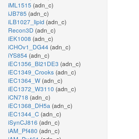
iML1515
(adn_c)
iJB785
(adn_c)
iLB1027_lipid
(adn_c)
Recon3D
(adn_c)
iEK1008
(adn_c)
iCHOv1_DG44
(adn_c)
iYS854
(adn_c)
iEC1356_Bl21DE3
(adn_c)
iEC1349_Crooks
(adn_c)
iEC1364_W
(adn_c)
iEC1372_W3110
(adn_c)
iCN718
(adn_c)
iEC1368_DH5a
(adn_c)
iEC1344_C
(adn_c)
iSynCJ816
(adn_c)
iAM_Pf480
(adn_c)
iAM_Pv461
(adn_c)