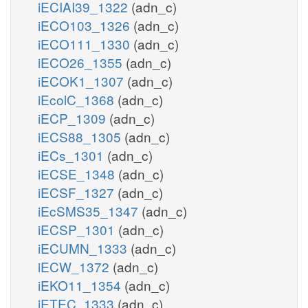
iECIAI39_1322
(adn_c)
iECO103_1326
(adn_c)
iECO111_1330
(adn_c)
iECO26_1355
(adn_c)
iECOK1_1307
(adn_c)
iEcolC_1368
(adn_c)
iECP_1309
(adn_c)
iECS88_1305
(adn_c)
iECs_1301
(adn_c)
iECSE_1348
(adn_c)
iECSF_1327
(adn_c)
iEcSMS35_1347
(adn_c)
iECSP_1301
(adn_c)
iECUMN_1333
(adn_c)
iECW_1372
(adn_c)
iEKO11_1354
(adn_c)
iETEC_1333
(adn_c)