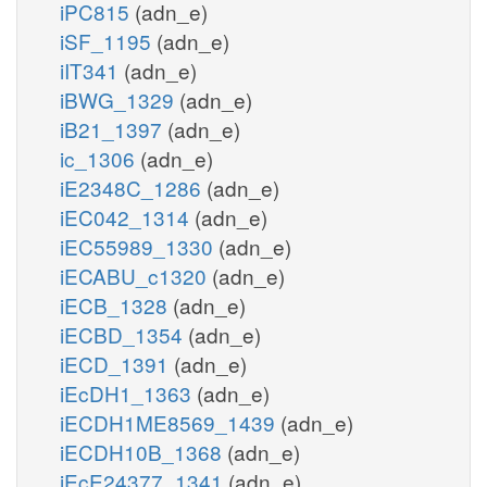
iPC815
(adn_e)
iSF_1195
(adn_e)
iIT341
(adn_e)
iBWG_1329
(adn_e)
iB21_1397
(adn_e)
ic_1306
(adn_e)
iE2348C_1286
(adn_e)
iEC042_1314
(adn_e)
iEC55989_1330
(adn_e)
iECABU_c1320
(adn_e)
iECB_1328
(adn_e)
iECBD_1354
(adn_e)
iECD_1391
(adn_e)
iEcDH1_1363
(adn_e)
iECDH1ME8569_1439
(adn_e)
iECDH10B_1368
(adn_e)
iEcE24377_1341
(adn_e)