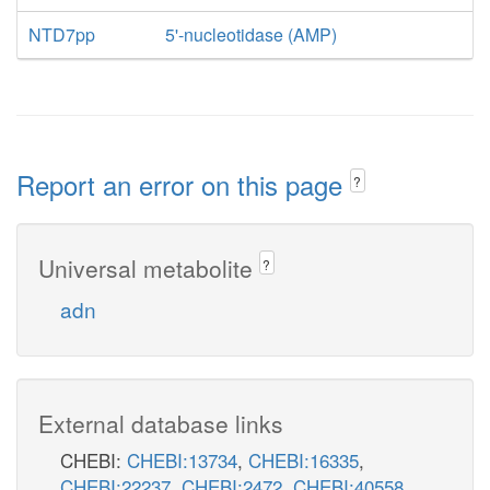
NTD7pp
5'-nucleotidase (AMP)
Report an error on this page
?
Universal metabolite
?
adn
External database links
CHEBI:
CHEBI:13734
,
CHEBI:16335
,
CHEBI:22237
,
CHEBI:2472
,
CHEBI:40558
,