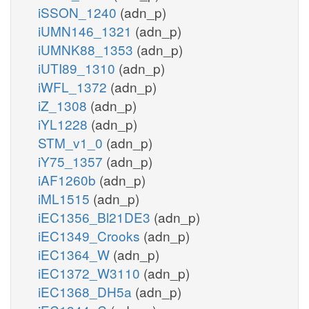
iSSON_1240
(adn_p)
iUMN146_1321
(adn_p)
iUMNK88_1353
(adn_p)
iUTI89_1310
(adn_p)
iWFL_1372
(adn_p)
iZ_1308
(adn_p)
iYL1228
(adn_p)
STM_v1_0
(adn_p)
iY75_1357
(adn_p)
iAF1260b
(adn_p)
iML1515
(adn_p)
iEC1356_Bl21DE3
(adn_p)
iEC1349_Crooks
(adn_p)
iEC1364_W
(adn_p)
iEC1372_W3110
(adn_p)
iEC1368_DH5a
(adn_p)