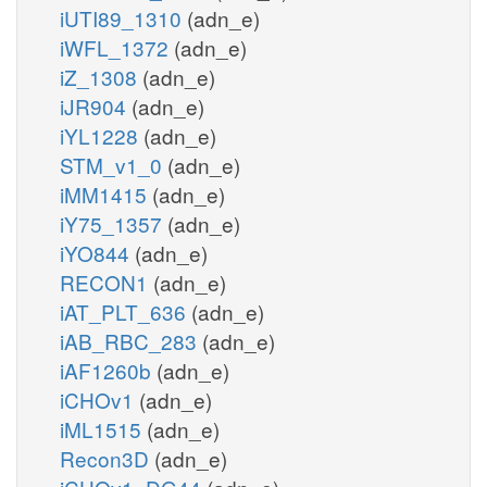
iUTI89_1310
(adn_e)
iWFL_1372
(adn_e)
iZ_1308
(adn_e)
iJR904
(adn_e)
iYL1228
(adn_e)
STM_v1_0
(adn_e)
iMM1415
(adn_e)
iY75_1357
(adn_e)
iYO844
(adn_e)
RECON1
(adn_e)
iAT_PLT_636
(adn_e)
iAB_RBC_283
(adn_e)
iAF1260b
(adn_e)
iCHOv1
(adn_e)
iML1515
(adn_e)
Recon3D
(adn_e)