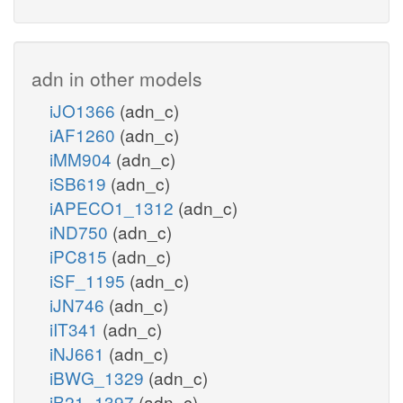
adn in other models
iJO1366
(adn_c)
iAF1260
(adn_c)
iMM904
(adn_c)
iSB619
(adn_c)
iAPECO1_1312
(adn_c)
iND750
(adn_c)
iPC815
(adn_c)
iSF_1195
(adn_c)
iJN746
(adn_c)
iIT341
(adn_c)
iNJ661
(adn_c)
iBWG_1329
(adn_c)
iB21_1397
(adn_c)