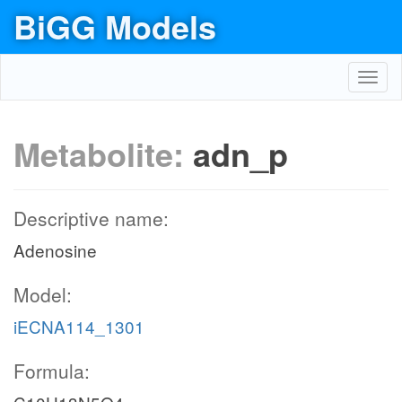
BiGG Models
Toggl
navig
Metabolite:
adn_p
Descriptive name:
Adenosine
Model:
iECNA114_1301
Formula: