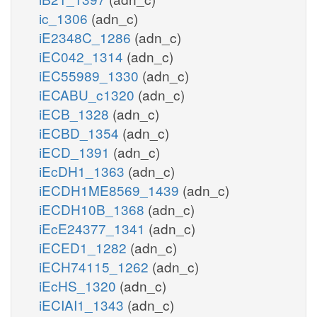
ic_1306
(adn_c)
iE2348C_1286
(adn_c)
iEC042_1314
(adn_c)
iEC55989_1330
(adn_c)
iECABU_c1320
(adn_c)
iECB_1328
(adn_c)
iECBD_1354
(adn_c)
iECD_1391
(adn_c)
iEcDH1_1363
(adn_c)
iECDH1ME8569_1439
(adn_c)
iECDH10B_1368
(adn_c)
iEcE24377_1341
(adn_c)
iECED1_1282
(adn_c)
iECH74115_1262
(adn_c)
iEcHS_1320
(adn_c)
iECIAI1_1343
(adn_c)