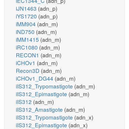
iEC1344_C
(adn_p)
iJN1463
(adn_p)
iYS1720
(adn_p)
iMM904
(adn_m)
iND750
(adn_m)
iMM1415
(adn_m)
iRC1080
(adn_m)
RECON1
(adn_m)
iCHOv1
(adn_m)
Recon3D
(adn_m)
iCHOv1_DG44
(adn_m)
iIS312_Trypomastigote
(adn_m)
iIS312_Epimastigote
(adn_m)
iIS312
(adn_m)
iIS312_Amastigote
(adn_m)
iIS312_Trypomastigote
(adn_x)
iIS312_Epimastigote
(adn_x)