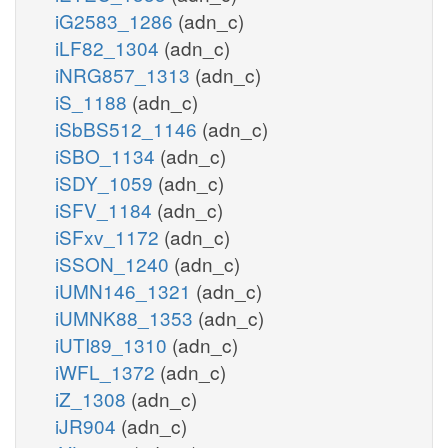
iG2583_1286
(adn_c)
iLF82_1304
(adn_c)
iNRG857_1313
(adn_c)
iS_1188
(adn_c)
iSbBS512_1146
(adn_c)
iSBO_1134
(adn_c)
iSDY_1059
(adn_c)
iSFV_1184
(adn_c)
iSFxv_1172
(adn_c)
iSSON_1240
(adn_c)
iUMN146_1321
(adn_c)
iUMNK88_1353
(adn_c)
iUTI89_1310
(adn_c)
iWFL_1372
(adn_c)
iZ_1308
(adn_c)
iJR904
(adn_c)