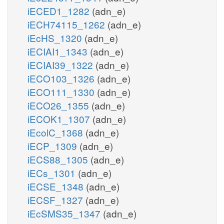
iECED1_1282
(adn_e)
iECH74115_1262
(adn_e)
iEcHS_1320
(adn_e)
iECIAI1_1343
(adn_e)
iECIAI39_1322
(adn_e)
iECO103_1326
(adn_e)
iECO111_1330
(adn_e)
iECO26_1355
(adn_e)
iECOK1_1307
(adn_e)
iEcolC_1368
(adn_e)
iECP_1309
(adn_e)
iECS88_1305
(adn_e)
iECs_1301
(adn_e)
iECSE_1348
(adn_e)
iECSF_1327
(adn_e)
iEcSMS35_1347
(adn_e)