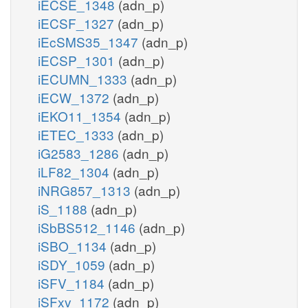
iECSE_1348
(adn_p)
iECSF_1327
(adn_p)
iEcSMS35_1347
(adn_p)
iECSP_1301
(adn_p)
iECUMN_1333
(adn_p)
iECW_1372
(adn_p)
iEKO11_1354
(adn_p)
iETEC_1333
(adn_p)
iG2583_1286
(adn_p)
iLF82_1304
(adn_p)
iNRG857_1313
(adn_p)
iS_1188
(adn_p)
iSbBS512_1146
(adn_p)
iSBO_1134
(adn_p)
iSDY_1059
(adn_p)
iSFV_1184
(adn_p)
iSFxv_1172
(adn_p)