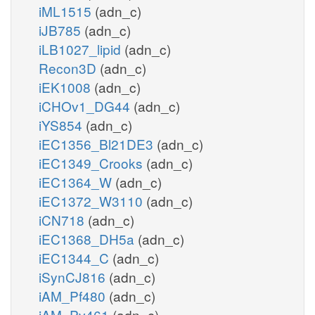
iML1515
(adn_c)
iJB785
(adn_c)
iLB1027_lipid
(adn_c)
Recon3D
(adn_c)
iEK1008
(adn_c)
iCHOv1_DG44
(adn_c)
iYS854
(adn_c)
iEC1356_Bl21DE3
(adn_c)
iEC1349_Crooks
(adn_c)
iEC1364_W
(adn_c)
iEC1372_W3110
(adn_c)
iCN718
(adn_c)
iEC1368_DH5a
(adn_c)
iEC1344_C
(adn_c)
iSynCJ816
(adn_c)
iAM_Pf480
(adn_c)
iAM_Pv461
(adn_c)