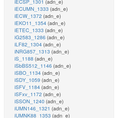
iECSP_1301
(adn_e)
iECUMN_1333
(adn_e)
iECW_1372
(adn_e)
iEKO11_1354
(adn_e)
iETEC_1333
(adn_e)
iG2583_1286
(adn_e)
iLF82_1304
(adn_e)
iNRG857_1313
(adn_e)
iS_1188
(adn_e)
iSbBS512_1146
(adn_e)
iSBO_1134
(adn_e)
iSDY_1059
(adn_e)
iSFV_1184
(adn_e)
iSFxv_1172
(adn_e)
iSSON_1240
(adn_e)
iUMN146_1321
(adn_e)
iUMNK88_1353
(adn_e)