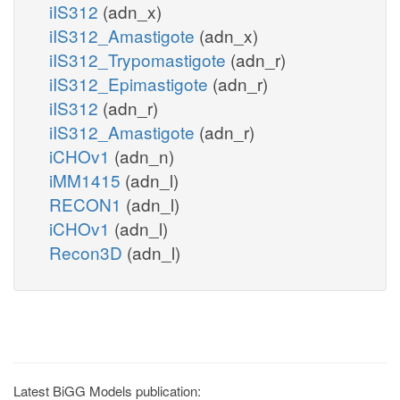
iIS312
(adn_x)
iIS312_Amastigote
(adn_x)
iIS312_Trypomastigote
(adn_r)
iIS312_Epimastigote
(adn_r)
iIS312
(adn_r)
iIS312_Amastigote
(adn_r)
iCHOv1
(adn_n)
iMM1415
(adn_l)
RECON1
(adn_l)
iCHOv1
(adn_l)
Recon3D
(adn_l)
Latest BiGG Models publication: