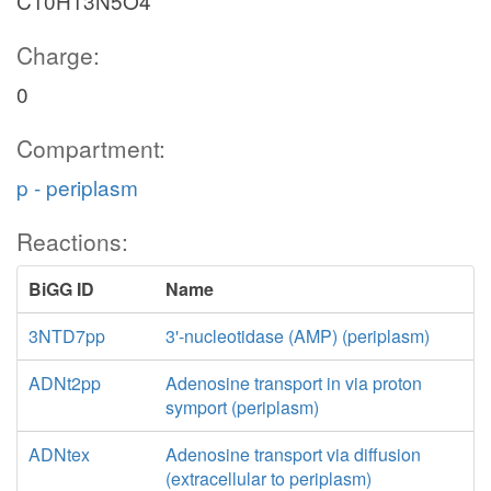
C10H13N5O4
Charge:
0
Compartment:
p - periplasm
Reactions:
BiGG ID
Name
3NTD7pp
3'-nucleotidase (AMP) (periplasm)
ADNt2pp
Adenosine transport in via proton
symport (periplasm)
ADNtex
Adenosine transport via diffusion
(extracellular to periplasm)