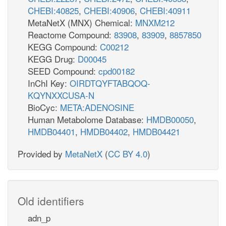
CHEBI:40825
,
CHEBI:40906
,
CHEBI:40911
MetaNetX (MNX) Chemical:
MNXM212
Reactome Compound:
83908
,
83909
,
8857850
KEGG Compound:
C00212
KEGG Drug:
D00045
SEED Compound:
cpd00182
InChI Key:
OIRDTQYFTABQOQ-
KQYNXXCUSA-N
BioCyc:
META:ADENOSINE
Human Metabolome Database:
HMDB00050
,
HMDB04401
,
HMDB04402
,
HMDB04421
Provided by
MetaNetX
(
CC BY 4.0
)
Old identifiers
adn_p