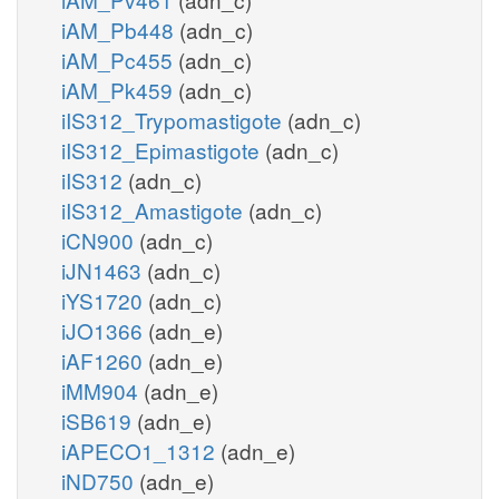
iAM_Pb448
(adn_c)
iAM_Pc455
(adn_c)
iAM_Pk459
(adn_c)
iIS312_Trypomastigote
(adn_c)
iIS312_Epimastigote
(adn_c)
iIS312
(adn_c)
iIS312_Amastigote
(adn_c)
iCN900
(adn_c)
iJN1463
(adn_c)
iYS1720
(adn_c)
iJO1366
(adn_e)
iAF1260
(adn_e)
iMM904
(adn_e)
iSB619
(adn_e)
iAPECO1_1312
(adn_e)
iND750
(adn_e)