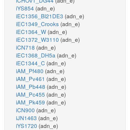
iCHOv1_DG44
(adn_e)
iYS854
(adn_e)
iEC1356_Bl21DE3
(adn_e)
iEC1349_Crooks
(adn_e)
iEC1364_W
(adn_e)
iEC1372_W3110
(adn_e)
iCN718
(adn_e)
iEC1368_DH5a
(adn_e)
iEC1344_C
(adn_e)
iAM_Pf480
(adn_e)
iAM_Pv461
(adn_e)
iAM_Pb448
(adn_e)
iAM_Pc455
(adn_e)
iAM_Pk459
(adn_e)
iCN900
(adn_e)
iJN1463
(adn_e)
iYS1720
(adn_e)