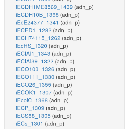
iECDH1ME8569_1439
(adn_p)
iECDH10B_1368
(adn_p)
iEcE24377_1341
(adn_p)
iECED1_1282
(adn_p)
iECH74115_1262
(adn_p)
iEcHS_1320
(adn_p)
iECIAI1_1343
(adn_p)
iECIAI39_1322
(adn_p)
iECO103_1326
(adn_p)
iECO111_1330
(adn_p)
iECO26_1355
(adn_p)
iECOK1_1307
(adn_p)
iEcolC_1368
(adn_p)
iECP_1309
(adn_p)
iECS88_1305
(adn_p)
iECs_1301
(adn_p)