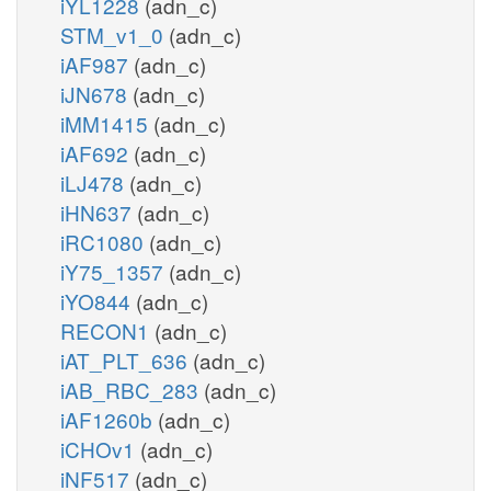
iYL1228
(adn_c)
STM_v1_0
(adn_c)
iAF987
(adn_c)
iJN678
(adn_c)
iMM1415
(adn_c)
iAF692
(adn_c)
iLJ478
(adn_c)
iHN637
(adn_c)
iRC1080
(adn_c)
iY75_1357
(adn_c)
iYO844
(adn_c)
RECON1
(adn_c)
iAT_PLT_636
(adn_c)
iAB_RBC_283
(adn_c)
iAF1260b
(adn_c)
iCHOv1
(adn_c)
iNF517
(adn_c)