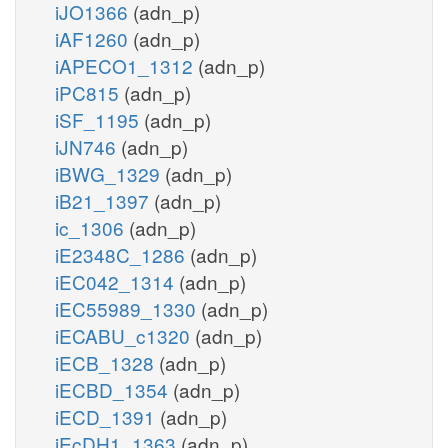
iJO1366
(adn_p)
iAF1260
(adn_p)
iAPECO1_1312
(adn_p)
iPC815
(adn_p)
iSF_1195
(adn_p)
iJN746
(adn_p)
iBWG_1329
(adn_p)
iB21_1397
(adn_p)
ic_1306
(adn_p)
iE2348C_1286
(adn_p)
iEC042_1314
(adn_p)
iEC55989_1330
(adn_p)
iECABU_c1320
(adn_p)
iECB_1328
(adn_p)
iECBD_1354
(adn_p)
iECD_1391
(adn_p)
iEcDH1_1363
(adn_p)