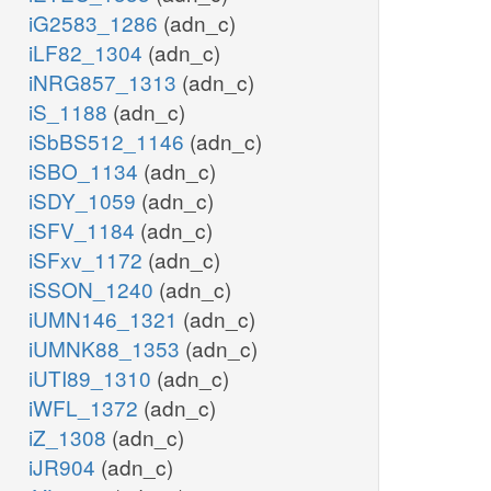
iG2583_1286
(adn_c)
iLF82_1304
(adn_c)
iNRG857_1313
(adn_c)
iS_1188
(adn_c)
iSbBS512_1146
(adn_c)
iSBO_1134
(adn_c)
iSDY_1059
(adn_c)
iSFV_1184
(adn_c)
iSFxv_1172
(adn_c)
iSSON_1240
(adn_c)
iUMN146_1321
(adn_c)
iUMNK88_1353
(adn_c)
iUTI89_1310
(adn_c)
iWFL_1372
(adn_c)
iZ_1308
(adn_c)
iJR904
(adn_c)