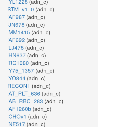
iYL1228
(adn_c)
STM_v1_0
(adn_c)
iAF987
(adn_c)
iJN678
(adn_c)
iMM1415
(adn_c)
iAF692
(adn_c)
iLJ478
(adn_c)
iHN637
(adn_c)
iRC1080
(adn_c)
iY75_1357
(adn_c)
iYO844
(adn_c)
RECON1
(adn_c)
iAT_PLT_636
(adn_c)
iAB_RBC_283
(adn_c)
iAF1260b
(adn_c)
iCHOv1
(adn_c)
iNF517
(adn_c)