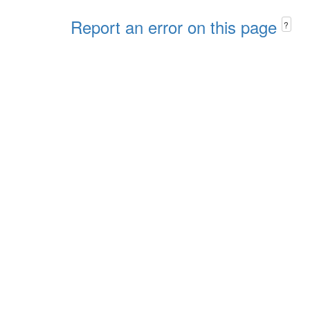
Report an error on this page
?