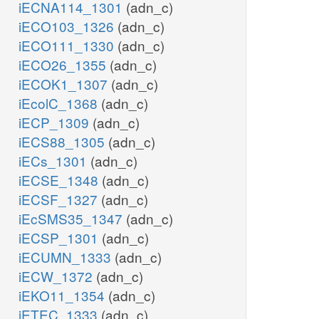
iECNA114_1301
(adn_c)
iECO103_1326
(adn_c)
iECO111_1330
(adn_c)
iECO26_1355
(adn_c)
iECOK1_1307
(adn_c)
iEcolC_1368
(adn_c)
iECP_1309
(adn_c)
iECS88_1305
(adn_c)
iECs_1301
(adn_c)
iECSE_1348
(adn_c)
iECSF_1327
(adn_c)
iEcSMS35_1347
(adn_c)
iECSP_1301
(adn_c)
iECUMN_1333
(adn_c)
iECW_1372
(adn_c)
iEKO11_1354
(adn_c)
iETEC_1333
(adn_c)