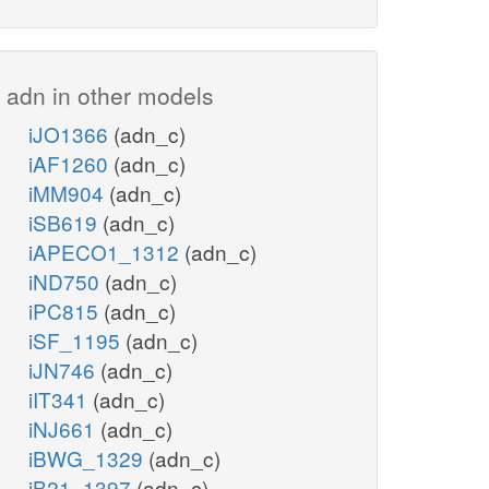
adn in other models
iJO1366
(adn_c)
iAF1260
(adn_c)
iMM904
(adn_c)
iSB619
(adn_c)
iAPECO1_1312
(adn_c)
iND750
(adn_c)
iPC815
(adn_c)
iSF_1195
(adn_c)
iJN746
(adn_c)
iIT341
(adn_c)
iNJ661
(adn_c)
iBWG_1329
(adn_c)
iB21_1397
(adn_c)