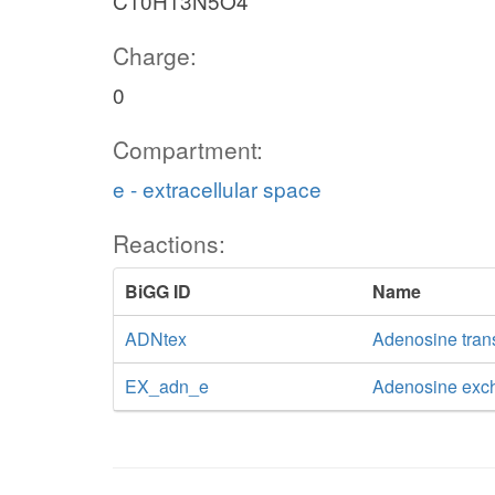
C10H13N5O4
Charge:
0
Compartment:
e - extracellular space
Reactions:
BiGG ID
Name
ADNtex
Adenosine transp
EX_adn_e
Adenosine exc