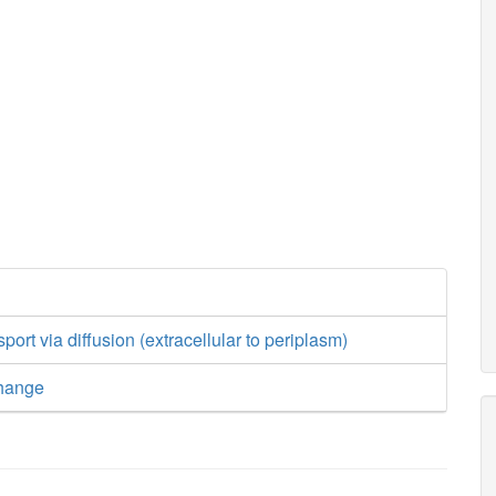
ort via diffusion (extracellular to periplasm)
hange