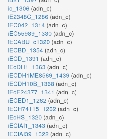
ic_1306
(adn_c)
iE2348C_1286
(adn_c)
iEC042_1314
(adn_c)
iEC55989_1330
(adn_c)
iECABU_c1320
(adn_c)
iECBD_1354
(adn_c)
iECD_1391
(adn_c)
iEcDH1_1363
(adn_c)
iECDH1ME8569_1439
(adn_c)
iECDH10B_1368
(adn_c)
iEcE24377_1341
(adn_c)
iECED1_1282
(adn_c)
iECH74115_1262
(adn_c)
iEcHS_1320
(adn_c)
iECIAI1_1343
(adn_c)
iECIAI39_1322
(adn_c)