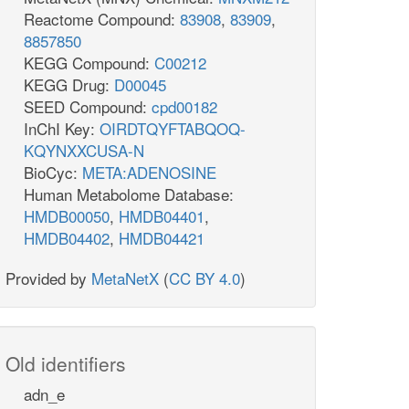
Reactome Compound:
83908
,
83909
,
8857850
KEGG Compound:
C00212
KEGG Drug:
D00045
SEED Compound:
cpd00182
InChI Key:
OIRDTQYFTABQOQ-
KQYNXXCUSA-N
BioCyc:
META:ADENOSINE
Human Metabolome Database:
HMDB00050
,
HMDB04401
,
HMDB04402
,
HMDB04421
Provided by
MetaNetX
(
CC BY 4.0
)
Old identifiers
adn_e