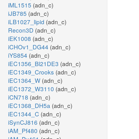
iML1515
(adn_c)
iJB785
(adn_c)
iLB1027_lipid
(adn_c)
Recon3D
(adn_c)
iEK1008
(adn_c)
iCHOv1_DG44
(adn_c)
iYS854
(adn_c)
iEC1356_Bl21DE3
(adn_c)
iEC1349_Crooks
(adn_c)
iEC1364_W
(adn_c)
iEC1372_W3110
(adn_c)
iCN718
(adn_c)
iEC1368_DH5a
(adn_c)
iEC1344_C
(adn_c)
iSynCJ816
(adn_c)
iAM_Pf480
(adn_c)
iAM_Pv461
(adn_c)