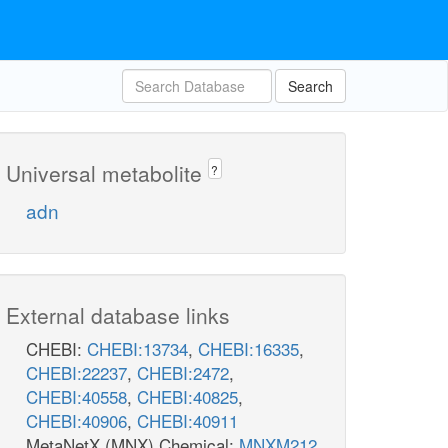
Search
Universal metabolite
?
adn
External database links
CHEBI:
CHEBI:13734
,
CHEBI:16335
,
CHEBI:22237
,
CHEBI:2472
,
CHEBI:40558
,
CHEBI:40825
,
CHEBI:40906
,
CHEBI:40911
MetaNetX (MNX) Chemical:
MNXM212