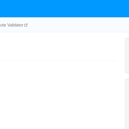
te Validator