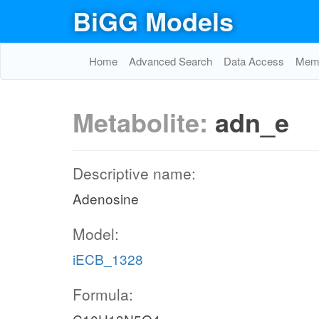
BiGG Models
Home
Advanced Search
Data Access
Memo
Metabolite:
adn_e
Descriptive name:
Adenosine
Model:
iECB_1328
Formula: