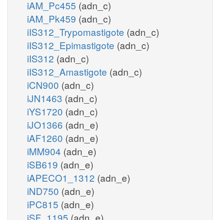
iAM_Pc455
(adn_c)
iAM_Pk459
(adn_c)
iIS312_Trypomastigote
(adn_c)
iIS312_Epimastigote
(adn_c)
iIS312
(adn_c)
iIS312_Amastigote
(adn_c)
iCN900
(adn_c)
iJN1463
(adn_c)
iYS1720
(adn_c)
iJO1366
(adn_e)
iAF1260
(adn_e)
iMM904
(adn_e)
iSB619
(adn_e)
iAPECO1_1312
(adn_e)
iND750
(adn_e)
iPC815
(adn_e)
iSF_1195
(adn_e)