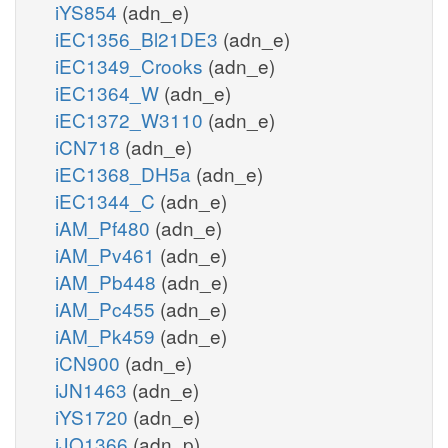
iYS854
(adn_e)
iEC1356_Bl21DE3
(adn_e)
iEC1349_Crooks
(adn_e)
iEC1364_W
(adn_e)
iEC1372_W3110
(adn_e)
iCN718
(adn_e)
iEC1368_DH5a
(adn_e)
iEC1344_C
(adn_e)
iAM_Pf480
(adn_e)
iAM_Pv461
(adn_e)
iAM_Pb448
(adn_e)
iAM_Pc455
(adn_e)
iAM_Pk459
(adn_e)
iCN900
(adn_e)
iJN1463
(adn_e)
iYS1720
(adn_e)
iJO1366
(adn_p)