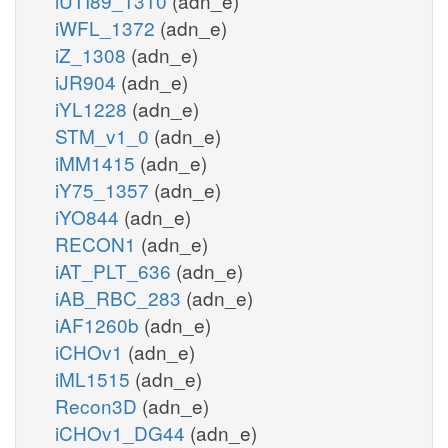
iUTI89_1310
(adn_e)
iWFL_1372
(adn_e)
iZ_1308
(adn_e)
iJR904
(adn_e)
iYL1228
(adn_e)
STM_v1_0
(adn_e)
iMM1415
(adn_e)
iY75_1357
(adn_e)
iYO844
(adn_e)
RECON1
(adn_e)
iAT_PLT_636
(adn_e)
iAB_RBC_283
(adn_e)
iAF1260b
(adn_e)
iCHOv1
(adn_e)
iML1515
(adn_e)
Recon3D
(adn_e)
iCHOv1_DG44
(adn_e)