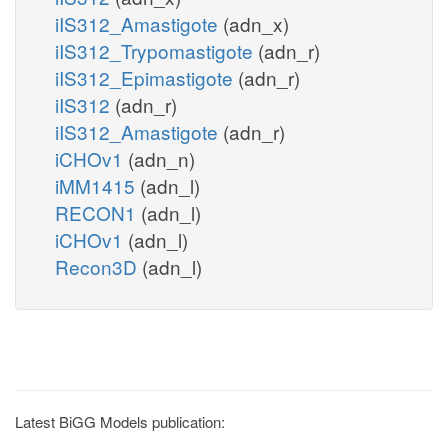
iIS312_Amastigote
(adn_x)
iIS312_Trypomastigote
(adn_r)
iIS312_Epimastigote
(adn_r)
iIS312
(adn_r)
iIS312_Amastigote
(adn_r)
iCHOv1
(adn_n)
iMM1415
(adn_l)
RECON1
(adn_l)
iCHOv1
(adn_l)
Recon3D
(adn_l)
Latest BiGG Models publication: