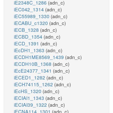
iE2348C_1286
(adn_c)
iEC042_1314
(adn_c)
iEC55989_1330
(adn_c)
iECABU_c1320
(adn_c)
iECB_1328
(adn_c)
iECBD_1354
(adn_c)
iECD_1391
(adn_c)
iEcDH1_1363
(adn_c)
iECDH1ME8569_1439
(adn_c)
iECDH10B_1368
(adn_c)
iEcE24377_1341
(adn_c)
iECED1_1282
(adn_c)
iECH74115_1262
(adn_c)
iEcHS_1320
(adn_c)
iECIAI1_1343
(adn_c)
iECIAI39_1322
(adn_c)
iECNA114_1301
(adn_c)