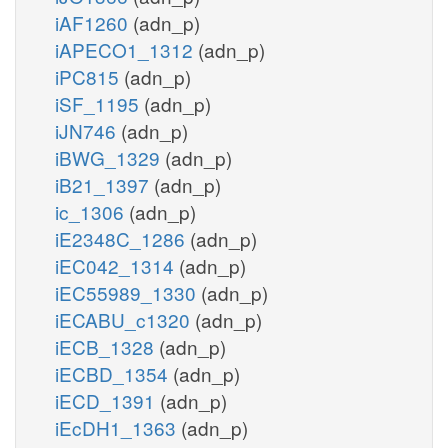
iAF1260
(adn_p)
iAPECO1_1312
(adn_p)
iPC815
(adn_p)
iSF_1195
(adn_p)
iJN746
(adn_p)
iBWG_1329
(adn_p)
iB21_1397
(adn_p)
ic_1306
(adn_p)
iE2348C_1286
(adn_p)
iEC042_1314
(adn_p)
iEC55989_1330
(adn_p)
iECABU_c1320
(adn_p)
iECB_1328
(adn_p)
iECBD_1354
(adn_p)
iECD_1391
(adn_p)
iEcDH1_1363
(adn_p)