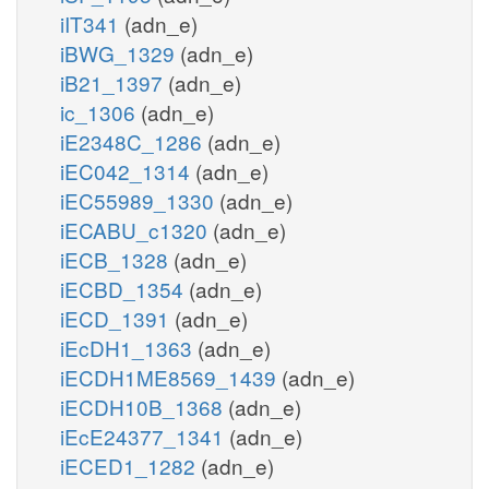
iIT341
(adn_e)
iBWG_1329
(adn_e)
iB21_1397
(adn_e)
ic_1306
(adn_e)
iE2348C_1286
(adn_e)
iEC042_1314
(adn_e)
iEC55989_1330
(adn_e)
iECABU_c1320
(adn_e)
iECB_1328
(adn_e)
iECBD_1354
(adn_e)
iECD_1391
(adn_e)
iEcDH1_1363
(adn_e)
iECDH1ME8569_1439
(adn_e)
iECDH10B_1368
(adn_e)
iEcE24377_1341
(adn_e)
iECED1_1282
(adn_e)