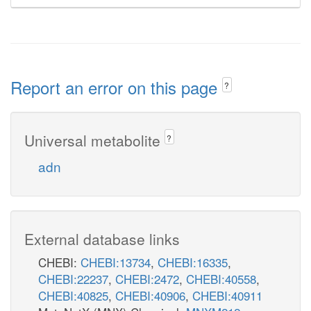
Report an error on this page
?
Universal metabolite
?
adn
External database links
CHEBI:
CHEBI:13734
,
CHEBI:16335
,
CHEBI:22237
,
CHEBI:2472
,
CHEBI:40558
,
CHEBI:40825
,
CHEBI:40906
,
CHEBI:40911