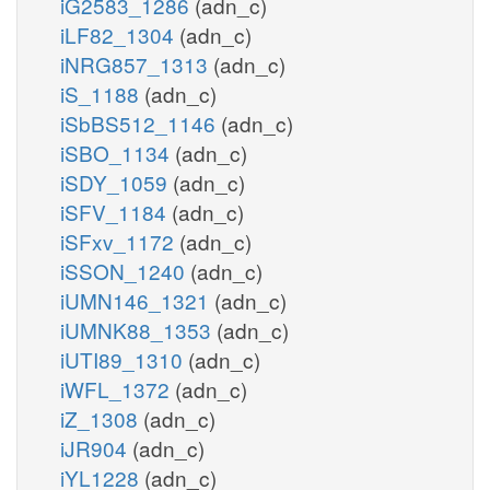
iG2583_1286
(adn_c)
iLF82_1304
(adn_c)
iNRG857_1313
(adn_c)
iS_1188
(adn_c)
iSbBS512_1146
(adn_c)
iSBO_1134
(adn_c)
iSDY_1059
(adn_c)
iSFV_1184
(adn_c)
iSFxv_1172
(adn_c)
iSSON_1240
(adn_c)
iUMN146_1321
(adn_c)
iUMNK88_1353
(adn_c)
iUTI89_1310
(adn_c)
iWFL_1372
(adn_c)
iZ_1308
(adn_c)
iJR904
(adn_c)
iYL1228
(adn_c)