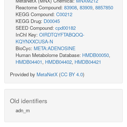
MetaNetX (MNX) Chemical:
MNXM212
Reactome Compound:
83908
,
83909
,
8857850
KEGG Compound:
C00212
KEGG Drug:
D00045
SEED Compound:
cpd00182
InChI Key:
OIRDTQYFTABQOQ-
KQYNXXCUSA-N
BioCyc:
META:ADENOSINE
Human Metabolome Database:
HMDB00050
,
HMDB04401
,
HMDB04402
,
HMDB04421
Provided by
MetaNetX
(
CC BY 4.0
)
Old identifiers
adn_m