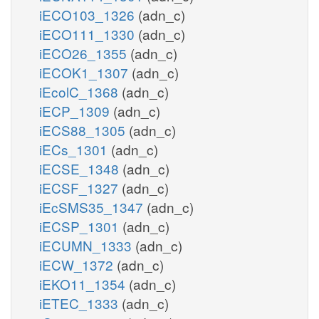
iECO103_1326
(adn_c)
iECO111_1330
(adn_c)
iECO26_1355
(adn_c)
iECOK1_1307
(adn_c)
iEcolC_1368
(adn_c)
iECP_1309
(adn_c)
iECS88_1305
(adn_c)
iECs_1301
(adn_c)
iECSE_1348
(adn_c)
iECSF_1327
(adn_c)
iEcSMS35_1347
(adn_c)
iECSP_1301
(adn_c)
iECUMN_1333
(adn_c)
iECW_1372
(adn_c)
iEKO11_1354
(adn_c)
iETEC_1333
(adn_c)