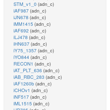
STM_v1_0
(adn_c)
iAF987
(adn_c)
iJN678
(adn_c)
iMM1415
(adn_c)
iAF692
(adn_c)
iLJ478
(adn_c)
iHN637
(adn_c)
iY75_1357
(adn_c)
iYO844
(adn_c)
RECON1
(adn_c)
iAT_PLT_636
(adn_c)
iAB_RBC_283
(adn_c)
iAF1260b
(adn_c)
iCHOv1
(adn_c)
iNF517
(adn_c)
iML1515
(adn_c)
iJB785
(adn_c)