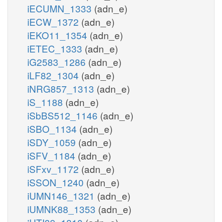
iECUMN_1333
(adn_e)
iECW_1372
(adn_e)
iEKO11_1354
(adn_e)
iETEC_1333
(adn_e)
iG2583_1286
(adn_e)
iLF82_1304
(adn_e)
iNRG857_1313
(adn_e)
iS_1188
(adn_e)
iSbBS512_1146
(adn_e)
iSBO_1134
(adn_e)
iSDY_1059
(adn_e)
iSFV_1184
(adn_e)
iSFxv_1172
(adn_e)
iSSON_1240
(adn_e)
iUMN146_1321
(adn_e)
iUMNK88_1353
(adn_e)