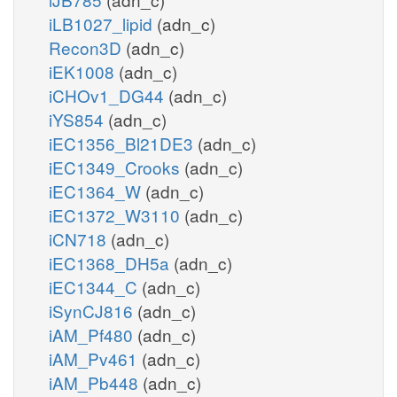
iLB1027_lipid
(adn_c)
Recon3D
(adn_c)
iEK1008
(adn_c)
iCHOv1_DG44
(adn_c)
iYS854
(adn_c)
iEC1356_Bl21DE3
(adn_c)
iEC1349_Crooks
(adn_c)
iEC1364_W
(adn_c)
iEC1372_W3110
(adn_c)
iCN718
(adn_c)
iEC1368_DH5a
(adn_c)
iEC1344_C
(adn_c)
iSynCJ816
(adn_c)
iAM_Pf480
(adn_c)
iAM_Pv461
(adn_c)
iAM_Pb448
(adn_c)