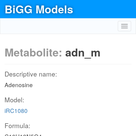
BiGG Models
Toggl
navig
Metabolite:
adn_m
Descriptive name:
Adenosine
Model:
iRC1080
Formula: