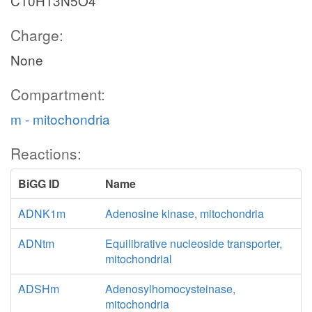
C10H13N5O4
Charge:
None
Compartment:
m - mitochondria
Reactions:
BiGG ID
Name
ADNK1m
Adenosine kinase, mitochondria
ADNtm
Equilibrative nucleoside transporter,
mitochondrial
ADSHm
Adenosylhomocysteinase,
mitochondria