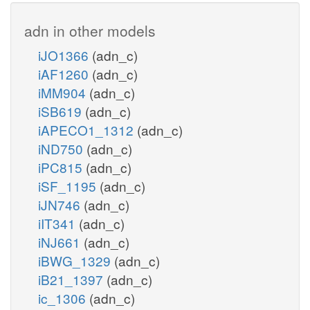
adn in other models
iJO1366
(adn_c)
iAF1260
(adn_c)
iMM904
(adn_c)
iSB619
(adn_c)
iAPECO1_1312
(adn_c)
iND750
(adn_c)
iPC815
(adn_c)
iSF_1195
(adn_c)
iJN746
(adn_c)
iIT341
(adn_c)
iNJ661
(adn_c)
iBWG_1329
(adn_c)
iB21_1397
(adn_c)
ic_1306
(adn_c)