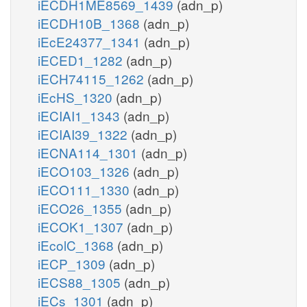
iECDH1ME8569_1439
(adn_p)
iECDH10B_1368
(adn_p)
iEcE24377_1341
(adn_p)
iECED1_1282
(adn_p)
iECH74115_1262
(adn_p)
iEcHS_1320
(adn_p)
iECIAI1_1343
(adn_p)
iECIAI39_1322
(adn_p)
iECNA114_1301
(adn_p)
iECO103_1326
(adn_p)
iECO111_1330
(adn_p)
iECO26_1355
(adn_p)
iECOK1_1307
(adn_p)
iEcolC_1368
(adn_p)
iECP_1309
(adn_p)
iECS88_1305
(adn_p)
iECs_1301
(adn_p)