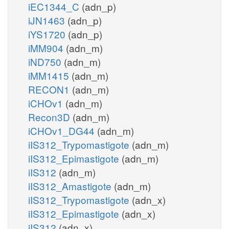
iEC1344_C
(adn_p)
iJN1463
(adn_p)
iYS1720
(adn_p)
iMM904
(adn_m)
iND750
(adn_m)
iMM1415
(adn_m)
RECON1
(adn_m)
iCHOv1
(adn_m)
Recon3D
(adn_m)
iCHOv1_DG44
(adn_m)
iIS312_Trypomastigote
(adn_m)
iIS312_Epimastigote
(adn_m)
iIS312
(adn_m)
iIS312_Amastigote
(adn_m)
iIS312_Trypomastigote
(adn_x)
iIS312_Epimastigote
(adn_x)
iIS312
(adn_x)