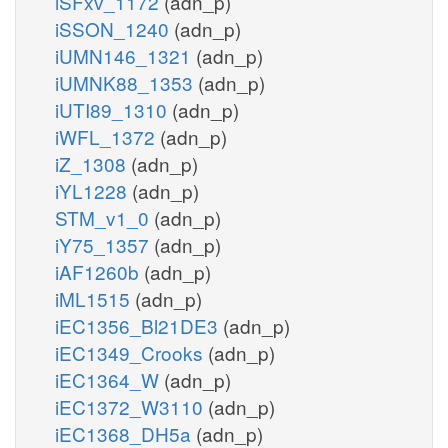
iSFxv_1172
(adn_p)
iSSON_1240
(adn_p)
iUMN146_1321
(adn_p)
iUMNK88_1353
(adn_p)
iUTI89_1310
(adn_p)
iWFL_1372
(adn_p)
iZ_1308
(adn_p)
iYL1228
(adn_p)
STM_v1_0
(adn_p)
iY75_1357
(adn_p)
iAF1260b
(adn_p)
iML1515
(adn_p)
iEC1356_Bl21DE3
(adn_p)
iEC1349_Crooks
(adn_p)
iEC1364_W
(adn_p)
iEC1372_W3110
(adn_p)
iEC1368_DH5a
(adn_p)