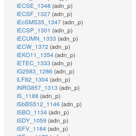
iECSE_1348
(adn_p)
iECSF_1327
(adn_p)
iEcSMS35_1347
(adn_p)
iECSP_1301
(adn_p)
iECUMN_1333
(adn_p)
iECW_1372
(adn_p)
iEKO11_1354
(adn_p)
iETEC_1333
(adn_p)
iG2583_1286
(adn_p)
iLF82_1304
(adn_p)
iNRG857_1313
(adn_p)
iS_1188
(adn_p)
iSbBS512_1146
(adn_p)
iSBO_1134
(adn_p)
iSDY_1059
(adn_p)
iSFV_1184
(adn_p)