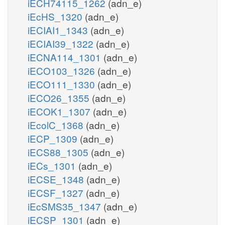
iECH74115_1262
(adn_e)
iEcHS_1320
(adn_e)
iECIAI1_1343
(adn_e)
iECIAI39_1322
(adn_e)
iECNA114_1301
(adn_e)
iECO103_1326
(adn_e)
iECO111_1330
(adn_e)
iECO26_1355
(adn_e)
iECOK1_1307
(adn_e)
iEcolC_1368
(adn_e)
iECP_1309
(adn_e)
iECS88_1305
(adn_e)
iECs_1301
(adn_e)
iECSE_1348
(adn_e)
iECSF_1327
(adn_e)
iEcSMS35_1347
(adn_e)
iECSP_1301
(adn_e)