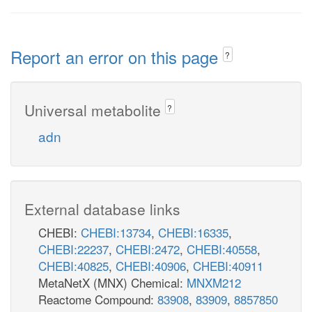
Report an error on this page
?
Universal metabolite
?
adn
External database links
CHEBI:
CHEBI:13734
,
CHEBI:16335
,
CHEBI:22237
,
CHEBI:2472
,
CHEBI:40558
,
CHEBI:40825
,
CHEBI:40906
,
CHEBI:40911
MetaNetX (MNX) Chemical:
MNXM212
Reactome Compound:
83908
,
83909
,
8857850