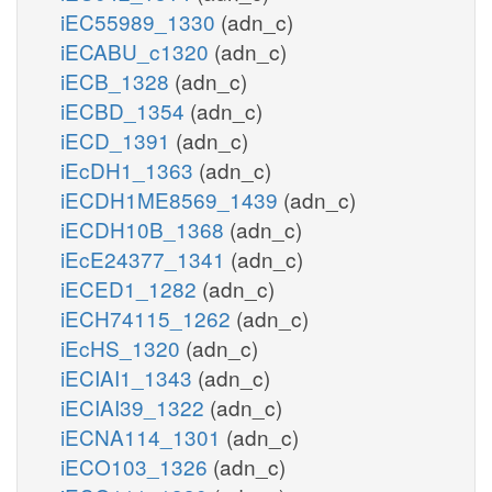
iEC55989_1330
(adn_c)
iECABU_c1320
(adn_c)
iECB_1328
(adn_c)
iECBD_1354
(adn_c)
iECD_1391
(adn_c)
iEcDH1_1363
(adn_c)
iECDH1ME8569_1439
(adn_c)
iECDH10B_1368
(adn_c)
iEcE24377_1341
(adn_c)
iECED1_1282
(adn_c)
iECH74115_1262
(adn_c)
iEcHS_1320
(adn_c)
iECIAI1_1343
(adn_c)
iECIAI39_1322
(adn_c)
iECNA114_1301
(adn_c)
iECO103_1326
(adn_c)