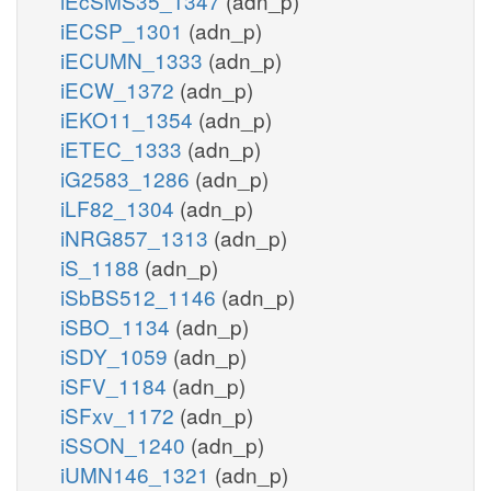
iEcSMS35_1347
(adn_p)
iECSP_1301
(adn_p)
iECUMN_1333
(adn_p)
iECW_1372
(adn_p)
iEKO11_1354
(adn_p)
iETEC_1333
(adn_p)
iG2583_1286
(adn_p)
iLF82_1304
(adn_p)
iNRG857_1313
(adn_p)
iS_1188
(adn_p)
iSbBS512_1146
(adn_p)
iSBO_1134
(adn_p)
iSDY_1059
(adn_p)
iSFV_1184
(adn_p)
iSFxv_1172
(adn_p)
iSSON_1240
(adn_p)
iUMN146_1321
(adn_p)