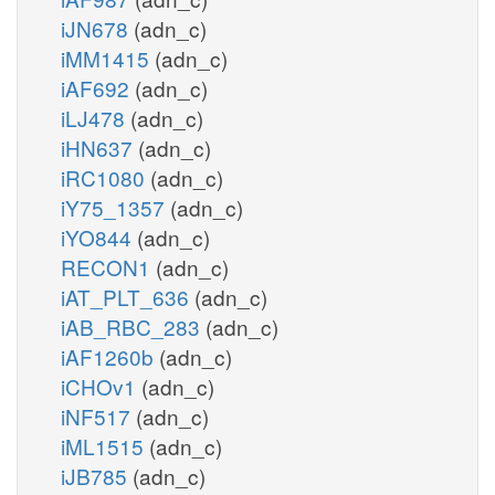
iJN678
(adn_c)
iMM1415
(adn_c)
iAF692
(adn_c)
iLJ478
(adn_c)
iHN637
(adn_c)
iRC1080
(adn_c)
iY75_1357
(adn_c)
iYO844
(adn_c)
RECON1
(adn_c)
iAT_PLT_636
(adn_c)
iAB_RBC_283
(adn_c)
iAF1260b
(adn_c)
iCHOv1
(adn_c)
iNF517
(adn_c)
iML1515
(adn_c)
iJB785
(adn_c)