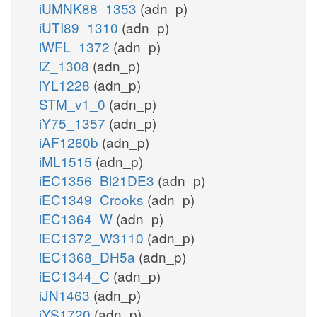
iUMNK88_1353
(adn_p)
iUTI89_1310
(adn_p)
iWFL_1372
(adn_p)
iZ_1308
(adn_p)
iYL1228
(adn_p)
STM_v1_0
(adn_p)
iY75_1357
(adn_p)
iAF1260b
(adn_p)
iML1515
(adn_p)
iEC1356_Bl21DE3
(adn_p)
iEC1349_Crooks
(adn_p)
iEC1364_W
(adn_p)
iEC1372_W3110
(adn_p)
iEC1368_DH5a
(adn_p)
iEC1344_C
(adn_p)
iJN1463
(adn_p)
iYS1720
(adn_p)