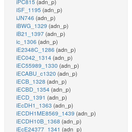
iPC815
(adn_p)
iSF_1195
(adn_p)
iJN746
(adn_p)
iBWG_1329
(adn_p)
iB21_1397
(adn_p)
ic_1306
(adn_p)
iE2348C_1286
(adn_p)
iEC042_1314
(adn_p)
iEC55989_1330
(adn_p)
iECABU_c1320
(adn_p)
iECB_1328
(adn_p)
iECBD_1354
(adn_p)
iECD_1391
(adn_p)
iEcDH1_1363
(adn_p)
iECDH1ME8569_1439
(adn_p)
iECDH10B_1368
(adn_p)
iEcE24377_1341
(adn_p)