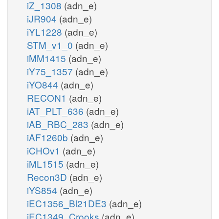
iZ_1308
(adn_e)
iJR904
(adn_e)
iYL1228
(adn_e)
STM_v1_0
(adn_e)
iMM1415
(adn_e)
iY75_1357
(adn_e)
iYO844
(adn_e)
RECON1
(adn_e)
iAT_PLT_636
(adn_e)
iAB_RBC_283
(adn_e)
iAF1260b
(adn_e)
iCHOv1
(adn_e)
iML1515
(adn_e)
Recon3D
(adn_e)
iYS854
(adn_e)
iEC1356_Bl21DE3
(adn_e)
iEC1349_Crooks
(adn_e)