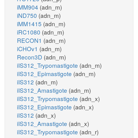
iMM904
(adn_m)
iND750
(adn_m)
iMM1415
(adn_m)
iRC1080
(adn_m)
RECON1
(adn_m)
iCHOv1
(adn_m)
Recon3D
(adn_m)
iIS312_Trypomastigote
(adn_m)
iIS312_Epimastigote
(adn_m)
iIS312
(adn_m)
iIS312_Amastigote
(adn_m)
iIS312_Trypomastigote
(adn_x)
iIS312_Epimastigote
(adn_x)
iIS312
(adn_x)
iIS312_Amastigote
(adn_x)
iIS312_Trypomastigote
(adn_r)