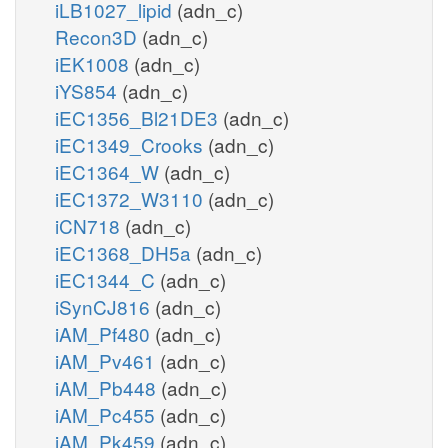
iLB1027_lipid
(adn_c)
Recon3D
(adn_c)
iEK1008
(adn_c)
iYS854
(adn_c)
iEC1356_Bl21DE3
(adn_c)
iEC1349_Crooks
(adn_c)
iEC1364_W
(adn_c)
iEC1372_W3110
(adn_c)
iCN718
(adn_c)
iEC1368_DH5a
(adn_c)
iEC1344_C
(adn_c)
iSynCJ816
(adn_c)
iAM_Pf480
(adn_c)
iAM_Pv461
(adn_c)
iAM_Pb448
(adn_c)
iAM_Pc455
(adn_c)
iAM_Pk459
(adn_c)