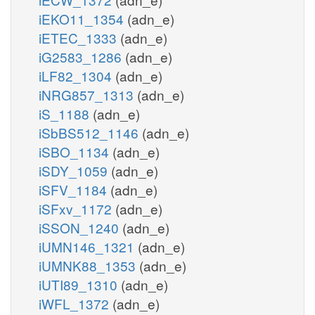
iEKO11_1354
(adn_e)
iETEC_1333
(adn_e)
iG2583_1286
(adn_e)
iLF82_1304
(adn_e)
iNRG857_1313
(adn_e)
iS_1188
(adn_e)
iSbBS512_1146
(adn_e)
iSBO_1134
(adn_e)
iSDY_1059
(adn_e)
iSFV_1184
(adn_e)
iSFxv_1172
(adn_e)
iSSON_1240
(adn_e)
iUMN146_1321
(adn_e)
iUMNK88_1353
(adn_e)
iUTI89_1310
(adn_e)
iWFL_1372
(adn_e)