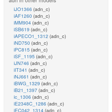
iJO1366
(adn_c)
iAF1260
(adn_c)
iMM904
(adn_c)
iSB619
(adn_c)
iAPECO1_1312
(adn_c)
iND750
(adn_c)
iPC815
(adn_c)
iSF_1195
(adn_c)
iJN746
(adn_c)
iIT341
(adn_c)
iNJ661
(adn_c)
iBWG_1329
(adn_c)
iB21_1397
(adn_c)
ic_1306
(adn_c)
iE2348C_1286
(adn_c)
iEC042_1314
(adn_c)