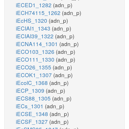
iECED1_1282
(adn_p)
iECH74115_1262
(adn_p)
iEcHS_1320
(adn_p)
iECIAI1_1343
(adn_p)
iECIAI39_1322
(adn_p)
iECNA114_1301
(adn_p)
iECO103_1326
(adn_p)
iECO111_1330
(adn_p)
iECO26_1355
(adn_p)
iECOK1_1307
(adn_p)
iEcolC_1368
(adn_p)
iECP_1309
(adn_p)
iECS88_1305
(adn_p)
iECs_1301
(adn_p)
iECSE_1348
(adn_p)
iECSF_1327
(adn_p)