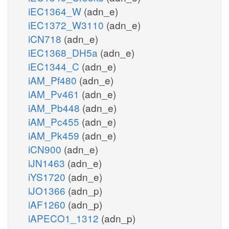
iEC1364_W
(adn_e)
iEC1372_W3110
(adn_e)
iCN718
(adn_e)
iEC1368_DH5a
(adn_e)
iEC1344_C
(adn_e)
iAM_Pf480
(adn_e)
iAM_Pv461
(adn_e)
iAM_Pb448
(adn_e)
iAM_Pc455
(adn_e)
iAM_Pk459
(adn_e)
iCN900
(adn_e)
iJN1463
(adn_e)
iYS1720
(adn_e)
iJO1366
(adn_p)
iAF1260
(adn_p)
iAPECO1_1312
(adn_p)