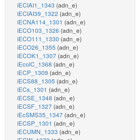
iECIAI1_1343
(adn_e)
iECIAI39_1322
(adn_e)
iECNA114_1301
(adn_e)
iECO103_1326
(adn_e)
iECO111_1330
(adn_e)
iECO26_1355
(adn_e)
iECOK1_1307
(adn_e)
iEcolC_1368
(adn_e)
iECP_1309
(adn_e)
iECS88_1305
(adn_e)
iECs_1301
(adn_e)
iECSE_1348
(adn_e)
iECSF_1327
(adn_e)
iEcSMS35_1347
(adn_e)
iECSP_1301
(adn_e)
iECUMN_1333
(adn_e)
iECW_1372
(adn_e)