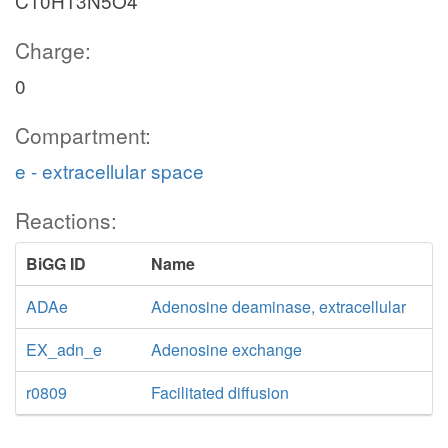
C10H13N5O4
Charge:
0
Compartment:
e - extracellular space
Reactions:
BiGG ID
Name
ADAe
Adenosine deaminase, extracellular
EX_adn_e
Adenosine exchange
r0809
Facilitated diffusion