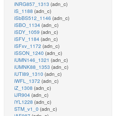
iNRG857_1313
(adn_c)
iS_1188
(adn_c)
iSbBS512_1146
(adn_c)
iSBO_1134
(adn_c)
iSDY_1059
(adn_c)
iSFV_1184
(adn_c)
iSFxv_1172
(adn_c)
iSSON_1240
(adn_c)
iUMN146_1321
(adn_c)
iUMNK88_1353
(adn_c)
iUTI89_1310
(adn_c)
iWFL_1372
(adn_c)
iZ_1308
(adn_c)
iJR904
(adn_c)
iYL1228
(adn_c)
STM_v1_0
(adn_c)
iAF987
(adn_c)