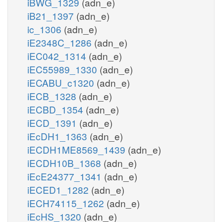
iBWG_1329
(adn_e)
iB21_1397
(adn_e)
ic_1306
(adn_e)
iE2348C_1286
(adn_e)
iEC042_1314
(adn_e)
iEC55989_1330
(adn_e)
iECABU_c1320
(adn_e)
iECB_1328
(adn_e)
iECBD_1354
(adn_e)
iECD_1391
(adn_e)
iEcDH1_1363
(adn_e)
iECDH1ME8569_1439
(adn_e)
iECDH10B_1368
(adn_e)
iEcE24377_1341
(adn_e)
iECED1_1282
(adn_e)
iECH74115_1262
(adn_e)
iEcHS_1320
(adn_e)