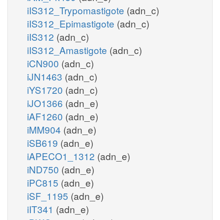
iIS312_Trypomastigote
(adn_c)
iIS312_Epimastigote
(adn_c)
iIS312
(adn_c)
iIS312_Amastigote
(adn_c)
iCN900
(adn_c)
iJN1463
(adn_c)
iYS1720
(adn_c)
iJO1366
(adn_e)
iAF1260
(adn_e)
iMM904
(adn_e)
iSB619
(adn_e)
iAPECO1_1312
(adn_e)
iND750
(adn_e)
iPC815
(adn_e)
iSF_1195
(adn_e)
iIT341
(adn_e)