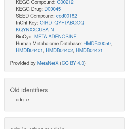
KEGG Compound:
C00212
KEGG Drug:
D00045
SEED Compound:
cpd00182
InChI Key:
OIRDTQYFTABQOQ-
KQYNXXCUSA-N
BioCyc:
META:ADENOSINE
Human Metabolome Database:
HMDB00050
,
HMDB04401
,
HMDB04402
,
HMDB04421
Provided by
MetaNetX
(
CC BY 4.0
)
Old identifiers
adn_e
adn in other models