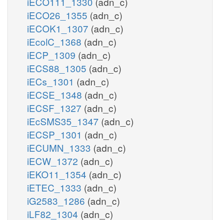
iECO111_1330
(adn_c)
iECO26_1355
(adn_c)
iECOK1_1307
(adn_c)
iEcolC_1368
(adn_c)
iECP_1309
(adn_c)
iECS88_1305
(adn_c)
iECs_1301
(adn_c)
iECSE_1348
(adn_c)
iECSF_1327
(adn_c)
iEcSMS35_1347
(adn_c)
iECSP_1301
(adn_c)
iECUMN_1333
(adn_c)
iECW_1372
(adn_c)
iEKO11_1354
(adn_c)
iETEC_1333
(adn_c)
iG2583_1286
(adn_c)
iLF82_1304
(adn_c)