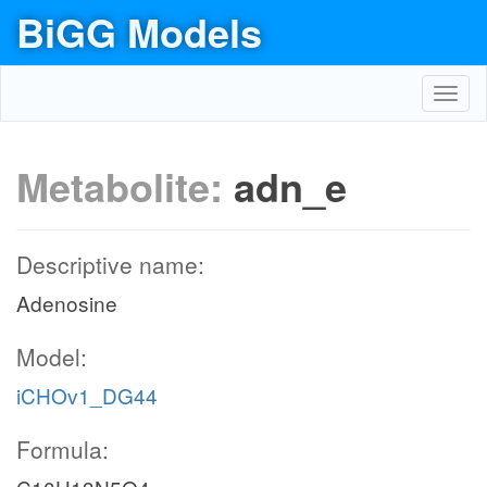
BiGG Models
Toggl
navig
Metabolite:
adn_e
Descriptive name:
Adenosine
Model:
iCHOv1_DG44
Formula: