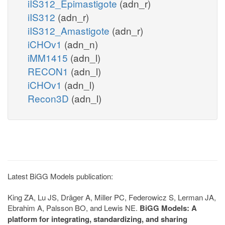
iIS312_Epimastigote
(adn_r)
iIS312
(adn_r)
iIS312_Amastigote
(adn_r)
iCHOv1
(adn_n)
iMM1415
(adn_l)
RECON1
(adn_l)
iCHOv1
(adn_l)
Recon3D
(adn_l)
Latest BiGG Models publication:
King ZA, Lu JS, Dräger A, Miller PC, Federowicz S, Lerman JA,
Ebrahim A, Palsson BO, and Lewis NE.
BiGG Models: A
platform for integrating, standardizing, and sharing