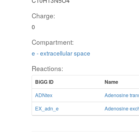
C10H13N5O4
Charge:
0
Compartment:
e - extracellular space
Reactions:
BiGG ID
Name
ADNtex
Adenosine transp
EX_adn_e
Adenosine exc