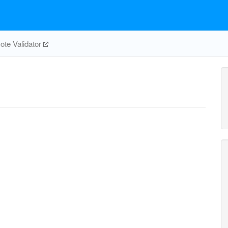
te Validator