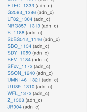
iETEC_1333
(adn_c)
iG2583_1286
(adn_c)
iLF82_1304
(adn_c)
iNRG857_1313
(adn_c)
iS_1188
(adn_c)
iSbBS512_1146
(adn_c)
iSBO_1134
(adn_c)
iSDY_1059
(adn_c)
iSFV_1184
(adn_c)
iSFxv_1172
(adn_c)
iSSON_1240
(adn_c)
iUMN146_1321
(adn_c)
iUTI89_1310
(adn_c)
iWFL_1372
(adn_c)
iZ_1308
(adn_c)
iJR904
(adn_c)