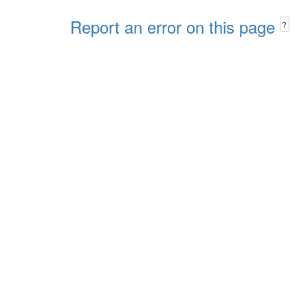
Report an error on this page
?