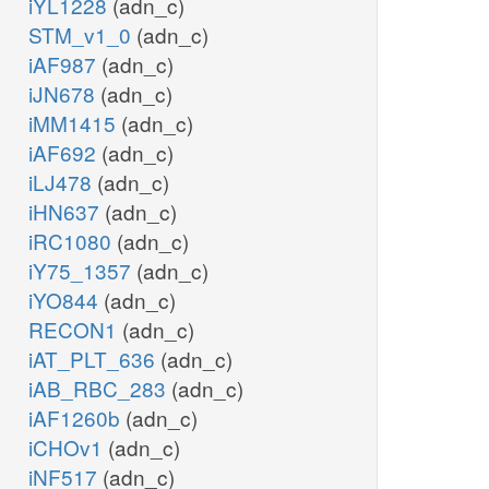
iYL1228
(adn_c)
STM_v1_0
(adn_c)
iAF987
(adn_c)
iJN678
(adn_c)
iMM1415
(adn_c)
iAF692
(adn_c)
iLJ478
(adn_c)
iHN637
(adn_c)
iRC1080
(adn_c)
iY75_1357
(adn_c)
iYO844
(adn_c)
RECON1
(adn_c)
iAT_PLT_636
(adn_c)
iAB_RBC_283
(adn_c)
iAF1260b
(adn_c)
iCHOv1
(adn_c)
iNF517
(adn_c)