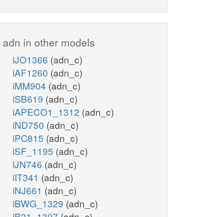
adn in other models
iJO1366
(adn_c)
iAF1260
(adn_c)
iMM904
(adn_c)
iSB619
(adn_c)
iAPECO1_1312
(adn_c)
iND750
(adn_c)
iPC815
(adn_c)
iSF_1195
(adn_c)
iJN746
(adn_c)
iIT341
(adn_c)
iNJ661
(adn_c)
iBWG_1329
(adn_c)
iB21_1397
(adn_c)