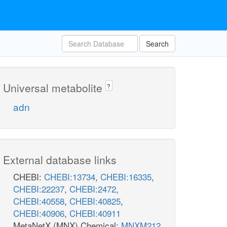
Search
Universal metabolite
?
adn
External database links
CHEBI:
CHEBI:13734
,
CHEBI:16335
,
CHEBI:22237
,
CHEBI:2472
,
CHEBI:40558
,
CHEBI:40825
,
CHEBI:40906
,
CHEBI:40911
MetaNetX (MNX) Chemical:
MNXM212