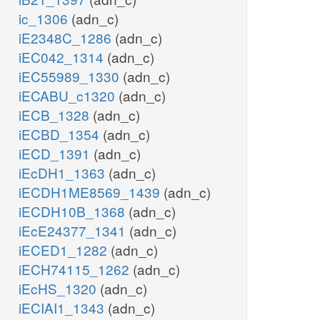
ic_1306
(adn_c)
iE2348C_1286
(adn_c)
iEC042_1314
(adn_c)
iEC55989_1330
(adn_c)
iECABU_c1320
(adn_c)
iECB_1328
(adn_c)
iECBD_1354
(adn_c)
iECD_1391
(adn_c)
iEcDH1_1363
(adn_c)
iECDH1ME8569_1439
(adn_c)
iECDH10B_1368
(adn_c)
iEcE24377_1341
(adn_c)
iECED1_1282
(adn_c)
iECH74115_1262
(adn_c)
iEcHS_1320
(adn_c)
iECIAI1_1343
(adn_c)