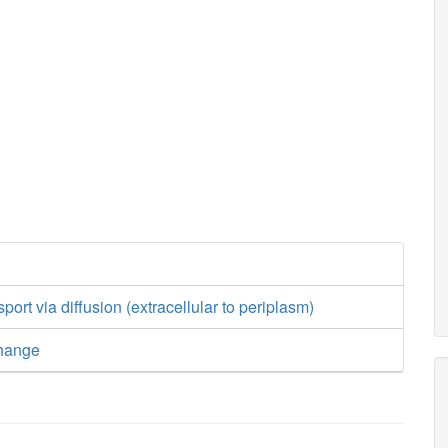
ort via diffusion (extracellular to periplasm)
hange