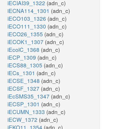
iECIAI39_1322
(adn_c)
iECNA114_1301
(adn_c)
iECO103_1326
(adn_c)
iECO111_1330
(adn_c)
iECO26_1355
(adn_c)
iECOK1_1307
(adn_c)
iEcolC_1368
(adn_c)
iECP_1309
(adn_c)
iECS88_1305
(adn_c)
iECs_1301
(adn_c)
iECSE_1348
(adn_c)
iECSF_1327
(adn_c)
iEcSMS35_1347
(adn_c)
iECSP_1301
(adn_c)
iECUMN_1333
(adn_c)
iECW_1372
(adn_c)
iEKO11_1354
(adn_c)