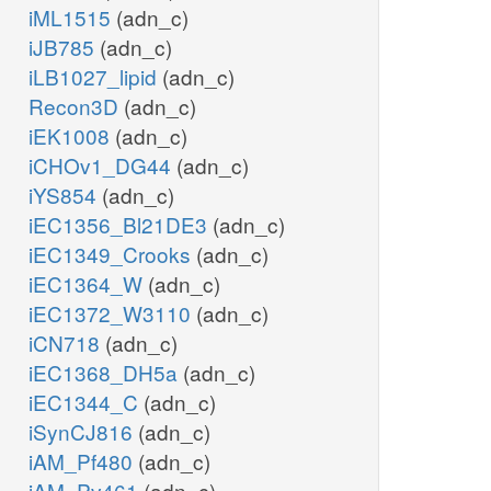
iML1515
(adn_c)
iJB785
(adn_c)
iLB1027_lipid
(adn_c)
Recon3D
(adn_c)
iEK1008
(adn_c)
iCHOv1_DG44
(adn_c)
iYS854
(adn_c)
iEC1356_Bl21DE3
(adn_c)
iEC1349_Crooks
(adn_c)
iEC1364_W
(adn_c)
iEC1372_W3110
(adn_c)
iCN718
(adn_c)
iEC1368_DH5a
(adn_c)
iEC1344_C
(adn_c)
iSynCJ816
(adn_c)
iAM_Pf480
(adn_c)
iAM_Pv461
(adn_c)