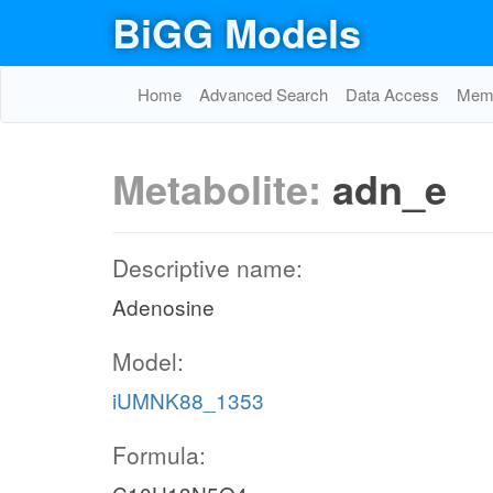
BiGG Models
Home
Advanced Search
Data Access
Memo
Metabolite:
adn_e
Descriptive name:
Adenosine
Model:
iUMNK88_1353
Formula: