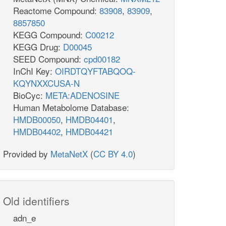
Reactome Compound:
83908
,
83909
,
8857850
KEGG Compound:
C00212
KEGG Drug:
D00045
SEED Compound:
cpd00182
InChI Key:
OIRDTQYFTABQOQ-
KQYNXXCUSA-N
BioCyc:
META:ADENOSINE
Human Metabolome Database:
HMDB00050
,
HMDB04401
,
HMDB04402
,
HMDB04421
Provided by
MetaNetX
(
CC BY 4.0
)
Old identifiers
adn_e