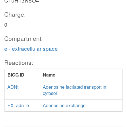
C10H13N5O4
Charge:
0
Compartment:
e - extracellular space
Reactions:
BiGG ID
Name
ADNt
Adenosine facilated transport in
cytosol
EX_adn_e
Adenosine exchange