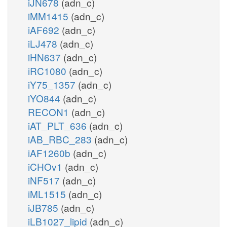
iJN678
(adn_c)
iMM1415
(adn_c)
iAF692
(adn_c)
iLJ478
(adn_c)
iHN637
(adn_c)
iRC1080
(adn_c)
iY75_1357
(adn_c)
iYO844
(adn_c)
RECON1
(adn_c)
iAT_PLT_636
(adn_c)
iAB_RBC_283
(adn_c)
iAF1260b
(adn_c)
iCHOv1
(adn_c)
iNF517
(adn_c)
iML1515
(adn_c)
iJB785
(adn_c)
iLB1027_lipid
(adn_c)