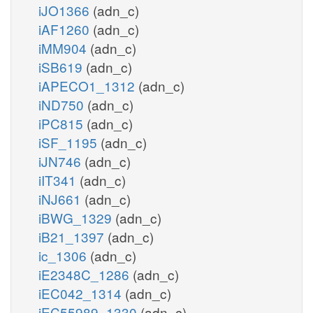
iJO1366
(adn_c)
iAF1260
(adn_c)
iMM904
(adn_c)
iSB619
(adn_c)
iAPECO1_1312
(adn_c)
iND750
(adn_c)
iPC815
(adn_c)
iSF_1195
(adn_c)
iJN746
(adn_c)
iIT341
(adn_c)
iNJ661
(adn_c)
iBWG_1329
(adn_c)
iB21_1397
(adn_c)
ic_1306
(adn_c)
iE2348C_1286
(adn_c)
iEC042_1314
(adn_c)
iEC55989_1330
(adn_c)