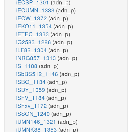
iECSP_1301
(adn_p)
iECUMN_1333
(adn_p)
iECW_1372
(adn_p)
iEKO11_1354
(adn_p)
iETEC_1333
(adn_p)
iG2583_1286
(adn_p)
iLF82_1304
(adn_p)
iNRG857_1313
(adn_p)
iS_1188
(adn_p)
iSbBS512_1146
(adn_p)
iSBO_1134
(adn_p)
iSDY_1059
(adn_p)
iSFV_1184
(adn_p)
iSFxv_1172
(adn_p)
iSSON_1240
(adn_p)
iUMN146_1321
(adn_p)
iUMNK88_1353
(adn_p)