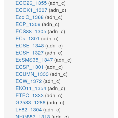
iECO26_1355
(adn_c)
iECOK1_1307
(adn_c)
iEcolC_1368
(adn_c)
iECP_1309
(adn_c)
iECS88_1305
(adn_c)
iECs_1301
(adn_c)
iECSE_1348
(adn_c)
iECSF_1327
(adn_c)
iEcSMS35_1347
(adn_c)
iECSP_1301
(adn_c)
iECUMN_1333
(adn_c)
iECW_1372
(adn_c)
iEKO11_1354
(adn_c)
iETEC_1333
(adn_c)
iG2583_1286
(adn_c)
iLF82_1304
(adn_c)
iNRG857_1313
(adn_c)