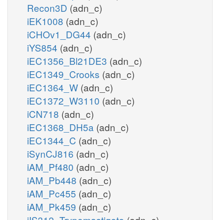
Recon3D
(adn_c)
iEK1008
(adn_c)
iCHOv1_DG44
(adn_c)
iYS854
(adn_c)
iEC1356_Bl21DE3
(adn_c)
iEC1349_Crooks
(adn_c)
iEC1364_W
(adn_c)
iEC1372_W3110
(adn_c)
iCN718
(adn_c)
iEC1368_DH5a
(adn_c)
iEC1344_C
(adn_c)
iSynCJ816
(adn_c)
iAM_Pf480
(adn_c)
iAM_Pb448
(adn_c)
iAM_Pc455
(adn_c)
iAM_Pk459
(adn_c)
iIS312_Trypomastigote
(adn_c)