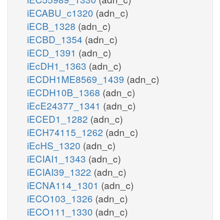
iECABU_c1320
(adn_c)
iECB_1328
(adn_c)
iECBD_1354
(adn_c)
iECD_1391
(adn_c)
iEcDH1_1363
(adn_c)
iECDH1ME8569_1439
(adn_c)
iECDH10B_1368
(adn_c)
iEcE24377_1341
(adn_c)
iECED1_1282
(adn_c)
iECH74115_1262
(adn_c)
iEcHS_1320
(adn_c)
iECIAI1_1343
(adn_c)
iECIAI39_1322
(adn_c)
iECNA114_1301
(adn_c)
iECO103_1326
(adn_c)
iECO111_1330
(adn_c)