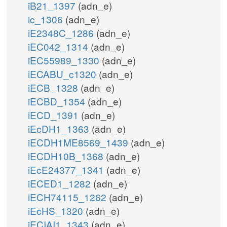
iB21_1397
(adn_e)
ic_1306
(adn_e)
iE2348C_1286
(adn_e)
iEC042_1314
(adn_e)
iEC55989_1330
(adn_e)
iECABU_c1320
(adn_e)
iECB_1328
(adn_e)
iECBD_1354
(adn_e)
iECD_1391
(adn_e)
iEcDH1_1363
(adn_e)
iECDH1ME8569_1439
(adn_e)
iECDH10B_1368
(adn_e)
iEcE24377_1341
(adn_e)
iECED1_1282
(adn_e)
iECH74115_1262
(adn_e)
iEcHS_1320
(adn_e)
iECIAI1_1343
(adn_e)