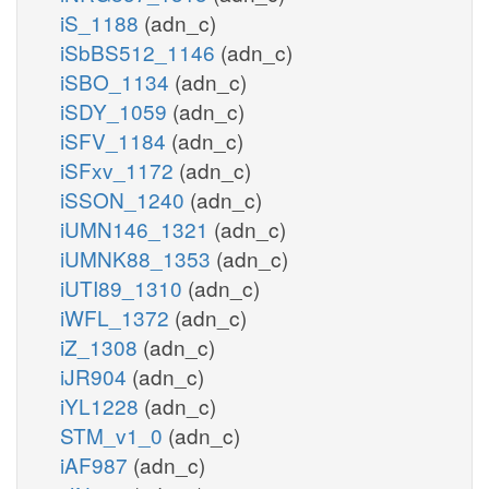
iS_1188
(adn_c)
iSbBS512_1146
(adn_c)
iSBO_1134
(adn_c)
iSDY_1059
(adn_c)
iSFV_1184
(adn_c)
iSFxv_1172
(adn_c)
iSSON_1240
(adn_c)
iUMN146_1321
(adn_c)
iUMNK88_1353
(adn_c)
iUTI89_1310
(adn_c)
iWFL_1372
(adn_c)
iZ_1308
(adn_c)
iJR904
(adn_c)
iYL1228
(adn_c)
STM_v1_0
(adn_c)
iAF987
(adn_c)