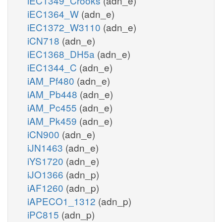
iEC1349_Crooks
(adn_e)
iEC1364_W
(adn_e)
iEC1372_W3110
(adn_e)
iCN718
(adn_e)
iEC1368_DH5a
(adn_e)
iEC1344_C
(adn_e)
iAM_Pf480
(adn_e)
iAM_Pb448
(adn_e)
iAM_Pc455
(adn_e)
iAM_Pk459
(adn_e)
iCN900
(adn_e)
iJN1463
(adn_e)
iYS1720
(adn_e)
iJO1366
(adn_p)
iAF1260
(adn_p)
iAPECO1_1312
(adn_p)
iPC815
(adn_p)