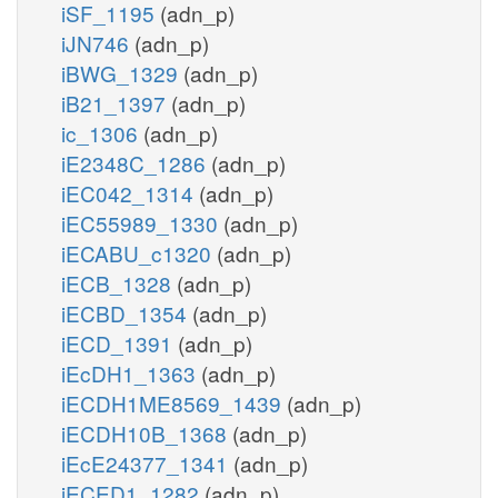
iSF_1195
(adn_p)
iJN746
(adn_p)
iBWG_1329
(adn_p)
iB21_1397
(adn_p)
ic_1306
(adn_p)
iE2348C_1286
(adn_p)
iEC042_1314
(adn_p)
iEC55989_1330
(adn_p)
iECABU_c1320
(adn_p)
iECB_1328
(adn_p)
iECBD_1354
(adn_p)
iECD_1391
(adn_p)
iEcDH1_1363
(adn_p)
iECDH1ME8569_1439
(adn_p)
iECDH10B_1368
(adn_p)
iEcE24377_1341
(adn_p)
iECED1_1282
(adn_p)