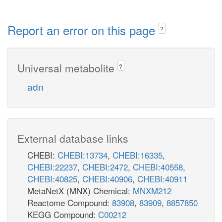
Report an error on this page
?
Universal metabolite
?
adn
External database links
CHEBI:
CHEBI:13734
,
CHEBI:16335
,
CHEBI:22237
,
CHEBI:2472
,
CHEBI:40558
,
CHEBI:40825
,
CHEBI:40906
,
CHEBI:40911
MetaNetX (MNX) Chemical:
MNXM212
Reactome Compound:
83908
,
83909
,
8857850
KEGG Compound:
C00212