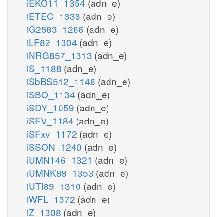
iEKO11_1354
(adn_e)
iETEC_1333
(adn_e)
iG2583_1286
(adn_e)
iLF82_1304
(adn_e)
iNRG857_1313
(adn_e)
iS_1188
(adn_e)
iSbBS512_1146
(adn_e)
iSBO_1134
(adn_e)
iSDY_1059
(adn_e)
iSFV_1184
(adn_e)
iSFxv_1172
(adn_e)
iSSON_1240
(adn_e)
iUMN146_1321
(adn_e)
iUMNK88_1353
(adn_e)
iUTI89_1310
(adn_e)
iWFL_1372
(adn_e)
iZ_1308
(adn_e)