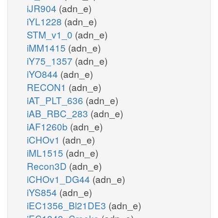
iJR904
(adn_e)
iYL1228
(adn_e)
STM_v1_0
(adn_e)
iMM1415
(adn_e)
iY75_1357
(adn_e)
iYO844
(adn_e)
RECON1
(adn_e)
iAT_PLT_636
(adn_e)
iAB_RBC_283
(adn_e)
iAF1260b
(adn_e)
iCHOv1
(adn_e)
iML1515
(adn_e)
Recon3D
(adn_e)
iCHOv1_DG44
(adn_e)
iYS854
(adn_e)
iEC1356_Bl21DE3
(adn_e)