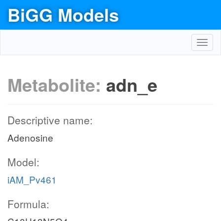
BiGG Models
Toggl
navig
Metabolite:
adn_e
Descriptive name:
Adenosine
Model:
iAM_Pv461
Formula: