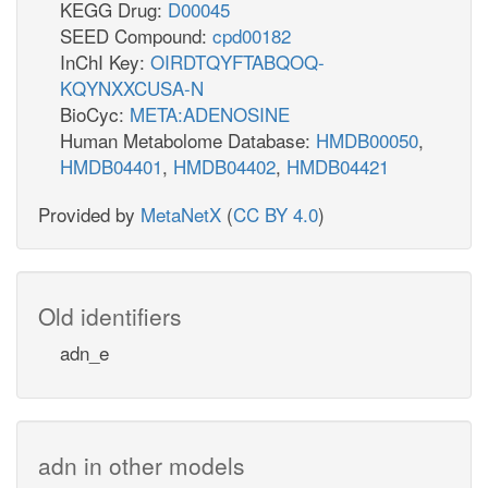
KEGG Drug:
D00045
SEED Compound:
cpd00182
InChI Key:
OIRDTQYFTABQOQ-
KQYNXXCUSA-N
BioCyc:
META:ADENOSINE
Human Metabolome Database:
HMDB00050
,
HMDB04401
,
HMDB04402
,
HMDB04421
Provided by
MetaNetX
(
CC BY 4.0
)
Old identifiers
adn_e
adn in other models