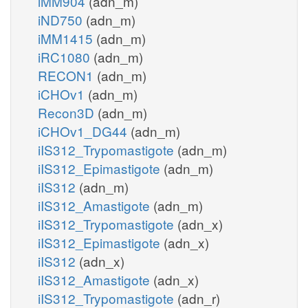
iMM904
(adn_m)
iND750
(adn_m)
iMM1415
(adn_m)
iRC1080
(adn_m)
RECON1
(adn_m)
iCHOv1
(adn_m)
Recon3D
(adn_m)
iCHOv1_DG44
(adn_m)
iIS312_Trypomastigote
(adn_m)
iIS312_Epimastigote
(adn_m)
iIS312
(adn_m)
iIS312_Amastigote
(adn_m)
iIS312_Trypomastigote
(adn_x)
iIS312_Epimastigote
(adn_x)
iIS312
(adn_x)
iIS312_Amastigote
(adn_x)
iIS312_Trypomastigote
(adn_r)