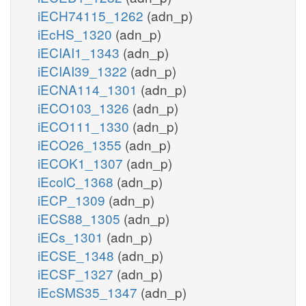
iECH74115_1262
(adn_p)
iEcHS_1320
(adn_p)
iECIAI1_1343
(adn_p)
iECIAI39_1322
(adn_p)
iECNA114_1301
(adn_p)
iECO103_1326
(adn_p)
iECO111_1330
(adn_p)
iECO26_1355
(adn_p)
iECOK1_1307
(adn_p)
iEcolC_1368
(adn_p)
iECP_1309
(adn_p)
iECS88_1305
(adn_p)
iECs_1301
(adn_p)
iECSE_1348
(adn_p)
iECSF_1327
(adn_p)
iEcSMS35_1347
(adn_p)