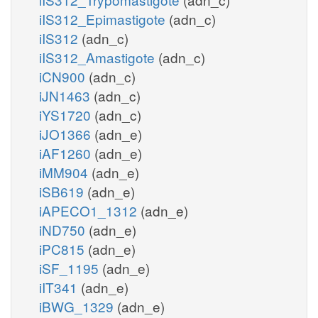
iIS312_Epimastigote
(adn_c)
iIS312
(adn_c)
iIS312_Amastigote
(adn_c)
iCN900
(adn_c)
iJN1463
(adn_c)
iYS1720
(adn_c)
iJO1366
(adn_e)
iAF1260
(adn_e)
iMM904
(adn_e)
iSB619
(adn_e)
iAPECO1_1312
(adn_e)
iND750
(adn_e)
iPC815
(adn_e)
iSF_1195
(adn_e)
iIT341
(adn_e)
iBWG_1329
(adn_e)