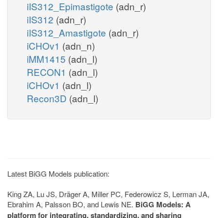
iIS312_Epimastigote
(adn_r)
iIS312
(adn_r)
iIS312_Amastigote
(adn_r)
iCHOv1
(adn_n)
iMM1415
(adn_l)
RECON1
(adn_l)
iCHOv1
(adn_l)
Recon3D
(adn_l)
Latest BiGG Models publication:
King ZA, Lu JS, Dräger A, Miller PC, Federowicz S, Lerman JA,
Ebrahim A, Palsson BO, and Lewis NE.
BiGG Models: A
platform for integrating, standardizing, and sharing