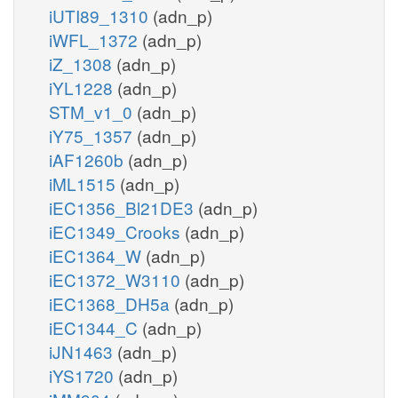
iUTI89_1310
(adn_p)
iWFL_1372
(adn_p)
iZ_1308
(adn_p)
iYL1228
(adn_p)
STM_v1_0
(adn_p)
iY75_1357
(adn_p)
iAF1260b
(adn_p)
iML1515
(adn_p)
iEC1356_Bl21DE3
(adn_p)
iEC1349_Crooks
(adn_p)
iEC1364_W
(adn_p)
iEC1372_W3110
(adn_p)
iEC1368_DH5a
(adn_p)
iEC1344_C
(adn_p)
iJN1463
(adn_p)
iYS1720
(adn_p)