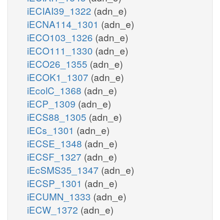
iECIAI39_1322
(adn_e)
iECNA114_1301
(adn_e)
iECO103_1326
(adn_e)
iECO111_1330
(adn_e)
iECO26_1355
(adn_e)
iECOK1_1307
(adn_e)
iEcolC_1368
(adn_e)
iECP_1309
(adn_e)
iECS88_1305
(adn_e)
iECs_1301
(adn_e)
iECSE_1348
(adn_e)
iECSF_1327
(adn_e)
iEcSMS35_1347
(adn_e)
iECSP_1301
(adn_e)
iECUMN_1333
(adn_e)
iECW_1372
(adn_e)