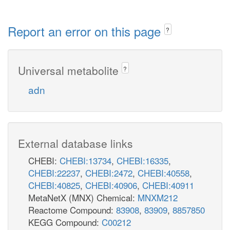
Report an error on this page
?
Universal metabolite
?
adn
External database links
CHEBI:
CHEBI:13734
,
CHEBI:16335
,
CHEBI:22237
,
CHEBI:2472
,
CHEBI:40558
,
CHEBI:40825
,
CHEBI:40906
,
CHEBI:40911
MetaNetX (MNX) Chemical:
MNXM212
Reactome Compound:
83908
,
83909
,
8857850
KEGG Compound:
C00212