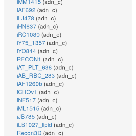
iMM1415
(adn_c)
iAF692
(adn_c)
iLJ478
(adn_c)
iHN637
(adn_c)
iRC1080
(adn_c)
iY75_1357
(adn_c)
iYO844
(adn_c)
RECON1
(adn_c)
iAT_PLT_636
(adn_c)
iAB_RBC_283
(adn_c)
iAF1260b
(adn_c)
iCHOv1
(adn_c)
iNF517
(adn_c)
iML1515
(adn_c)
iJB785
(adn_c)
iLB1027_lipid
(adn_c)
Recon3D
(adn_c)