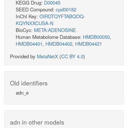
KEGG Drug:
D00045
SEED Compound:
cpd00182
InChI Key:
OIRDTQYFTABQOQ-
KQYNXXCUSA-N
BioCyc:
META:ADENOSINE
Human Metabolome Database:
HMDB00050
,
HMDB04401
,
HMDB04402
,
HMDB04421
Provided by
MetaNetX
(
CC BY 4.0
)
Old identifiers
adn_e
adn in other models