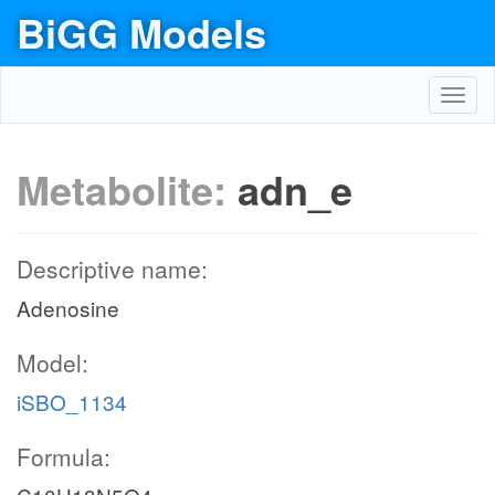
BiGG Models
Toggl
navig
Metabolite:
adn_e
Descriptive name:
Adenosine
Model:
iSBO_1134
Formula: