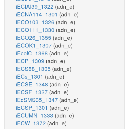
iECIAI39_1322
(adn_e)
iECNA114_1301
(adn_e)
iECO103_1326
(adn_e)
iECO111_1330
(adn_e)
iECO26_1355
(adn_e)
iECOK1_1307
(adn_e)
iEcolC_1368
(adn_e)
iECP_1309
(adn_e)
iECS88_1305
(adn_e)
iECs_1301
(adn_e)
iECSE_1348
(adn_e)
iECSF_1327
(adn_e)
iEcSMS35_1347
(adn_e)
iECSP_1301
(adn_e)
iECUMN_1333
(adn_e)
iECW_1372
(adn_e)