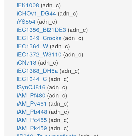
iEK1008
(adn_c)
iCHOv1_DG44
(adn_c)
iYS854
(adn_c)
iEC1356_Bl21DE3
(adn_c)
iEC1349_Crooks
(adn_c)
iEC1364_W
(adn_c)
iEC1372_W3110
(adn_c)
iCN718
(adn_c)
iEC1368_DH5a
(adn_c)
iEC1344_C
(adn_c)
iSynCJ816
(adn_c)
iAM_Pf480
(adn_c)
iAM_Pv461
(adn_c)
iAM_Pb448
(adn_c)
iAM_Pc455
(adn_c)
iAM_Pk459
(adn_c)
iIS312_Trypomastigote
(adn_c)