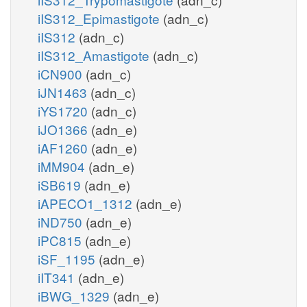
iIS312_Epimastigote
(adn_c)
iIS312
(adn_c)
iIS312_Amastigote
(adn_c)
iCN900
(adn_c)
iJN1463
(adn_c)
iYS1720
(adn_c)
iJO1366
(adn_e)
iAF1260
(adn_e)
iMM904
(adn_e)
iSB619
(adn_e)
iAPECO1_1312
(adn_e)
iND750
(adn_e)
iPC815
(adn_e)
iSF_1195
(adn_e)
iIT341
(adn_e)
iBWG_1329
(adn_e)