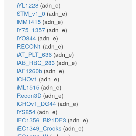
iYL1228
(adn_e)
STM_v1_0
(adn_e)
iMM1415
(adn_e)
iY75_1357
(adn_e)
iYO844
(adn_e)
RECON1
(adn_e)
iAT_PLT_636
(adn_e)
iAB_RBC_283
(adn_e)
iAF1260b
(adn_e)
iCHOv1
(adn_e)
iML1515
(adn_e)
Recon3D
(adn_e)
iCHOv1_DG44
(adn_e)
iYS854
(adn_e)
iEC1356_Bl21DE3
(adn_e)
iEC1349_Crooks
(adn_e)