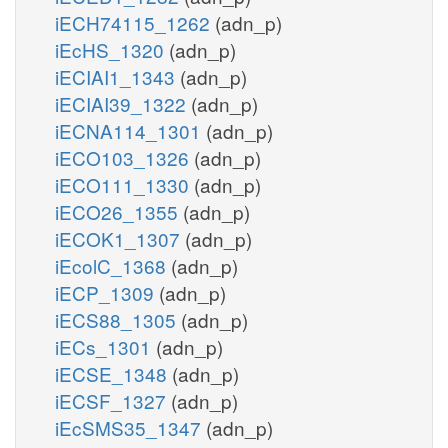
iECH74115_1262
(adn_p)
iEcHS_1320
(adn_p)
iECIAI1_1343
(adn_p)
iECIAI39_1322
(adn_p)
iECNA114_1301
(adn_p)
iECO103_1326
(adn_p)
iECO111_1330
(adn_p)
iECO26_1355
(adn_p)
iECOK1_1307
(adn_p)
iEcolC_1368
(adn_p)
iECP_1309
(adn_p)
iECS88_1305
(adn_p)
iECs_1301
(adn_p)
iECSE_1348
(adn_p)
iECSF_1327
(adn_p)
iEcSMS35_1347
(adn_p)