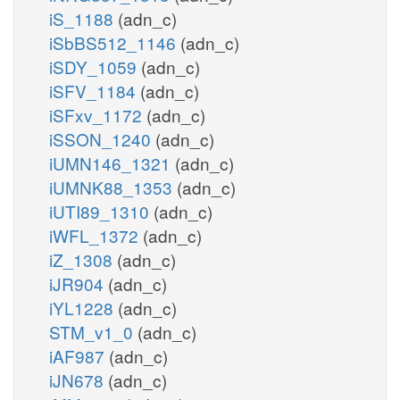
iS_1188
(adn_c)
iSbBS512_1146
(adn_c)
iSDY_1059
(adn_c)
iSFV_1184
(adn_c)
iSFxv_1172
(adn_c)
iSSON_1240
(adn_c)
iUMN146_1321
(adn_c)
iUMNK88_1353
(adn_c)
iUTI89_1310
(adn_c)
iWFL_1372
(adn_c)
iZ_1308
(adn_c)
iJR904
(adn_c)
iYL1228
(adn_c)
STM_v1_0
(adn_c)
iAF987
(adn_c)
iJN678
(adn_c)