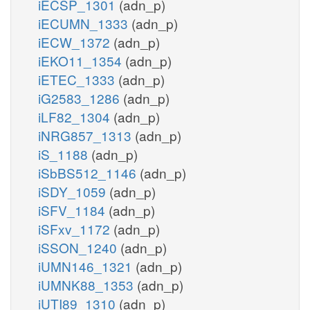
iECSP_1301
(adn_p)
iECUMN_1333
(adn_p)
iECW_1372
(adn_p)
iEKO11_1354
(adn_p)
iETEC_1333
(adn_p)
iG2583_1286
(adn_p)
iLF82_1304
(adn_p)
iNRG857_1313
(adn_p)
iS_1188
(adn_p)
iSbBS512_1146
(adn_p)
iSDY_1059
(adn_p)
iSFV_1184
(adn_p)
iSFxv_1172
(adn_p)
iSSON_1240
(adn_p)
iUMN146_1321
(adn_p)
iUMNK88_1353
(adn_p)
iUTI89_1310
(adn_p)