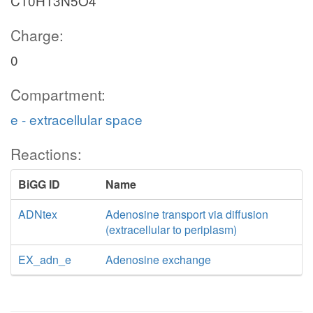
C10H13N5O4
Charge:
0
Compartment:
e - extracellular space
Reactions:
BiGG ID
Name
ADNtex
Adenosine transport via diffusion
(extracellular to periplasm)
EX_adn_e
Adenosine exchange