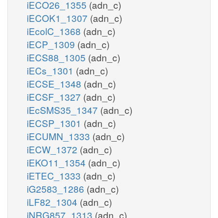
iECO26_1355
(adn_c)
iECOK1_1307
(adn_c)
iEcolC_1368
(adn_c)
iECP_1309
(adn_c)
iECS88_1305
(adn_c)
iECs_1301
(adn_c)
iECSE_1348
(adn_c)
iECSF_1327
(adn_c)
iEcSMS35_1347
(adn_c)
iECSP_1301
(adn_c)
iECUMN_1333
(adn_c)
iECW_1372
(adn_c)
iEKO11_1354
(adn_c)
iETEC_1333
(adn_c)
iG2583_1286
(adn_c)
iLF82_1304
(adn_c)
iNRG857_1313
(adn_c)