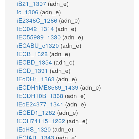
iB21_1397
(adn_e)
ic_1306
(adn_e)
iE2348C_1286
(adn_e)
iEC042_1314
(adn_e)
iEC55989_1330
(adn_e)
iECABU_c1320
(adn_e)
iECB_1328
(adn_e)
iECBD_1354
(adn_e)
iECD_1391
(adn_e)
iEcDH1_1363
(adn_e)
iECDH1ME8569_1439
(adn_e)
iECDH10B_1368
(adn_e)
iEcE24377_1341
(adn_e)
iECED1_1282
(adn_e)
iECH74115_1262
(adn_e)
iEcHS_1320
(adn_e)
iECIAI1_1343
(adn_e)