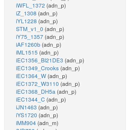
iWFL_1372
(adn_p)
iZ_1308
(adn_p)
iYL1228
(adn_p)
STM_v1_0
(adn_p)
iY75_1357
(adn_p)
iAF1260b
(adn_p)
iML1515
(adn_p)
iEC1356_Bl21DE3
(adn_p)
iEC1349_Crooks
(adn_p)
iEC1364_W
(adn_p)
iEC1372_W3110
(adn_p)
iEC1368_DH5a
(adn_p)
iEC1344_C
(adn_p)
iJN1463
(adn_p)
iYS1720
(adn_p)
iMM904
(adn_m)