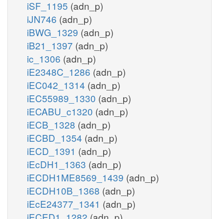
iSF_1195
(adn_p)
iJN746
(adn_p)
iBWG_1329
(adn_p)
iB21_1397
(adn_p)
ic_1306
(adn_p)
iE2348C_1286
(adn_p)
iEC042_1314
(adn_p)
iEC55989_1330
(adn_p)
iECABU_c1320
(adn_p)
iECB_1328
(adn_p)
iECBD_1354
(adn_p)
iECD_1391
(adn_p)
iEcDH1_1363
(adn_p)
iECDH1ME8569_1439
(adn_p)
iECDH10B_1368
(adn_p)
iEcE24377_1341
(adn_p)
iECED1_1282
(adn_p)