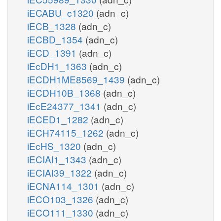
iECABU_c1320
(adn_c)
iECB_1328
(adn_c)
iECBD_1354
(adn_c)
iECD_1391
(adn_c)
iEcDH1_1363
(adn_c)
iECDH1ME8569_1439
(adn_c)
iECDH10B_1368
(adn_c)
iEcE24377_1341
(adn_c)
iECED1_1282
(adn_c)
iECH74115_1262
(adn_c)
iEcHS_1320
(adn_c)
iECIAI1_1343
(adn_c)
iECIAI39_1322
(adn_c)
iECNA114_1301
(adn_c)
iECO103_1326
(adn_c)
iECO111_1330
(adn_c)