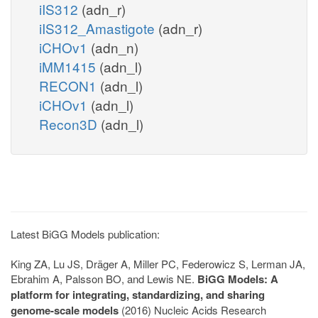
iIS312
(adn_r)
iIS312_Amastigote
(adn_r)
iCHOv1
(adn_n)
iMM1415
(adn_l)
RECON1
(adn_l)
iCHOv1
(adn_l)
Recon3D
(adn_l)
Latest BiGG Models publication:
King ZA, Lu JS, Dräger A, Miller PC, Federowicz S, Lerman JA,
Ebrahim A, Palsson BO, and Lewis NE.
BiGG Models: A
platform for integrating, standardizing, and sharing
genome-scale models
(2016) Nucleic Acids Research