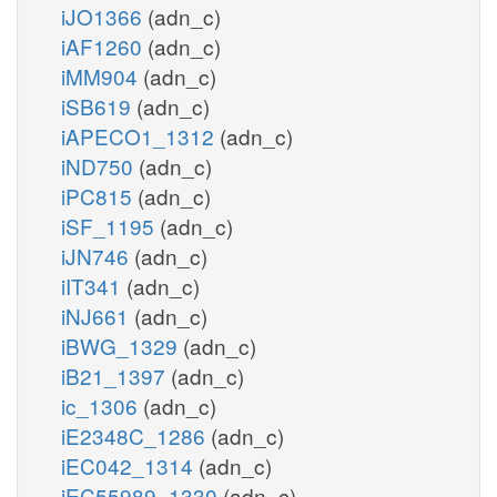
iJO1366
(adn_c)
iAF1260
(adn_c)
iMM904
(adn_c)
iSB619
(adn_c)
iAPECO1_1312
(adn_c)
iND750
(adn_c)
iPC815
(adn_c)
iSF_1195
(adn_c)
iJN746
(adn_c)
iIT341
(adn_c)
iNJ661
(adn_c)
iBWG_1329
(adn_c)
iB21_1397
(adn_c)
ic_1306
(adn_c)
iE2348C_1286
(adn_c)
iEC042_1314
(adn_c)
iEC55989_1330
(adn_c)