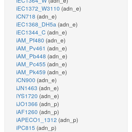
iEC1364_W
(adn_e)
iEC1372_W3110
(adn_e)
iCN718
(adn_e)
iEC1368_DH5a
(adn_e)
iEC1344_C
(adn_e)
iAM_Pf480
(adn_e)
iAM_Pv461
(adn_e)
iAM_Pb448
(adn_e)
iAM_Pc455
(adn_e)
iAM_Pk459
(adn_e)
iCN900
(adn_e)
iJN1463
(adn_e)
iYS1720
(adn_e)
iJO1366
(adn_p)
iAF1260
(adn_p)
iAPECO1_1312
(adn_p)
iPC815
(adn_p)