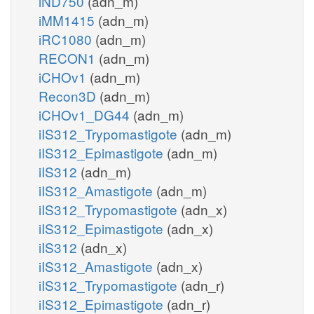
iND750
(adn_m)
iMM1415
(adn_m)
iRC1080
(adn_m)
RECON1
(adn_m)
iCHOv1
(adn_m)
Recon3D
(adn_m)
iCHOv1_DG44
(adn_m)
iIS312_Trypomastigote
(adn_m)
iIS312_Epimastigote
(adn_m)
iIS312
(adn_m)
iIS312_Amastigote
(adn_m)
iIS312_Trypomastigote
(adn_x)
iIS312_Epimastigote
(adn_x)
iIS312
(adn_x)
iIS312_Amastigote
(adn_x)
iIS312_Trypomastigote
(adn_r)
iIS312_Epimastigote
(adn_r)