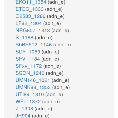
iEKO11_1354
(adn_e)
iETEC_1333
(adn_e)
iG2583_1286
(adn_e)
iLF82_1304
(adn_e)
iNRG857_1313
(adn_e)
iS_1188
(adn_e)
iSbBS512_1146
(adn_e)
iSDY_1059
(adn_e)
iSFV_1184
(adn_e)
iSFxv_1172
(adn_e)
iSSON_1240
(adn_e)
iUMN146_1321
(adn_e)
iUMNK88_1353
(adn_e)
iUTI89_1310
(adn_e)
iWFL_1372
(adn_e)
iZ_1308
(adn_e)
iJR904
(adn_e)