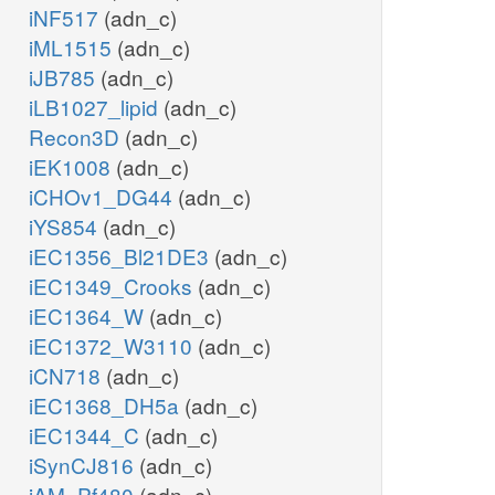
iNF517
(adn_c)
iML1515
(adn_c)
iJB785
(adn_c)
iLB1027_lipid
(adn_c)
Recon3D
(adn_c)
iEK1008
(adn_c)
iCHOv1_DG44
(adn_c)
iYS854
(adn_c)
iEC1356_Bl21DE3
(adn_c)
iEC1349_Crooks
(adn_c)
iEC1364_W
(adn_c)
iEC1372_W3110
(adn_c)
iCN718
(adn_c)
iEC1368_DH5a
(adn_c)
iEC1344_C
(adn_c)
iSynCJ816
(adn_c)
iAM_Pf480
(adn_c)