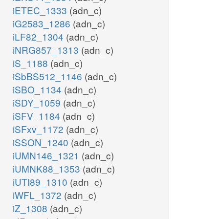
iETEC_1333
(adn_c)
iG2583_1286
(adn_c)
iLF82_1304
(adn_c)
iNRG857_1313
(adn_c)
iS_1188
(adn_c)
iSbBS512_1146
(adn_c)
iSBO_1134
(adn_c)
iSDY_1059
(adn_c)
iSFV_1184
(adn_c)
iSFxv_1172
(adn_c)
iSSON_1240
(adn_c)
iUMN146_1321
(adn_c)
iUMNK88_1353
(adn_c)
iUTI89_1310
(adn_c)
iWFL_1372
(adn_c)
iZ_1308
(adn_c)