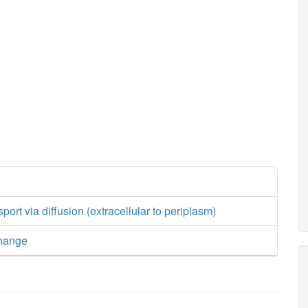
ort via diffusion (extracellular to periplasm)
hange