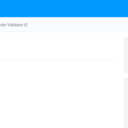
te Validator