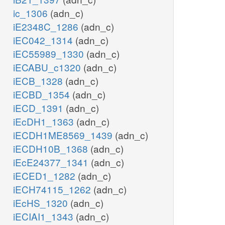
ic_1306
(adn_c)
iE2348C_1286
(adn_c)
iEC042_1314
(adn_c)
iEC55989_1330
(adn_c)
iECABU_c1320
(adn_c)
iECB_1328
(adn_c)
iECBD_1354
(adn_c)
iECD_1391
(adn_c)
iEcDH1_1363
(adn_c)
iECDH1ME8569_1439
(adn_c)
iECDH10B_1368
(adn_c)
iEcE24377_1341
(adn_c)
iECED1_1282
(adn_c)
iECH74115_1262
(adn_c)
iEcHS_1320
(adn_c)
iECIAI1_1343
(adn_c)