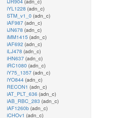
iJR904
(adn_c)
iYL1228
(adn_c)
STM_v1_0
(adn_c)
iAF987
(adn_c)
iJN678
(adn_c)
iMM1415
(adn_c)
iAF692
(adn_c)
iLJ478
(adn_c)
iHN637
(adn_c)
iRC1080
(adn_c)
iY75_1357
(adn_c)
iYO844
(adn_c)
RECON1
(adn_c)
iAT_PLT_636
(adn_c)
iAB_RBC_283
(adn_c)
iAF1260b
(adn_c)
iCHOv1
(adn_c)