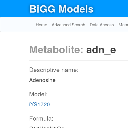
BiGG Models
Home
Advanced Search
Data Access
Memo
Metabolite:
adn_e
Descriptive name:
Adenosine
Model:
iYS1720
Formula: