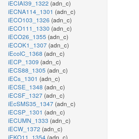
iECIAI39_1322
(adn_c)
iECNA114_1301
(adn_c)
iECO103_1326
(adn_c)
iECO111_1330
(adn_c)
iECO26_1355
(adn_c)
iECOK1_1307
(adn_c)
iEcolC_1368
(adn_c)
iECP_1309
(adn_c)
iECS88_1305
(adn_c)
iECs_1301
(adn_c)
iECSE_1348
(adn_c)
iECSF_1327
(adn_c)
iEcSMS35_1347
(adn_c)
iECSP_1301
(adn_c)
iECUMN_1333
(adn_c)
iECW_1372
(adn_c)
iEKO11_1354
(adn_c)