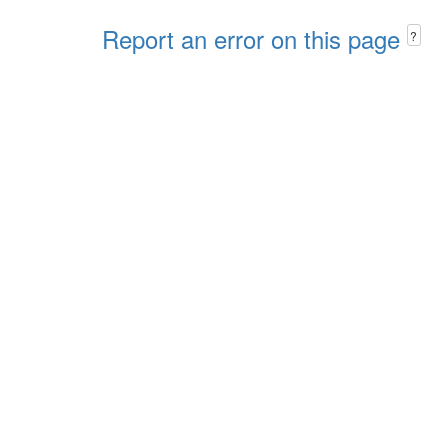
Report an error on this page
?