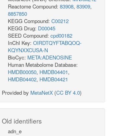
Reactome Compound:
83908
,
83909
,
8857850
KEGG Compound:
C00212
KEGG Drug:
D00045
SEED Compound:
cpd00182
InChI Key:
OIRDTQYFTABQOQ-
KQYNXXCUSA-N
BioCyc:
META:ADENOSINE
Human Metabolome Database:
HMDB00050
,
HMDB04401
,
HMDB04402
,
HMDB04421
Provided by
MetaNetX
(
CC BY 4.0
)
Old identifiers
adn_e