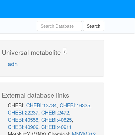
Search
Universal metabolite
?
adn
External database links
CHEBI:
CHEBI:13734
,
CHEBI:16335
,
CHEBI:22237
,
CHEBI:2472
,
CHEBI:40558
,
CHEBI:40825
,
CHEBI:40906
,
CHEBI:40911
MetaNetX (MNX) Chemical:
MNXM212