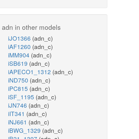
adn in other models
iJO1366
(adn_c)
iAF1260
(adn_c)
iMM904
(adn_c)
iSB619
(adn_c)
iAPECO1_1312
(adn_c)
iND750
(adn_c)
iPC815
(adn_c)
iSF_1195
(adn_c)
iJN746
(adn_c)
iIT341
(adn_c)
iNJ661
(adn_c)
iBWG_1329
(adn_c)
iB21_1397
(adn_c)