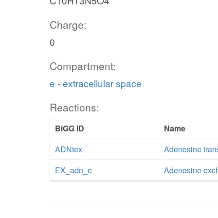
C10H13N5O4
Charge:
0
Compartment:
e - extracellular space
Reactions:
BiGG ID
Name
ADNtex
Adenosine transp
EX_adn_e
Adenosine exc