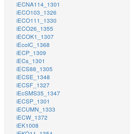
iECNA114_1301
iECO103_1326
iECO111_1330
iECO26_1355
iECOK1_1307
iEcolC_1368
iECP_1309
iECs_1301
iECS88_1305
iECSE_1348
iECSF_1327
iEcSMS35_1347
iECSP_1301
iECUMN_1333
iECW_1372
iEK1008
iEKO11_1354