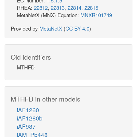
EC Number:
1.5.1.5
RHEA:
22812
,
22813
,
22814
,
22815
MetaNetX (MNX) Equation:
MNXR101749
Provided by
MetaNetX
(
CC BY 4.0
)
Old identifiers
MTHFD
MTHFD in other models
iAF1260
iAF1260b
iAF987
iAM_Pb448