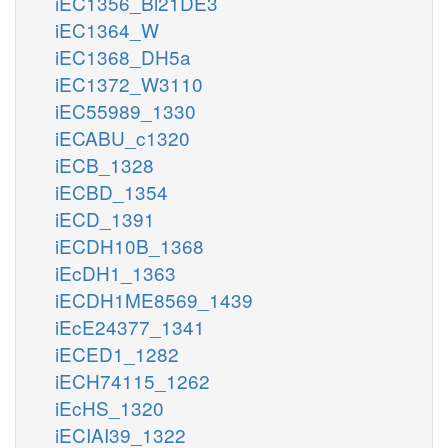
iEC1356_Bl21DE3
iEC1364_W
iEC1368_DH5a
iEC1372_W3110
iEC55989_1330
iECABU_c1320
iECB_1328
iECBD_1354
iECD_1391
iECDH10B_1368
iEcDH1_1363
iECDH1ME8569_1439
iEcE24377_1341
iECED1_1282
iECH74115_1262
iEcHS_1320
iECIAI39_1322