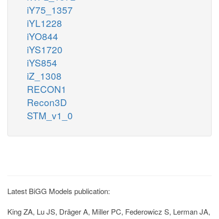
iY75_1357
iYL1228
iYO844
iYS1720
iYS854
iZ_1308
RECON1
Recon3D
STM_v1_0
Latest BiGG Models publication:
King ZA, Lu JS, Dräger A, Miller PC, Federowicz S, Lerman JA,