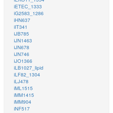
iETEC_1333
iG2583_1286
iHN637
iIT341
iJB785
iJN1463
iJN678
iJN746
iJO1366
iLB1027_lipid
iLF82_1304
iLJ478
iML1515
iMM1415
iMM904
iNF517