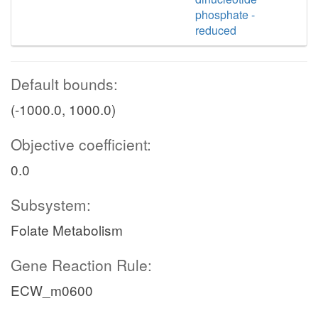
phosphate -
reduced
Default bounds:
(-1000.0, 1000.0)
Objective coefficient:
0.0
Subsystem:
Folate Metabolism
Gene Reaction Rule:
ECW_m0600