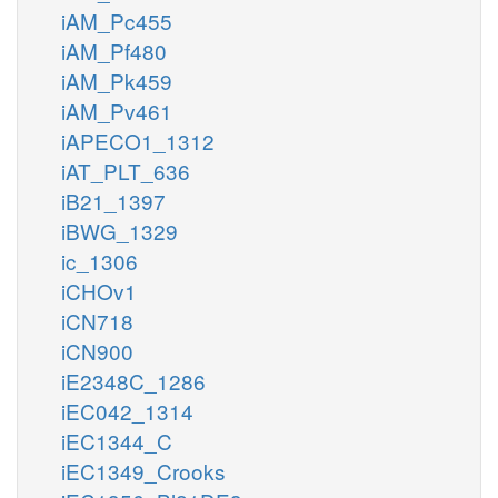
iAM_Pc455
iAM_Pf480
iAM_Pk459
iAM_Pv461
iAPECO1_1312
iAT_PLT_636
iB21_1397
iBWG_1329
ic_1306
iCHOv1
iCN718
iCN900
iE2348C_1286
iEC042_1314
iEC1344_C
iEC1349_Crooks