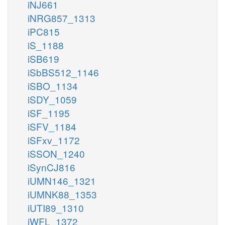
iNJ661
iNRG857_1313
iPC815
iS_1188
iSB619
iSbBS512_1146
iSBO_1134
iSDY_1059
iSF_1195
iSFV_1184
iSFxv_1172
iSSON_1240
iSynCJ816
iUMN146_1321
iUMNK88_1353
iUTI89_1310
iWFL_1372