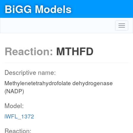
BiGG Models
Toggl
navig
Reaction:
MTHFD
Descriptive name:
Methylenetetrahydrofolate dehydrogenase
(NADP)
Model:
iWFL_1372
Reaction: