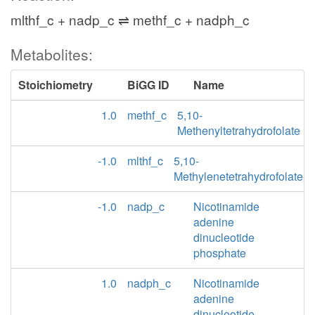
mlthf_c + nadp_c ⇌ methf_c + nadph_c
Metabolites:
Stoichiometry
BiGG ID
Name
1.0
methf_c
5,10-
Methenyltetrahydrofolate
-1.0
mlthf_c
5,10-
Methylenetetrahydrofolate
-1.0
nadp_c
Nicotinamide
adenine
dinucleotide
phosphate
1.0
nadph_c
Nicotinamide
adenine
dinucleotide