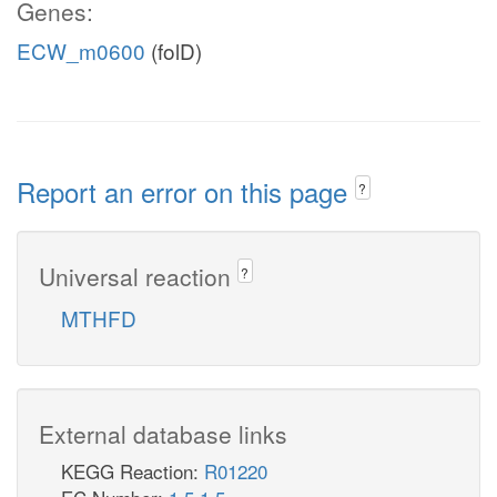
Genes:
ECW_m0600
(folD)
Report an error on this page
?
Universal reaction
?
MTHFD
External database links
KEGG Reaction:
R01220