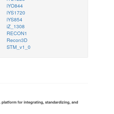
iYO844
iYS1720
iYS854
iZ_1308
RECON1
Recon3D
STM_v1_0
platform for integrating, standardizing, and