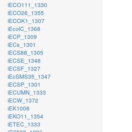
iECO111_1330
iECO26_1355
iECOK1_1307
iEcolC_1368
iECP_1309
iECs_1301
iECS88_1305
iECSE_1348
iECSF_1327
iEcSMS35_1347
iECSP_1301
iECUMN_1333
iECW_1372
iEK1008
iEKO11_1354
iETEC_1333
iG2583_1286