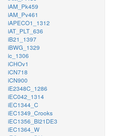
iAM_Pk459
iAM_Pv461
iAPECO1_1312
iAT_PLT_636
iB21_1397
iBWG_1329
ic_1306
iCHOv1
iCN718
iCN900
iE2348C_1286
iEC042_1314
iEC1344_C
iEC1349_Crooks
iEC1356_Bl21DE3
iEC1364_W