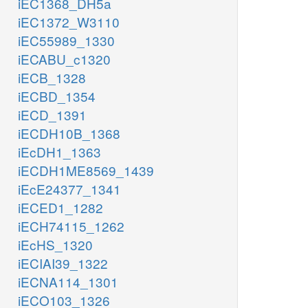
iEC1368_DH5a
iEC1372_W3110
iEC55989_1330
iECABU_c1320
iECB_1328
iECBD_1354
iECD_1391
iECDH10B_1368
iEcDH1_1363
iECDH1ME8569_1439
iEcE24377_1341
iECED1_1282
iECH74115_1262
iEcHS_1320
iECIAI39_1322
iECNA114_1301
iECO103_1326