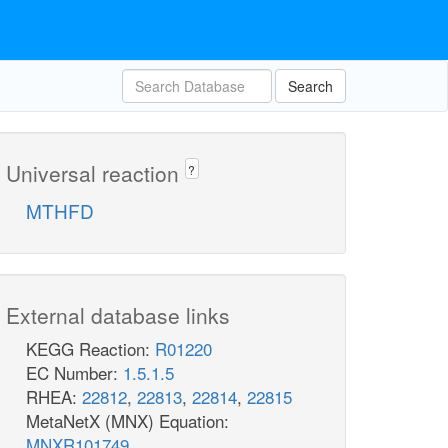
Search
Universal reaction
?
MTHFD
External database links
KEGG Reaction:
R01220
EC Number:
1.5.1.5
RHEA:
22812
,
22813
,
22814
,
22815
MetaNetX (MNX) Equation:
MNXR101749