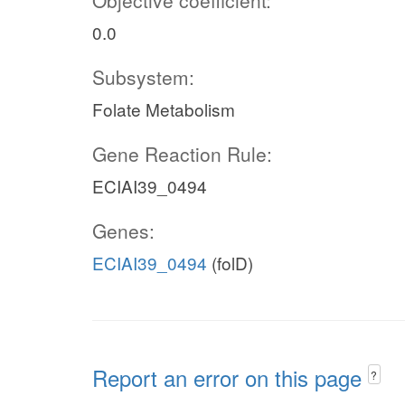
Objective coefficient:
0.0
Subsystem:
Folate Metabolism
Gene Reaction Rule:
ECIAI39_0494
Genes:
ECIAI39_0494
(folD)
Report an error on this page
?