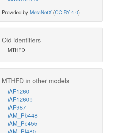
Provided by
MetaNetX
(
CC BY 4.0
)
Old identifiers
MTHFD
MTHFD in other models
iAF1260
iAF1260b
iAF987
iAM_Pb448
iAM_Pc455
iAM_Pf480