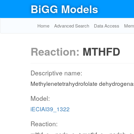
BiGG Models
Home
Advanced Search
Data Access
Memo
Reaction:
MTHFD
Descriptive name:
Methylenetetrahydrofolate dehydrogen
Model:
iECIAI39_1322
Reaction: