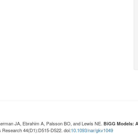
, Lerman JA, Ebrahim A, Palsson BO, and Lewis NE.
BiGG Models: A 
s Research 44(D1):D515-D522. doi:
10.1093/nar/gkv1049