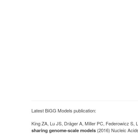
Latest BiGG Models publication:
King ZA, Lu JS, Dräger A, Miller PC, Federowicz S
sharing genome-scale models
(2016) Nucleic Acid