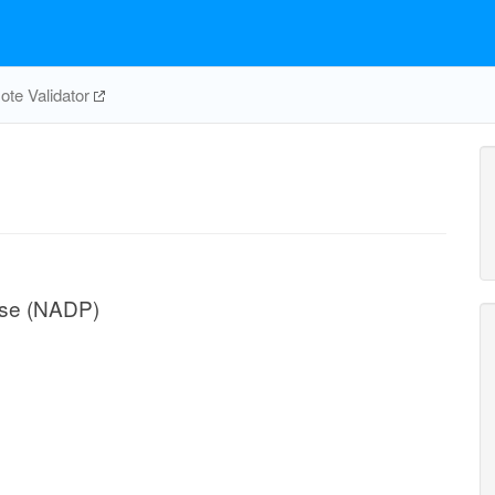
te Validator
ase (NADP)