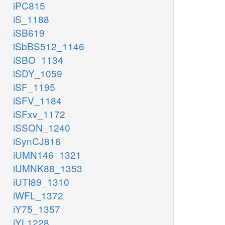
iPC815
iS_1188
iSB619
iSbBS512_1146
iSBO_1134
iSDY_1059
iSF_1195
iSFV_1184
iSFxv_1172
iSSON_1240
iSynCJ816
iUMN146_1321
iUMNK88_1353
iUTI89_1310
iWFL_1372
iY75_1357
iYL1228