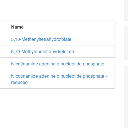
Name
5,10-Methenyltetrahydrofolate
5,10-Methylenetetrahydrofolate
Nicotinamide adenine dinucleotide phosphate
Nicotinamide adenine dinucleotide phosphate -
reduced