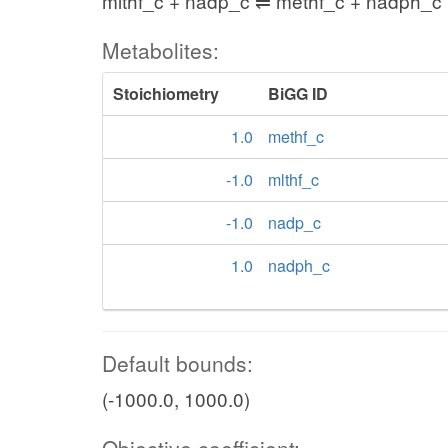
mlthf_c + nadp_c ⇌ methf_c + nadph_c
Metabolites:
Stoichiometry
BiGG ID
1.0
methf_c
-1.0
mlthf_c
-1.0
nadp_c
1.0
nadph_c
Default bounds:
(-1000.0, 1000.0)