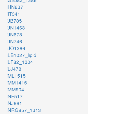
iHN637
iIT341
iJB785
iJN1463
iJN678
iJN746
iJO1366
iLB1027_lipid
iLF82_1304
iLJ478
iML1515
iMM1415
iMM904
iNF517
iNJ661
iNRG857_1313