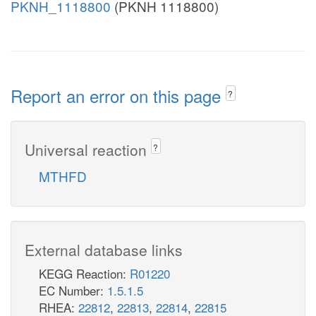
PKNH_1118800
(PKNH 1118800)
Report an error on this page
?
Universal reaction
?
MTHFD
External database links
KEGG Reaction:
R01220
EC Number:
1.5.1.5
RHEA:
22812
,
22813
,
22814
,
22815