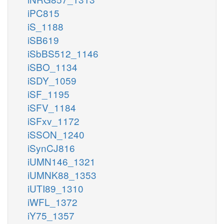
iPC815
iS_1188
iSB619
iSbBS512_1146
iSBO_1134
iSDY_1059
iSF_1195
iSFV_1184
iSFxv_1172
iSSON_1240
iSynCJ816
iUMN146_1321
iUMNK88_1353
iUTI89_1310
iWFL_1372
iY75_1357