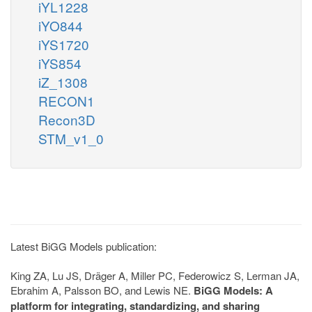
iYL1228
iYO844
iYS1720
iYS854
iZ_1308
RECON1
Recon3D
STM_v1_0
Latest BiGG Models publication:
King ZA, Lu JS, Dräger A, Miller PC, Federowicz S, Lerman JA,
Ebrahim A, Palsson BO, and Lewis NE.
BiGG Models: A
platform for integrating, standardizing, and sharing