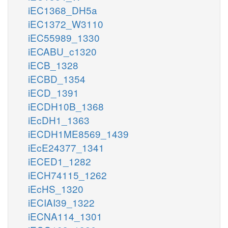
iEC1368_DH5a
iEC1372_W3110
iEC55989_1330
iECABU_c1320
iECB_1328
iECBD_1354
iECD_1391
iECDH10B_1368
iEcDH1_1363
iECDH1ME8569_1439
iEcE24377_1341
iECED1_1282
iECH74115_1262
iEcHS_1320
iECIAI39_1322
iECNA114_1301