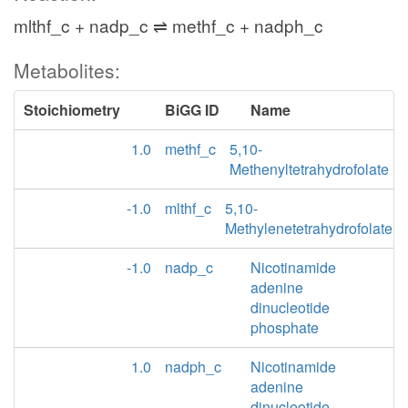
mlthf_c + nadp_c ⇌ methf_c + nadph_c
Metabolites:
Stoichiometry
BiGG ID
Name
1.0
methf_c
5,10-
Methenyltetrahydrofolate
-1.0
mlthf_c
5,10-
Methylenetetrahydrofolate
-1.0
nadp_c
Nicotinamide
adenine
dinucleotide
phosphate
1.0
nadph_c
Nicotinamide
adenine
dinucleotide