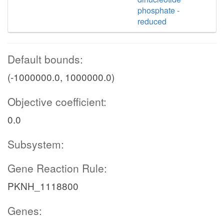
phosphate -
reduced
Default bounds:
(-1000000.0, 1000000.0)
Objective coefficient:
0.0
Subsystem:
Gene Reaction Rule:
PKNH_1118800
Genes: