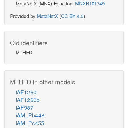
MetaNetX (MNX) Equation:
MNXR101749
Provided by
MetaNetX
(
CC BY 4.0
)
Old identifiers
MTHFD
MTHFD in other models
iAF1260
iAF1260b
iAF987
iAM_Pb448
iAM_Pc455