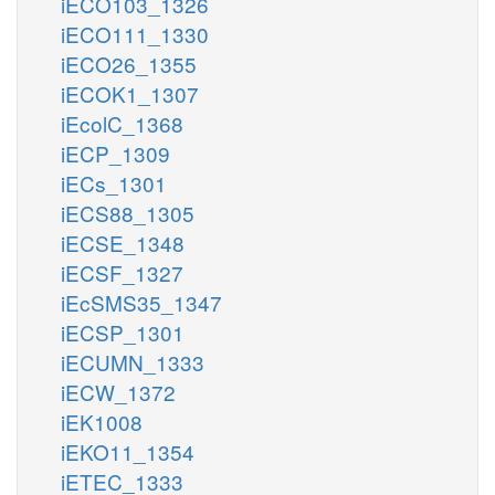
iECO103_1326
iECO111_1330
iECO26_1355
iECOK1_1307
iEcolC_1368
iECP_1309
iECs_1301
iECS88_1305
iECSE_1348
iECSF_1327
iEcSMS35_1347
iECSP_1301
iECUMN_1333
iECW_1372
iEK1008
iEKO11_1354
iETEC_1333