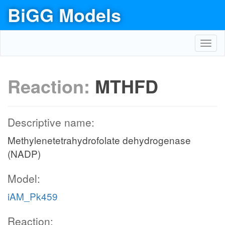
BiGG Models
Toggl
navig
Reaction:
MTHFD
Descriptive name:
Methylenetetrahydrofolate dehydrogenase
(NADP)
Model:
iAM_Pk459
Reaction: