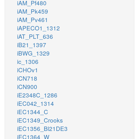
iAM_Pf480
iAM_Pk459
iAM_Pv461
iAPECO1_1312
iAT_PLT_636
iB21_1397
iBWG_1329
ic_1306
iCHOv1
iCN718
iCN900
iE2348C_1286
iEC042_1314
iEC1344_C
iEC1349_Crooks
iEC1356_Bl21DE3
iEC1364_W