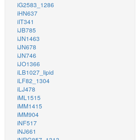
iG2583_1286
iHN637
iIT341
iJB785
iJN1463
iJN678
iJN746
iJO1366
iLB1027_lipid
iLF82_1304
iLJ478
iML1515
iMM1415
iMM904
iNF517
iNJ661
iNRG857_1313