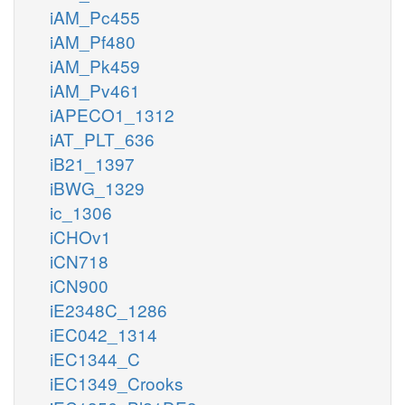
iAM_Pc455
iAM_Pf480
iAM_Pk459
iAM_Pv461
iAPECO1_1312
iAT_PLT_636
iB21_1397
iBWG_1329
ic_1306
iCHOv1
iCN718
iCN900
iE2348C_1286
iEC042_1314
iEC1344_C
iEC1349_Crooks