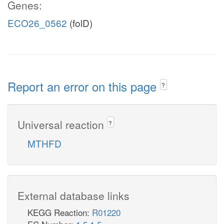
Genes:
ECO26_0562
(folD)
Report an error on this page
?
Universal reaction
?
MTHFD
External database links
KEGG Reaction:
R01220