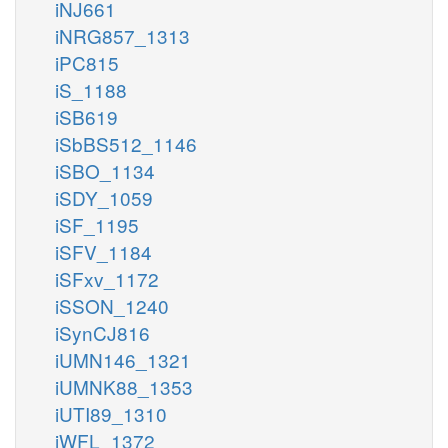
iNJ661
iNRG857_1313
iPC815
iS_1188
iSB619
iSbBS512_1146
iSBO_1134
iSDY_1059
iSF_1195
iSFV_1184
iSFxv_1172
iSSON_1240
iSynCJ816
iUMN146_1321
iUMNK88_1353
iUTI89_1310
iWFL_1372