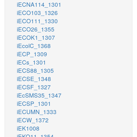
iECNA114_1301
iECO103_1326
iECO111_1330
iECO26_1355
iECOK1_1307
iEcolC_1368
iECP_1309
iECs_1301
iECS88_1305
iECSE_1348
iECSF_1327
iEcSMS35_1347
iECSP_1301
iECUMN_1333
iECW_1372
iEK1008
iEKO11_1354