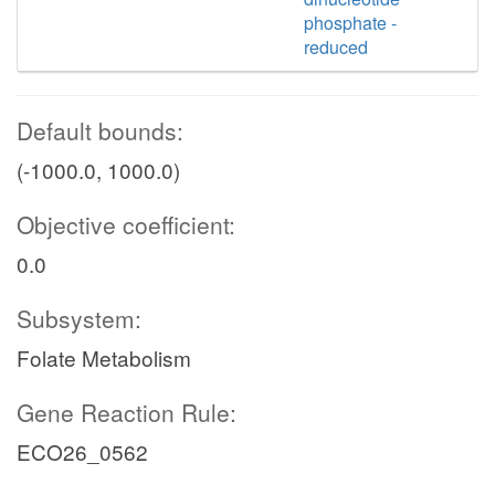
phosphate -
reduced
Default bounds:
(-1000.0, 1000.0)
Objective coefficient:
0.0
Subsystem:
Folate Metabolism
Gene Reaction Rule:
ECO26_0562