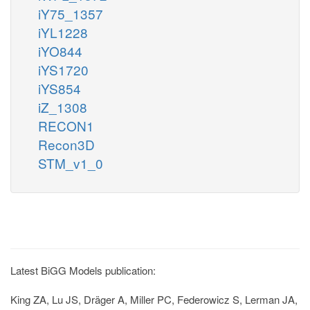
iY75_1357
iYL1228
iYO844
iYS1720
iYS854
iZ_1308
RECON1
Recon3D
STM_v1_0
Latest BiGG Models publication:
King ZA, Lu JS, Dräger A, Miller PC, Federowicz S, Lerman JA,