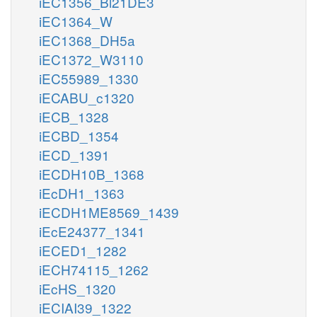
iEC1356_Bl21DE3
iEC1364_W
iEC1368_DH5a
iEC1372_W3110
iEC55989_1330
iECABU_c1320
iECB_1328
iECBD_1354
iECD_1391
iECDH10B_1368
iEcDH1_1363
iECDH1ME8569_1439
iEcE24377_1341
iECED1_1282
iECH74115_1262
iEcHS_1320
iECIAI39_1322