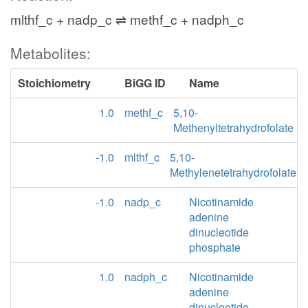
mlthf_c + nadp_c ⇌ methf_c + nadph_c
Metabolites:
Stoichiometry
BiGG ID
Name
1.0
methf_c
5,10-
Methenyltetrahydrofolate
-1.0
mlthf_c
5,10-
Methylenetetrahydrofolate
-1.0
nadp_c
Nicotinamide
adenine
dinucleotide
phosphate
1.0
nadph_c
Nicotinamide
adenine
dinucleotide