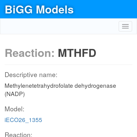
BiGG Models
Toggl
navig
Reaction:
MTHFD
Descriptive name:
Methylenetetrahydrofolate dehydrogenase
(NADP)
Model:
iECO26_1355
Reaction: