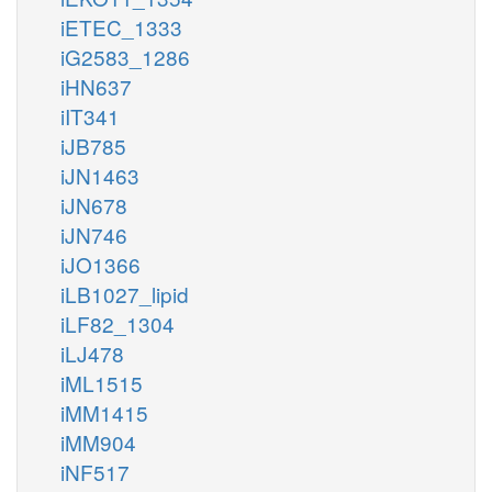
iETEC_1333
iG2583_1286
iHN637
iIT341
iJB785
iJN1463
iJN678
iJN746
iJO1366
iLB1027_lipid
iLF82_1304
iLJ478
iML1515
iMM1415
iMM904
iNF517