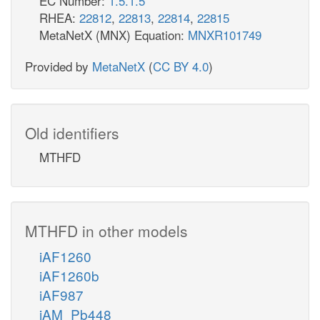
EC Number:
1.5.1.5
RHEA:
22812
,
22813
,
22814
,
22815
MetaNetX (MNX) Equation:
MNXR101749
Provided by
MetaNetX
(
CC BY 4.0
)
Old identifiers
MTHFD
MTHFD in other models
iAF1260
iAF1260b
iAF987
iAM_Pb448