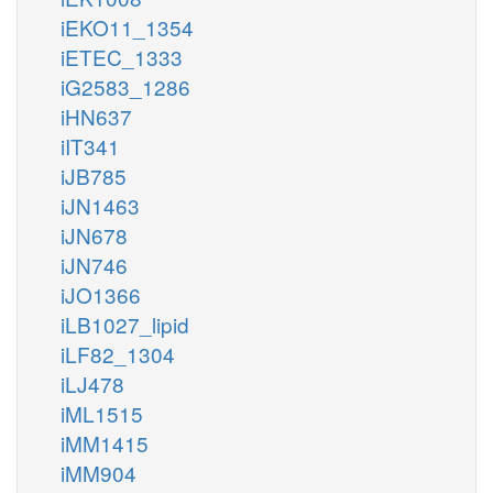
iEKO11_1354
iETEC_1333
iG2583_1286
iHN637
iIT341
iJB785
iJN1463
iJN678
iJN746
iJO1366
iLB1027_lipid
iLF82_1304
iLJ478
iML1515
iMM1415
iMM904