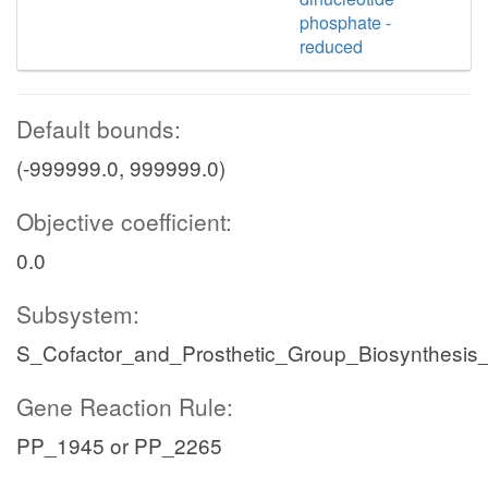
phosphate -
reduced
Default bounds:
(-999999.0, 999999.0)
Objective coefficient:
0.0
Subsystem:
S_Cofactor_and_Prosthetic_Group_Biosynthesis
Gene Reaction Rule:
PP_1945 or PP_2265