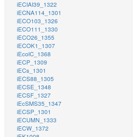
iECIAI39_1322
iECNA114_1301
iECO103_1326
iECO111_1330
iECO26_1355
iECOK1_1307
iEcolC_1368
iECP_1309
iECs_1301
iECS88_1305
iECSE_1348
iECSF_1327
iEcSMS35_1347
iECSP_1301
iECUMN_1333
iECW_1372
iEK1008