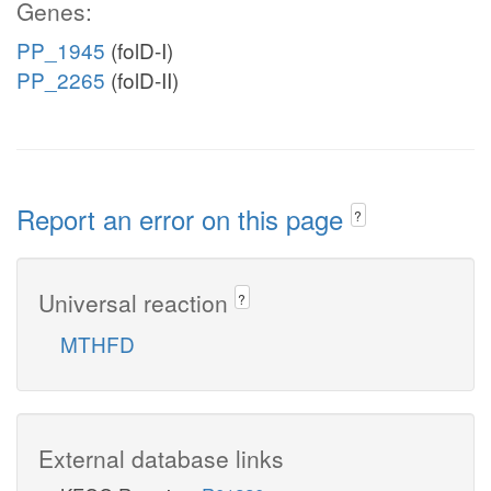
Genes:
PP_1945
(folD-I)
PP_2265
(folD-II)
Report an error on this page
?
Universal reaction
?
MTHFD
External database links