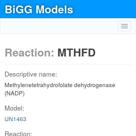
BiGG Models
Toggl
navig
Reaction:
MTHFD
Descriptive name:
Methylenetetrahydrofolate dehydrogenase
(NADP)
Model:
iJN1463
Reaction: