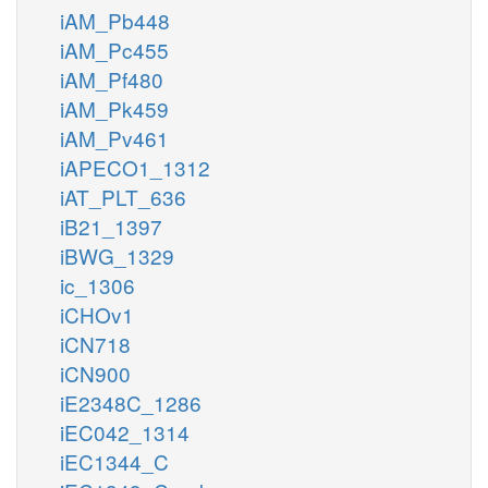
iAM_Pb448
iAM_Pc455
iAM_Pf480
iAM_Pk459
iAM_Pv461
iAPECO1_1312
iAT_PLT_636
iB21_1397
iBWG_1329
ic_1306
iCHOv1
iCN718
iCN900
iE2348C_1286
iEC042_1314
iEC1344_C