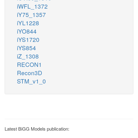
iWFL_1372
iY75_1357
iYL1228
iYO844
iYS1720
iYS854
iZ_1308
RECON1
Recon3D
STM_v1_0
Latest BiGG Models publication: