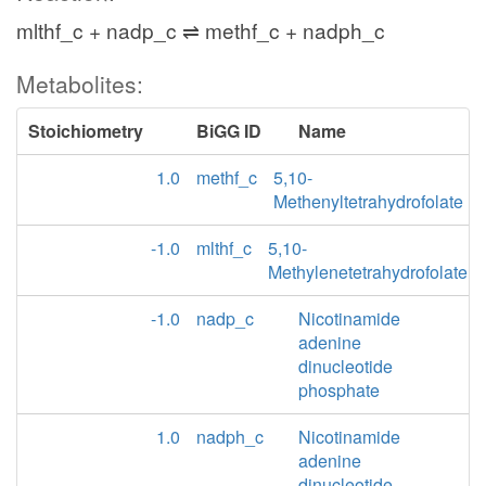
mlthf_c + nadp_c ⇌ methf_c + nadph_c
Metabolites:
Stoichiometry
BiGG ID
Name
1.0
methf_c
5,10-
Methenyltetrahydrofolate
-1.0
mlthf_c
5,10-
Methylenetetrahydrofolate
-1.0
nadp_c
Nicotinamide
adenine
dinucleotide
phosphate
1.0
nadph_c
Nicotinamide
adenine
dinucleotide