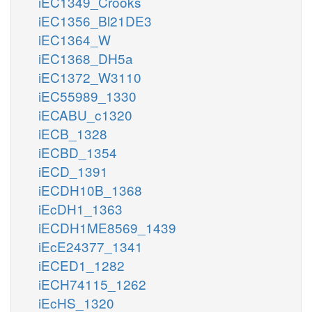
iEC1349_Crooks
iEC1356_Bl21DE3
iEC1364_W
iEC1368_DH5a
iEC1372_W3110
iEC55989_1330
iECABU_c1320
iECB_1328
iECBD_1354
iECD_1391
iECDH10B_1368
iEcDH1_1363
iECDH1ME8569_1439
iEcE24377_1341
iECED1_1282
iECH74115_1262
iEcHS_1320