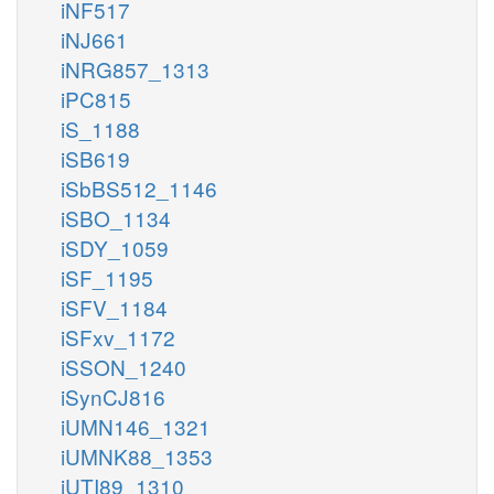
iNF517
iNJ661
iNRG857_1313
iPC815
iS_1188
iSB619
iSbBS512_1146
iSBO_1134
iSDY_1059
iSF_1195
iSFV_1184
iSFxv_1172
iSSON_1240
iSynCJ816
iUMN146_1321
iUMNK88_1353
iUTI89_1310