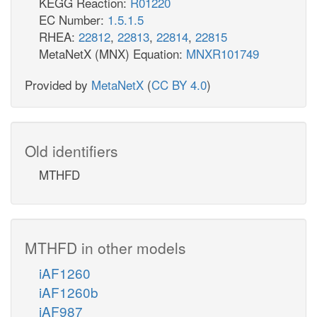
KEGG Reaction:
R01220
EC Number:
1.5.1.5
RHEA:
22812
,
22813
,
22814
,
22815
MetaNetX (MNX) Equation:
MNXR101749
Provided by
MetaNetX
(
CC BY 4.0
)
Old identifiers
MTHFD
MTHFD in other models
iAF1260
iAF1260b
iAF987