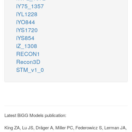
iY75_1357
iYL1228
iYO844
iYS1720
iYS854
iZ_1308
RECON1
Recon3D
STM_v1_0
Latest BiGG Models publication:
King ZA, Lu JS, Dräger A, Miller PC, Federowicz S, Lerman JA,