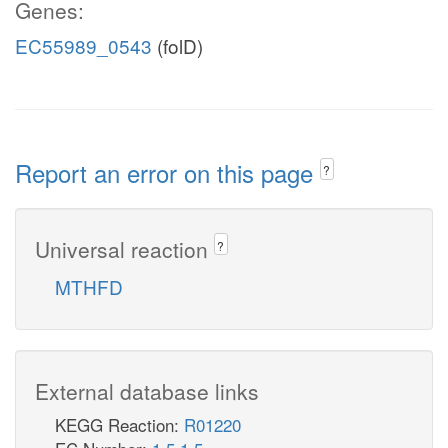
Genes:
EC55989_0543
(folD)
Report an error on this page
?
Universal reaction
?
MTHFD
External database links
KEGG Reaction:
R01220