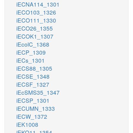
iECNA114_1301
iECO103_1326
iECO111_1330
iECO26_1355
iECOK1_1307
iEcolC_1368
iECP_1309
iECs_1301
iECS88_1305
iECSE_1348
iECSF_1327
iEcSMS35_1347
iECSP_1301
iECUMN_1333
iECW_1372
iEK1008
iEKO11_1354