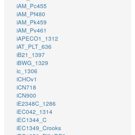
iAM_Pc455
iAM_Pf480
iAM_Pk459
iAM_Pv461
iAPECO1_1312
iAT_PLT_636
iB21_1397
iBWG_1329
ic_1306
iCHOv1
iCN718
iCN900
iE2348C_1286
iEC042_1314
iEC1344_C
iEC1349_Crooks