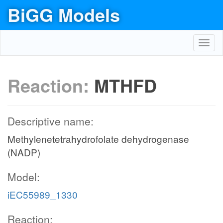
BiGG Models
Toggl
navig
Reaction:
MTHFD
Descriptive name:
Methylenetetrahydrofolate dehydrogenase
(NADP)
Model:
iEC55989_1330
Reaction: