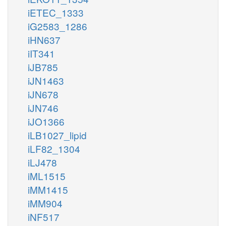
iETEC_1333
iG2583_1286
iHN637
iIT341
iJB785
iJN1463
iJN678
iJN746
iJO1366
iLB1027_lipid
iLF82_1304
iLJ478
iML1515
iMM1415
iMM904
iNF517