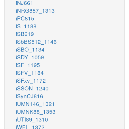
iNJ661
iNRG857_1313
iPC815
iS_1188
iSB619
iSbBS512_1146
iSBO_1134
iSDY_1059
iSF_1195
iSFV_1184
iSFxv_1172
iSSON_1240
iSynCJ816
iUMN146_1321
iUMNK88_1353
iUTI89_1310
iWFL_1372