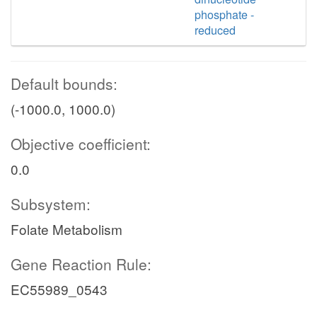
phosphate -
reduced
Default bounds:
(-1000.0, 1000.0)
Objective coefficient:
0.0
Subsystem:
Folate Metabolism
Gene Reaction Rule:
EC55989_0543