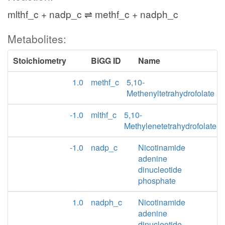
mlthf_c + nadp_c ⇌ methf_c + nadph_c
Metabolites:
Stoichiometry
BiGG ID
Name
1.0
methf_c
5,10-
Methenyltetrahydrofolate
-1.0
mlthf_c
5,10-
Methylenetetrahydrofolate
-1.0
nadp_c
Nicotinamide
adenine
dinucleotide
phosphate
1.0
nadph_c
Nicotinamide
adenine
dinucleotide