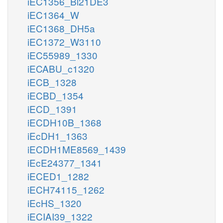
iEC1356_Bl21DE3
iEC1364_W
iEC1368_DH5a
iEC1372_W3110
iEC55989_1330
iECABU_c1320
iECB_1328
iECBD_1354
iECD_1391
iECDH10B_1368
iEcDH1_1363
iECDH1ME8569_1439
iEcE24377_1341
iECED1_1282
iECH74115_1262
iEcHS_1320
iECIAI39_1322