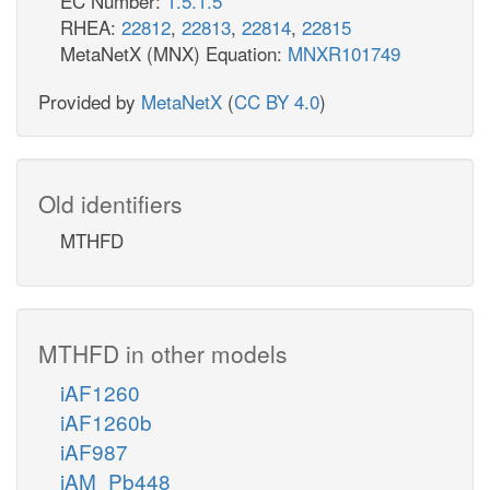
EC Number:
1.5.1.5
RHEA:
22812
,
22813
,
22814
,
22815
MetaNetX (MNX) Equation:
MNXR101749
Provided by
MetaNetX
(
CC BY 4.0
)
Old identifiers
MTHFD
MTHFD in other models
iAF1260
iAF1260b
iAF987
iAM_Pb448