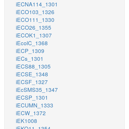
iECNA114_1301
iECO103_1326
iECO111_1330
iECO26_1355
iECOK1_1307
iEcolC_1368
iECP_1309
iECs_1301
iECS88_1305
iECSE_1348
iECSF_1327
iEcSMS35_1347
iECSP_1301
iECUMN_1333
iECW_1372
iEK1008
iEKO11_1354