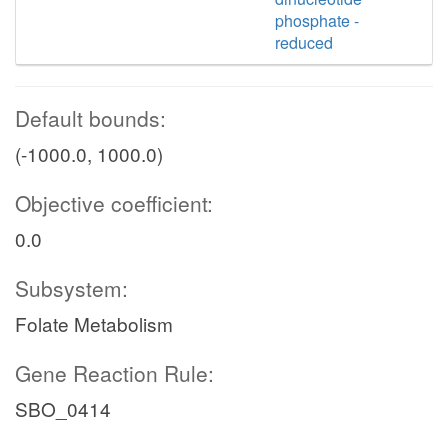
phosphate -
reduced
Default bounds:
(-1000.0, 1000.0)
Objective coefficient:
0.0
Subsystem:
Folate Metabolism
Gene Reaction Rule:
SBO_0414