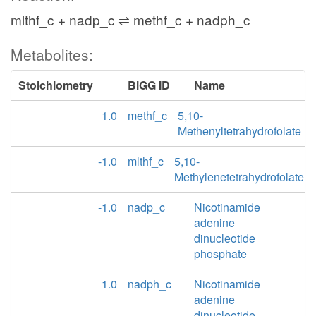
mlthf_c + nadp_c ⇌ methf_c + nadph_c
Metabolites:
Stoichiometry
BiGG ID
Name
1.0
methf_c
5,10-
Methenyltetrahydrofolate
-1.0
mlthf_c
5,10-
Methylenetetrahydrofolate
-1.0
nadp_c
Nicotinamide
adenine
dinucleotide
phosphate
1.0
nadph_c
Nicotinamide
adenine
dinucleotide