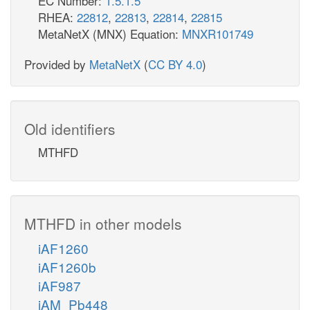
EC Number:
1.5.1.5
RHEA:
22812
,
22813
,
22814
,
22815
MetaNetX (MNX) Equation:
MNXR101749
Provided by
MetaNetX
(
CC BY 4.0
)
Old identifiers
MTHFD
MTHFD in other models
iAF1260
iAF1260b
iAF987
iAM_Pb448