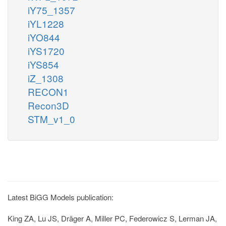
iY75_1357
iYL1228
iYO844
iYS1720
iYS854
iZ_1308
RECON1
Recon3D
STM_v1_0
Latest BiGG Models publication:
King ZA, Lu JS, Dräger A, Miller PC, Federowicz S, Lerman JA,