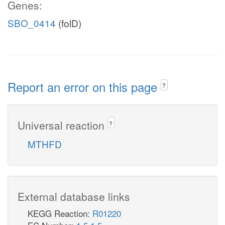
Genes:
SBO_0414
(folD)
Report an error on this page
?
Universal reaction
?
MTHFD
External database links
KEGG Reaction:
R01220