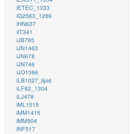
iETEC_1333
iG2583_1286
iHN637
iIT341
iJB785
iJN1463
iJN678
iJN746
iJO1366
iLB1027_lipid
iLF82_1304
iLJ478
iML1515
iMM1415
iMM904
iNF517