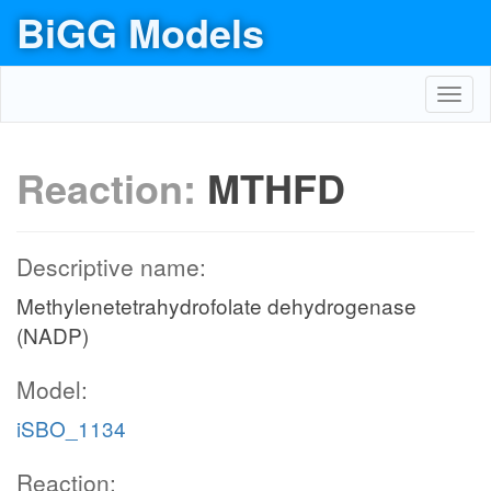
BiGG Models
Toggl
navig
Reaction:
MTHFD
Descriptive name:
Methylenetetrahydrofolate dehydrogenase
(NADP)
Model:
iSBO_1134
Reaction: