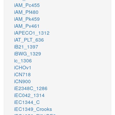
iAM_Pc455
iAM_Pf480
iAM_Pk459
iAM_Pv461
iAPECO1_1312
iAT_PLT_636
iB21_1397
iBWG_1329
ic_1306
iCHOv1
iCN718
iCN900
iE2348C_1286
iEC042_1314
iEC1344_C
iEC1349_Crooks