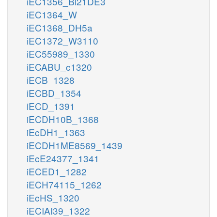
iEC1356_Bl21DE3
iEC1364_W
iEC1368_DH5a
iEC1372_W3110
iEC55989_1330
iECABU_c1320
iECB_1328
iECBD_1354
iECD_1391
iECDH10B_1368
iEcDH1_1363
iECDH1ME8569_1439
iEcE24377_1341
iECED1_1282
iECH74115_1262
iEcHS_1320
iECIAI39_1322