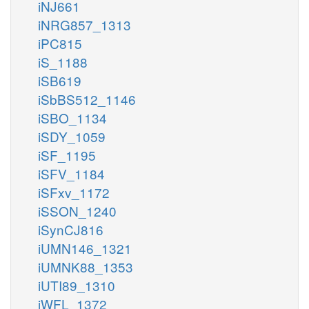
iNJ661
iNRG857_1313
iPC815
iS_1188
iSB619
iSbBS512_1146
iSBO_1134
iSDY_1059
iSF_1195
iSFV_1184
iSFxv_1172
iSSON_1240
iSynCJ816
iUMN146_1321
iUMNK88_1353
iUTI89_1310
iWFL_1372