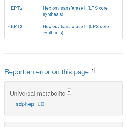
HEPT2
Heptosyltransferase II (LPS core
synthesis)
HEPT3
Heptosyltransferase III (LPS core
synthesis)
Report an error on this page
?
Universal metabolite
?
adphep_LD