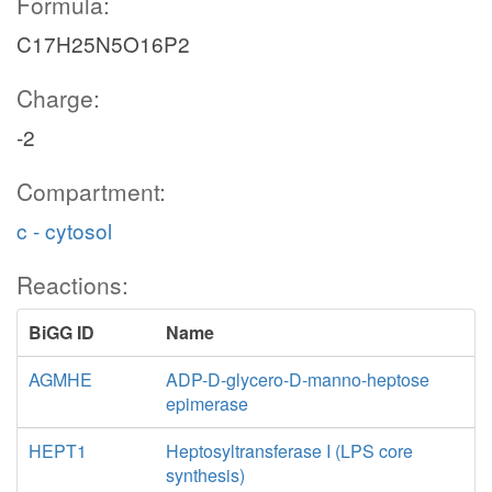
Formula:
C17H25N5O16P2
Charge:
-2
Compartment:
c - cytosol
Reactions:
BiGG ID
Name
AGMHE
ADP-D-glycero-D-manno-heptose
epimerase
HEPT1
Heptosyltransferase I (LPS core
synthesis)