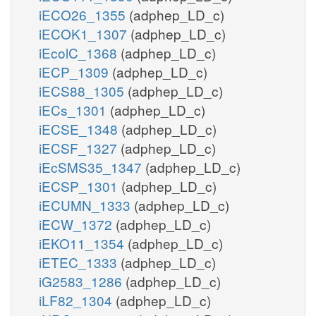
iECO26_1355
(adphep_LD_c)
iECOK1_1307
(adphep_LD_c)
iEcolC_1368
(adphep_LD_c)
iECP_1309
(adphep_LD_c)
iECS88_1305
(adphep_LD_c)
iECs_1301
(adphep_LD_c)
iECSE_1348
(adphep_LD_c)
iECSF_1327
(adphep_LD_c)
iEcSMS35_1347
(adphep_LD_c)
iECSP_1301
(adphep_LD_c)
iECUMN_1333
(adphep_LD_c)
iECW_1372
(adphep_LD_c)
iEKO11_1354
(adphep_LD_c)
iETEC_1333
(adphep_LD_c)
iG2583_1286
(adphep_LD_c)
iLF82_1304
(adphep_LD_c)