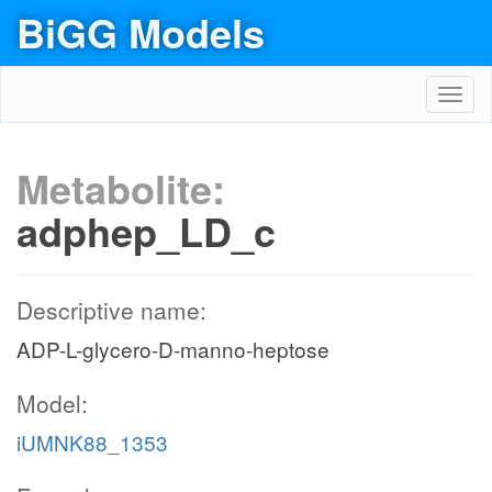
BiGG Models
Toggl
navig
Metabolite:
adphep_LD_c
Descriptive name:
ADP-L-glycero-D-manno-heptose
Model:
iUMNK88_1353