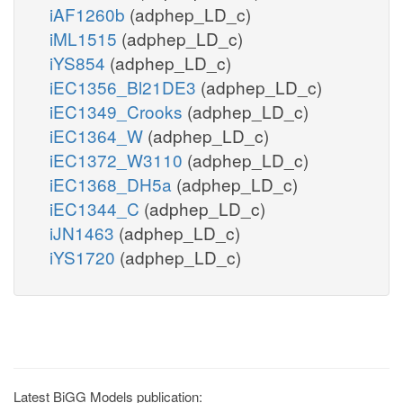
iAF1260b
(adphep_LD_c)
iML1515
(adphep_LD_c)
iYS854
(adphep_LD_c)
iEC1356_Bl21DE3
(adphep_LD_c)
iEC1349_Crooks
(adphep_LD_c)
iEC1364_W
(adphep_LD_c)
iEC1372_W3110
(adphep_LD_c)
iEC1368_DH5a
(adphep_LD_c)
iEC1344_C
(adphep_LD_c)
iJN1463
(adphep_LD_c)
iYS1720
(adphep_LD_c)
Latest BiGG Models publication: