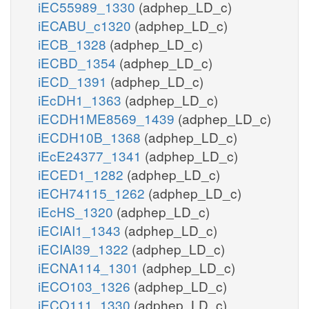
iEC55989_1330
(adphep_LD_c)
iECABU_c1320
(adphep_LD_c)
iECB_1328
(adphep_LD_c)
iECBD_1354
(adphep_LD_c)
iECD_1391
(adphep_LD_c)
iEcDH1_1363
(adphep_LD_c)
iECDH1ME8569_1439
(adphep_LD_c)
iECDH10B_1368
(adphep_LD_c)
iEcE24377_1341
(adphep_LD_c)
iECED1_1282
(adphep_LD_c)
iECH74115_1262
(adphep_LD_c)
iEcHS_1320
(adphep_LD_c)
iECIAI1_1343
(adphep_LD_c)
iECIAI39_1322
(adphep_LD_c)
iECNA114_1301
(adphep_LD_c)
iECO103_1326
(adphep_LD_c)
iECO111_1330
(adphep_LD_c)