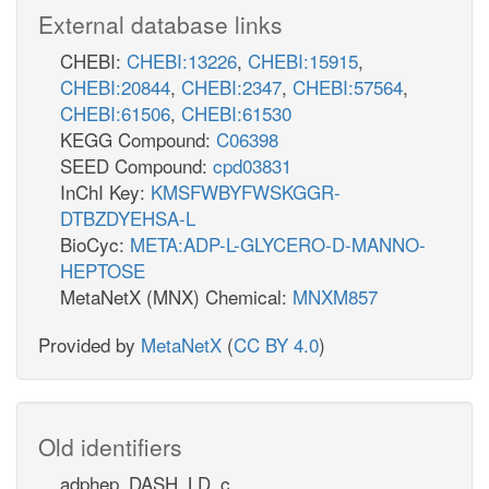
External database links
CHEBI:
CHEBI:13226
,
CHEBI:15915
,
CHEBI:20844
,
CHEBI:2347
,
CHEBI:57564
,
CHEBI:61506
,
CHEBI:61530
KEGG Compound:
C06398
SEED Compound:
cpd03831
InChI Key:
KMSFWBYFWSKGGR-
DTBZDYEHSA-L
BioCyc:
META:ADP-L-GLYCERO-D-MANNO-
HEPTOSE
MetaNetX (MNX) Chemical:
MNXM857
Provided by
MetaNetX
(
CC BY 4.0
)
Old identifiers
adphep_DASH_LD_c