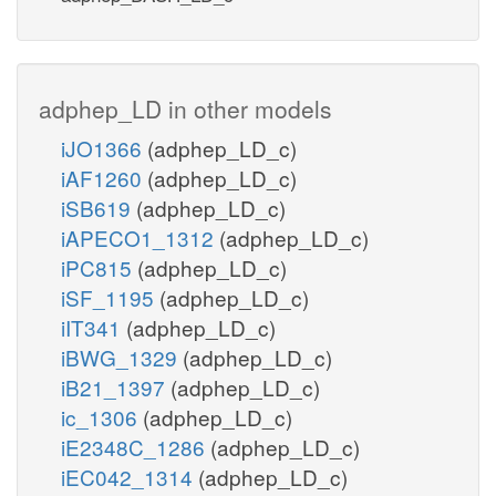
adphep_LD in other models
iJO1366
(adphep_LD_c)
iAF1260
(adphep_LD_c)
iSB619
(adphep_LD_c)
iAPECO1_1312
(adphep_LD_c)
iPC815
(adphep_LD_c)
iSF_1195
(adphep_LD_c)
iIT341
(adphep_LD_c)
iBWG_1329
(adphep_LD_c)
iB21_1397
(adphep_LD_c)
ic_1306
(adphep_LD_c)
iE2348C_1286
(adphep_LD_c)
iEC042_1314
(adphep_LD_c)