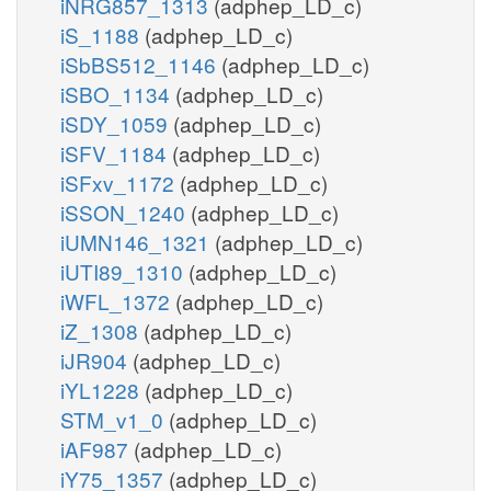
iNRG857_1313
(adphep_LD_c)
iS_1188
(adphep_LD_c)
iSbBS512_1146
(adphep_LD_c)
iSBO_1134
(adphep_LD_c)
iSDY_1059
(adphep_LD_c)
iSFV_1184
(adphep_LD_c)
iSFxv_1172
(adphep_LD_c)
iSSON_1240
(adphep_LD_c)
iUMN146_1321
(adphep_LD_c)
iUTI89_1310
(adphep_LD_c)
iWFL_1372
(adphep_LD_c)
iZ_1308
(adphep_LD_c)
iJR904
(adphep_LD_c)
iYL1228
(adphep_LD_c)
STM_v1_0
(adphep_LD_c)
iAF987
(adphep_LD_c)
iY75_1357
(adphep_LD_c)