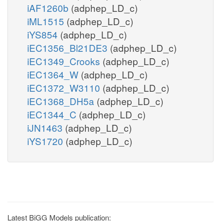
iAF1260b
(adphep_LD_c)
iML1515
(adphep_LD_c)
iYS854
(adphep_LD_c)
iEC1356_Bl21DE3
(adphep_LD_c)
iEC1349_Crooks
(adphep_LD_c)
iEC1364_W
(adphep_LD_c)
iEC1372_W3110
(adphep_LD_c)
iEC1368_DH5a
(adphep_LD_c)
iEC1344_C
(adphep_LD_c)
iJN1463
(adphep_LD_c)
iYS1720
(adphep_LD_c)
Latest BiGG Models publication: