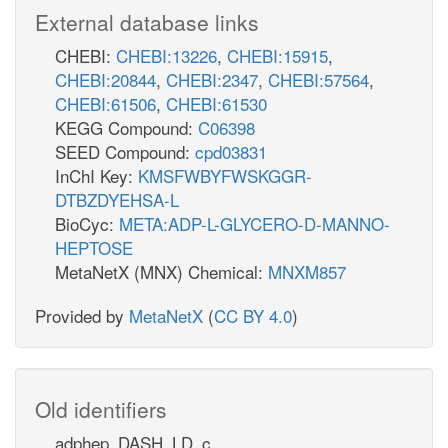
External database links
CHEBI:
CHEBI:13226
,
CHEBI:15915
,
CHEBI:20844
,
CHEBI:2347
,
CHEBI:57564
,
CHEBI:61506
,
CHEBI:61530
KEGG Compound:
C06398
SEED Compound:
cpd03831
InChI Key:
KMSFWBYFWSKGGR-
DTBZDYEHSA-L
BioCyc:
META:ADP-L-GLYCERO-D-MANNO-
HEPTOSE
MetaNetX (MNX) Chemical:
MNXM857
Provided by
MetaNetX
(
CC BY 4.0
)
Old identifiers
adphep_DASH_LD_c