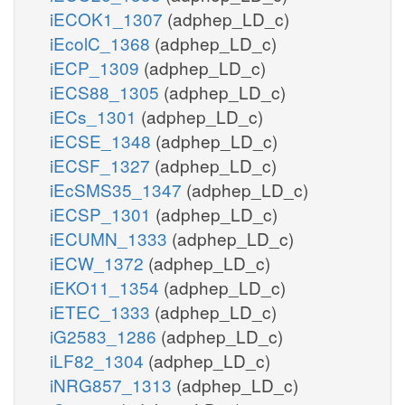
iECOK1_1307
(adphep_LD_c)
iEcolC_1368
(adphep_LD_c)
iECP_1309
(adphep_LD_c)
iECS88_1305
(adphep_LD_c)
iECs_1301
(adphep_LD_c)
iECSE_1348
(adphep_LD_c)
iECSF_1327
(adphep_LD_c)
iEcSMS35_1347
(adphep_LD_c)
iECSP_1301
(adphep_LD_c)
iECUMN_1333
(adphep_LD_c)
iECW_1372
(adphep_LD_c)
iEKO11_1354
(adphep_LD_c)
iETEC_1333
(adphep_LD_c)
iG2583_1286
(adphep_LD_c)
iLF82_1304
(adphep_LD_c)
iNRG857_1313
(adphep_LD_c)