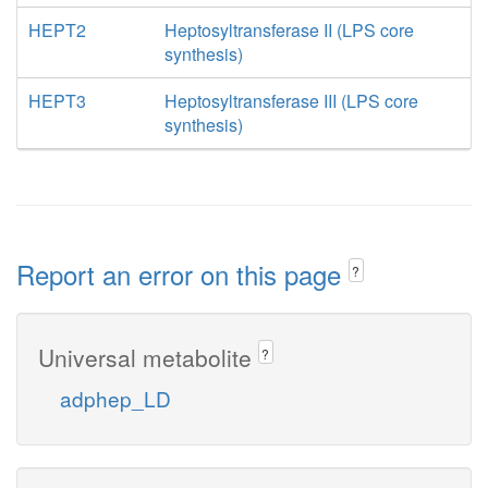
HEPT2
Heptosyltransferase II (LPS core
synthesis)
HEPT3
Heptosyltransferase III (LPS core
synthesis)
Report an error on this page
?
Universal metabolite
?
adphep_LD