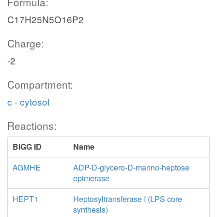
Formula:
C17H25N5O16P2
Charge:
-2
Compartment:
c - cytosol
Reactions:
BiGG ID
Name
AGMHE
ADP-D-glycero-D-manno-heptose
epimerase
HEPT1
Heptosyltransferase I (LPS core
synthesis)