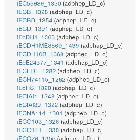
iEC55989_1330
(adphep_LD_c)
iECB_1328
(adphep_LD_c)
iECBD_1354
(adphep_LD_c)
iECD_1391
(adphep_LD_c)
iEcDH1_1363
(adphep_LD_c)
iECDH1ME8569_1439
(adphep_LD_c)
iECDH10B_1368
(adphep_LD_c)
iEcE24377_1341
(adphep_LD_c)
iECED1_1282
(adphep_LD_c)
iECH74115_1262
(adphep_LD_c)
iEcHS_1320
(adphep_LD_c)
iECIAI1_1343
(adphep_LD_c)
iECIAI39_1322
(adphep_LD_c)
iECNA114_1301
(adphep_LD_c)
iECO103_1326
(adphep_LD_c)
iECO111_1330
(adphep_LD_c)
iECO26_1355
(adphep_LD_c)