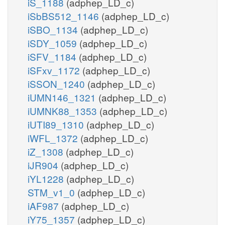
iS_1188
(adphep_LD_c)
iSbBS512_1146
(adphep_LD_c)
iSBO_1134
(adphep_LD_c)
iSDY_1059
(adphep_LD_c)
iSFV_1184
(adphep_LD_c)
iSFxv_1172
(adphep_LD_c)
iSSON_1240
(adphep_LD_c)
iUMN146_1321
(adphep_LD_c)
iUMNK88_1353
(adphep_LD_c)
iUTI89_1310
(adphep_LD_c)
iWFL_1372
(adphep_LD_c)
iZ_1308
(adphep_LD_c)
iJR904
(adphep_LD_c)
iYL1228
(adphep_LD_c)
STM_v1_0
(adphep_LD_c)
iAF987
(adphep_LD_c)
iY75_1357
(adphep_LD_c)