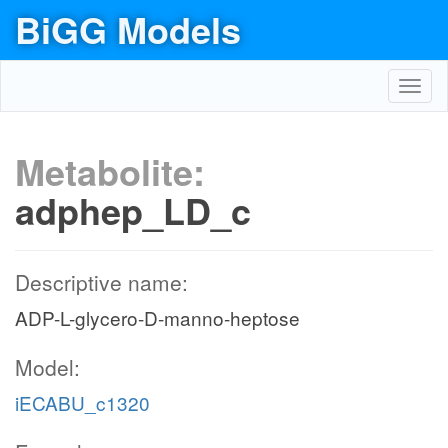
BiGG Models
Toggl
navig
Metabolite:
adphep_LD_c
Descriptive name:
ADP-L-glycero-D-manno-heptose
Model:
iECABU_c1320