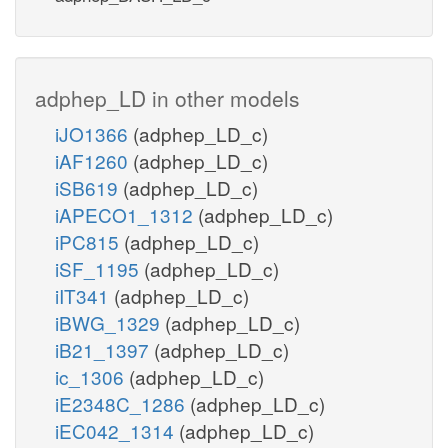
adphep_LD in other models
iJO1366
(adphep_LD_c)
iAF1260
(adphep_LD_c)
iSB619
(adphep_LD_c)
iAPECO1_1312
(adphep_LD_c)
iPC815
(adphep_LD_c)
iSF_1195
(adphep_LD_c)
iIT341
(adphep_LD_c)
iBWG_1329
(adphep_LD_c)
iB21_1397
(adphep_LD_c)
ic_1306
(adphep_LD_c)
iE2348C_1286
(adphep_LD_c)
iEC042_1314
(adphep_LD_c)