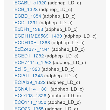
iECABU_c1320
(adphep_LD_c)
iECB_1328
(adphep_LD_c)
iECBD_1354
(adphep_LD_c)
iECD_1391
(adphep_LD_c)
iEcDH1_1363
(adphep_LD_c)
iECDH1ME8569_1439
(adphep_LD_c)
iECDH10B_1368
(adphep_LD_c)
iEcE24377_1341
(adphep_LD_c)
iECED1_1282
(adphep_LD_c)
iECH74115_1262
(adphep_LD_c)
iEcHS_1320
(adphep_LD_c)
iECIAI1_1343
(adphep_LD_c)
iECIAI39_1322
(adphep_LD_c)
iECNA114_1301
(adphep_LD_c)
iECO103_1326
(adphep_LD_c)
iECO111_1330
(adphep_LD_c)
iECO26_1355
(adphep_LD_c)