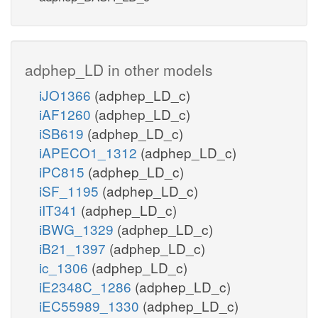
adphep_LD in other models
iJO1366
(adphep_LD_c)
iAF1260
(adphep_LD_c)
iSB619
(adphep_LD_c)
iAPECO1_1312
(adphep_LD_c)
iPC815
(adphep_LD_c)
iSF_1195
(adphep_LD_c)
iIT341
(adphep_LD_c)
iBWG_1329
(adphep_LD_c)
iB21_1397
(adphep_LD_c)
ic_1306
(adphep_LD_c)
iE2348C_1286
(adphep_LD_c)
iEC55989_1330
(adphep_LD_c)