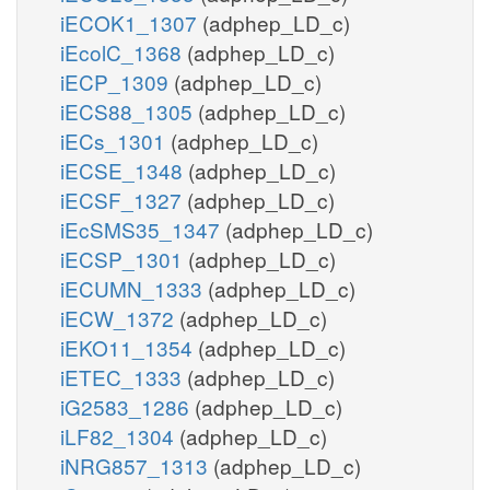
iECOK1_1307
(adphep_LD_c)
iEcolC_1368
(adphep_LD_c)
iECP_1309
(adphep_LD_c)
iECS88_1305
(adphep_LD_c)
iECs_1301
(adphep_LD_c)
iECSE_1348
(adphep_LD_c)
iECSF_1327
(adphep_LD_c)
iEcSMS35_1347
(adphep_LD_c)
iECSP_1301
(adphep_LD_c)
iECUMN_1333
(adphep_LD_c)
iECW_1372
(adphep_LD_c)
iEKO11_1354
(adphep_LD_c)
iETEC_1333
(adphep_LD_c)
iG2583_1286
(adphep_LD_c)
iLF82_1304
(adphep_LD_c)
iNRG857_1313
(adphep_LD_c)