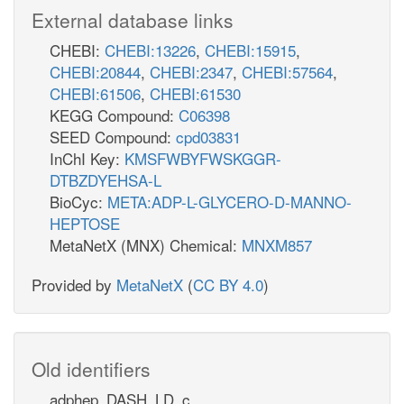
External database links
CHEBI:
CHEBI:13226
,
CHEBI:15915
,
CHEBI:20844
,
CHEBI:2347
,
CHEBI:57564
,
CHEBI:61506
,
CHEBI:61530
KEGG Compound:
C06398
SEED Compound:
cpd03831
InChI Key:
KMSFWBYFWSKGGR-
DTBZDYEHSA-L
BioCyc:
META:ADP-L-GLYCERO-D-MANNO-
HEPTOSE
MetaNetX (MNX) Chemical:
MNXM857
Provided by
MetaNetX
(
CC BY 4.0
)
Old identifiers
adphep_DASH_LD_c