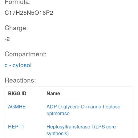
Formula:
C17H25N5O16P2
Charge:
-2
Compartment:
c - cytosol
Reactions:
BiGG ID
Name
AGMHE
ADP-D-glycero-D-manno-heptose
epimerase
HEPT1
Heptosyltransferase I (LPS core
synthesis)