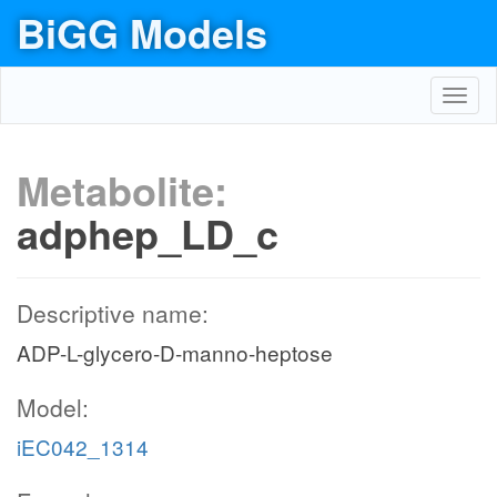
BiGG Models
Toggl
navig
Metabolite:
adphep_LD_c
Descriptive name:
ADP-L-glycero-D-manno-heptose
Model:
iEC042_1314