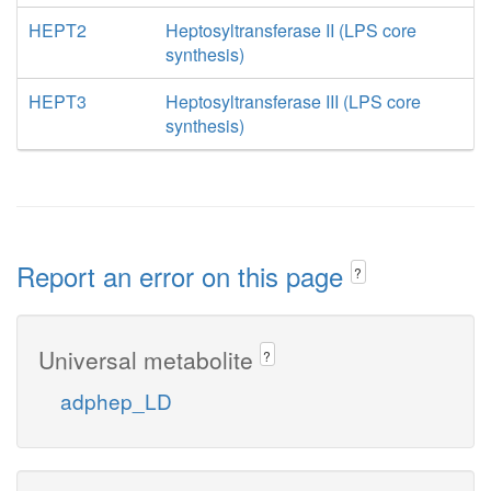
HEPT2
Heptosyltransferase II (LPS core
synthesis)
HEPT3
Heptosyltransferase III (LPS core
synthesis)
Report an error on this page
?
Universal metabolite
?
adphep_LD