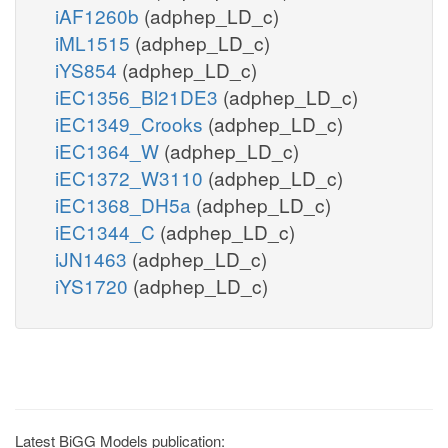
iAF1260b
(adphep_LD_c)
iML1515
(adphep_LD_c)
iYS854
(adphep_LD_c)
iEC1356_Bl21DE3
(adphep_LD_c)
iEC1349_Crooks
(adphep_LD_c)
iEC1364_W
(adphep_LD_c)
iEC1372_W3110
(adphep_LD_c)
iEC1368_DH5a
(adphep_LD_c)
iEC1344_C
(adphep_LD_c)
iJN1463
(adphep_LD_c)
iYS1720
(adphep_LD_c)
Latest BiGG Models publication: