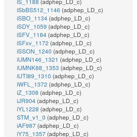
iS_1188
(adphep_LD_c)
iSbBS512_1146
(adphep_LD_c)
iSBO_1134
(adphep_LD_c)
iSDY_1059
(adphep_LD_c)
iSFV_1184
(adphep_LD_c)
iSFxv_1172
(adphep_LD_c)
iSSON_1240
(adphep_LD_c)
iUMN146_1321
(adphep_LD_c)
iUMNK88_1353
(adphep_LD_c)
iUTI89_1310
(adphep_LD_c)
iWFL_1372
(adphep_LD_c)
iZ_1308
(adphep_LD_c)
iJR904
(adphep_LD_c)
iYL1228
(adphep_LD_c)
STM_v1_0
(adphep_LD_c)
iAF987
(adphep_LD_c)
iY75_1357
(adphep_LD_c)