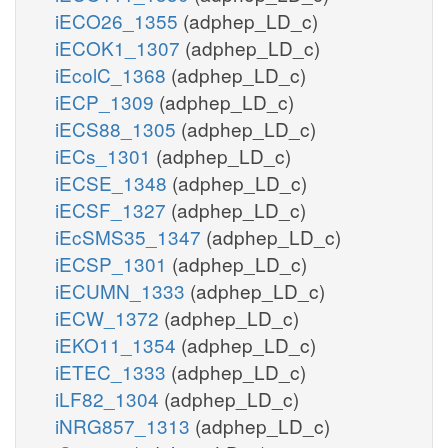
iECO26_1355
(adphep_LD_c)
iECOK1_1307
(adphep_LD_c)
iEcolC_1368
(adphep_LD_c)
iECP_1309
(adphep_LD_c)
iECS88_1305
(adphep_LD_c)
iECs_1301
(adphep_LD_c)
iECSE_1348
(adphep_LD_c)
iECSF_1327
(adphep_LD_c)
iEcSMS35_1347
(adphep_LD_c)
iECSP_1301
(adphep_LD_c)
iECUMN_1333
(adphep_LD_c)
iECW_1372
(adphep_LD_c)
iEKO11_1354
(adphep_LD_c)
iETEC_1333
(adphep_LD_c)
iLF82_1304
(adphep_LD_c)
iNRG857_1313
(adphep_LD_c)