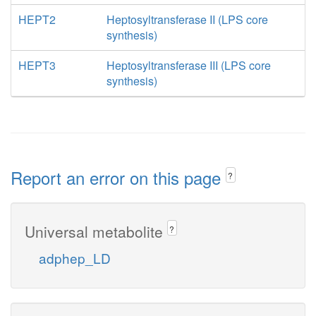
HEPT2
Heptosyltransferase II (LPS core
synthesis)
HEPT3
Heptosyltransferase III (LPS core
synthesis)
Report an error on this page
?
Universal metabolite
?
adphep_LD