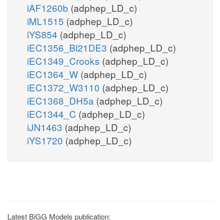
iAF1260b
(adphep_LD_c)
iML1515
(adphep_LD_c)
iYS854
(adphep_LD_c)
iEC1356_Bl21DE3
(adphep_LD_c)
iEC1349_Crooks
(adphep_LD_c)
iEC1364_W
(adphep_LD_c)
iEC1372_W3110
(adphep_LD_c)
iEC1368_DH5a
(adphep_LD_c)
iEC1344_C
(adphep_LD_c)
iJN1463
(adphep_LD_c)
iYS1720
(adphep_LD_c)
Latest BiGG Models publication: