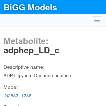
BiGG Models
Toggl
navig
Metabolite:
adphep_LD_c
Descriptive name:
ADP-L-glycero-D-manno-heptose
Model:
iG2583_1286