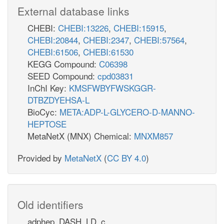
External database links
CHEBI:
CHEBI:13226
,
CHEBI:15915
,
CHEBI:20844
,
CHEBI:2347
,
CHEBI:57564
,
CHEBI:61506
,
CHEBI:61530
KEGG Compound:
C06398
SEED Compound:
cpd03831
InChI Key:
KMSFWBYFWSKGGR-
DTBZDYEHSA-L
BioCyc:
META:ADP-L-GLYCERO-D-MANNO-
HEPTOSE
MetaNetX (MNX) Chemical:
MNXM857
Provided by
MetaNetX
(
CC BY 4.0
)
Old identifiers
adphep_DASH_LD_c