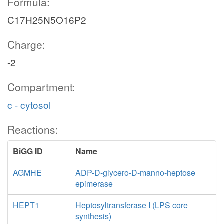
Formula:
C17H25N5O16P2
Charge:
-2
Compartment:
c - cytosol
Reactions:
BiGG ID
Name
AGMHE
ADP-D-glycero-D-manno-heptose
epimerase
HEPT1
Heptosyltransferase I (LPS core
synthesis)