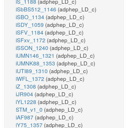
iS_1188
(adphep_LD_c)
iSbBS512_1146
(adphep_LD_c)
iSBO_1134
(adphep_LD_c)
iSDY_1059
(adphep_LD_c)
iSFV_1184
(adphep_LD_c)
iSFxv_1172
(adphep_LD_c)
iSSON_1240
(adphep_LD_c)
iUMN146_1321
(adphep_LD_c)
iUMNK88_1353
(adphep_LD_c)
iUTI89_1310
(adphep_LD_c)
iWFL_1372
(adphep_LD_c)
iZ_1308
(adphep_LD_c)
iJR904
(adphep_LD_c)
iYL1228
(adphep_LD_c)
STM_v1_0
(adphep_LD_c)
iAF987
(adphep_LD_c)
iY75_1357
(adphep_LD_c)