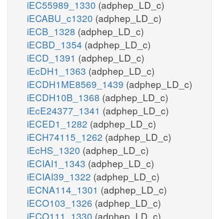
iEC55989_1330
(adphep_LD_c)
iECABU_c1320
(adphep_LD_c)
iECB_1328
(adphep_LD_c)
iECBD_1354
(adphep_LD_c)
iECD_1391
(adphep_LD_c)
iEcDH1_1363
(adphep_LD_c)
iECDH1ME8569_1439
(adphep_LD_c)
iECDH10B_1368
(adphep_LD_c)
iEcE24377_1341
(adphep_LD_c)
iECED1_1282
(adphep_LD_c)
iECH74115_1262
(adphep_LD_c)
iEcHS_1320
(adphep_LD_c)
iECIAI1_1343
(adphep_LD_c)
iECIAI39_1322
(adphep_LD_c)
iECNA114_1301
(adphep_LD_c)
iECO103_1326
(adphep_LD_c)
iECO111_1330
(adphep_LD_c)