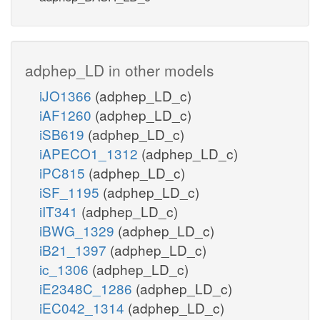
adphep_LD in other models
iJO1366
(adphep_LD_c)
iAF1260
(adphep_LD_c)
iSB619
(adphep_LD_c)
iAPECO1_1312
(adphep_LD_c)
iPC815
(adphep_LD_c)
iSF_1195
(adphep_LD_c)
iIT341
(adphep_LD_c)
iBWG_1329
(adphep_LD_c)
iB21_1397
(adphep_LD_c)
ic_1306
(adphep_LD_c)
iE2348C_1286
(adphep_LD_c)
iEC042_1314
(adphep_LD_c)