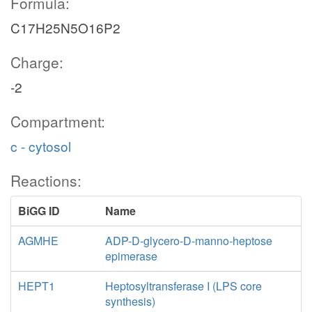
Formula:
C17H25N5O16P2
Charge:
-2
Compartment:
c - cytosol
Reactions:
BiGG ID
Name
AGMHE
ADP-D-glycero-D-manno-heptose
epimerase
HEPT1
Heptosyltransferase I (LPS core
synthesis)