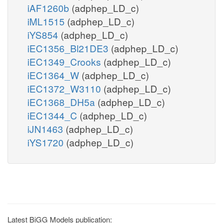
iAF1260b
(adphep_LD_c)
iML1515
(adphep_LD_c)
iYS854
(adphep_LD_c)
iEC1356_Bl21DE3
(adphep_LD_c)
iEC1349_Crooks
(adphep_LD_c)
iEC1364_W
(adphep_LD_c)
iEC1372_W3110
(adphep_LD_c)
iEC1368_DH5a
(adphep_LD_c)
iEC1344_C
(adphep_LD_c)
iJN1463
(adphep_LD_c)
iYS1720
(adphep_LD_c)
Latest BiGG Models publication: