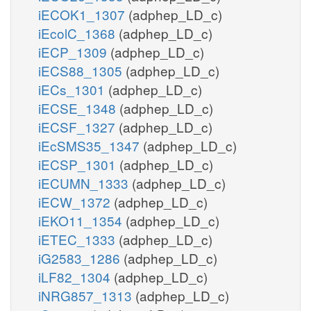
iECOK1_1307
(adphep_LD_c)
iEcolC_1368
(adphep_LD_c)
iECP_1309
(adphep_LD_c)
iECS88_1305
(adphep_LD_c)
iECs_1301
(adphep_LD_c)
iECSE_1348
(adphep_LD_c)
iECSF_1327
(adphep_LD_c)
iEcSMS35_1347
(adphep_LD_c)
iECSP_1301
(adphep_LD_c)
iECUMN_1333
(adphep_LD_c)
iECW_1372
(adphep_LD_c)
iEKO11_1354
(adphep_LD_c)
iETEC_1333
(adphep_LD_c)
iG2583_1286
(adphep_LD_c)
iLF82_1304
(adphep_LD_c)
iNRG857_1313
(adphep_LD_c)