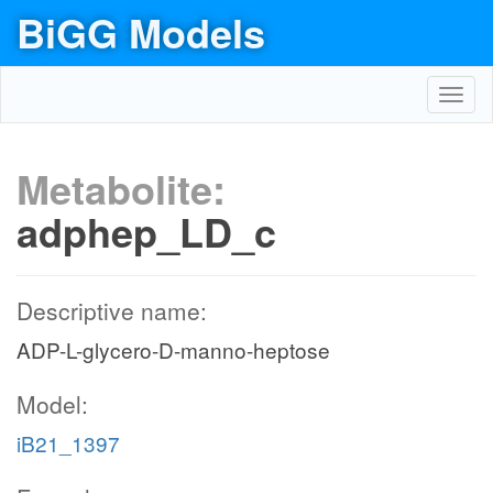
BiGG Models
Toggl
navig
Metabolite:
adphep_LD_c
Descriptive name:
ADP-L-glycero-D-manno-heptose
Model:
iB21_1397