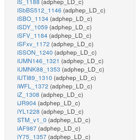
iS_1188
(adphep_LD_c)
iSbBS512_1146
(adphep_LD_c)
iSBO_1134
(adphep_LD_c)
iSDY_1059
(adphep_LD_c)
iSFV_1184
(adphep_LD_c)
iSFxv_1172
(adphep_LD_c)
iSSON_1240
(adphep_LD_c)
iUMN146_1321
(adphep_LD_c)
iUMNK88_1353
(adphep_LD_c)
iUTI89_1310
(adphep_LD_c)
iWFL_1372
(adphep_LD_c)
iZ_1308
(adphep_LD_c)
iJR904
(adphep_LD_c)
iYL1228
(adphep_LD_c)
STM_v1_0
(adphep_LD_c)
iAF987
(adphep_LD_c)
iY75_1357
(adphep_LD_c)