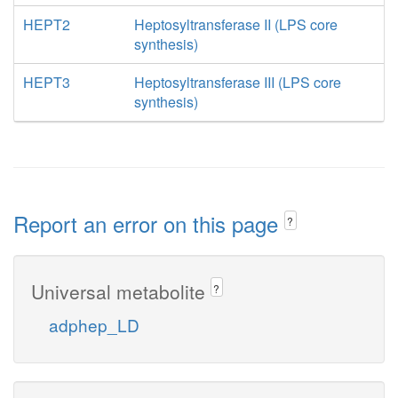
HEPT2
Heptosyltransferase II (LPS core
synthesis)
HEPT3
Heptosyltransferase III (LPS core
synthesis)
Report an error on this page
?
Universal metabolite
?
adphep_LD