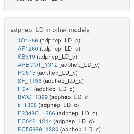
adphep_LD in other models
iJO1366
(adphep_LD_c)
iAF1260
(adphep_LD_c)
iSB619
(adphep_LD_c)
iAPECO1_1312
(adphep_LD_c)
iPC815
(adphep_LD_c)
iSF_1195
(adphep_LD_c)
iIT341
(adphep_LD_c)
iBWG_1329
(adphep_LD_c)
ic_1306
(adphep_LD_c)
iE2348C_1286
(adphep_LD_c)
iEC042_1314
(adphep_LD_c)
iEC55989_1330
(adphep_LD_c)