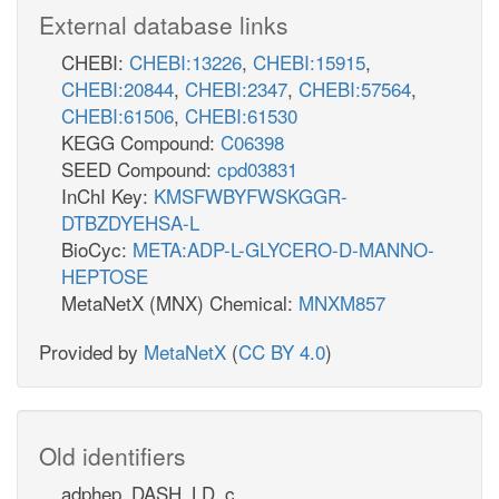
External database links
CHEBI:
CHEBI:13226
,
CHEBI:15915
,
CHEBI:20844
,
CHEBI:2347
,
CHEBI:57564
,
CHEBI:61506
,
CHEBI:61530
KEGG Compound:
C06398
SEED Compound:
cpd03831
InChI Key:
KMSFWBYFWSKGGR-
DTBZDYEHSA-L
BioCyc:
META:ADP-L-GLYCERO-D-MANNO-
HEPTOSE
MetaNetX (MNX) Chemical:
MNXM857
Provided by
MetaNetX
(
CC BY 4.0
)
Old identifiers
adphep_DASH_LD_c