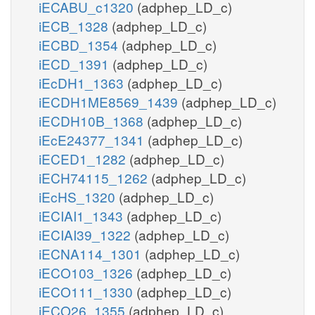
iECABU_c1320
(adphep_LD_c)
iECB_1328
(adphep_LD_c)
iECBD_1354
(adphep_LD_c)
iECD_1391
(adphep_LD_c)
iEcDH1_1363
(adphep_LD_c)
iECDH1ME8569_1439
(adphep_LD_c)
iECDH10B_1368
(adphep_LD_c)
iEcE24377_1341
(adphep_LD_c)
iECED1_1282
(adphep_LD_c)
iECH74115_1262
(adphep_LD_c)
iEcHS_1320
(adphep_LD_c)
iECIAI1_1343
(adphep_LD_c)
iECIAI39_1322
(adphep_LD_c)
iECNA114_1301
(adphep_LD_c)
iECO103_1326
(adphep_LD_c)
iECO111_1330
(adphep_LD_c)
iECO26_1355
(adphep_LD_c)