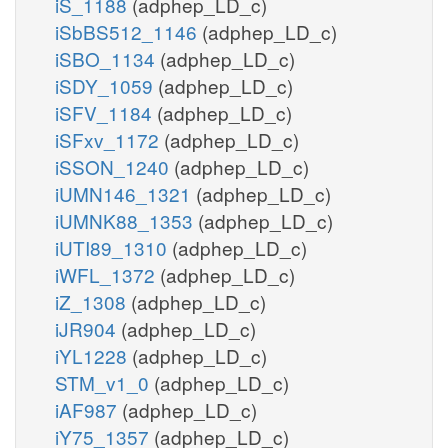
iS_1188
(adphep_LD_c)
iSbBS512_1146
(adphep_LD_c)
iSBO_1134
(adphep_LD_c)
iSDY_1059
(adphep_LD_c)
iSFV_1184
(adphep_LD_c)
iSFxv_1172
(adphep_LD_c)
iSSON_1240
(adphep_LD_c)
iUMN146_1321
(adphep_LD_c)
iUMNK88_1353
(adphep_LD_c)
iUTI89_1310
(adphep_LD_c)
iWFL_1372
(adphep_LD_c)
iZ_1308
(adphep_LD_c)
iJR904
(adphep_LD_c)
iYL1228
(adphep_LD_c)
STM_v1_0
(adphep_LD_c)
iAF987
(adphep_LD_c)
iY75_1357
(adphep_LD_c)