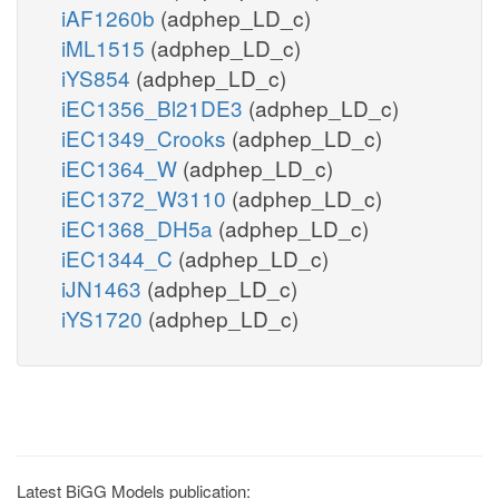
iAF1260b
(adphep_LD_c)
iML1515
(adphep_LD_c)
iYS854
(adphep_LD_c)
iEC1356_Bl21DE3
(adphep_LD_c)
iEC1349_Crooks
(adphep_LD_c)
iEC1364_W
(adphep_LD_c)
iEC1372_W3110
(adphep_LD_c)
iEC1368_DH5a
(adphep_LD_c)
iEC1344_C
(adphep_LD_c)
iJN1463
(adphep_LD_c)
iYS1720
(adphep_LD_c)
Latest BiGG Models publication: