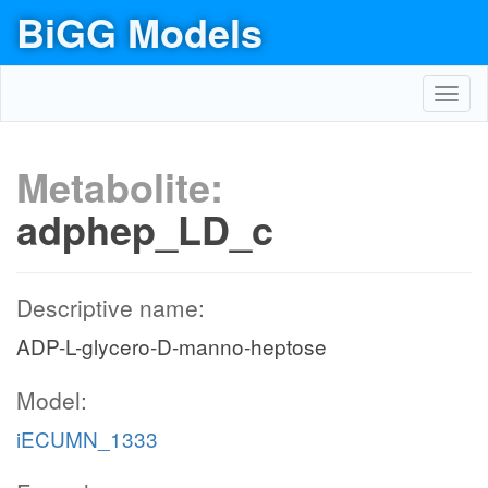
BiGG Models
Toggl
navig
Metabolite:
adphep_LD_c
Descriptive name:
ADP-L-glycero-D-manno-heptose
Model:
iECUMN_1333