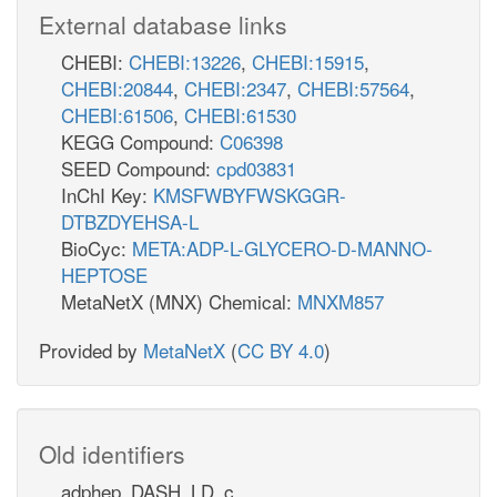
External database links
CHEBI:
CHEBI:13226
,
CHEBI:15915
,
CHEBI:20844
,
CHEBI:2347
,
CHEBI:57564
,
CHEBI:61506
,
CHEBI:61530
KEGG Compound:
C06398
SEED Compound:
cpd03831
InChI Key:
KMSFWBYFWSKGGR-
DTBZDYEHSA-L
BioCyc:
META:ADP-L-GLYCERO-D-MANNO-
HEPTOSE
MetaNetX (MNX) Chemical:
MNXM857
Provided by
MetaNetX
(
CC BY 4.0
)
Old identifiers
adphep_DASH_LD_c