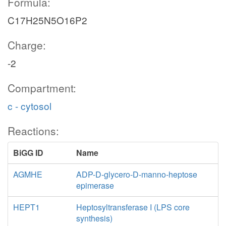
Formula:
C17H25N5O16P2
Charge:
-2
Compartment:
c - cytosol
Reactions:
BiGG ID
Name
AGMHE
ADP-D-glycero-D-manno-heptose
epimerase
HEPT1
Heptosyltransferase I (LPS core
synthesis)