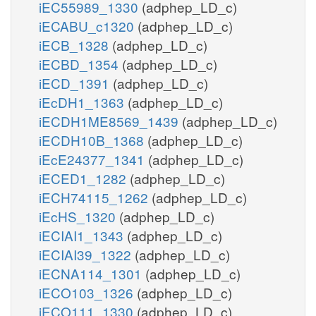
iEC55989_1330
(adphep_LD_c)
iECABU_c1320
(adphep_LD_c)
iECB_1328
(adphep_LD_c)
iECBD_1354
(adphep_LD_c)
iECD_1391
(adphep_LD_c)
iEcDH1_1363
(adphep_LD_c)
iECDH1ME8569_1439
(adphep_LD_c)
iECDH10B_1368
(adphep_LD_c)
iEcE24377_1341
(adphep_LD_c)
iECED1_1282
(adphep_LD_c)
iECH74115_1262
(adphep_LD_c)
iEcHS_1320
(adphep_LD_c)
iECIAI1_1343
(adphep_LD_c)
iECIAI39_1322
(adphep_LD_c)
iECNA114_1301
(adphep_LD_c)
iECO103_1326
(adphep_LD_c)
iECO111_1330
(adphep_LD_c)