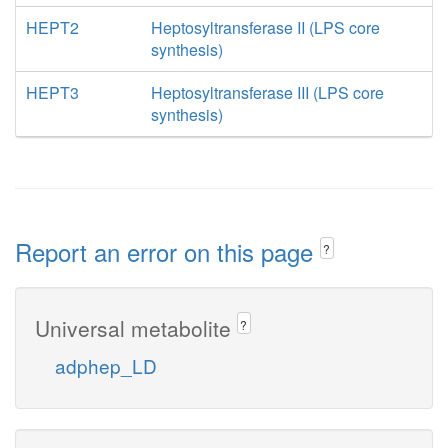
HEPT2
Heptosyltransferase II (LPS core
synthesis)
HEPT3
Heptosyltransferase III (LPS core
synthesis)
Report an error on this page
?
Universal metabolite
?
adphep_LD