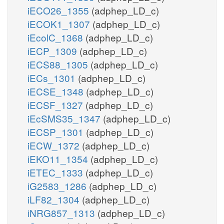
iECO26_1355
(adphep_LD_c)
iECOK1_1307
(adphep_LD_c)
iEcolC_1368
(adphep_LD_c)
iECP_1309
(adphep_LD_c)
iECS88_1305
(adphep_LD_c)
iECs_1301
(adphep_LD_c)
iECSE_1348
(adphep_LD_c)
iECSF_1327
(adphep_LD_c)
iEcSMS35_1347
(adphep_LD_c)
iECSP_1301
(adphep_LD_c)
iECW_1372
(adphep_LD_c)
iEKO11_1354
(adphep_LD_c)
iETEC_1333
(adphep_LD_c)
iG2583_1286
(adphep_LD_c)
iLF82_1304
(adphep_LD_c)
iNRG857_1313
(adphep_LD_c)