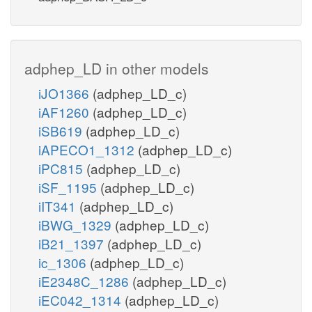
adphep_LD in other models
iJO1366
(adphep_LD_c)
iAF1260
(adphep_LD_c)
iSB619
(adphep_LD_c)
iAPECO1_1312
(adphep_LD_c)
iPC815
(adphep_LD_c)
iSF_1195
(adphep_LD_c)
iIT341
(adphep_LD_c)
iBWG_1329
(adphep_LD_c)
iB21_1397
(adphep_LD_c)
ic_1306
(adphep_LD_c)
iE2348C_1286
(adphep_LD_c)
iEC042_1314
(adphep_LD_c)