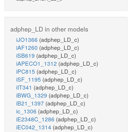
adphep_LD in other models
iJO1366
(adphep_LD_c)
iAF1260
(adphep_LD_c)
iSB619
(adphep_LD_c)
iAPECO1_1312
(adphep_LD_c)
iPC815
(adphep_LD_c)
iSF_1195
(adphep_LD_c)
iIT341
(adphep_LD_c)
iBWG_1329
(adphep_LD_c)
iB21_1397
(adphep_LD_c)
ic_1306
(adphep_LD_c)
iE2348C_1286
(adphep_LD_c)
iEC042_1314
(adphep_LD_c)