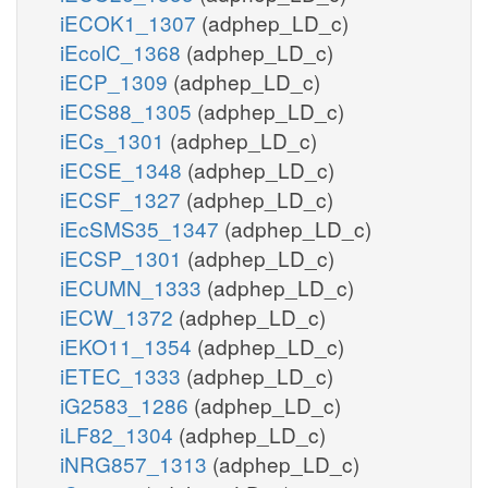
iECOK1_1307
(adphep_LD_c)
iEcolC_1368
(adphep_LD_c)
iECP_1309
(adphep_LD_c)
iECS88_1305
(adphep_LD_c)
iECs_1301
(adphep_LD_c)
iECSE_1348
(adphep_LD_c)
iECSF_1327
(adphep_LD_c)
iEcSMS35_1347
(adphep_LD_c)
iECSP_1301
(adphep_LD_c)
iECUMN_1333
(adphep_LD_c)
iECW_1372
(adphep_LD_c)
iEKO11_1354
(adphep_LD_c)
iETEC_1333
(adphep_LD_c)
iG2583_1286
(adphep_LD_c)
iLF82_1304
(adphep_LD_c)
iNRG857_1313
(adphep_LD_c)