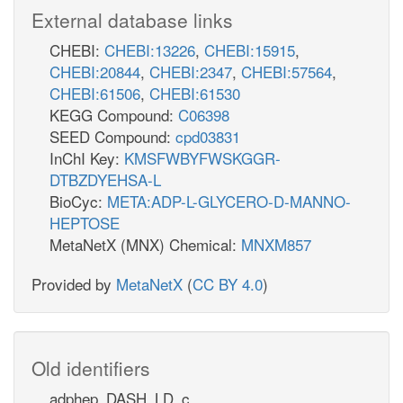
External database links
CHEBI:
CHEBI:13226
,
CHEBI:15915
,
CHEBI:20844
,
CHEBI:2347
,
CHEBI:57564
,
CHEBI:61506
,
CHEBI:61530
KEGG Compound:
C06398
SEED Compound:
cpd03831
InChI Key:
KMSFWBYFWSKGGR-
DTBZDYEHSA-L
BioCyc:
META:ADP-L-GLYCERO-D-MANNO-
HEPTOSE
MetaNetX (MNX) Chemical:
MNXM857
Provided by
MetaNetX
(
CC BY 4.0
)
Old identifiers
adphep_DASH_LD_c