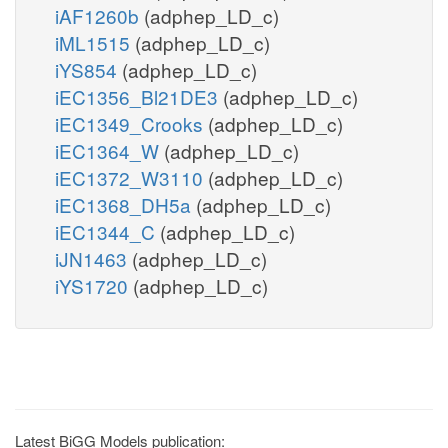
iAF1260b
(adphep_LD_c)
iML1515
(adphep_LD_c)
iYS854
(adphep_LD_c)
iEC1356_Bl21DE3
(adphep_LD_c)
iEC1349_Crooks
(adphep_LD_c)
iEC1364_W
(adphep_LD_c)
iEC1372_W3110
(adphep_LD_c)
iEC1368_DH5a
(adphep_LD_c)
iEC1344_C
(adphep_LD_c)
iJN1463
(adphep_LD_c)
iYS1720
(adphep_LD_c)
Latest BiGG Models publication: