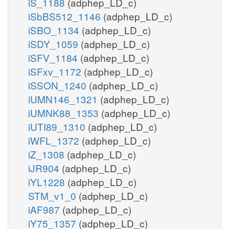
iS_1188
(adphep_LD_c)
iSbBS512_1146
(adphep_LD_c)
iSBO_1134
(adphep_LD_c)
iSDY_1059
(adphep_LD_c)
iSFV_1184
(adphep_LD_c)
iSFxv_1172
(adphep_LD_c)
iSSON_1240
(adphep_LD_c)
iUMN146_1321
(adphep_LD_c)
iUMNK88_1353
(adphep_LD_c)
iUTI89_1310
(adphep_LD_c)
iWFL_1372
(adphep_LD_c)
iZ_1308
(adphep_LD_c)
iJR904
(adphep_LD_c)
iYL1228
(adphep_LD_c)
STM_v1_0
(adphep_LD_c)
iAF987
(adphep_LD_c)
iY75_1357
(adphep_LD_c)