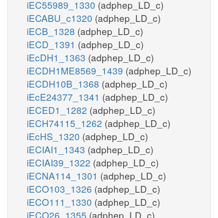
iEC55989_1330
(adphep_LD_c)
iECABU_c1320
(adphep_LD_c)
iECB_1328
(adphep_LD_c)
iECD_1391
(adphep_LD_c)
iEcDH1_1363
(adphep_LD_c)
iECDH1ME8569_1439
(adphep_LD_c)
iECDH10B_1368
(adphep_LD_c)
iEcE24377_1341
(adphep_LD_c)
iECED1_1282
(adphep_LD_c)
iECH74115_1262
(adphep_LD_c)
iEcHS_1320
(adphep_LD_c)
iECIAI1_1343
(adphep_LD_c)
iECIAI39_1322
(adphep_LD_c)
iECNA114_1301
(adphep_LD_c)
iECO103_1326
(adphep_LD_c)
iECO111_1330
(adphep_LD_c)
iECO26_1355
(adphep_LD_c)