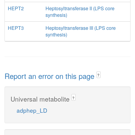
HEPT2
Heptosyltransferase II (LPS core
synthesis)
HEPT3
Heptosyltransferase III (LPS core
synthesis)
Report an error on this page
?
Universal metabolite
?
adphep_LD