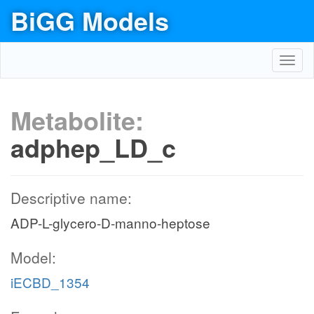
BiGG Models
Toggl
navig
Metabolite:
adphep_LD_c
Descriptive name:
ADP-L-glycero-D-manno-heptose
Model:
iECBD_1354