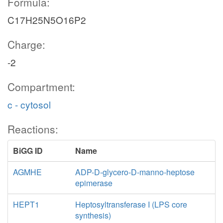
Formula:
C17H25N5O16P2
Charge:
-2
Compartment:
c - cytosol
Reactions:
BiGG ID
Name
AGMHE
ADP-D-glycero-D-manno-heptose
epimerase
HEPT1
Heptosyltransferase I (LPS core
synthesis)