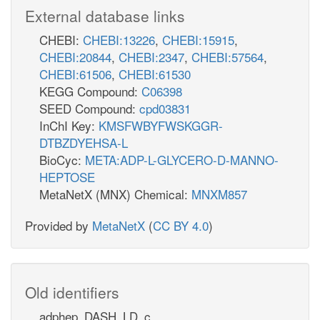
External database links
CHEBI:
CHEBI:13226
,
CHEBI:15915
,
CHEBI:20844
,
CHEBI:2347
,
CHEBI:57564
,
CHEBI:61506
,
CHEBI:61530
KEGG Compound:
C06398
SEED Compound:
cpd03831
InChI Key:
KMSFWBYFWSKGGR-
DTBZDYEHSA-L
BioCyc:
META:ADP-L-GLYCERO-D-MANNO-
HEPTOSE
MetaNetX (MNX) Chemical:
MNXM857
Provided by
MetaNetX
(
CC BY 4.0
)
Old identifiers
adphep_DASH_LD_c