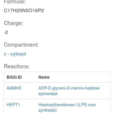
Formula:
C17H25N5O16P2
Charge:
-2
Compartment:
c - cytosol
Reactions:
BiGG ID
Name
AGMHE
ADP-D-glycero-D-manno-heptose
epimerase
HEPT1
Heptosyltransferase I (LPS core
synthesis)