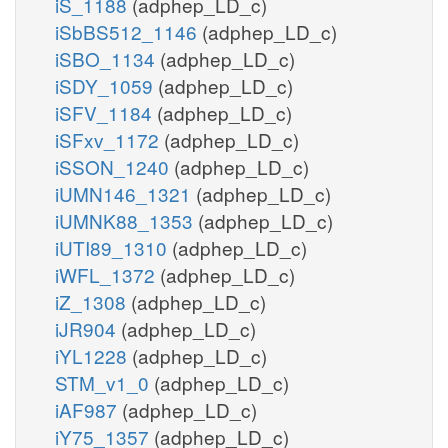
iS_1188
(adphep_LD_c)
iSbBS512_1146
(adphep_LD_c)
iSBO_1134
(adphep_LD_c)
iSDY_1059
(adphep_LD_c)
iSFV_1184
(adphep_LD_c)
iSFxv_1172
(adphep_LD_c)
iSSON_1240
(adphep_LD_c)
iUMN146_1321
(adphep_LD_c)
iUMNK88_1353
(adphep_LD_c)
iUTI89_1310
(adphep_LD_c)
iWFL_1372
(adphep_LD_c)
iZ_1308
(adphep_LD_c)
iJR904
(adphep_LD_c)
iYL1228
(adphep_LD_c)
STM_v1_0
(adphep_LD_c)
iAF987
(adphep_LD_c)
iY75_1357
(adphep_LD_c)