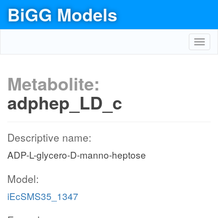
BiGG Models
Toggl
navig
Metabolite:
adphep_LD_c
Descriptive name:
ADP-L-glycero-D-manno-heptose
Model:
iEcSMS35_1347