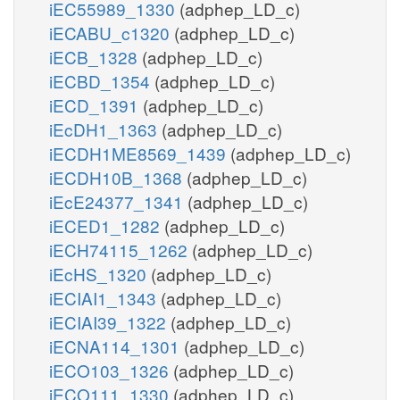
iEC55989_1330
(adphep_LD_c)
iECABU_c1320
(adphep_LD_c)
iECB_1328
(adphep_LD_c)
iECBD_1354
(adphep_LD_c)
iECD_1391
(adphep_LD_c)
iEcDH1_1363
(adphep_LD_c)
iECDH1ME8569_1439
(adphep_LD_c)
iECDH10B_1368
(adphep_LD_c)
iEcE24377_1341
(adphep_LD_c)
iECED1_1282
(adphep_LD_c)
iECH74115_1262
(adphep_LD_c)
iEcHS_1320
(adphep_LD_c)
iECIAI1_1343
(adphep_LD_c)
iECIAI39_1322
(adphep_LD_c)
iECNA114_1301
(adphep_LD_c)
iECO103_1326
(adphep_LD_c)
iECO111_1330
(adphep_LD_c)