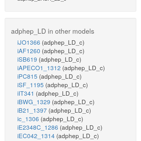
adphep_LD in other models
iJO1366
(adphep_LD_c)
iAF1260
(adphep_LD_c)
iSB619
(adphep_LD_c)
iAPECO1_1312
(adphep_LD_c)
iPC815
(adphep_LD_c)
iSF_1195
(adphep_LD_c)
iIT341
(adphep_LD_c)
iBWG_1329
(adphep_LD_c)
iB21_1397
(adphep_LD_c)
ic_1306
(adphep_LD_c)
iE2348C_1286
(adphep_LD_c)
iEC042_1314
(adphep_LD_c)