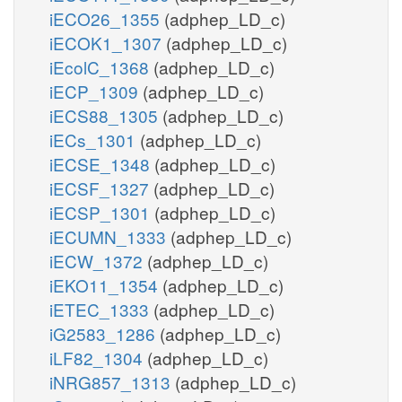
iECO26_1355
(adphep_LD_c)
iECOK1_1307
(adphep_LD_c)
iEcolC_1368
(adphep_LD_c)
iECP_1309
(adphep_LD_c)
iECS88_1305
(adphep_LD_c)
iECs_1301
(adphep_LD_c)
iECSE_1348
(adphep_LD_c)
iECSF_1327
(adphep_LD_c)
iECSP_1301
(adphep_LD_c)
iECUMN_1333
(adphep_LD_c)
iECW_1372
(adphep_LD_c)
iEKO11_1354
(adphep_LD_c)
iETEC_1333
(adphep_LD_c)
iG2583_1286
(adphep_LD_c)
iLF82_1304
(adphep_LD_c)
iNRG857_1313
(adphep_LD_c)