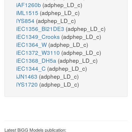
iAF1260b
(adphep_LD_c)
iML1515
(adphep_LD_c)
iYS854
(adphep_LD_c)
iEC1356_Bl21DE3
(adphep_LD_c)
iEC1349_Crooks
(adphep_LD_c)
iEC1364_W
(adphep_LD_c)
iEC1372_W3110
(adphep_LD_c)
iEC1368_DH5a
(adphep_LD_c)
iEC1344_C
(adphep_LD_c)
iJN1463
(adphep_LD_c)
iYS1720
(adphep_LD_c)
Latest BiGG Models publication: