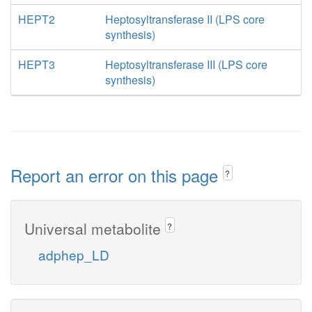
HEPT2
Heptosyltransferase II (LPS core
synthesis)
HEPT3
Heptosyltransferase III (LPS core
synthesis)
Report an error on this page
?
Universal metabolite
?
adphep_LD