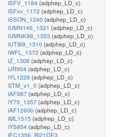
iSFV_1184
(adphep_LD_c)
iSFxv_1172
(adphep_LD_c)
iSSON_1240
(adphep_LD_c)
iUMN146_1321
(adphep_LD_c)
iUMNK88_1353
(adphep_LD_c)
iUTI89_1310
(adphep_LD_c)
iWFL_1372
(adphep_LD_c)
iZ_1308
(adphep_LD_c)
iJR904
(adphep_LD_c)
iYL1228
(adphep_LD_c)
STM_v1_0
(adphep_LD_c)
iAF987
(adphep_LD_c)
iY75_1357
(adphep_LD_c)
iAF1260b
(adphep_LD_c)
iML1515
(adphep_LD_c)
iYS854
(adphep_LD_c)
iEC1356_Bl21DE3