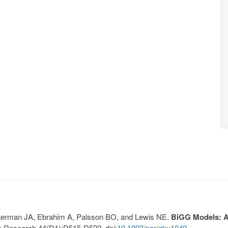
, Lerman JA, Ebrahim A, Palsson BO, and Lewis NE.
BiGG Models: A 
s Research 44(D1):D515-D522. doi:
10.1093/nar/gkv1049