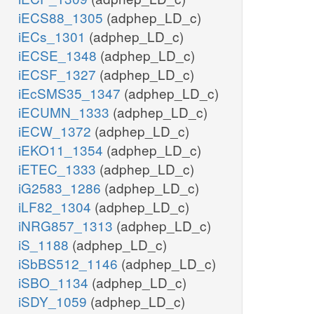
iECS88_1305
(adphep_LD_c)
iECs_1301
(adphep_LD_c)
iECSE_1348
(adphep_LD_c)
iECSF_1327
(adphep_LD_c)
iEcSMS35_1347
(adphep_LD_c)
iECUMN_1333
(adphep_LD_c)
iECW_1372
(adphep_LD_c)
iEKO11_1354
(adphep_LD_c)
iETEC_1333
(adphep_LD_c)
iG2583_1286
(adphep_LD_c)
iLF82_1304
(adphep_LD_c)
iNRG857_1313
(adphep_LD_c)
iS_1188
(adphep_LD_c)
iSbBS512_1146
(adphep_LD_c)
iSBO_1134
(adphep_LD_c)
iSDY_1059
(adphep_LD_c)