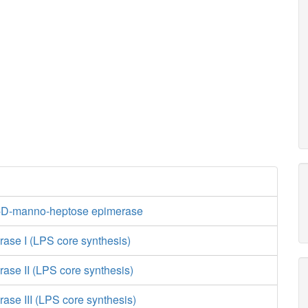
-D-manno-heptose epimerase
rase I (LPS core synthesis)
rase II (LPS core synthesis)
rase III (LPS core synthesis)