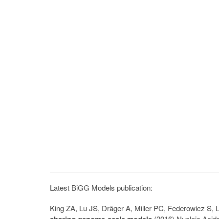
Latest BiGG Models publication:
King ZA, Lu JS, Dräger A, Miller PC, Federowicz S
(2016) Nucleic Acid