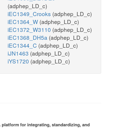
(adphep_LD_c)
iEC1349_Crooks
(adphep_LD_c)
iEC1364_W
(adphep_LD_c)
iEC1372_W3110
(adphep_LD_c)
iEC1368_DH5a
(adphep_LD_c)
iEC1344_C
(adphep_LD_c)
iJN1463
(adphep_LD_c)
iYS1720
(adphep_LD_c)
platform for integrating, standardizing, and