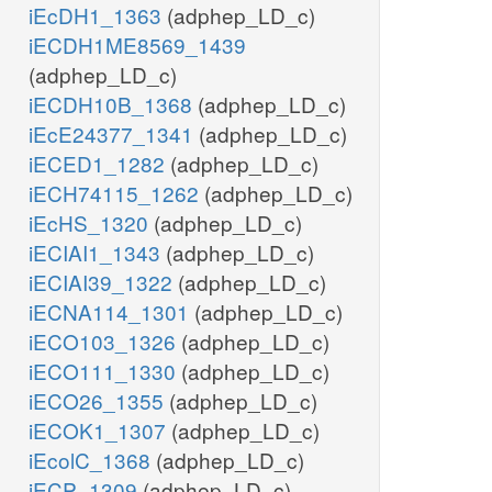
iEcDH1_1363
(adphep_LD_c)
iECDH1ME8569_1439
(adphep_LD_c)
iECDH10B_1368
(adphep_LD_c)
iEcE24377_1341
(adphep_LD_c)
iECED1_1282
(adphep_LD_c)
iECH74115_1262
(adphep_LD_c)
iEcHS_1320
(adphep_LD_c)
iECIAI1_1343
(adphep_LD_c)
iECIAI39_1322
(adphep_LD_c)
iECNA114_1301
(adphep_LD_c)
iECO103_1326
(adphep_LD_c)
iECO111_1330
(adphep_LD_c)
iECO26_1355
(adphep_LD_c)
iECOK1_1307
(adphep_LD_c)
iEcolC_1368
(adphep_LD_c)
iECP_1309
(adphep_LD_c)