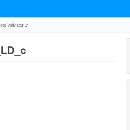
te Validator
_LD_c