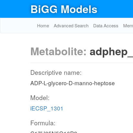
BiGG Models
Home
Advanced Search
Data Access
Memo
Metabolite:
adphep
Descriptive name:
ADP-L-glycero-D-manno-heptose
Model:
iECSP_1301
Formula: