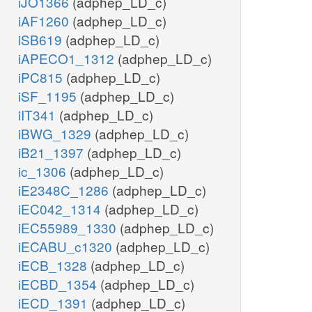
iJO1366
(adphep_LD_c)
iAF1260
(adphep_LD_c)
iSB619
(adphep_LD_c)
iAPECO1_1312
(adphep_LD_c)
iPC815
(adphep_LD_c)
iSF_1195
(adphep_LD_c)
iIT341
(adphep_LD_c)
iBWG_1329
(adphep_LD_c)
iB21_1397
(adphep_LD_c)
ic_1306
(adphep_LD_c)
iE2348C_1286
(adphep_LD_c)
iEC042_1314
(adphep_LD_c)
iEC55989_1330
(adphep_LD_c)
iECABU_c1320
(adphep_LD_c)
iECB_1328
(adphep_LD_c)
iECBD_1354
(adphep_LD_c)
iECD_1391
(adphep_LD_c)