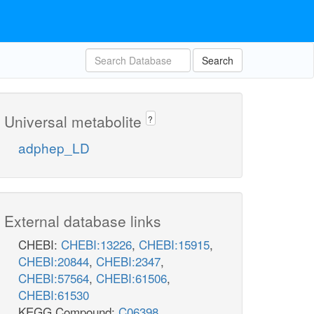
Search
Universal metabolite
?
adphep_LD
External database links
CHEBI:
CHEBI:13226
,
CHEBI:15915
,
CHEBI:20844
,
CHEBI:2347
,
CHEBI:57564
,
CHEBI:61506
,
CHEBI:61530
KEGG Compound:
C06398