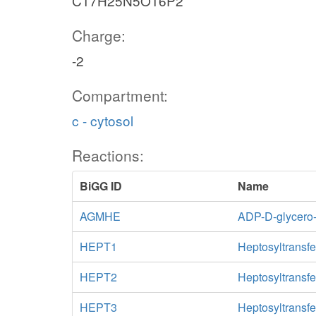
C17H25N5O16P2
Charge:
-2
Compartment:
c - cytosol
Reactions:
BiGG ID
Name
AGMHE
ADP-D-glycero
HEPT1
Heptosyltransfe
HEPT2
Heptosyltransfe
HEPT3
Heptosyltransfe