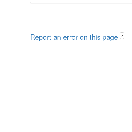
Report an error on this page
?