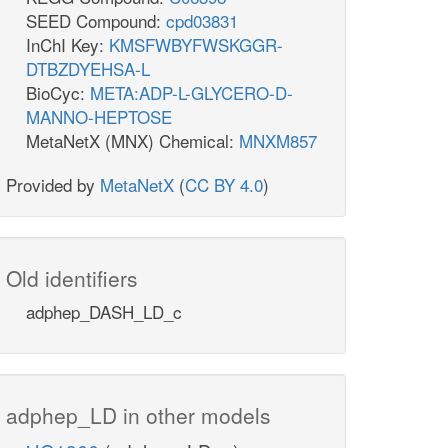
SEED Compound:
cpd03831
InChI Key:
KMSFWBYFWSKGGR-
DTBZDYEHSA-L
BioCyc:
META:ADP-L-GLYCERO-D-
MANNO-HEPTOSE
MetaNetX (MNX) Chemical:
MNXM857
Provided by
MetaNetX
(
CC BY 4.0
)
Old identifiers
adphep_DASH_LD_c
adphep_LD in other models