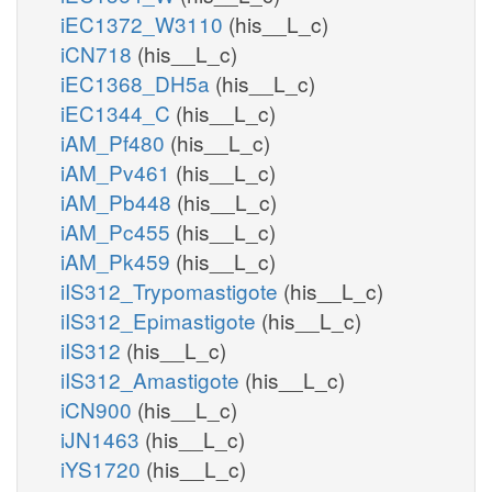
iEC1372_W3110
(his__L_c)
iCN718
(his__L_c)
iEC1368_DH5a
(his__L_c)
iEC1344_C
(his__L_c)
iAM_Pf480
(his__L_c)
iAM_Pv461
(his__L_c)
iAM_Pb448
(his__L_c)
iAM_Pc455
(his__L_c)
iAM_Pk459
(his__L_c)
iIS312_Trypomastigote
(his__L_c)
iIS312_Epimastigote
(his__L_c)
iIS312
(his__L_c)
iIS312_Amastigote
(his__L_c)
iCN900
(his__L_c)
iJN1463
(his__L_c)
iYS1720
(his__L_c)