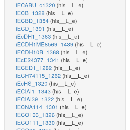
iECABU_c1320
(his__L_e)
iECB_1328
(his__L_e)
iECBD_1354
(his__L_e)
iECD_1391
(his__L_e)
iEcDH1_1363
(his__L_e)
iECDH1ME8569_1439
(his__L_e)
iECDH10B_1368
(his__L_e)
iEcE24377_1341
(his__L_e)
iECED1_1282
(his__L_e)
iECH74115_1262
(his__L_e)
iEcHS_1320
(his__L_e)
iECIAI1_1343
(his__L_e)
iECIAI39_1322
(his__L_e)
iECNA114_1301
(his__L_e)
iECO103_1326
(his__L_e)
iECO111_1330
(his__L_e)