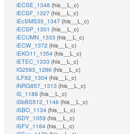
iECSE_1348
(his__L_c)
iECSF_1327
(his__L_c)
iEcSMS35_1347
(his__L_c)
iECSP_1301
(his__L_c)
iECUMN_1333
(his__L_c)
iECW_1372
(his__L_c)
iEKO11_1354
(his__L_c)
iETEC_1333
(his__L_c)
iG2583_1286
(his__L_c)
iLF82_1304
(his__L_c)
iNRG857_1313
(his__L_c)
iS_1188
(his__L_c)
iSbBS512_1146
(his__L_c)
iSBO_1134
(his__L_c)
iSDY_1059
(his__L_c)
iSFV_1184
(his__L_c)
iSFxv_1172
(his__L_c)