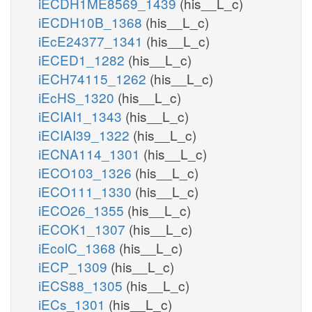
iECDH1ME8569_1439
(his__L_c)
iECDH10B_1368
(his__L_c)
iEcE24377_1341
(his__L_c)
iECED1_1282
(his__L_c)
iECH74115_1262
(his__L_c)
iEcHS_1320
(his__L_c)
iECIAI1_1343
(his__L_c)
iECIAI39_1322
(his__L_c)
iECNA114_1301
(his__L_c)
iECO103_1326
(his__L_c)
iECO111_1330
(his__L_c)
iECO26_1355
(his__L_c)
iECOK1_1307
(his__L_c)
iEcolC_1368
(his__L_c)
iECP_1309
(his__L_c)
iECS88_1305
(his__L_c)
iECs_1301
(his__L_c)