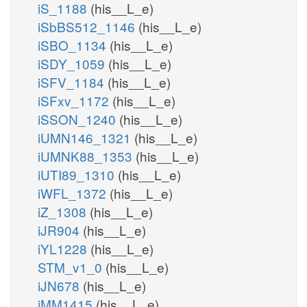
iS_1188
(his__L_e)
iSbBS512_1146
(his__L_e)
iSBO_1134
(his__L_e)
iSDY_1059
(his__L_e)
iSFV_1184
(his__L_e)
iSFxv_1172
(his__L_e)
iSSON_1240
(his__L_e)
iUMN146_1321
(his__L_e)
iUMNK88_1353
(his__L_e)
iUTI89_1310
(his__L_e)
iWFL_1372
(his__L_e)
iZ_1308
(his__L_e)
iJR904
(his__L_e)
iYL1228
(his__L_e)
STM_v1_0
(his__L_e)
iJN678
(his__L_e)
iMM1415
(his__L_e)