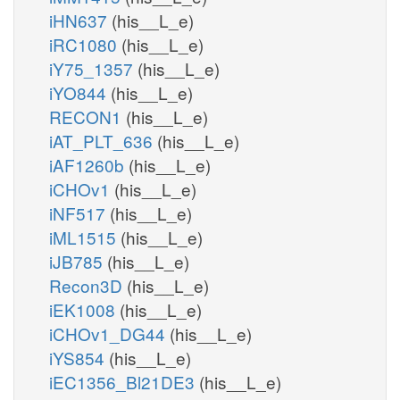
iHN637
(his__L_e)
iRC1080
(his__L_e)
iY75_1357
(his__L_e)
iYO844
(his__L_e)
RECON1
(his__L_e)
iAT_PLT_636
(his__L_e)
iAF1260b
(his__L_e)
iCHOv1
(his__L_e)
iNF517
(his__L_e)
iML1515
(his__L_e)
iJB785
(his__L_e)
Recon3D
(his__L_e)
iEK1008
(his__L_e)
iCHOv1_DG44
(his__L_e)
iYS854
(his__L_e)
iEC1356_Bl21DE3
(his__L_e)