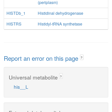
(periplasm)
HISTDb_1
Histidinal dehydrogenase
HISTRS
Histidyl-tRNA synthetase
Report an error on this page
?
Universal metabolite
?
his__L