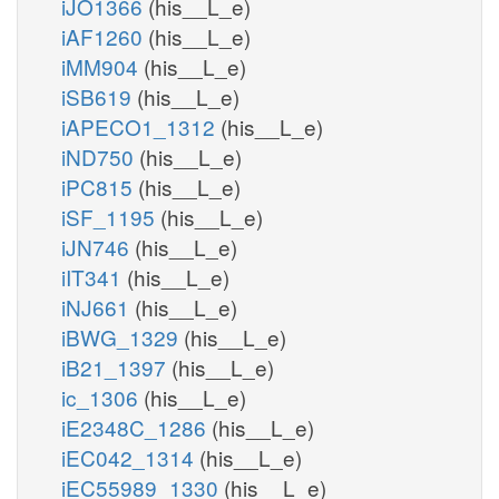
iJO1366
(his__L_e)
iAF1260
(his__L_e)
iMM904
(his__L_e)
iSB619
(his__L_e)
iAPECO1_1312
(his__L_e)
iND750
(his__L_e)
iPC815
(his__L_e)
iSF_1195
(his__L_e)
iJN746
(his__L_e)
iIT341
(his__L_e)
iNJ661
(his__L_e)
iBWG_1329
(his__L_e)
iB21_1397
(his__L_e)
ic_1306
(his__L_e)
iE2348C_1286
(his__L_e)
iEC042_1314
(his__L_e)
iEC55989_1330
(his__L_e)