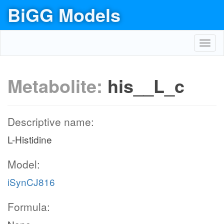
BiGG Models
Toggl
navig
Metabolite:
his__L_c
Descriptive name:
L-Histidine
Model:
iSynCJ816
Formula: