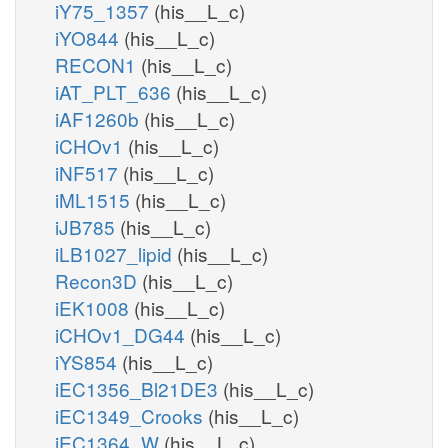
iY75_1357
(his__L_c)
iYO844
(his__L_c)
RECON1
(his__L_c)
iAT_PLT_636
(his__L_c)
iAF1260b
(his__L_c)
iCHOv1
(his__L_c)
iNF517
(his__L_c)
iML1515
(his__L_c)
iJB785
(his__L_c)
iLB1027_lipid
(his__L_c)
Recon3D
(his__L_c)
iEK1008
(his__L_c)
iCHOv1_DG44
(his__L_c)
iYS854
(his__L_c)
iEC1356_Bl21DE3
(his__L_c)
iEC1349_Crooks
(his__L_c)
iEC1364_W
(his__L_c)