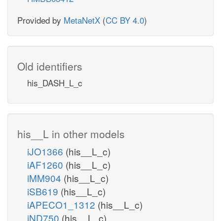
Provided by
MetaNetX
(
CC BY 4.0
)
Old identifiers
his_DASH_L_c
his__L in other models
iJO1366
(his__L_c)
iAF1260
(his__L_c)
iMM904
(his__L_c)
iSB619
(his__L_c)
iAPECO1_1312
(his__L_c)
iND750
(his__L_c)