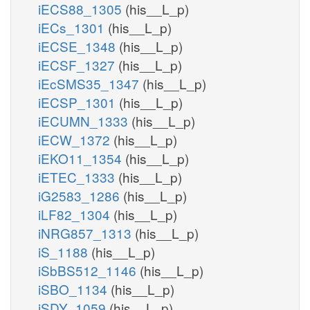
iECS88_1305
(his__L_p)
iECs_1301
(his__L_p)
iECSE_1348
(his__L_p)
iECSF_1327
(his__L_p)
iEcSMS35_1347
(his__L_p)
iECSP_1301
(his__L_p)
iECUMN_1333
(his__L_p)
iECW_1372
(his__L_p)
iEKO11_1354
(his__L_p)
iETEC_1333
(his__L_p)
iG2583_1286
(his__L_p)
iLF82_1304
(his__L_p)
iNRG857_1313
(his__L_p)
iS_1188
(his__L_p)
iSbBS512_1146
(his__L_p)
iSBO_1134
(his__L_p)
iSDY_1059
(his__L_p)