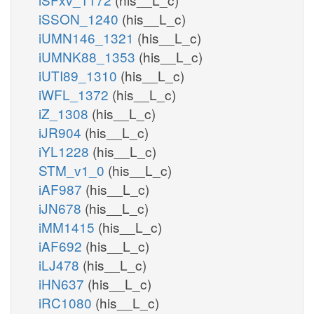
iSSON_1240
(his__L_c)
iUMN146_1321
(his__L_c)
iUMNK88_1353
(his__L_c)
iUTI89_1310
(his__L_c)
iWFL_1372
(his__L_c)
iZ_1308
(his__L_c)
iJR904
(his__L_c)
iYL1228
(his__L_c)
STM_v1_0
(his__L_c)
iAF987
(his__L_c)
iJN678
(his__L_c)
iMM1415
(his__L_c)
iAF692
(his__L_c)
iLJ478
(his__L_c)
iHN637
(his__L_c)
iRC1080
(his__L_c)