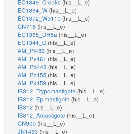
iEC1349_Crooks
(his__L_e)
iEC1364_W
(his__L_e)
iEC1372_W3110
(his__L_e)
iCN718
(his__L_e)
iEC1368_DH5a
(his__L_e)
iEC1344_C
(his__L_e)
iAM_Pf480
(his__L_e)
iAM_Pv461
(his__L_e)
iAM_Pb448
(his__L_e)
iAM_Pc455
(his__L_e)
iAM_Pk459
(his__L_e)
iIS312_Trypomastigote
(his__L_e)
iIS312_Epimastigote
(his__L_e)
iIS312
(his__L_e)
iIS312_Amastigote
(his__L_e)
iCN900
(his__L_e)
iJN1463
(his__L_e)