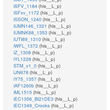
iSFV_1184
(his__L_p)
iSFxv_1172
(his__L_p)
iSSON_1240
(his__L_p)
iUMN146_1321
(his__L_p)
iUMNK88_1353
(his__L_p)
iUTI89_1310
(his__L_p)
iWFL_1372
(his__L_p)
iZ_1308
(his__L_p)
iYL1228
(his__L_p)
STM_v1_0
(his__L_p)
iJN678
(his__L_p)
iY75_1357
(his__L_p)
iAF1260b
(his__L_p)
iML1515
(his__L_p)
iEC1356_Bl21DE3
(his__L_p)
iEC1349_Crooks
(his__L_p)