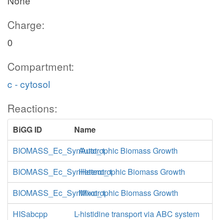
None
Charge:
0
Compartment:
c - cytosol
Reactions:
BiGG ID
Name
BIOMASS_Ec_SynAuto_1
Autotrophic Biomass Growth
BIOMASS_Ec_SynHetero_1
Heterotrophic Biomass Growth
BIOMASS_Ec_SynMixo_1
Mixotrophic Biomass Growth
HISabcpp
L-histidine transport via ABC system