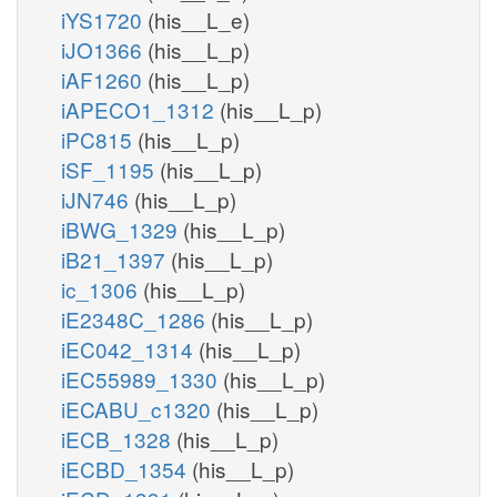
iYS1720
(his__L_e)
iJO1366
(his__L_p)
iAF1260
(his__L_p)
iAPECO1_1312
(his__L_p)
iPC815
(his__L_p)
iSF_1195
(his__L_p)
iJN746
(his__L_p)
iBWG_1329
(his__L_p)
iB21_1397
(his__L_p)
ic_1306
(his__L_p)
iE2348C_1286
(his__L_p)
iEC042_1314
(his__L_p)
iEC55989_1330
(his__L_p)
iECABU_c1320
(his__L_p)
iECB_1328
(his__L_p)
iECBD_1354
(his__L_p)