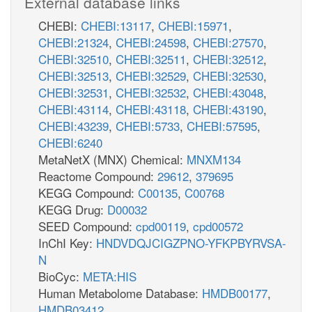
External database links
CHEBI:
CHEBI:13117
,
CHEBI:15971
,
CHEBI:21324
,
CHEBI:24598
,
CHEBI:27570
,
CHEBI:32510
,
CHEBI:32511
,
CHEBI:32512
,
CHEBI:32513
,
CHEBI:32529
,
CHEBI:32530
,
CHEBI:32531
,
CHEBI:32532
,
CHEBI:43048
,
CHEBI:43114
,
CHEBI:43118
,
CHEBI:43190
,
CHEBI:43239
,
CHEBI:5733
,
CHEBI:57595
,
CHEBI:6240
MetaNetX (MNX) Chemical:
MNXM134
Reactome Compound:
29612
,
379695
KEGG Compound:
C00135
,
C00768
KEGG Drug:
D00032
SEED Compound:
cpd00119
,
cpd00572
InChI Key:
HNDVDQJCIGZPNO-YFKPBYRVSA-
N
BioCyc:
META:HIS
Human Metabolome Database:
HMDB00177
,
HMDB03412