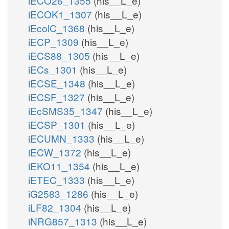
iECO26_1355
(his__L_e)
iECOK1_1307
(his__L_e)
iEcolC_1368
(his__L_e)
iECP_1309
(his__L_e)
iECS88_1305
(his__L_e)
iECs_1301
(his__L_e)
iECSE_1348
(his__L_e)
iECSF_1327
(his__L_e)
iEcSMS35_1347
(his__L_e)
iECSP_1301
(his__L_e)
iECUMN_1333
(his__L_e)
iECW_1372
(his__L_e)
iEKO11_1354
(his__L_e)
iETEC_1333
(his__L_e)
iG2583_1286
(his__L_e)
iLF82_1304
(his__L_e)
iNRG857_1313
(his__L_e)