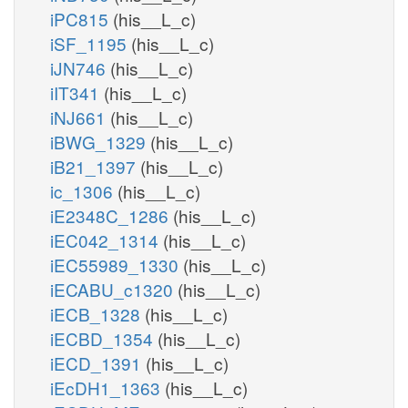
iPC815
(his__L_c)
iSF_1195
(his__L_c)
iJN746
(his__L_c)
iIT341
(his__L_c)
iNJ661
(his__L_c)
iBWG_1329
(his__L_c)
iB21_1397
(his__L_c)
ic_1306
(his__L_c)
iE2348C_1286
(his__L_c)
iEC042_1314
(his__L_c)
iEC55989_1330
(his__L_c)
iECABU_c1320
(his__L_c)
iECB_1328
(his__L_c)
iECBD_1354
(his__L_c)
iECD_1391
(his__L_c)
iEcDH1_1363
(his__L_c)