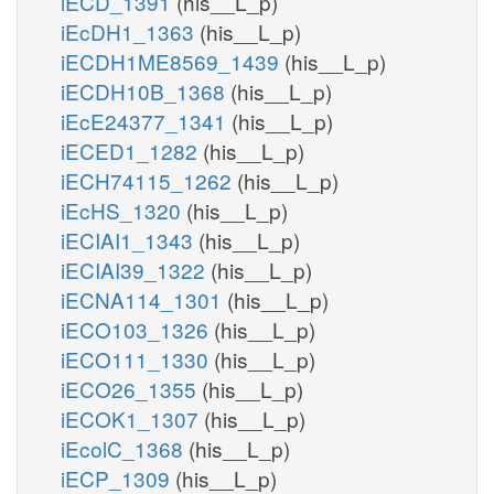
iECD_1391
(his__L_p)
iEcDH1_1363
(his__L_p)
iECDH1ME8569_1439
(his__L_p)
iECDH10B_1368
(his__L_p)
iEcE24377_1341
(his__L_p)
iECED1_1282
(his__L_p)
iECH74115_1262
(his__L_p)
iEcHS_1320
(his__L_p)
iECIAI1_1343
(his__L_p)
iECIAI39_1322
(his__L_p)
iECNA114_1301
(his__L_p)
iECO103_1326
(his__L_p)
iECO111_1330
(his__L_p)
iECO26_1355
(his__L_p)
iECOK1_1307
(his__L_p)
iEcolC_1368
(his__L_p)
iECP_1309
(his__L_p)