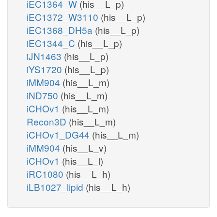
iEC1364_W
(his__L_p)
iEC1372_W3110
(his__L_p)
iEC1368_DH5a
(his__L_p)
iEC1344_C
(his__L_p)
iJN1463
(his__L_p)
iYS1720
(his__L_p)
iMM904
(his__L_m)
iND750
(his__L_m)
iCHOv1
(his__L_m)
Recon3D
(his__L_m)
iCHOv1_DG44
(his__L_m)
iMM904
(his__L_v)
iCHOv1
(his__L_l)
iRC1080
(his__L_h)
iLB1027_lipid
(his__L_h)