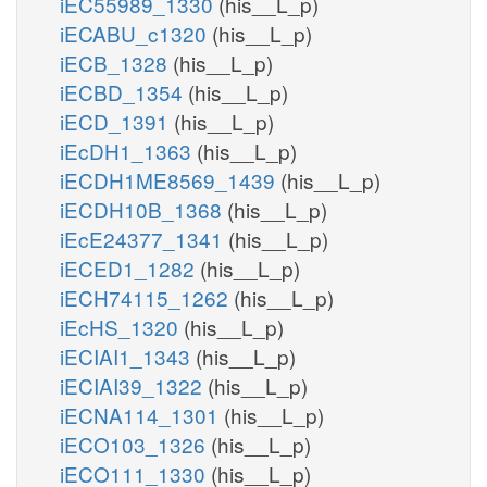
iEC55989_1330
(his__L_p)
iECABU_c1320
(his__L_p)
iECB_1328
(his__L_p)
iECBD_1354
(his__L_p)
iECD_1391
(his__L_p)
iEcDH1_1363
(his__L_p)
iECDH1ME8569_1439
(his__L_p)
iECDH10B_1368
(his__L_p)
iEcE24377_1341
(his__L_p)
iECED1_1282
(his__L_p)
iECH74115_1262
(his__L_p)
iEcHS_1320
(his__L_p)
iECIAI1_1343
(his__L_p)
iECIAI39_1322
(his__L_p)
iECNA114_1301
(his__L_p)
iECO103_1326
(his__L_p)
iECO111_1330
(his__L_p)