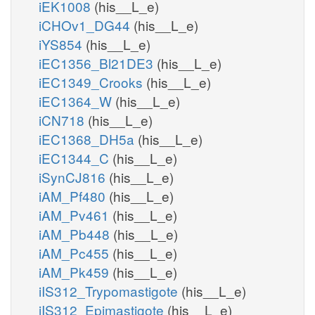
iEK1008
(his__L_e)
iCHOv1_DG44
(his__L_e)
iYS854
(his__L_e)
iEC1356_Bl21DE3
(his__L_e)
iEC1349_Crooks
(his__L_e)
iEC1364_W
(his__L_e)
iCN718
(his__L_e)
iEC1368_DH5a
(his__L_e)
iEC1344_C
(his__L_e)
iSynCJ816
(his__L_e)
iAM_Pf480
(his__L_e)
iAM_Pv461
(his__L_e)
iAM_Pb448
(his__L_e)
iAM_Pc455
(his__L_e)
iAM_Pk459
(his__L_e)
iIS312_Trypomastigote
(his__L_e)
iIS312_Epimastigote
(his__L_e)