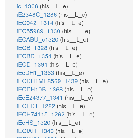
ic_1306
(his__L_e)
iE2348C_1286
(his__L_e)
iEC042_1314
(his__L_e)
iEC55989_1330
(his__L_e)
iECABU_c1320
(his__L_e)
iECB_1328
(his__L_e)
iECBD_1354
(his__L_e)
iECD_1391
(his__L_e)
iEcDH1_1363
(his__L_e)
iECDH1ME8569_1439
(his__L_e)
iECDH10B_1368
(his__L_e)
iEcE24377_1341
(his__L_e)
iECED1_1282
(his__L_e)
iECH74115_1262
(his__L_e)
iEcHS_1320
(his__L_e)
iECIAI1_1343
(his__L_e)