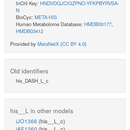
InChI Key:
HNDVDQJCIGZPNO-YFKPBYRVSA-
N
BioCyc:
META:HIS
Human Metabolome Database:
HMDB00177
,
HMDB03412
Provided by
MetaNetX
(
CC BY 4.0
)
Old identifiers
his_DASH_L_c
his__L in other models
iJO1366
(his__L_c)
iAF1260
(his__L_c)