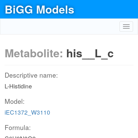
BiGG Models
Toggl
navig
Metabolite:
his__L_c
Descriptive name:
L-Histidine
Model:
iEC1372_W3110
Formula: