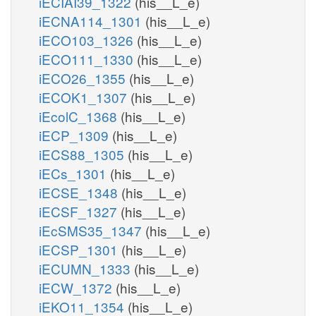
iECIAI39_1322
(his__L_e)
iECNA114_1301
(his__L_e)
iECO103_1326
(his__L_e)
iECO111_1330
(his__L_e)
iECO26_1355
(his__L_e)
iECOK1_1307
(his__L_e)
iEcolC_1368
(his__L_e)
iECP_1309
(his__L_e)
iECS88_1305
(his__L_e)
iECs_1301
(his__L_e)
iECSE_1348
(his__L_e)
iECSF_1327
(his__L_e)
iEcSMS35_1347
(his__L_e)
iECSP_1301
(his__L_e)
iECUMN_1333
(his__L_e)
iECW_1372
(his__L_e)
iEKO11_1354
(his__L_e)