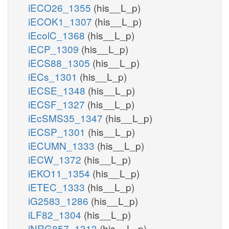
iECO26_1355
(his__L_p)
iECOK1_1307
(his__L_p)
iEcolC_1368
(his__L_p)
iECP_1309
(his__L_p)
iECS88_1305
(his__L_p)
iECs_1301
(his__L_p)
iECSE_1348
(his__L_p)
iECSF_1327
(his__L_p)
iEcSMS35_1347
(his__L_p)
iECSP_1301
(his__L_p)
iECUMN_1333
(his__L_p)
iECW_1372
(his__L_p)
iEKO11_1354
(his__L_p)
iETEC_1333
(his__L_p)
iG2583_1286
(his__L_p)
iLF82_1304
(his__L_p)
iNRG857_1313
(his__L_p)