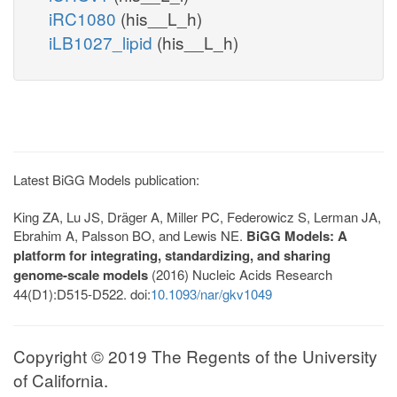
iRC1080
(his__L_h)
iLB1027_lipid
(his__L_h)
Latest BiGG Models publication:
King ZA, Lu JS, Dräger A, Miller PC, Federowicz S, Lerman JA,
Ebrahim A, Palsson BO, and Lewis NE.
BiGG Models: A
platform for integrating, standardizing, and sharing
genome-scale models
(2016) Nucleic Acids Research
44(D1):D515-D522. doi:
10.1093/nar/gkv1049
Copyright © 2019 The Regents of the University
of California.