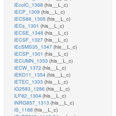
iEcolC_1368
(his__L_c)
iECP_1309
(his__L_c)
iECS88_1305
(his__L_c)
iECs_1301
(his__L_c)
iECSE_1348
(his__L_c)
iECSF_1327
(his__L_c)
iEcSMS35_1347
(his__L_c)
iECSP_1301
(his__L_c)
iECUMN_1333
(his__L_c)
iECW_1372
(his__L_c)
iEKO11_1354
(his__L_c)
iETEC_1333
(his__L_c)
iG2583_1286
(his__L_c)
iLF82_1304
(his__L_c)
iNRG857_1313
(his__L_c)
iS_1188
(his__L_c)