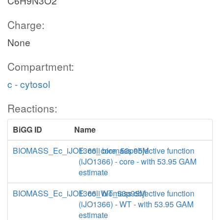
C6H9N3O2
Charge:
None
Compartment:
c - cytosol
Reactions:
BiGG ID
Name
BIOMASS_Ec_iJO1366_core_53p95M
E. coli biomass objective function
(iJO1366) - core - with 53.95 GAM
estimate
BIOMASS_Ec_iJO1366_WT_53p95M
E. coli biomass objective function
(iJO1366) - WT - with 53.95 GAM
estimate