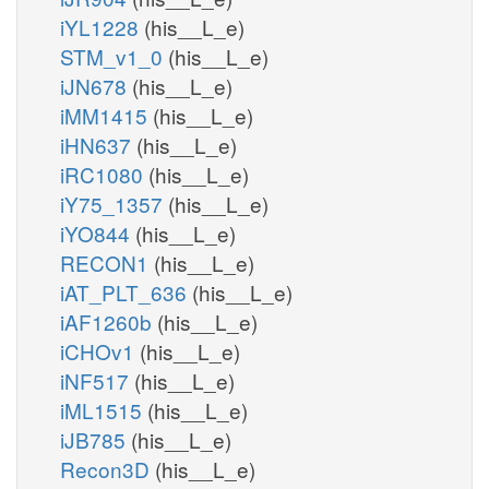
iYL1228
(his__L_e)
STM_v1_0
(his__L_e)
iJN678
(his__L_e)
iMM1415
(his__L_e)
iHN637
(his__L_e)
iRC1080
(his__L_e)
iY75_1357
(his__L_e)
iYO844
(his__L_e)
RECON1
(his__L_e)
iAT_PLT_636
(his__L_e)
iAF1260b
(his__L_e)
iCHOv1
(his__L_e)
iNF517
(his__L_e)
iML1515
(his__L_e)
iJB785
(his__L_e)
Recon3D
(his__L_e)