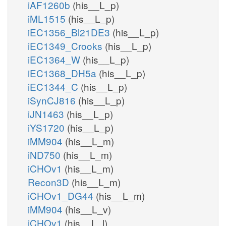
iAF1260b
(his__L_p)
iML1515
(his__L_p)
iEC1356_Bl21DE3
(his__L_p)
iEC1349_Crooks
(his__L_p)
iEC1364_W
(his__L_p)
iEC1368_DH5a
(his__L_p)
iEC1344_C
(his__L_p)
iSynCJ816
(his__L_p)
iJN1463
(his__L_p)
iYS1720
(his__L_p)
iMM904
(his__L_m)
iND750
(his__L_m)
iCHOv1
(his__L_m)
Recon3D
(his__L_m)
iCHOv1_DG44
(his__L_m)
iMM904
(his__L_v)
iCHOv1
(his__L_l)