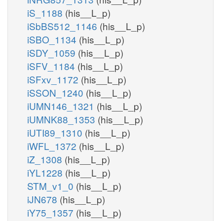
iS_1188
(his__L_p)
iSbBS512_1146
(his__L_p)
iSBO_1134
(his__L_p)
iSDY_1059
(his__L_p)
iSFV_1184
(his__L_p)
iSFxv_1172
(his__L_p)
iSSON_1240
(his__L_p)
iUMN146_1321
(his__L_p)
iUMNK88_1353
(his__L_p)
iUTI89_1310
(his__L_p)
iWFL_1372
(his__L_p)
iZ_1308
(his__L_p)
iYL1228
(his__L_p)
STM_v1_0
(his__L_p)
iJN678
(his__L_p)
iY75_1357
(his__L_p)