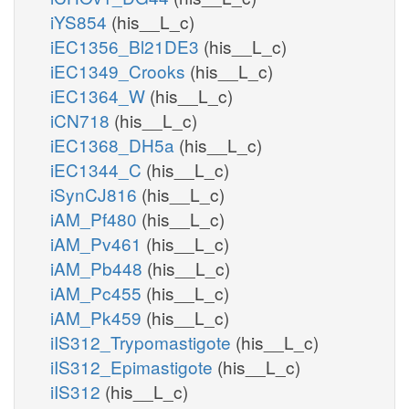
iYS854
(his__L_c)
iEC1356_Bl21DE3
(his__L_c)
iEC1349_Crooks
(his__L_c)
iEC1364_W
(his__L_c)
iCN718
(his__L_c)
iEC1368_DH5a
(his__L_c)
iEC1344_C
(his__L_c)
iSynCJ816
(his__L_c)
iAM_Pf480
(his__L_c)
iAM_Pv461
(his__L_c)
iAM_Pb448
(his__L_c)
iAM_Pc455
(his__L_c)
iAM_Pk459
(his__L_c)
iIS312_Trypomastigote
(his__L_c)
iIS312_Epimastigote
(his__L_c)
iIS312
(his__L_c)