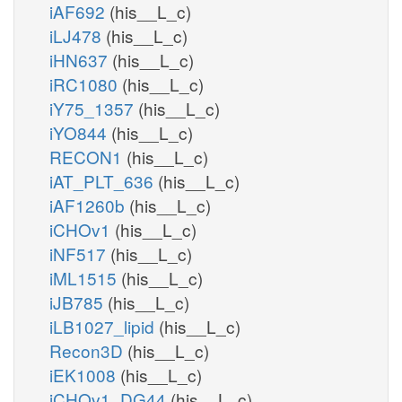
iAF692
(his__L_c)
iLJ478
(his__L_c)
iHN637
(his__L_c)
iRC1080
(his__L_c)
iY75_1357
(his__L_c)
iYO844
(his__L_c)
RECON1
(his__L_c)
iAT_PLT_636
(his__L_c)
iAF1260b
(his__L_c)
iCHOv1
(his__L_c)
iNF517
(his__L_c)
iML1515
(his__L_c)
iJB785
(his__L_c)
iLB1027_lipid
(his__L_c)
Recon3D
(his__L_c)
iEK1008
(his__L_c)
iCHOv1_DG44
(his__L_c)