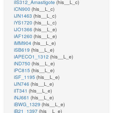
iIS312_Amastigote
(his__L_c)
iCN900
(his__L_c)
iJN1463
(his__L_c)
iYS1720
(his__L_c)
iJO1366
(his__L_e)
iAF1260
(his__L_e)
iMM904
(his__L_e)
iSB619
(his__L_e)
iAPECO1_1312
(his__L_e)
iND750
(his__L_e)
iPC815
(his__L_e)
iSF_1195
(his__L_e)
iJN746
(his__L_e)
iIT341
(his__L_e)
iNJ661
(his__L_e)
iBWG_1329
(his__L_e)
iB21_1397
(his__L_e)