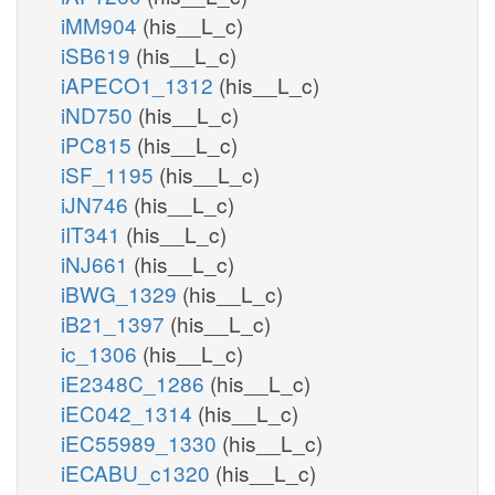
iMM904
(his__L_c)
iSB619
(his__L_c)
iAPECO1_1312
(his__L_c)
iND750
(his__L_c)
iPC815
(his__L_c)
iSF_1195
(his__L_c)
iJN746
(his__L_c)
iIT341
(his__L_c)
iNJ661
(his__L_c)
iBWG_1329
(his__L_c)
iB21_1397
(his__L_c)
ic_1306
(his__L_c)
iE2348C_1286
(his__L_c)
iEC042_1314
(his__L_c)
iEC55989_1330
(his__L_c)
iECABU_c1320
(his__L_c)