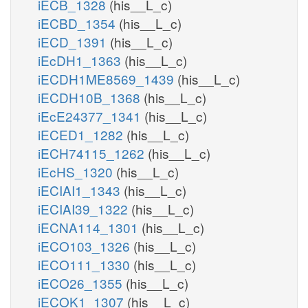
iECB_1328
(his__L_c)
iECBD_1354
(his__L_c)
iECD_1391
(his__L_c)
iEcDH1_1363
(his__L_c)
iECDH1ME8569_1439
(his__L_c)
iECDH10B_1368
(his__L_c)
iEcE24377_1341
(his__L_c)
iECED1_1282
(his__L_c)
iECH74115_1262
(his__L_c)
iEcHS_1320
(his__L_c)
iECIAI1_1343
(his__L_c)
iECIAI39_1322
(his__L_c)
iECNA114_1301
(his__L_c)
iECO103_1326
(his__L_c)
iECO111_1330
(his__L_c)
iECO26_1355
(his__L_c)
iECOK1_1307
(his__L_c)