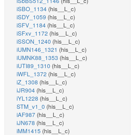
iSbBS512_1146
(his__L_c)
iSBO_1134
(his__L_c)
iSDY_1059
(his__L_c)
iSFV_1184
(his__L_c)
iSFxv_1172
(his__L_c)
iSSON_1240
(his__L_c)
iUMN146_1321
(his__L_c)
iUMNK88_1353
(his__L_c)
iUTI89_1310
(his__L_c)
iWFL_1372
(his__L_c)
iZ_1308
(his__L_c)
iJR904
(his__L_c)
iYL1228
(his__L_c)
STM_v1_0
(his__L_c)
iAF987
(his__L_c)
iJN678
(his__L_c)
iMM1415
(his__L_c)