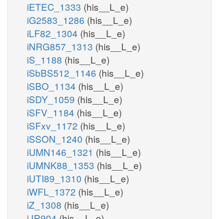
iETEC_1333
(his__L_e)
iG2583_1286
(his__L_e)
iLF82_1304
(his__L_e)
iNRG857_1313
(his__L_e)
iS_1188
(his__L_e)
iSbBS512_1146
(his__L_e)
iSBO_1134
(his__L_e)
iSDY_1059
(his__L_e)
iSFV_1184
(his__L_e)
iSFxv_1172
(his__L_e)
iSSON_1240
(his__L_e)
iUMN146_1321
(his__L_e)
iUMNK88_1353
(his__L_e)
iUTI89_1310
(his__L_e)
iWFL_1372
(his__L_e)
iZ_1308
(his__L_e)
iJR904
(his__L_e)