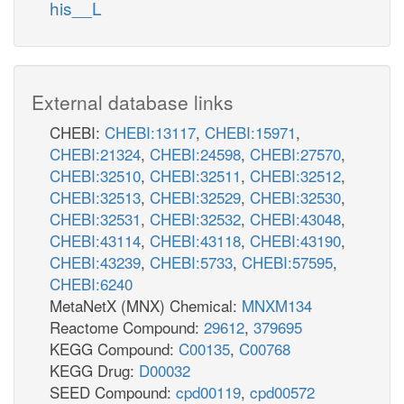
his__L
External database links
CHEBI:
CHEBI:13117
,
CHEBI:15971
,
CHEBI:21324
,
CHEBI:24598
,
CHEBI:27570
,
CHEBI:32510
,
CHEBI:32511
,
CHEBI:32512
,
CHEBI:32513
,
CHEBI:32529
,
CHEBI:32530
,
CHEBI:32531
,
CHEBI:32532
,
CHEBI:43048
,
CHEBI:43114
,
CHEBI:43118
,
CHEBI:43190
,
CHEBI:43239
,
CHEBI:5733
,
CHEBI:57595
,
CHEBI:6240
MetaNetX (MNX) Chemical:
MNXM134
Reactome Compound:
29612
,
379695
KEGG Compound:
C00135
,
C00768
KEGG Drug:
D00032
SEED Compound:
cpd00119
,
cpd00572