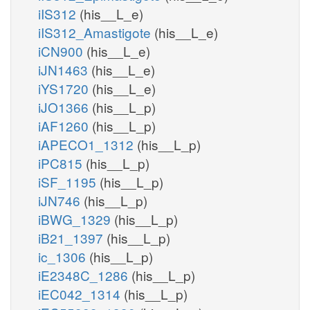
iIS312
(his__L_e)
iIS312_Amastigote
(his__L_e)
iCN900
(his__L_e)
iJN1463
(his__L_e)
iYS1720
(his__L_e)
iJO1366
(his__L_p)
iAF1260
(his__L_p)
iAPECO1_1312
(his__L_p)
iPC815
(his__L_p)
iSF_1195
(his__L_p)
iJN746
(his__L_p)
iBWG_1329
(his__L_p)
iB21_1397
(his__L_p)
ic_1306
(his__L_p)
iE2348C_1286
(his__L_p)
iEC042_1314
(his__L_p)