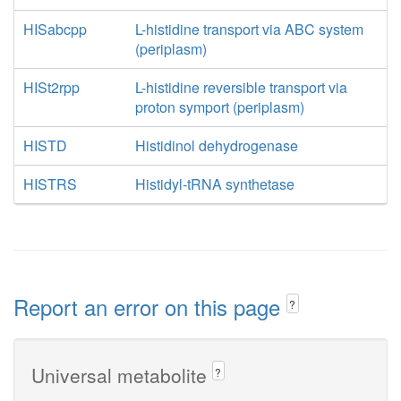
HISabcpp
L-histidine transport via ABC system
(periplasm)
HISt2rpp
L-histidine reversible transport via
proton symport (periplasm)
HISTD
Histidinol dehydrogenase
HISTRS
Histidyl-tRNA synthetase
Report an error on this page
?
Universal metabolite
?